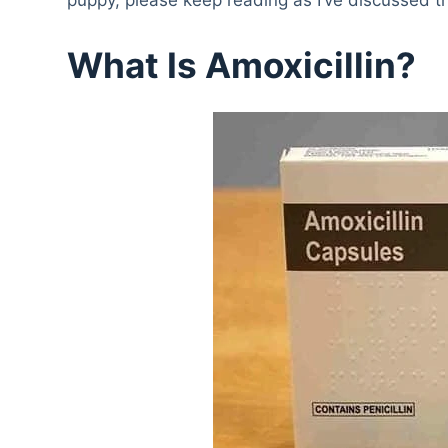
What Is Amoxicillin?