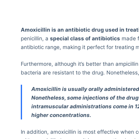
Amoxicillin is an antibiotic drug used in trea
penicillin, a
special class of antibiotics
made 
antibiotic range, making it perfect for treating 
Furthermore, although it’s better than ampicilli
bacteria are resistant to the drug. Nonetheless,
Amoxicillin is usually orally administered
Nonetheless, some injections of the drug 
intramuscular administrations come in
higher concentrations.
In addition, amoxicillin is most effective when