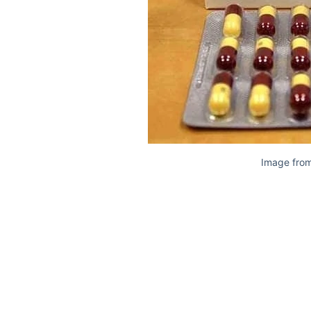
Image from