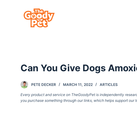
S
k
i
p
t
o
c
Can You Give Dogs Amoxic
o
n
t
PETE DECKER
MARCH 11, 2022
ARTICLES
e
Every product and service on TheGoodyPet is independently researche
you purchase something through our links, which helps support our t
n
t