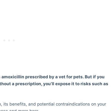
 amoxicillin prescribed by a vet for pets. But if you
out a prescription, you’ll expose it to risks such as
, its benefits, and potential contraindications on your
these and more here.