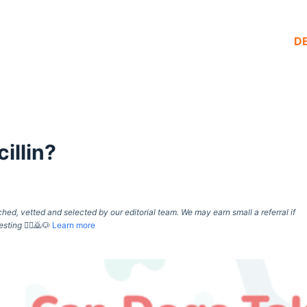
D
illin?
d, vetted and selected by our editorial team. We may earn small a referral if
esting
🙇‍♀️🙇🐶
Learn more