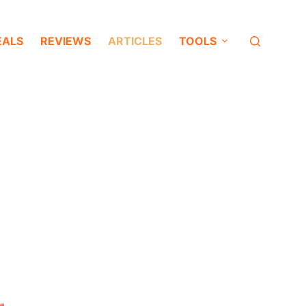
EALS
REVIEWS
ARTICLES
TOOLS