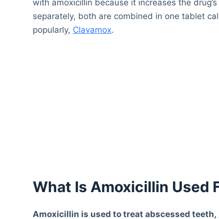
with amoxicillin because it increases the drug’
separately, both are combined in one tablet call
popularly,
Clavamox
.
What Is Amoxicillin Used 
Amoxicillin is used to treat abscessed teeth,