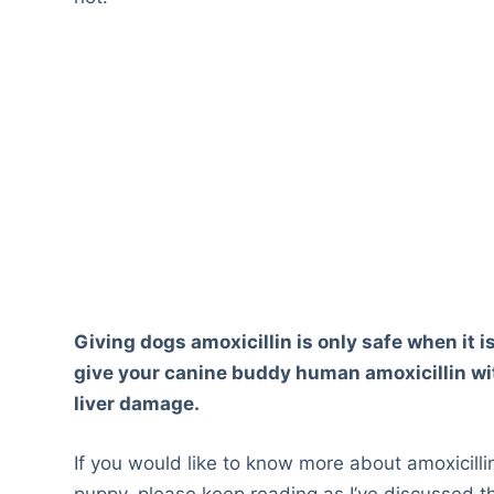
Giving dogs amoxicillin is only safe when it is
give your canine buddy human amoxicillin with
liver damage.
If you would like to know more about amoxicillin
puppy, please keep reading as I’ve discussed 