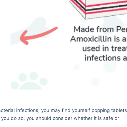
bacterial infections, you may find yourself popping tablet
re you do so, you should consider whether it is safe or