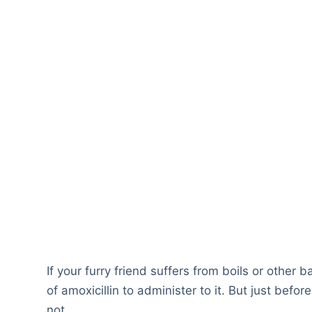
If your furry friend suffers from boils or other 
of amoxicillin to administer to it. But just befo
not.