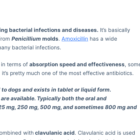
ting bacterial infections and diseases.
It’s basically
from
Penicillium
molds
.
Amoxicillin
has a wide
many bacterial infections.
n in terms of
absorption speed and effectiveness
, som
 it’s pretty much one of the most effective antibiotics.
 to dogs and exists in tablet or liquid form.
are available. Typically both the oral and
 125 mg, 250 mg, 500 mg, and sometimes 800 mg and
 combined with
clavulanic acid
. Clavulanic acid is used