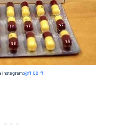
 Instagram:
@ff_88_ff_