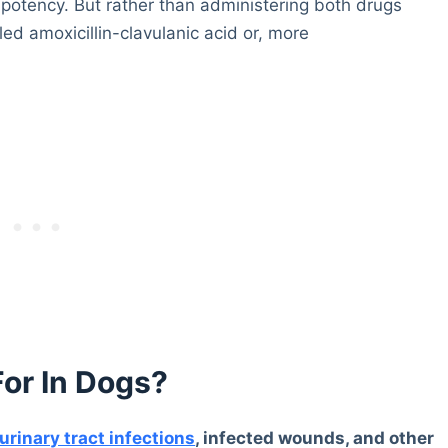
s potency. But rather than administering both drugs
ed amoxicillin-clavulanic acid or, more
For In Dogs?
urinary tract infections
, infected wounds, and other