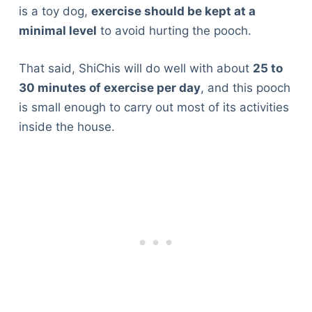
is a toy dog,
exercise should be kept at a
minimal level
to avoid hurting the pooch.
That said, ShiChis will do well with about
25 to
30 minutes of exercise per day
, and this pooch
is small enough to carry out most of its activities
inside the house.