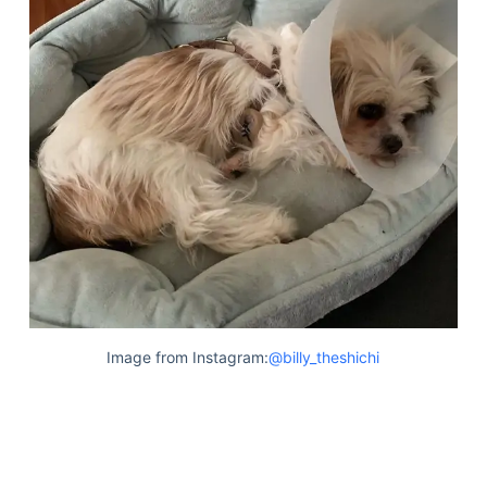
Image from Instagram:
@billy_theshichi