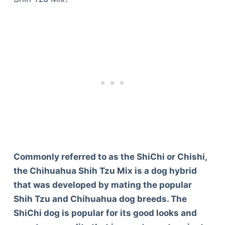
Commonly referred to as the ShiChi or Chishi,
the Chihuahua Shih Tzu Mix is a dog hybrid
that was developed by mating the popular
Shih Tzu and Chihuahua dog breeds. The
ShiChi dog is popular for its good looks and