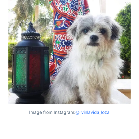
Image from Instagram:
@livinlavida_loza