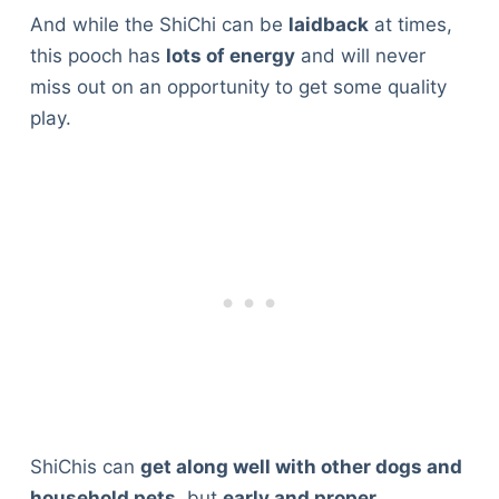
And while the ShiChi can be
laidback
at times,
this pooch has
lots of energy
and will never
miss out on an opportunity to get some quality
play.
ShiChis can
get along well with other dogs and
household pets
, but
early and proper