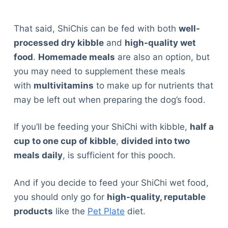
That said, ShiChis can be fed with both
well-
processed dry kibble
and
high-quality wet
food
.
Homemade meals
are also an option, but
you may need to supplement these meals
with
multivitamins
to make up for nutrients that
may be left out when preparing the dog’s food.
If you’ll be feeding your ShiChi with kibble,
half a
cup to one cup of kibble
,
divided into two
meals daily
, is sufficient for this pooch.
And if you decide to feed your ShiChi wet food,
you should only go for
high-quality, reputable
products
like the
Pet Plate
diet.