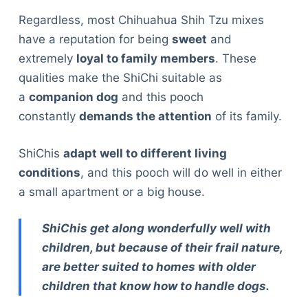
Regardless, most Chihuahua Shih Tzu mixes
have a reputation for being
sweet
and
extremely
loyal to family members
. These
qualities make the ShiChi suitable as
a
companion dog
and this pooch
constantly
demands the attention
of its family.
ShiChis
adapt well to different living
conditions
, and this pooch will do well in either
a small apartment or a big house.
ShiChis get along wonderfully well with
children, but because of their frail nature,
are better suited to homes with older
children that know how to handle dogs.