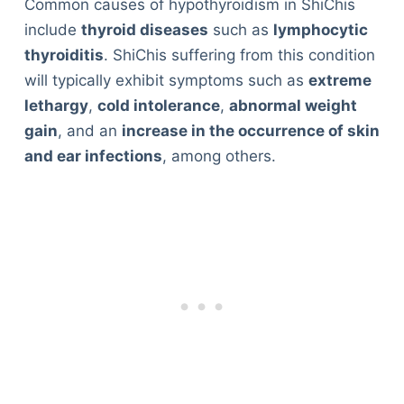
Common causes of hypothyroidism in ShiChis
include
thyroid diseases
such as
lymphocytic
thyroiditis
. ShiChis suffering from this condition
will typically exhibit symptoms such as
extreme
lethargy
,
cold intolerance
,
abnormal weight
gain
, and an
increase in the occurrence of skin
and ear infections
, among others.