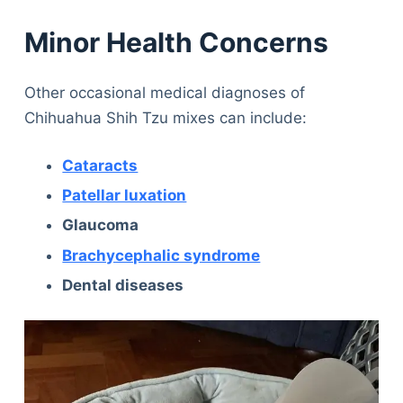
Minor Health Concerns
Other occasional medical diagnoses of
Chihuahua Shih Tzu mixes can include:
Cataracts
Patellar luxation
Glaucoma
Brachycephalic syndrome
Dental diseases