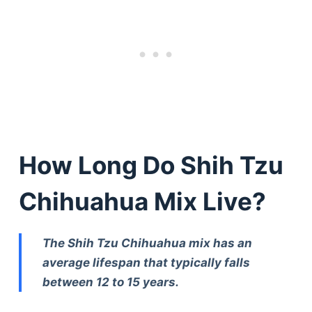
How Long Do Shih Tzu
Chihuahua Mix Live?
The Shih Tzu Chihuahua mix has an
average lifespan that typically falls
between 12 to 15 years.