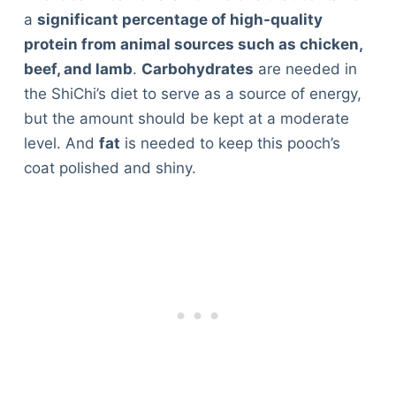
a
significant percentage of high-quality
protein from animal sources such as chicken,
beef, and lamb
.
Carbohydrates
are needed in
the ShiChi’s diet to serve as a source of energy,
but the amount should be kept at a moderate
level. And
fat
is needed to keep this pooch’s
coat polished and shiny.