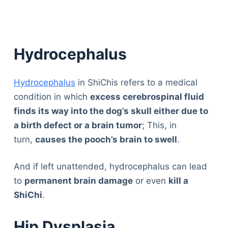
Hydrocephalus
Hydrocephalus
in ShiChis refers to a medical
condition in which
excess cerebrospinal fluid
finds its way into the dog’s skull either due to
a birth defect or a brain tumor
; This, in
turn,
causes the pooch’s brain to swell
.
And if left unattended, hydrocephalus can lead
to
permanent brain damage
or even
kill a
ShiChi
.
Hip Dysplasia