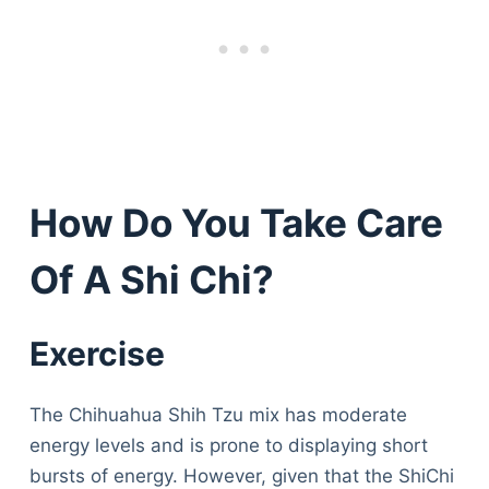
How Do You Take Care
Of A Shi Chi?
Exercise
The Chihuahua Shih Tzu mix has moderate
energy levels and is prone to displaying short
bursts of energy. However, given that the ShiChi