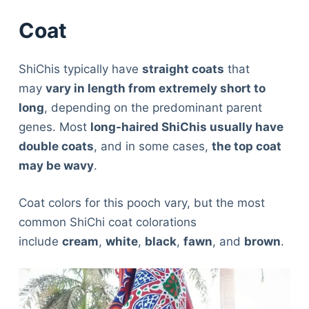
Coat
ShiChis typically have
straight coats
that
may
vary in length from extremely short to
long
, depending on the predominant parent
genes. Most
long-haired ShiChis usually have
double coats
, and in some cases,
the top coat
may be wavy
.
Coat colors for this pooch vary, but the most
common ShiChi coat colorations
include
cream
,
white
,
black
,
fawn
, and
brown
.