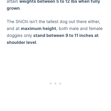
attain
weights between 5 to 12 lbs when fully
grown
.
The ShiChi isn’t the tallest dog out there either,
and at
maximum height
, both male and female
doggies only
stand between 9 to 11 inches at
shoulder level
.