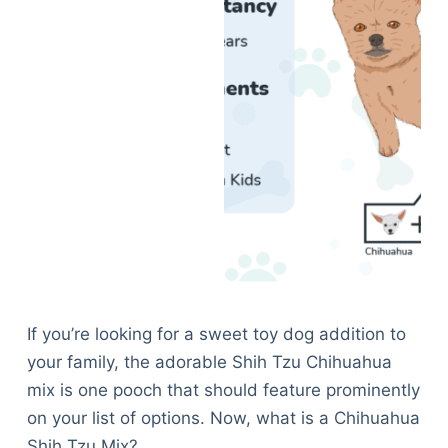
If you’re looking for a sweet toy dog addition to
your family, the adorable Shih Tzu Chihuahua
mix is one pooch that should feature prominently
on your list of options. Now, what is a Chihuahua
Shih Tzu Mix?