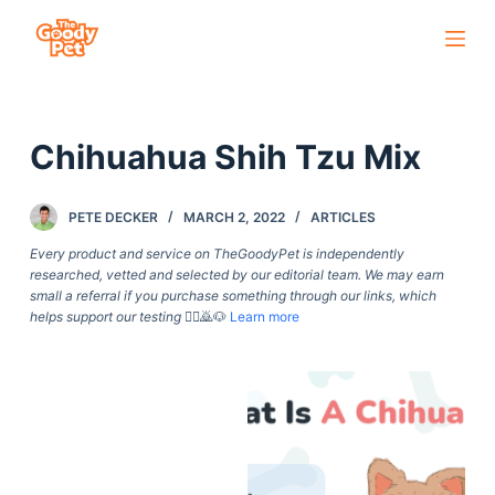
S
k
i
p
Chihuahua Shih Tzu Mix
t
o
c
PETE DECKER
MARCH 2, 2022
ARTICLES
o
Every product and service on TheGoodyPet is independently
n
researched, vetted and selected by our editorial team. We may earn
small a referral if you purchase something through our links, which
t
helps support our testing
🙇‍♀️🙇🐶
Learn more
e
n
t