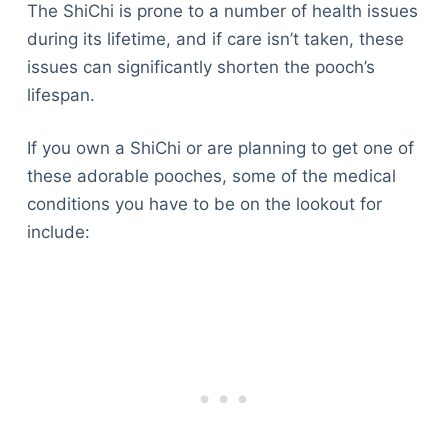
The ShiChi is prone to a number of health issues
during its lifetime, and if care isn’t taken, these
issues can significantly shorten the pooch’s
lifespan.
If you own a ShiChi or are planning to get one of
these adorable pooches, some of the medical
conditions you have to be on the lookout for
include: