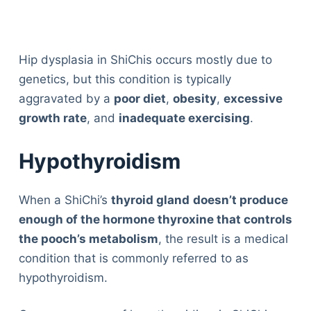
Hip dysplasia in ShiChis occurs mostly due to
genetics, but this condition is typically
aggravated by a
poor diet
,
obesity
,
excessive
growth rate
, and
inadequate exercising
.
Hypothyroidism
When a ShiChi’s
thyroid gland
doesn’t produce
enough of the hormone thyroxine that controls
the pooch’s metabolism
, the result is a medical
condition that is commonly referred to as
hypothyroidism.