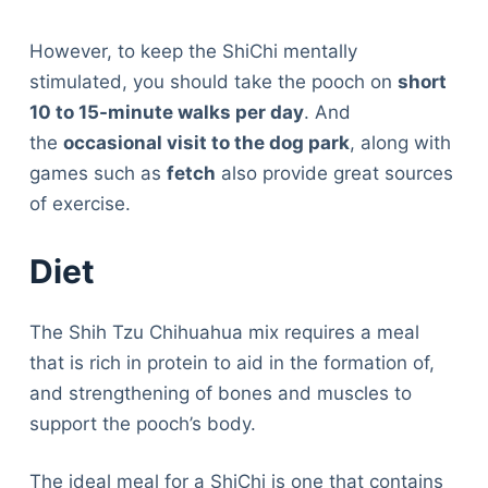
However, to keep the ShiChi mentally
stimulated, you should take the pooch on
short
10 to 15-minute walks per day
. And
the
occasional visit to the dog park
, along with
games such as
fetch
also provide great sources
of exercise.
Diet
The Shih Tzu Chihuahua mix requires a meal
that is rich in protein to aid in the formation of,
and strengthening of bones and muscles to
support the pooch’s body.
The ideal meal for a ShiChi is one that contains