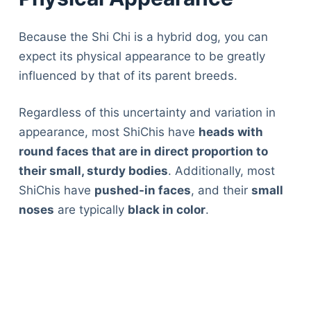
Because the Shi Chi is a hybrid dog, you can
expect its physical appearance to be greatly
influenced by that of its parent breeds.
Regardless of this uncertainty and variation in
appearance, most ShiChis have
heads with
round faces that are in direct proportion to
their small, sturdy bodies
. Additionally, most
ShiChis have
pushed-in faces
, and their
small
noses
are typically
black in color
.