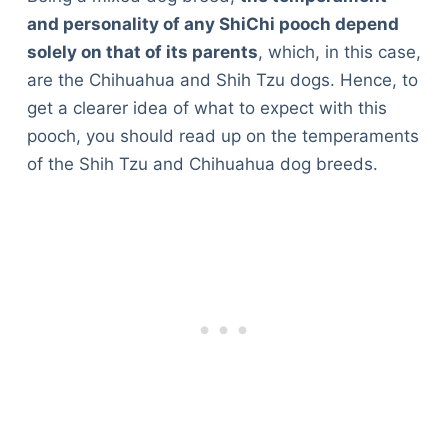
and personality of any ShiChi pooch depend
solely on that of its parents
, which, in this case,
are the Chihuahua and Shih Tzu dogs. Hence, to
get a clearer idea of what to expect with this
pooch, you should read up on the temperaments
of the Shih Tzu and Chihuahua dog breeds.