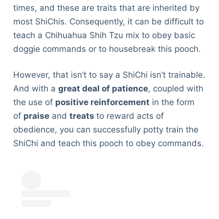
times, and these are traits that are inherited by
most ShiChis. Consequently, it can be difficult to
teach a Chihuahua Shih Tzu mix to obey basic
doggie commands or to housebreak this pooch.
However, that isn’t to say a ShiChi isn’t trainable.
And with a
great deal of patience
, coupled with
the use of
positive reinforcement
in the form
of
praise
and
treats
to reward acts of
obedience, you can successfully potty train the
ShiChi and teach this pooch to obey commands.
Deals