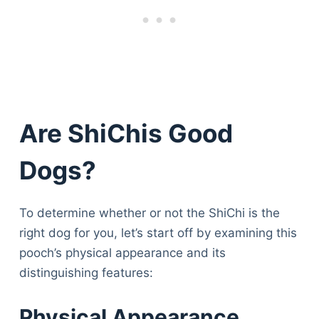
Are ShiChis Good
Dogs?
To determine whether or not the ShiChi is the
right dog for you, let’s start off by examining this
pooch’s physical appearance and its
distinguishing features:
Physical Appearance