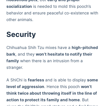
socialization
is needed to mold this pooch’s
behavior and ensure peaceful co-existence with
other animals.
Security
Chihuahua Shih Tzu mixes have a
high-pitched
bark
, and they
won’t hesitate to notify their
family
when there is an intrusion from a
stranger.
A ShiChi is
fearless
and is able to display
some
level of aggression
. Hence this pooch
won’t
think twice about throwing itself in the line of
action to protect its family and home
. But