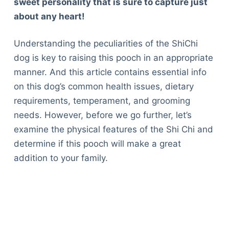
sweet personality that is sure to capture just
about any heart!
Understanding the peculiarities of the ShiChi
dog is key to raising this pooch in an appropriate
manner. And this article contains essential info
on this dog’s common health issues, dietary
requirements, temperament, and grooming
needs. However, before we go further, let’s
examine the physical features of the Shi Chi and
determine if this pooch will make a great
addition to your family.