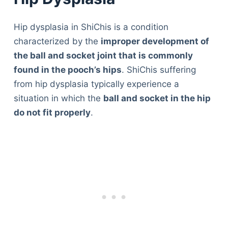
Hip dysplasia in ShiChis is a condition
characterized by the
improper development of
the ball and socket joint that is commonly
found in the pooch’s hips
. ShiChis suffering
from hip dysplasia typically experience a
situation in which the
ball and socket in the hip
do not fit properly
.