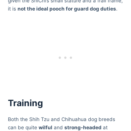
given the ShiChi’s small stature and a frail frame,
it is
not the ideal pooch for guard dog duties
.
Training
Both the Shih Tzu and Chihuahua dog breeds
can be quite
wilful
and
strong-headed
at