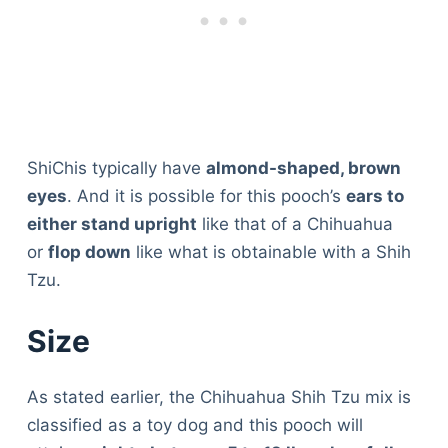
ShiChis typically have
almond-shaped, brown
eyes
. And it is possible for this pooch’s
ears to
either stand upright
like that of a Chihuahua
or
flop down
like what is obtainable with a Shih
Tzu.
Size
As stated earlier, the Chihuahua Shih Tzu mix is
classified as a toy dog and this pooch will