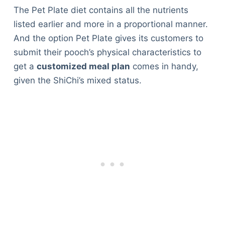
The Pet Plate diet contains all the nutrients
listed earlier and more in a proportional manner.
And the option Pet Plate gives its customers to
submit their pooch’s physical characteristics to
get a
customized meal plan
comes in handy,
given the ShiChi’s mixed status.