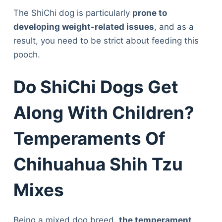
The ShiChi dog is particularly
prone to
developing weight-related issues
, and as a
result, you need to be strict about feeding this
pooch.
Do ShiChi Dogs Get
Along With Children?
Temperaments Of
Chihuahua Shih Tzu
Mixes
Being a mixed dog breed,
the temperament