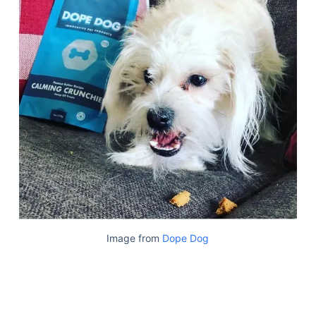
Image from
Dope Dog