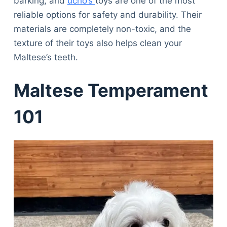
barking, and
ucho’s
toys are one of the most
reliable options for safety and durability. Their
materials are completely non-toxic, and the
texture of their toys also helps clean your
Maltese’s teeth.
Maltese Temperament
101