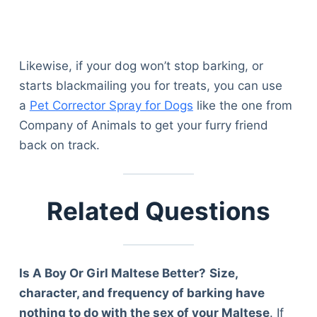
Articles
Reviews
Tools
Likewise, if your dog won’t stop barking, or
About Us
starts blackmailing you for treats, you can use
Contact Us
a
Pet Corrector Spray for Dogs
like the one from
Privacy Policy
Company of Animals to get your furry friend
Terms & Conditions
back on track.
Disclaimer
TheGoodyPet.com is a participant in the Amazon
Related Questions
Services LLC Associates Program.
As an Amazon Associate, we earn from qualifying
purchases by linking to Amazon.com and affiliated
sites.
Is A Boy Or Girl Maltese Better?
Size,
character, and frequency of barking have
© 2026 The Goody Pet
nothing to do with the sex of your Maltese
. If