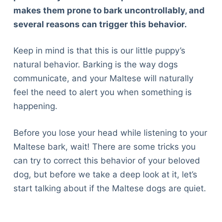
makes them prone to bark uncontrollably, and
several reasons can trigger this behavior.
Keep in mind is that this is our little puppy’s
natural behavior. Barking is the way dogs
communicate, and your Maltese will naturally
feel the need to alert you when something is
happening.
Before you lose your head while listening to your
Maltese bark, wait! There are some tricks you
can try to correct this behavior of your beloved
dog, but before we take a deep look at it, let’s
start talking about if the Maltese dogs are quiet.