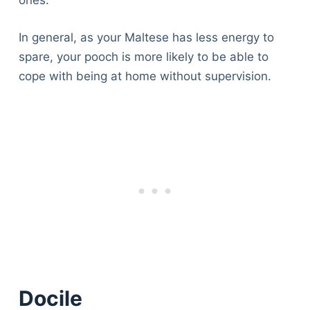
ones.
In general, as your Maltese has less energy to
spare, your pooch is more likely to be able to
cope with being at home without supervision.
Docile