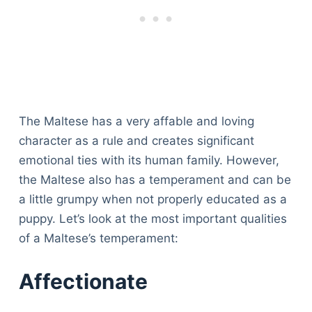
The Maltese has a very affable and loving
character as a rule and creates significant
emotional ties with its human family. However,
the Maltese also has a temperament and can be
a little grumpy when not properly educated as a
puppy. Let’s look at the most important qualities
of a Maltese’s temperament:
Affectionate