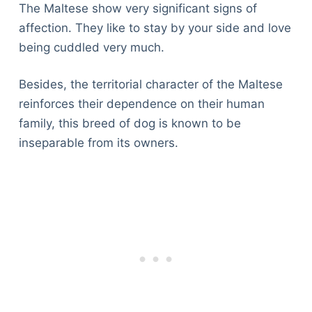
The Maltese show very significant signs of
affection. They like to stay by your side and love
being cuddled very much.
Besides, the territorial character of the Maltese
reinforces their dependence on their human
family, this breed of dog is known to be
inseparable from its owners.