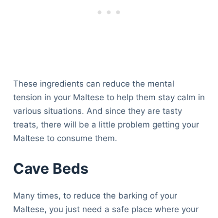
These ingredients can reduce the mental
tension in your Maltese to help them stay calm in
various situations. And since they are tasty
treats, there will be a little problem getting your
Maltese to consume them.
Cave Beds
Many times, to reduce the barking of your
Maltese, you just need a safe place where your