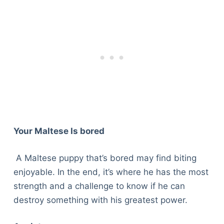
Your Maltese Is bored
A Maltese puppy that’s bored may find biting
enjoyable. In the end, it’s where he has the most
strength and a challenge to know if he can
destroy something with his greatest power.