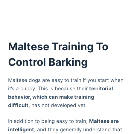
Maltese Training To
Control Barking
Maltese dogs are easy to train if you start when
it’s a puppy. This is because their
territorial
behavior, which can make training
difficult,
has not developed yet.
In addition to being easy to train,
Maltese are
intelligent
, and they generally understand that