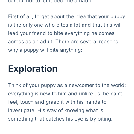
careful not to let it become a habit.
First of all, forget about the idea that your puppy
is the only one who bites a lot and that this will
lead your friend to bite everything he comes
across as an adult. There are several reasons
why a puppy will bite anything:
Exploration
Think of your puppy as a newcomer to the world;
everything is new to him and unlike us, he can’t
feel, touch and grasp it with his hands to
investigate. His way of knowing what is
something that catches his eye is by biting.