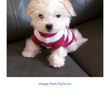
Image from
Barkbox