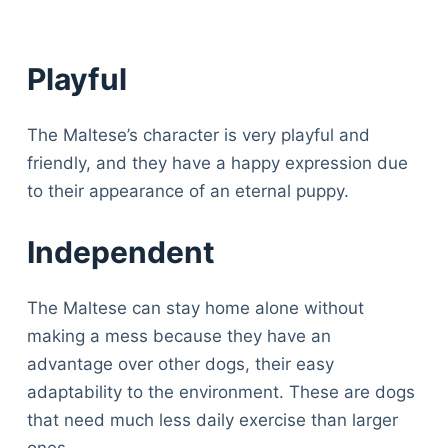
Playful
The Maltese’s character is very playful and
friendly, and they have a happy expression due
to their appearance of an eternal puppy.
Independent
The Maltese can stay home alone without
making a mess because they have an
advantage over other dogs, their easy
adaptability to the environment. These are dogs
that need much less daily exercise than larger