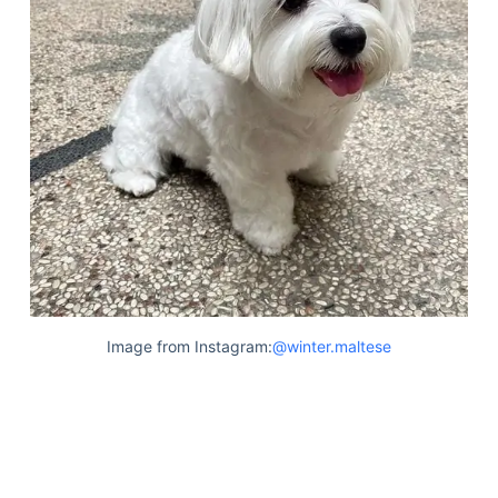
Image from Instagram:
@winter.maltese