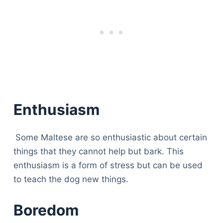
Enthusiasm
Some Maltese are so enthusiastic about certain
things that they cannot help but bark. This
enthusiasm is a form of stress but can be used
to teach the dog new things.
Boredom