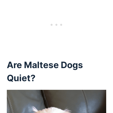
Are Maltese Dogs
Quiet?