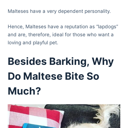
Malteses have a very dependent personality.
Hence, Malteses have a reputation as “lapdogs”
and are, therefore, ideal for those who want a
loving and playful pet.
Besides Barking, Why
Do Maltese Bite So
Much?