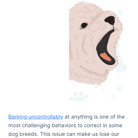
Barking uncontrollably
at anything is one of the
most challenging behaviors to correct in some
dog breeds. This issue can make us lose our