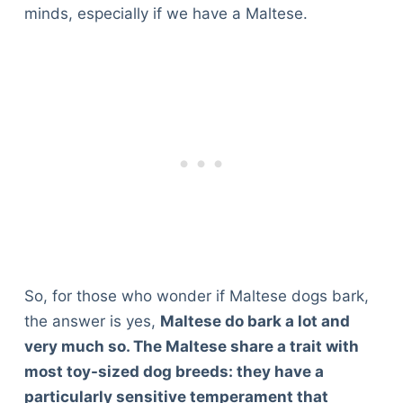
minds, especially if we have a Maltese.
So, for those who wonder if Maltese dogs bark,
the answer is yes,
Maltese do bark a lot and
very much so. The Maltese share a trait with
most toy-sized dog breeds: they have a
particularly sensitive temperament that