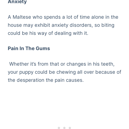
Anxiety
A Maltese who spends a lot of time alone in the
house may exhibit anxiety disorders, so biting
could be his way of dealing with it.
Pain In The Gums
Whether it’s from that or changes in his teeth,
your puppy could be chewing all over because of
the desperation the pain causes.