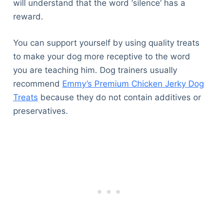
will understand that the word ‘silence’ has a
reward.
You can support yourself by using quality treats
to make your dog more receptive to the word
you are teaching him. Dog trainers usually
recommend
Emmy’s Premium Chicken Jerky Dog
Treats
because they do not contain additives or
preservatives.
Deals