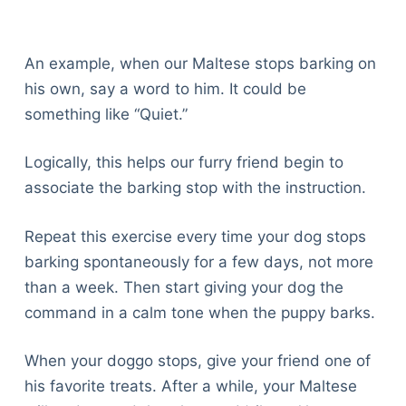
An example, when our Maltese stops barking on
his own, say a word to him. It could be
something like “Quiet.”
Logically, this helps our furry friend begin to
associate the barking stop with the instruction.
Repeat this exercise every time your dog stops
barking spontaneously for a few days, not more
than a week. Then start giving your dog the
command in a calm tone when the puppy barks.
When your doggo stops, give your friend one of
his favorite treats. After a while, your Maltese