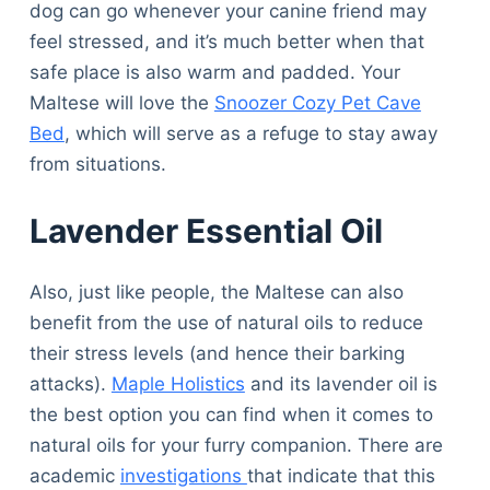
dog can go whenever your canine friend may
feel stressed, and it’s much better when that
safe place is also warm and padded. Your
Maltese will love the
Snoozer Cozy Pet Cave
Bed
, which will serve as a refuge to stay away
from situations.
Lavender Essential Oil
Also, just like people, the Maltese can also
benefit from the use of natural oils to reduce
their stress levels (and hence their barking
attacks).
Maple Holistics
and its lavender oil is
the best option you can find when it comes to
natural oils for your furry companion. There are
academic
investigations
that indicate that this