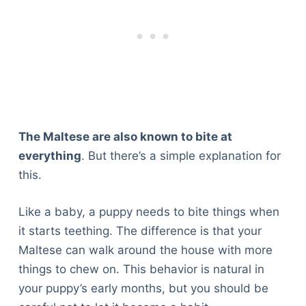
The Maltese are also known to bite at
everything
. But there’s a simple explanation for
this.
Like a baby, a puppy needs to bite things when
it starts teething. The difference is that your
Maltese can walk around the house with more
things to chew on. This behavior is natural in
your puppy’s early months, but you should be