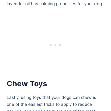
lavender oil has calming properties for your dog.
Chew Toys
Lastly, using toys that your dogs can chew is
one of the easiest tricks to apply to reduce