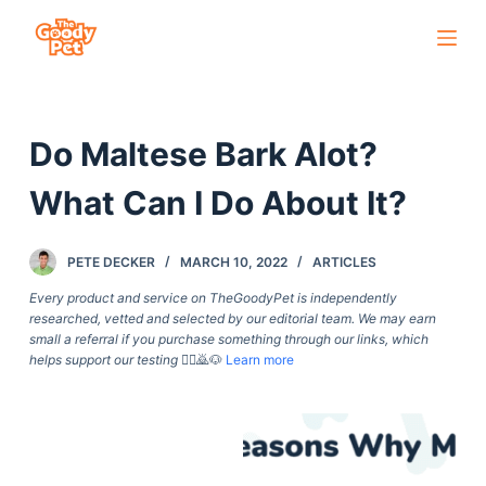
S
k
i
p
Do Maltese Bark Alot?
t
o
What Can I Do About It?
c
o
PETE DECKER
MARCH 10, 2022
ARTICLES
n
t
Every product and service on TheGoodyPet is independently
researched, vetted and selected by our editorial team. We may earn
e
small a referral if you purchase something through our links, which
n
helps support our testing
🙇‍♀️🙇🐶
Learn more
t