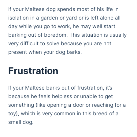
If your Maltese dog spends most of his life in
isolation in a garden or yard or is left alone all
day while you go to work, he may well start
barking out of boredom. This situation is usually
very difficult to solve because you are not
present when your dog barks.
Frustration
If your Maltese barks out of frustration, it’s
because he feels helpless or unable to get
something (like opening a door or reaching for a
toy), which is very common in this breed of a
small dog.