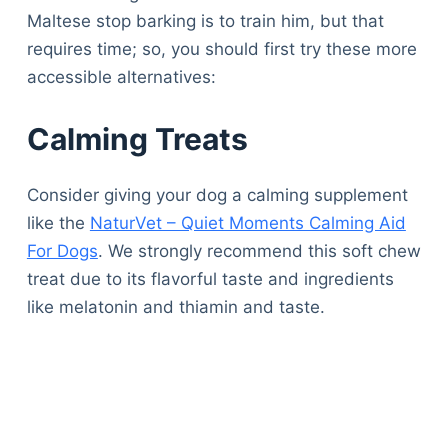
Maltese stop barking is to train him, but that
requires time; so, you should first try these more
accessible alternatives:
Calming Treats
Consider giving your dog a calming supplement
like the
NaturVet – Quiet Moments Calming Aid
For Dogs
. We strongly recommend this soft chew
treat due to its flavorful taste and ingredients
like melatonin and thiamin and taste.