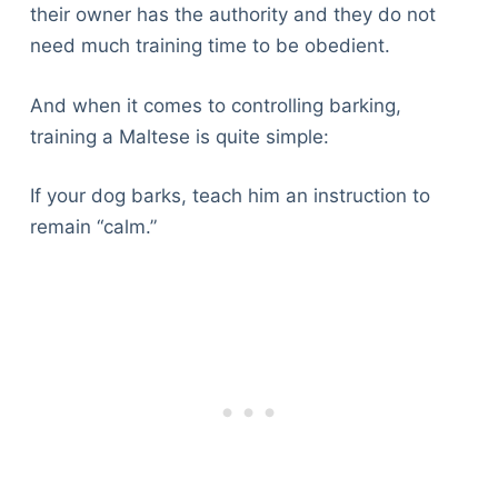
their owner has the authority and they do not
need much training time to be obedient.
And when it comes to controlling barking,
training a Maltese is quite simple:
If your dog barks, teach him an instruction to
remain “calm.”