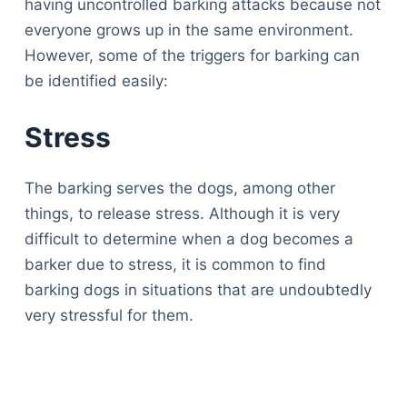
having uncontrolled barking attacks because not
everyone grows up in the same environment.
However, some of the triggers for barking can
be identified easily:
Stress
The barking serves the dogs, among other
things, to release stress. Although it is very
difficult to determine when a dog becomes a
barker due to stress, it is common to find
barking dogs in situations that are undoubtedly
very stressful for them.