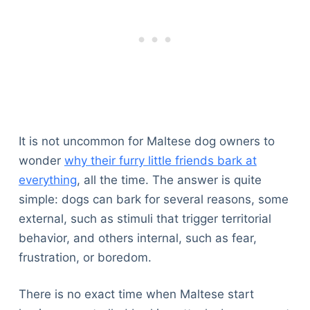
It is not uncommon for Maltese dog owners to
wonder
why their furry little friends bark at
everything
, all the time. The answer is quite
simple: dogs can bark for several reasons, some
external, such as stimuli that trigger territorial
behavior, and others internal, such as fear,
frustration, or boredom.
There is no exact time when Maltese start