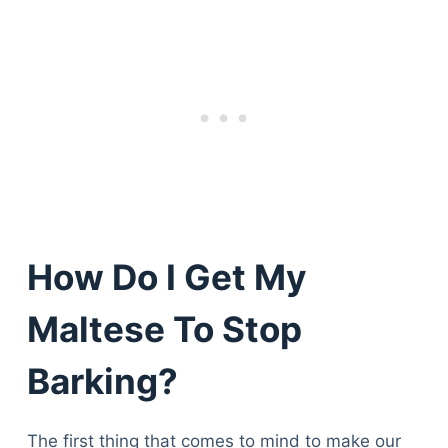
How Do I Get My
Maltese To Stop
Barking?
The first thing that comes to mind to make our