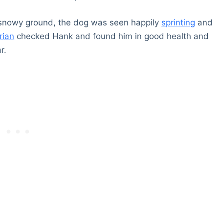
 snowy ground, the dog was seen happily
sprinting
and
rian
checked Hank and found him in good health and
r.