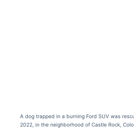
A dog trapped in a burning Ford SUV was rescue
2022, in the neighborhood of Castle Rock, Colo