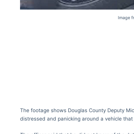
Image 
The footage shows Douglas County Deputy Micha
distressed and panicking around a vehicle that 