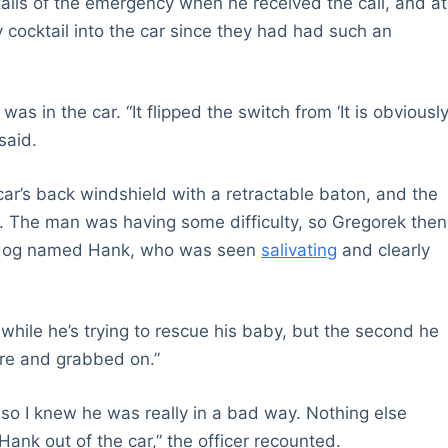
tails of the emergency when he received the call, and at
 cocktail into the car since they had had such an
s in the car. “It flipped the switch from ‘It is obviousl
said.
car’s back windshield with a retractable baton, and the
t. The man was having some difficulty, so Gregorek then
he dog named Hank, who was seen
salivating
and clearly
y while he’s trying to rescue his baby, but the second he
ere and grabbed on.”
 so I knew he was really in a bad way. Nothing else
Hank out of the car,” the officer recounted.