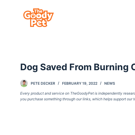
S
k
i
p
t
o
c
Dog Saved From Burning 
o
n
t
PETE DECKER
FEBRUARY 19, 2022
NEWS
e
Every product and service on TheGoodyPet is independently researche
you purchase something through our links, which helps support our t
n
t