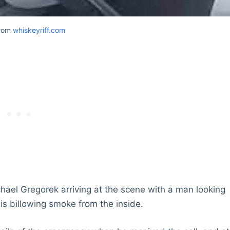
from
whiskeyriff.com
el Gregorek arriving at the scene with a man looking
is billowing smoke from the inside.