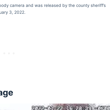
s body camera and was released by the county sheriff’s
uary 3, 2022.
age