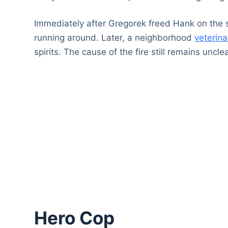
Immediately after Gregorek freed Hank on the
running around. Later, a neighborhood
veterina
spirits. The cause of the fire still remains unclea
Hero Cop