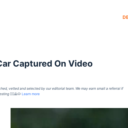
D
Car Captured On Video
d, vetted and selected by our editorial team. We may earn small a referral if
esting
🙇‍♀️🙇🐶
Learn more