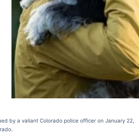
d by a valiant Colorado police officer on January 22,
rado.