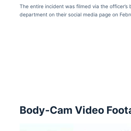
The entire incident was filmed via the officer’
department on their social media page on Febr
Body-Cam Video Foot