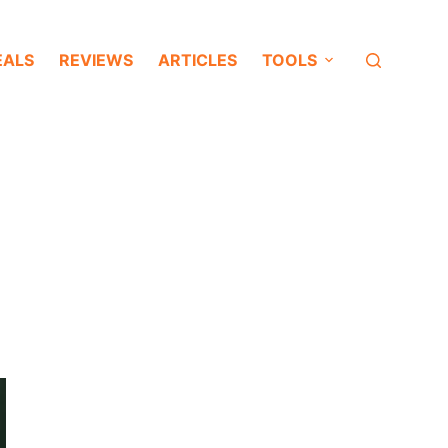
EALS
REVIEWS
ARTICLES
TOOLS