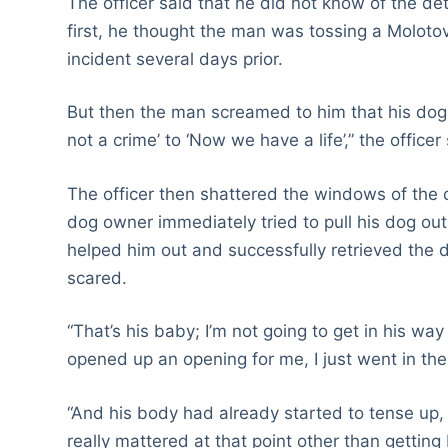
The officer said that he did not know of the de
first, he thought the man was tossing a Molotov
incident several days prior.
But then the man screamed to him that his dog wa
not a crime’ to ‘Now we have a life’,” the officer 
The officer then shattered the windows of the 
dog owner immediately tried to pull his dog ou
helped him out and successfully retrieved t
scared.
“That’s his baby; I’m not going to get in his wa
opened up an opening for me, I just went in th
“And his body had already started to tense up,
really mattered at that point other than getting 