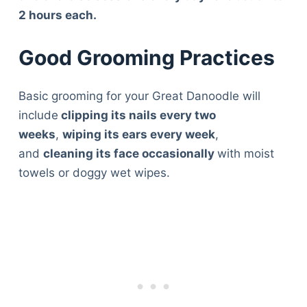
2 hours each.
Good Grooming Practices
Basic grooming for your Great Danoodle will
include
clipping its nails every two
weeks
,
wiping its ears every week
,
and
cleaning its face occasionally
with moist
towels or doggy wet wipes.