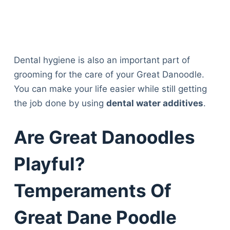
Dental hygiene is also an important part of
grooming for the care of your Great Danoodle.
You can make your life easier while still getting
the job done by using
dental water additives
.
Are Great Danoodles
Playful?
Temperaments Of
Great Dane Poodle