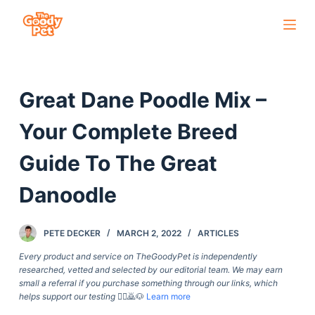
S
k
i
p
Great Dane Poodle Mix –
t
o
Your Complete Breed
c
o
Guide To The Great
n
Danoodle
t
e
n
PETE DECKER
MARCH 2, 2022
ARTICLES
t
Every product and service on TheGoodyPet is independently
researched, vetted and selected by our editorial team. We may earn
small a referral if you purchase something through our links, which
helps support our testing
🙇‍♀️🙇🐶
Learn more