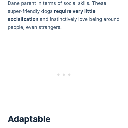
Dane parent in terms of social skills. These
super-friendly dogs
require very little
socialization
and instinctively love being around
people, even strangers.
Adaptable