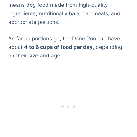
means dog food made from high-quality
ingredients, nutritionally balanced meals, and
appropriate portions.
As far as portions go, the Dane Poo can have
about
4 to 6 cups of food per day
, depending
on their size and age.