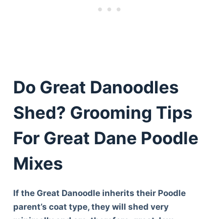
Do Great Danoodles
Shed? Grooming Tips
For Great Dane Poodle
Mixes
If the Great Danoodle inherits their Poodle
parent’s coat type, they will shed very
Deals