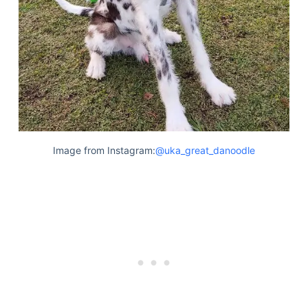
Image from Instagram:
@uka_great_danoodle