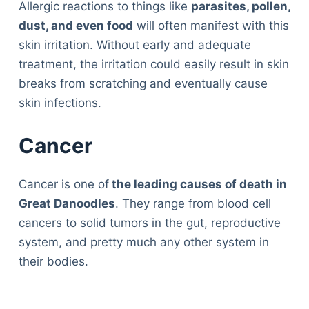
Allergic reactions to things like
parasites, pollen,
dust, and even food
will often manifest with this
skin irritation. Without early and adequate
treatment, the irritation could easily result in skin
breaks from scratching and eventually cause
skin infections.
Cancer
Cancer is one of
the leading causes of death in
Great Danoodles
. They range from blood cell
cancers to solid tumors in the gut, reproductive
system, and pretty much any other system in
their bodies.