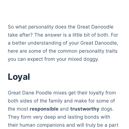
So what personality does the Great Danoodle
take after? The answer is a little bit of both. For
a better understanding of your Great Danoodle,
here are some of the common personality traits
you can expect from your mixed doggy.
Loyal
Great Dane Poodle mixes get their loyalty from
both sides of the family and make for some of
the most
responsible
and
trustworthy
dogs.
They form very deep and lasting bonds with
their human companions and will truly be a part