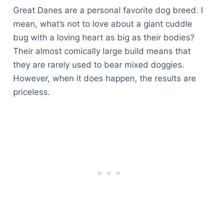
Great Danes are a personal favorite dog breed. I
mean, what’s not to love about a giant cuddle
bug with a loving heart as big as their bodies?
Their almost comically large build means that
they are rarely used to bear mixed doggies.
However, when it does happen, the results are
priceless.