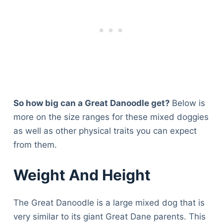
So how big can a Great Danoodle get?
Below is
more on the size ranges for these mixed doggies
as well as other physical traits you can expect
from them.
Weight And Height
The Great Danoodle is a large mixed dog that is
very similar to its giant Great Dane parents. This