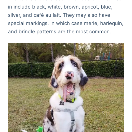
in include black, white, brown, apricot, blue,
silver, and café au lait. They may also have
special markings, in which case merle, harlequin,
and brindle patterns are the most common.