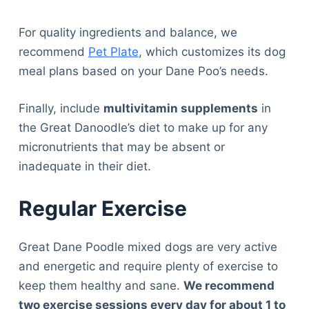
For quality ingredients and balance, we
recommend
Pet Plate
, which customizes its dog
meal plans based on your Dane Poo’s needs.
Finally, include
multivitamin supplements
in
the Great Danoodle’s diet to make up for any
micronutrients that may be absent or
inadequate in their diet.
Regular Exercise
Great Dane Poodle mixed dogs are very active
and energetic and require plenty of exercise to
keep them healthy and sane.
We recommend
two exercise sessions every day for about 1 to