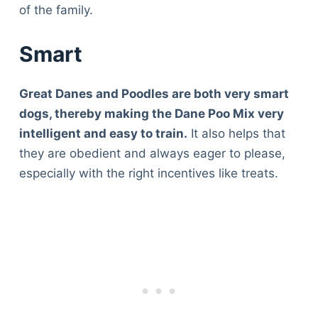
of the family.
Smart
Great Danes and Poodles are both very smart
dogs, thereby making the Dane Poo Mix very
intelligent and easy to train.
It also helps that
they are obedient and always eager to please,
especially with the right incentives like treats.