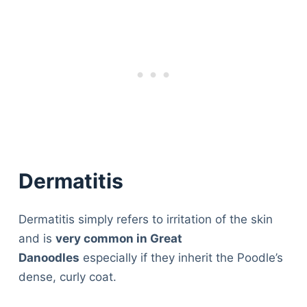
Dermatitis
Dermatitis simply refers to irritation of the skin
and is
very common in Great
Danoodles
especially if they inherit the Poodle’s
dense, curly coat.