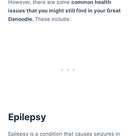
However, there are some
common health
issues that you might still find in your Great
Danoodle.
These include:
Epilepsy
Epilepsy is a condition that causes seizures in