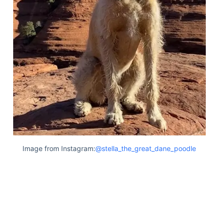
Image from Instagram:
@stella_the_great_dane_poodle