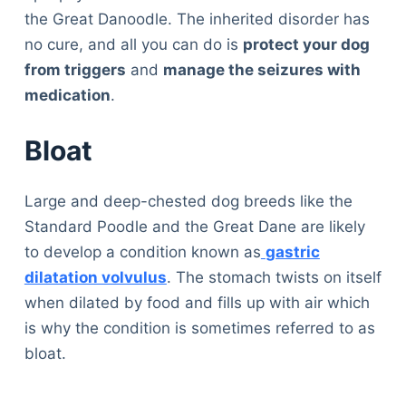
the Great Danoodle. The inherited disorder has
no cure, and all you can do is
protect your dog
from triggers
and
manage the seizures with
medication
.
Bloat
Large and deep-chested dog breeds like the
Standard Poodle and the Great Dane are likely
to develop a condition known as
gastric
dilatation volvulus
. The stomach twists on itself
when dilated by food and fills up with air which
is why the condition is sometimes referred to as
bloat.