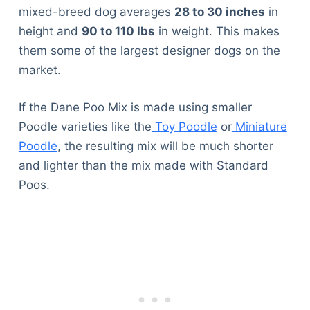
mixed-breed dog averages
28 to 30 inches
in
height and
90 to 110 lbs
in weight. This makes
them some of the largest designer dogs on the
market.
If the Dane Poo Mix is made using smaller
Poodle varieties like the
Toy Poodle
or
Miniature
Poodle
, the resulting mix will be much shorter
and lighter than the mix made with Standard
Poos.