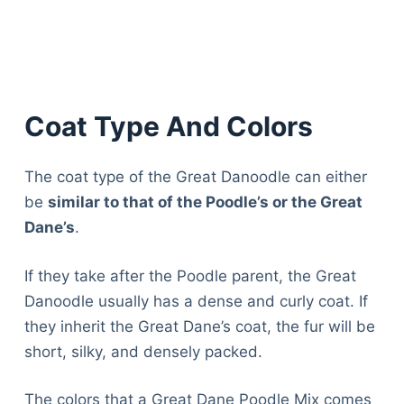
Coat Type And Colors
The coat type of the Great Danoodle can either
be
similar to that of the Poodle’s or the Great
Dane’s
.
If they take after the Poodle parent, the Great
Danoodle usually has a dense and curly coat. If
they inherit the Great Dane’s coat, the fur will be
short, silky, and densely packed.
The colors that a Great Dane Poodle Mix comes