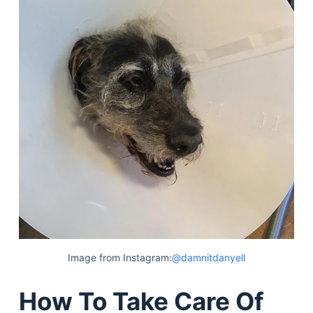
Image from Instagram:
@damnitdanyell
How To Take Care Of