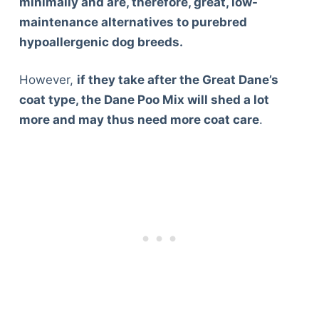
minimally and are, therefore, great, low-
Articles
maintenance alternatives to purebred
Reviews
hypoallergenic dog breeds.
Tools
About Us
However,
if they take after the Great Dane’s
Contact Us
coat type, the Dane Poo Mix will shed a lot
Privacy Policy
more and may thus need more coat care
.
Terms & Conditions
Disclaimer
TheGoodyPet.com is a participant in the Amazon
Services LLC Associates Program.
As an Amazon Associate, we earn from qualifying
purchases by linking to Amazon.com and affiliated
sites.
© 2026 The Goody Pet