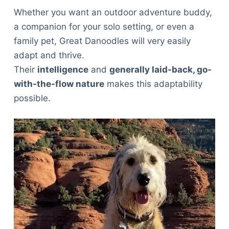
Whether you want an outdoor adventure buddy,
a companion for your solo setting, or even a
family pet, Great Danoodles will very easily
adapt and thrive.
Their
intelligence
and
generally laid-back, go-
with-the-flow nature
makes this adaptability
possible.