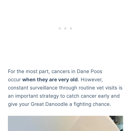
For the most part, cancers in Dane Poos
occur
when they are very old
. However,
constant surveillance through routine vet visits is
an important strategy to catch cancer early and
give your Great Danoodle a fighting chance.