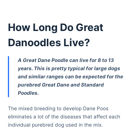
How Long Do Great
Danoodles Live?
A Great Dane Poodle can live for 8 to 13
years. This is pretty typical for large dogs
and similar ranges can be expected for the
purebred Great Dane and Standard
Poodles.
The mixed breeding to develop Dane Poos
eliminates a lot of the diseases that affect each
individual purebred dog used in the mix.