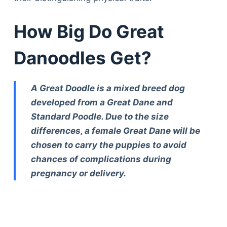
How Big Do Great
Danoodles Get?
A Great Doodle is a mixed breed dog
developed from a Great Dane and
Standard Poodle. Due to the size
differences, a female Great Dane will be
chosen to carry the puppies to avoid
chances of complications during
pregnancy or delivery.