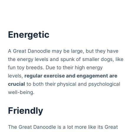
Energetic
A Great Danoodle may be large, but they have
the energy levels and spunk of smaller dogs, like
fun toy breeds. Due to their high energy
levels,
regular exercise and engagement are
crucial
to both their physical and psychological
well-being.
Friendly
The Great Danoodle is a lot more like its Great