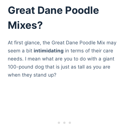
Great Dane Poodle
Mixes?
At first glance, the Great Dane Poodle Mix may
seem a bit
intimidating
in terms of their care
needs. I mean what are you to do with a giant
100-pound dog that is just as tall as you are
when they stand up?