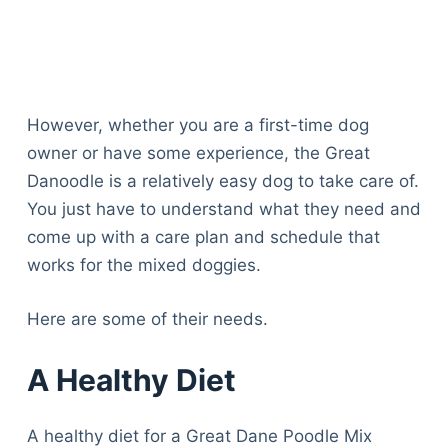
However, whether you are a first-time dog
owner or have some experience, the Great
Danoodle is a relatively easy dog to take care of.
You just have to understand what they need and
come up with a care plan and schedule that
works for the mixed doggies.
Here are some of their needs.
A Healthy Diet
A healthy diet for a Great Dane Poodle Mix