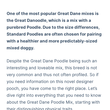
One of the most popular Great Dane mixes is
the Great Danoodle, which is a mix with a
purebred Poodle. Due to the size differences,
Standard Poodles are often chosen for pairing
with a healthier and more predictably-sized
mixed doggy.
Despite the Great Dane Poodle being such an
interesting and loveable mix, this breed is not
very common and thus not often profiled. So if
you need information on this novel designer
pooch, you have come to the right place. Let’s
dive right into everything that you need to know
about the Great Dane Poodle Mix, starting with
their distinguishing physical traits.