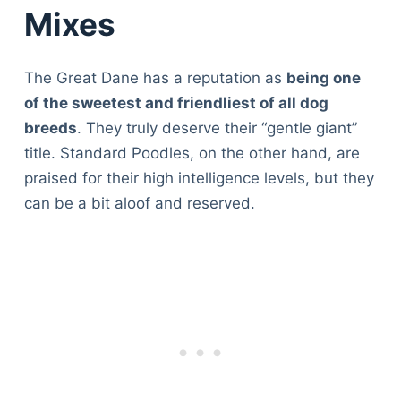
Mixes
The Great Dane has a reputation as
being one
of the sweetest and friendliest of all dog
breeds
. They truly deserve their “gentle giant”
title. Standard Poodles, on the other hand, are
praised for their high intelligence levels, but they
can be a bit aloof and reserved.