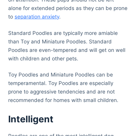
alone for extended periods as they can be prone
to
separation anxiety
.
Standard Poodles are typically more amiable
than Toy and Miniature Poodles. Standard
Poodles are even-tempered and will get on well
with children and other pets.
Toy Poodles and Miniature Poodles can be
temperamental. Toy Poodles are especially
prone to aggressive tendencies and are not
recommended for homes with small children.
Intelligent
Poodles are one of the most intelligent dog