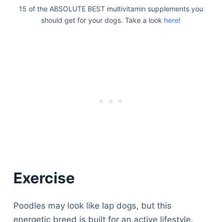
15 of the ABSOLUTE BEST multivitamin supplements you
should get for your dogs. Take a look
here
!
Exercise
Poodles may look like lap dogs, but this
energetic breed is built for an active lifestyle.