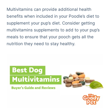
Multivitamins can provide additional health
benefits when included in your Poodle’s diet to
supplement your pup’s diet. Consider getting
multivitamins supplements to add to your pup’s
meals to ensure that your pooch gets all the
nutrition they need to stay healthy.