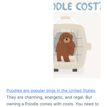
Poodles are popular dogs in the United States
.
They are charming, energetic, and regal. But
owning a Poodle comes with costs. You need to