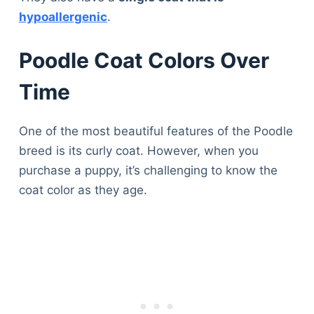
hypoallergenic
.
Poodle Coat Colors Over
Time
One of the most beautiful features of the Poodle
breed is its curly coat. However, when you
purchase a puppy, it’s challenging to know the
coat color as they age.