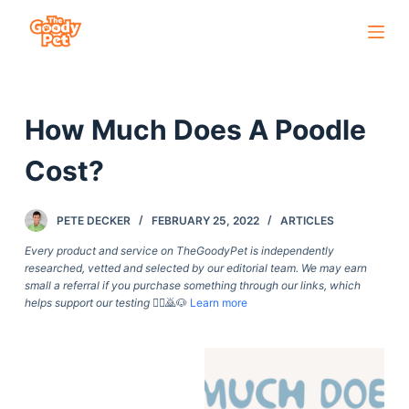
S
k
i
p
How Much Does A Poodle
t
o
Cost?
c
o
PETE DECKER
FEBRUARY 25, 2022
ARTICLES
n
t
Every product and service on TheGoodyPet is independently
researched, vetted and selected by our editorial team. We may earn
e
small a referral if you purchase something through our links, which
n
helps support our testing
🙇‍♀️🙇🐶
Learn more
t