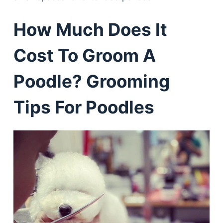
How Much Does It
Cost To Groom A
Poodle? Grooming
Tips For Poodles
Deals