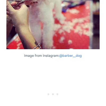
Articles
Reviews
Tools
About Us
Contact Us
Privacy Policy
Terms & Conditions
Disclaimer
Image from Instagram:
@barber__dog
TheGoodyPet.com is a participant in the Amazon
Services LLC Associates Program.
As an Amazon Associate, we earn from qualifying
purchases by linking to Amazon.com and affiliated
sites.
© 2026 The Goody Pet