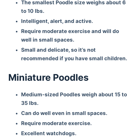
The smallest Poodle size weighs about 6
to 10 lbs.
Intelligent, alert, and active.
Require moderate exercise and will do
well in small spaces.
Small and delicate, so it’s not
recommended if you have small children.
Miniature Poodles
Medium-sized Poodles weigh about 15 to
35 lbs.
Can do well even in small spaces.
Require moderate exercise.
Excellent watchdogs.