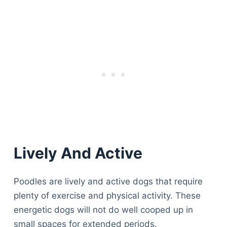
Lively And Active
Poodles are lively and active dogs that require
plenty of exercise and physical activity. These
energetic dogs will not do well cooped up in
small spaces for extended periods.