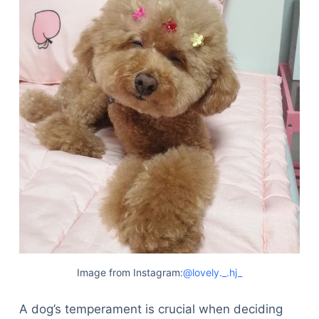
Image from Instagram:
@lovely._.hj_
A dog’s temperament is crucial when deciding