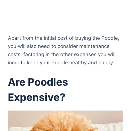
Apart from the initial cost of buying the Poodle,
you will also need to consider maintenance
costs, factoring in the other expenses you will
incur to keep your Poodle healthy and happy.
Are Poodles
Expensive?