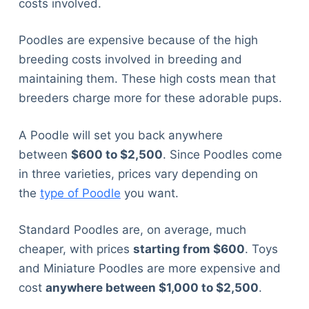
costs involved.
Poodles are expensive because of the high
breeding costs involved in breeding and
maintaining them. These high costs mean that
breeders charge more for these adorable pups.
A Poodle will set you back anywhere
between
$600 to $2,500
. Since Poodles come
in three varieties, prices vary depending on
the
type of Poodle
you want.
Standard Poodles are, on average, much
cheaper, with prices
starting from $600
. Toys
and Miniature Poodles are more expensive and
cost
anywhere between $1,000 to $2,500
.