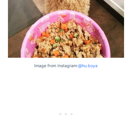
Image from Instagram:
@hu.boya