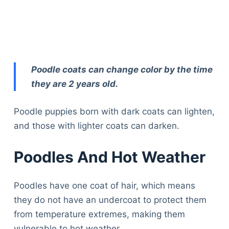
Poodle coats can change color by the time
they are 2 years old.
Poodle puppies born with dark coats can lighten,
and those with lighter coats can darken.
Poodles And Hot Weather
Poodles have one coat of hair, which means
they do not have an undercoat to protect them
from temperature extremes, making them
vulnerable to hot weather.