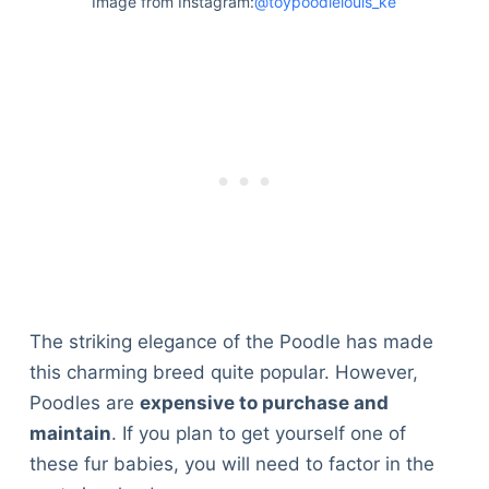
Image from Instagram:
@toypoodlelouis_ke
The striking elegance of the Poodle has made
this charming breed quite popular. However,
Poodles are
expensive to purchase and
maintain
. If you plan to get yourself one of
these fur babies, you will need to factor in the