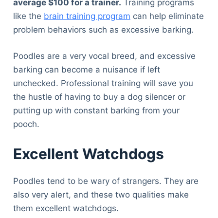
average $100 for a trainer.
Training programs
like the
brain training program
can help eliminate
problem behaviors such as excessive barking.
Poodles are a very vocal breed, and excessive
barking can become a nuisance if left
unchecked. Professional training will save you
the hustle of having to buy a dog silencer or
putting up with constant barking from your
pooch.
Excellent Watchdogs
Poodles tend to be wary of strangers. They are
also very alert, and these two qualities make
them excellent watchdogs.