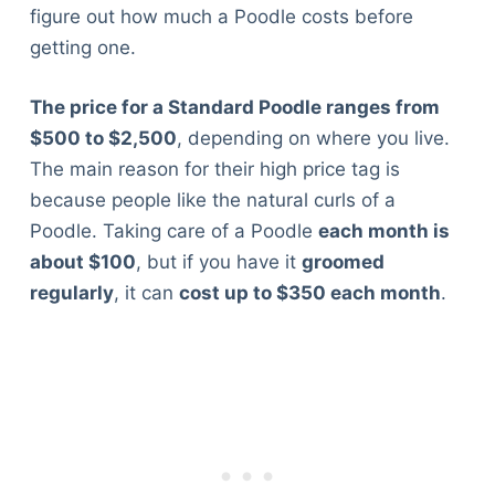
figure out how much a Poodle costs before
getting one.
The price for a Standard Poodle ranges from
$500 to $2,500
, depending on where you live.
The main reason for their high price tag is
because people like the natural curls of a
Poodle. Taking care of a Poodle
each month is
about $100
, but if you have it
groomed
regularly
, it can
cost up to $350 each month
.