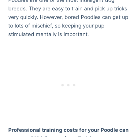
breeds. They are easy to train and pick up tricks
very quickly. However, bored Poodles can get up
to lots of mischief, so keeping your pup
stimulated mentally is important.
Professional training costs for your Poodle can