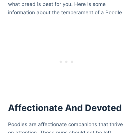
what breed is best for you. Here is some
information about the temperament of a Poodle.
Affectionate And Devoted
Poodles are affectionate companions that thrive
on attention. These pups should not be left