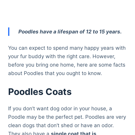
Poodles have a lifespan of 12 to 15 years.
You can expect to spend many happy years with
your fur buddy with the right care. However,
before you bring one home, here are some facts
about Poodles that you ought to know.
Poodles Coats
If you don’t want dog odor in your house, a
Poodle may be the perfect pet. Poodles are very
clean dogs that don’t shed or have an odor.
They also have a
single coat that is