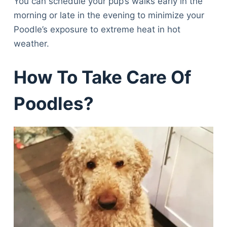
You can schedule your pup’s walks early in the
morning or late in the evening to minimize your
Poodle’s exposure to extreme heat in hot
weather.
How To Take Care Of
Poodles?