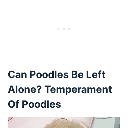
Can Poodles Be Left
Alone? Temperament
Of Poodles