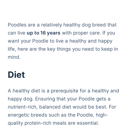
Poodles are a relatively healthy dog breed that
can live
up to 16 years
with proper care. If you
want your Poodle to live a healthy and happy
life, here are the key things you need to keep in
mind.
Diet
A healthy diet is a prerequisite for a healthy and
happy dog. Ensuring that your Poodle gets a
nutrient-rich, balanced diet would be best. For
energetic breeds such as the Poodle, high-
quality protein-rich meals are essential.