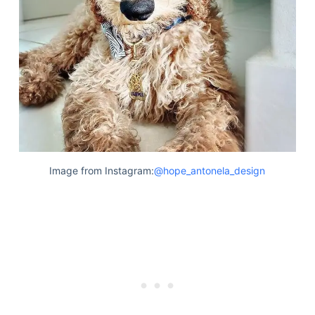
Image from Instagram:
@hope_antonela_design