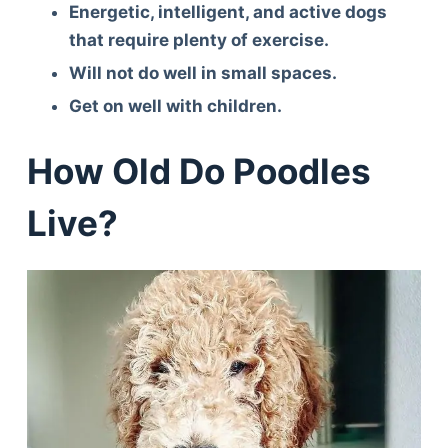
Energetic, intelligent, and active dogs
that require plenty of exercise.
Will not do well in small spaces.
Get on well with children.
How Old Do Poodles
Live?