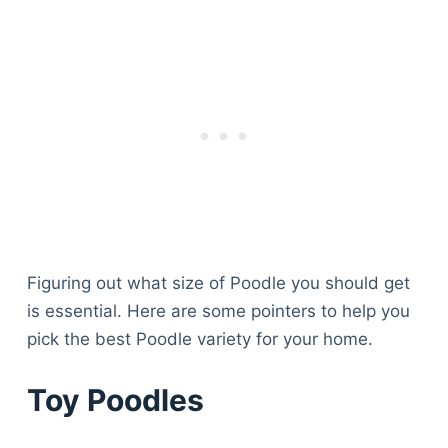
Figuring out what size of Poodle you should get
is essential. Here are some pointers to help you
pick the best Poodle variety for your home.
Toy Poodles