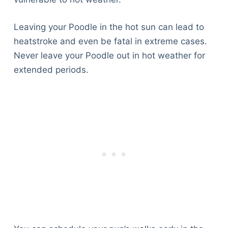
Leaving your Poodle in the hot sun can lead to
heatstroke and even be fatal in extreme cases.
Never leave your Poodle out in hot weather for
extended periods.