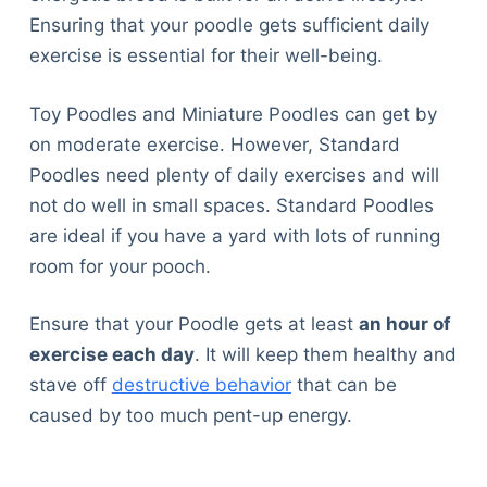
Ensuring that your poodle gets sufficient daily
exercise is essential for their well-being.
Toy Poodles and Miniature Poodles can get by
on moderate exercise. However, Standard
Poodles need plenty of daily exercises and will
not do well in small spaces. Standard Poodles
are ideal if you have a yard with lots of running
room for your pooch.
Ensure that your Poodle gets at least
an hour of
exercise each day
. It will keep them healthy and
stave off
destructive behavior
that can be
caused by too much pent-up energy.