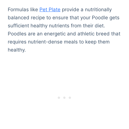
Formulas like
Pet Plate
provide a nutritionally
balanced recipe to ensure that your Poodle gets
sufficient healthy nutrients from their diet.
Poodles are an energetic and athletic breed that
requires nutrient-dense meals to keep them
healthy.