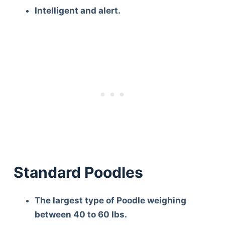
Intelligent and alert.
Standard Poodles
The largest type of Poodle weighing
between 40 to 60 lbs.