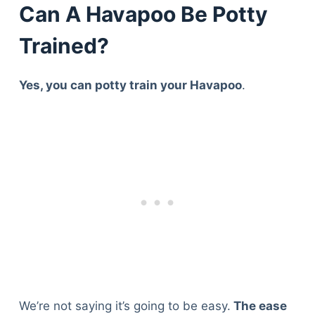
Can A Havapoo Be Potty
Trained?
Yes, you can potty train your Havapoo
.
We’re not saying it’s going to be easy.
The ease