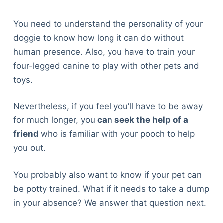
You need to understand the personality of your
doggie to know how long it can do without
human presence. Also, you have to train your
four-legged canine to play with other pets and
toys.
Nevertheless, if you feel you’ll have to be away
for much longer, you
can seek the help of a
friend
who is familiar with your pooch to help
you out.
You probably also want to know if your pet can
be potty trained. What if it needs to take a dump
in your absence? We answer that question next.