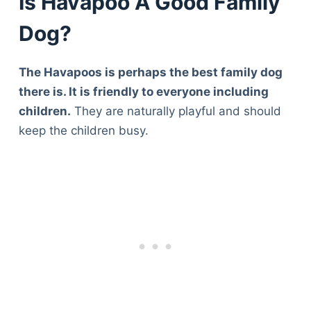
Is Havapoo A Good Family
Dog?
The Havapoos is perhaps the best family dog
there is. It is friendly to everyone including
children.
They are naturally playful and should
keep the children busy.