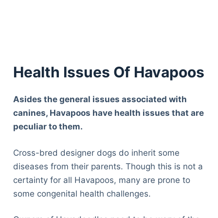
Health Issues Of Havapoos
Asides the general issues associated with
canines, Havapoos have health issues that are
peculiar to them.
Cross-bred designer dogs do inherit some
diseases from their parents. Though this is not a
certainty for all Havapoos, many are prone to
some congenital health challenges.