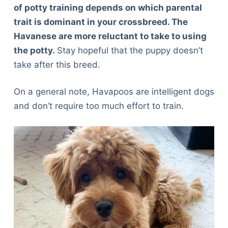
of potty training depends on which parental
trait is dominant in your crossbreed. The
Havanese are more reluctant to take to using
the potty.
Stay hopeful that the puppy doesn’t
take after this breed.
On a general note, Havapoos are intelligent dogs
and don’t require too much effort to train.