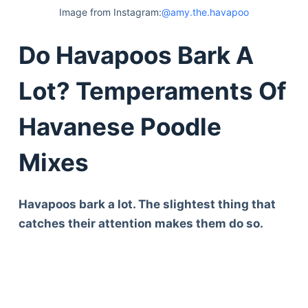
Image from Instagram:
@amy.the.havapoo
Do Havapoos Bark A
Lot? Temperaments Of
Havanese Poodle
Mixes
Havapoos bark a lot. The slightest thing that
catches their attention makes them do so.