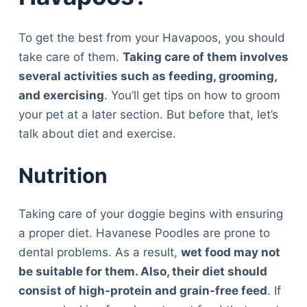
To get the best from your Havapoos, you should
take care of them.
Taking care of them involves
several activities such as feeding, grooming,
and exercising
. You’ll get tips on how to groom
your pet at a later section. But before that, let’s
talk about diet and exercise.
Nutrition
Taking care of your doggie begins with ensuring
a proper diet. Havanese Poodles are prone to
dental problems. As a result,
wet food may not
be suitable for them. Also, their diet should
consist of high-protein and grain-free feed
. If