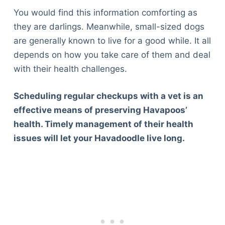
You would find this information comforting as
they are darlings. Meanwhile, small-sized dogs
are generally known to live for a good while. It all
depends on how you take care of them and deal
with their health challenges.
Scheduling regular checkups with a vet is an
effective means of preserving Havapoos’
health. Timely management of their health
issues will let your Havadoodle live long.