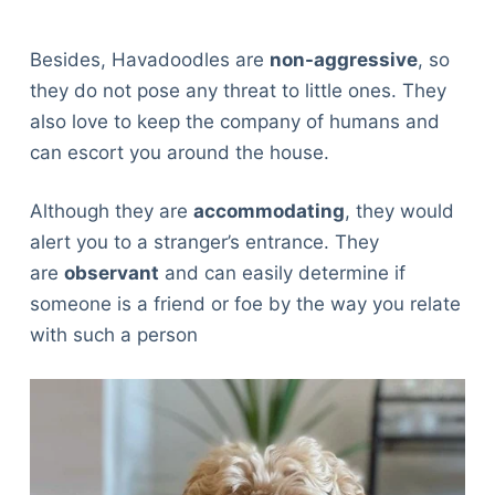
Besides, Havadoodles are
non-aggressive
, so
they do not pose any threat to little ones. They
also love to keep the company of humans and
can escort you around the house.
Although they are
accommodating
, they would
alert you to a stranger’s entrance. They
are
observant
and can easily determine if
someone is a friend or foe by the way you relate
with such a person