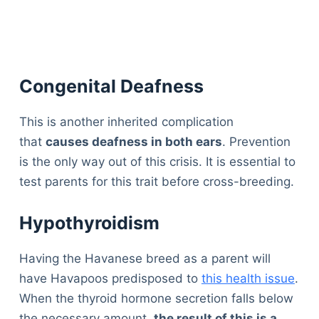
Congenital Deafness
This is another inherited complication
that
causes deafness in both ears
. Prevention
is the only way out of this crisis. It is essential to
test parents for this trait before cross-breeding.
Hypothyroidism
Having the Havanese breed as a parent will
have Havapoos predisposed to
this health issue
.
When the thyroid hormone secretion falls below
the necessary amount,
t
he result of this is a