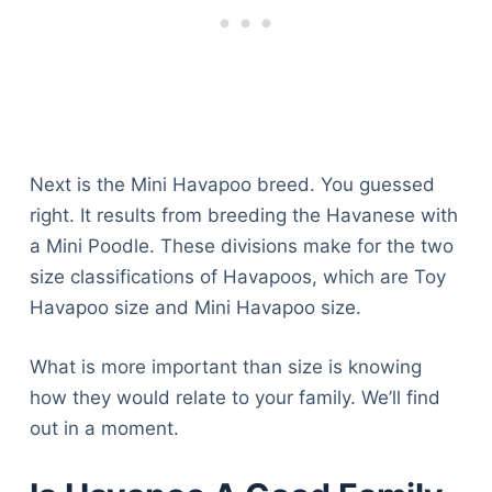
Next is the Mini Havapoo breed. You guessed
right. It results from breeding the Havanese with
a Mini Poodle. These divisions make for the two
size classifications of Havapoos, which are Toy
Havapoo size and Mini Havapoo size.
What is more important than size is knowing
how they would relate to your family. We’ll find
out in a moment.