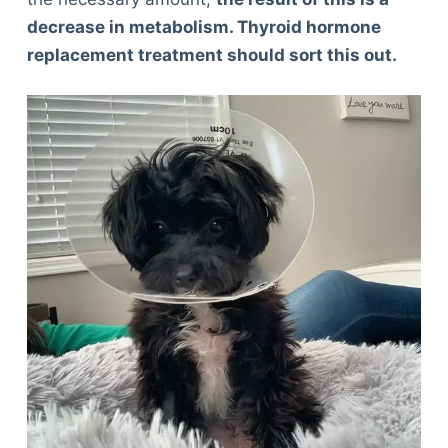
decrease in metabolism. Thyroid hormone
replacement treatment should sort this out.