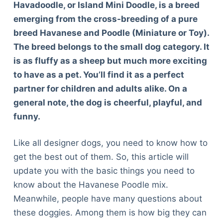
Havadoodle, or Island Mini Doodle, is a breed
emerging from the cross-breeding of a pure
breed Havanese and Poodle (Miniature or Toy).
The breed belongs to the small dog category. It
is as fluffy as a sheep but much more exciting
to have as a pet. You’ll find it as a perfect
partner for children and adults alike. On a
general note, the dog is cheerful, playful, and
funny.
Like all designer dogs, you need to know how to
get the best out of them. So, this article will
update you with the basic things you need to
know about the Havanese Poodle mix.
Meanwhile, people have many questions about
these doggies. Among them is how big they can