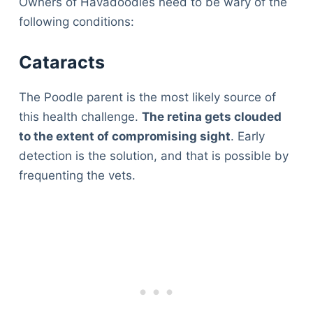
Owners of Havadoodles need to be wary of the
following conditions:
Cataracts
The Poodle parent is the most likely source of
this health challenge.
The retina gets clouded
to the extent of compromising sight
. Early
detection is the solution, and that is possible by
frequenting the vets.