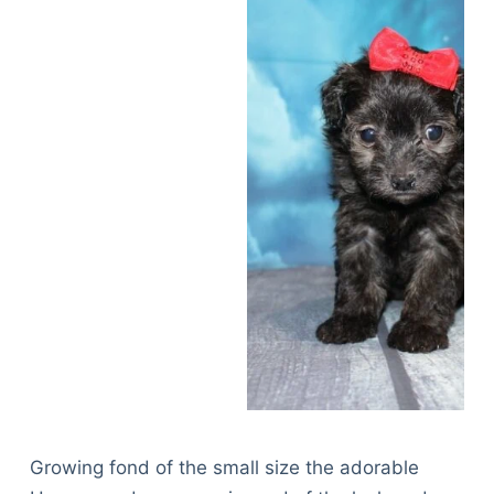
Growing fond of the small size the adorable