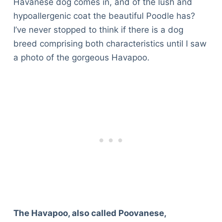
Havanese dog comes in, and of the lush and
hypoallergenic coat the beautiful Poodle has?
I’ve never stopped to think if there is a dog
breed comprising both characteristics until I saw
a photo of the gorgeous Havapoo.
The Havapoo, also called Poovanese,