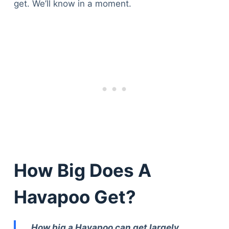
get. We’ll know in a moment.
How Big Does A
Havapoo Get?
How big a Havapoo can get largely