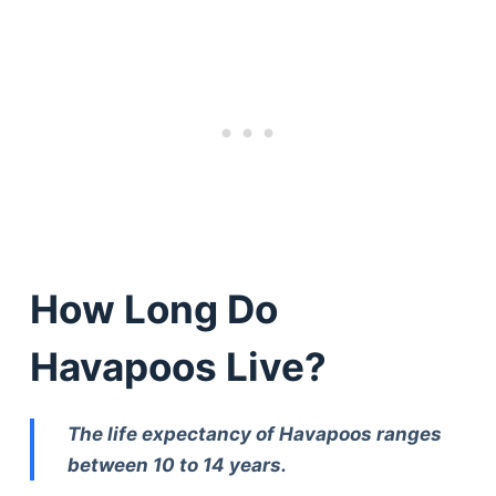
How Long Do
Havapoos Live?
The life expectancy of Havapoos ranges
between 10 to 14 years.