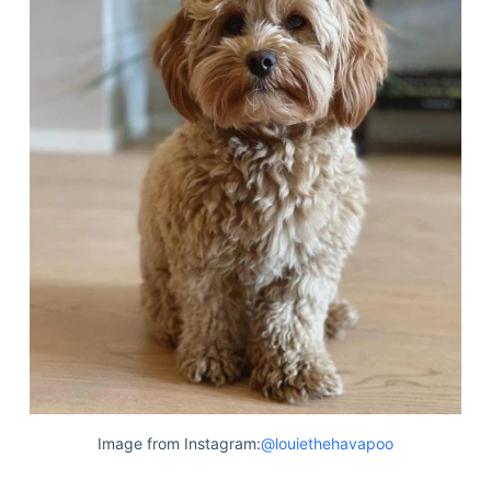
Image from Instagram:
@louiethehavapoo