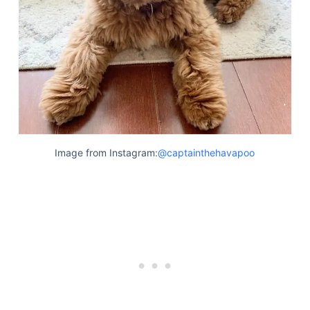
Image from Instagram:
@captainthehavapoo