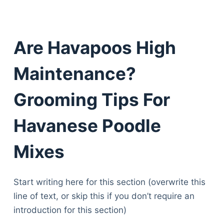
Are Havapoos High
Maintenance?
Grooming Tips For
Havanese Poodle
Mixes
Start writing here for this section (overwrite this
line of text, or skip this if you don’t require an
introduction for this section)