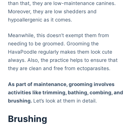
Articles
than that, they are low-maintenance canines.
Reviews
Moreover, they are low shedders and
Tools
hypoallergenic as it comes.
About Us
Meanwhile, this doesn’t exempt them from
Contact Us
needing to be groomed. Grooming the
Privacy Policy
HavaPoodle regularly makes them look cute
Terms & Conditions
always. Also, the practice helps to ensure that
Disclaimer
they are clean and free from ectoparasites.
As part of maintenance, grooming involves
TheGoodyPet.com is a participant in the Amazon
Services LLC Associates Program.
activities like trimming, bathing, combing, and
As an Amazon Associate, we earn from qualifying
brushing.
Let’s look at them in detail.
purchases by linking to Amazon.com and affiliated
sites.
Brushing
© 2026 The Goody Pet