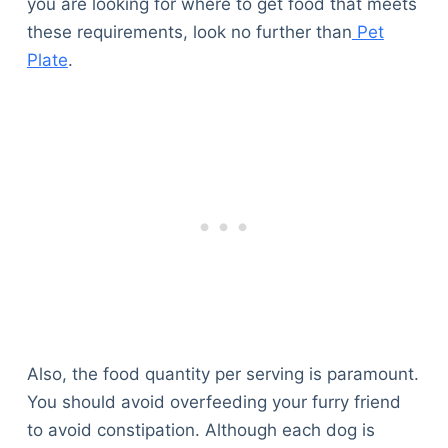
you are looking for where to get food that meets
these requirements, look no further than
Pet
Plate
.
Also, the food quantity per serving is paramount.
You should avoid overfeeding your furry friend
to avoid constipation. Although each dog is