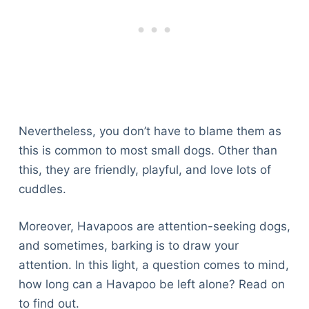
Nevertheless, you don’t have to blame them as
this is common to most small dogs. Other than
this, they are friendly, playful, and love lots of
cuddles.
Moreover, Havapoos are attention-seeking dogs,
and sometimes, barking is to draw your
attention. In this light, a question comes to mind,
how long can a Havapoo be left alone? Read on
to find out.