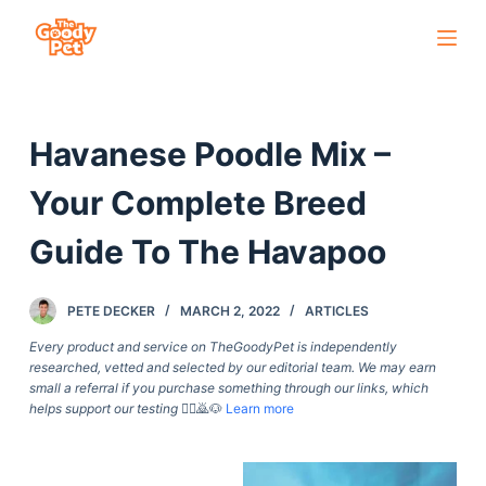
S
k
i
p
Havanese Poodle Mix –
t
o
Your Complete Breed
c
o
Guide To The Havapoo
n
t
PETE DECKER
MARCH 2, 2022
ARTICLES
e
Every product and service on TheGoodyPet is independently
n
researched, vetted and selected by our editorial team. We may earn
t
small a referral if you purchase something through our links, which
helps support our testing
🙇‍♀️🙇🐶
Learn more