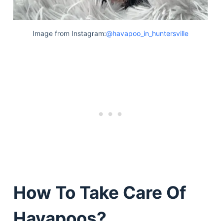
Image from Instagram:
@havapoo_in_huntersville
How To Take Care Of
Havapoos?