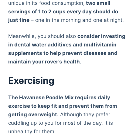
unique in its food consumption,
two small
servings of 1 to 2 cups every day should do
just fine
– one in the morning and one at night.
Meanwhile, you should also
consider investing
in dental water additives and multivitamin
supplements to help prevent diseases and
maintain your rover’s health
.
Exercising
The Havanese Poodle Mix requires daily
exercise to keep fit and prevent them from
getting overweight.
Although they prefer
cuddling up to you for most of the day, it is
unhealthy for them.