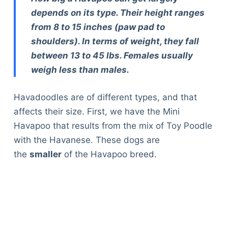
depends on its type. Their height ranges
from 8 to 15 inches (paw pad to
shoulders). In terms of weight, they fall
between 13 to 45 lbs. Females usually
weigh less than males.
Havadoodles are of different types, and that
affects their size. First, we have the Mini
Havapoo that results from the mix of Toy Poodle
with the Havanese. These dogs are
the
smaller
of the Havapoo breed.