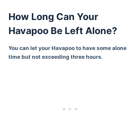
How Long Can Your
Havapoo Be Left Alone?
You can let your Havapoo to have some alone
time but not exceeding three hours.