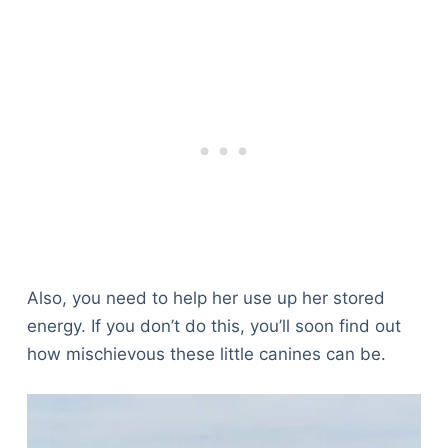
Also, you need to help her use up her stored
energy. If you don’t do this, you’ll soon find out
how mischievous these little canines can be.