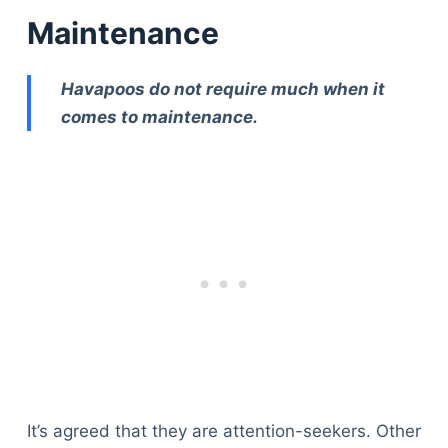
Maintenance
Havapoos do not require much when it
comes to maintenance.
Deals
It’s agreed that they are attention-seekers. Other