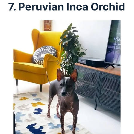
7. Peruvian Inca Orchid