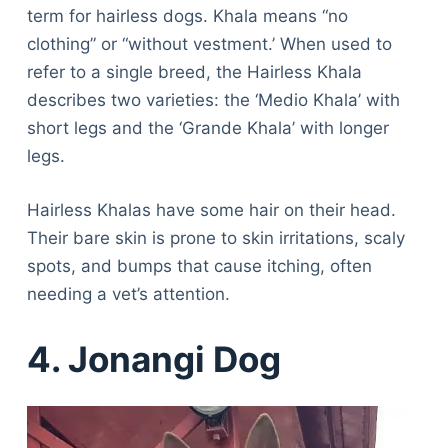
term for hairless dogs. Khala means “no
clothing” or “without vestment.’ When used to
refer to a single breed, the Hairless Khala
describes two varieties: the ‘Medio Khala’ with
short legs and the ‘Grande Khala’ with longer
legs.
Hairless Khalas have some hair on their head.
Their bare skin is prone to skin irritations, scaly
spots, and bumps that cause itching, often
needing a vet’s attention.
4. Jonangi Dog