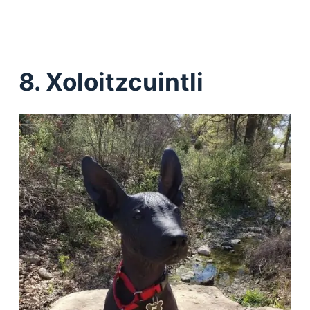
8. Xoloitzcuintli