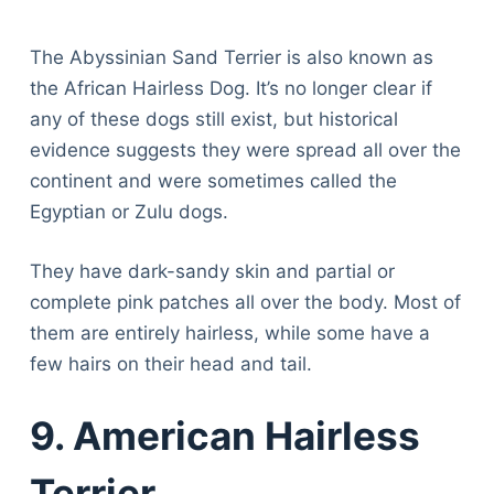
The Abyssinian Sand Terrier is also known as
the African Hairless Dog. It’s no longer clear if
any of these dogs still exist, but historical
evidence suggests they were spread all over the
continent and were sometimes called the
Egyptian or Zulu dogs.
They have dark-sandy skin and partial or
complete pink patches all over the body. Most of
them are entirely hairless, while some have a
few hairs on their head and tail.
9. American Hairless
Terrier