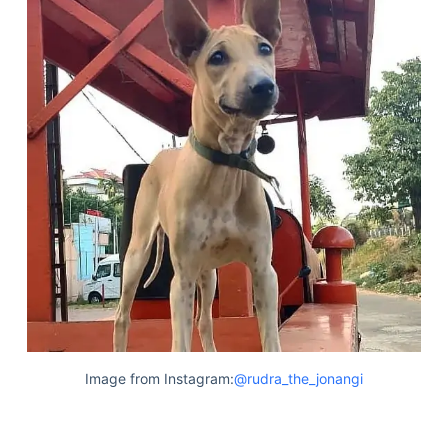
Image from Instagram:
@rudra_the_jonangi