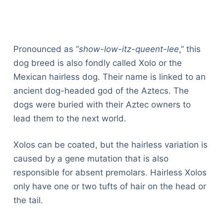
Pronounced as “
show-low-itz-queent-lee
,” this
dog breed is also fondly called Xolo or the
Mexican hairless dog. Their name is linked to an
ancient dog-headed god of the Aztecs. The
dogs were buried with their Aztec owners to
lead them to the next world.
Xolos can be coated, but the hairless variation is
caused by a gene mutation that is also
responsible for absent premolars. Hairless Xolos
only have one or two tufts of hair on the head or
the tail.