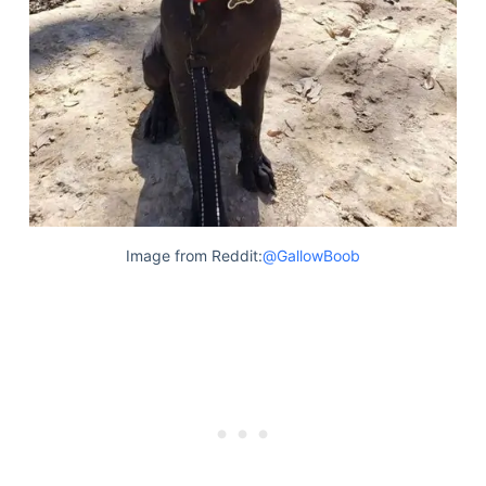
Image from Reddit:
@GallowBoob