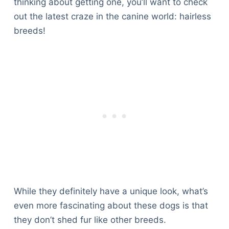
thinking about getting one, you’ll want to check
out the latest craze in the canine world: hairless
breeds!
While they definitely have a unique look, what’s
even more fascinating about these dogs is that
they don’t shed fur like other breeds.