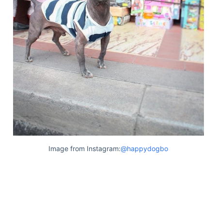
Image from Instagram:
@happydogbo