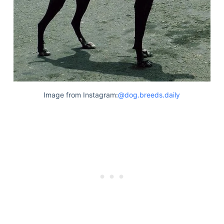
Image from Instagram:
@dog.breeds.daily