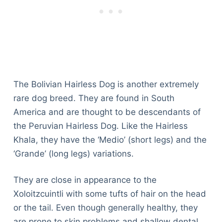
The Bolivian Hairless Dog is another extremely
rare dog breed. They are found in South
America and are thought to be descendants of
the Peruvian Hairless Dog. Like the Hairless
Khala, they have the ‘Medio’ (short legs) and the
‘Grande’ (long legs) variations.
They are close in appearance to the
Xoloitzcuintli with some tufts of hair on the head
or the tail. Even though generally healthy, they
are prone to skin problems and shallow dental