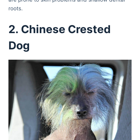
roots.
2. Chinese Crested
Dog