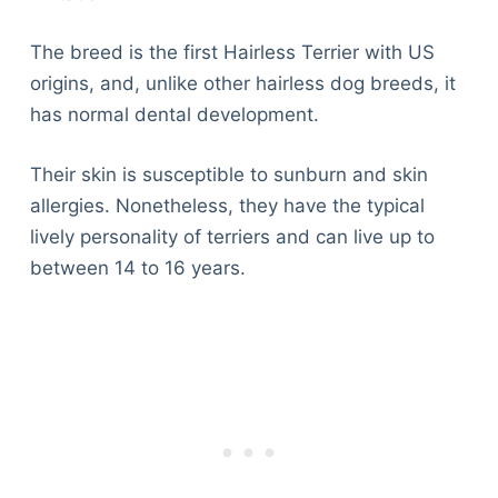
The breed is the first Hairless Terrier with US
origins, and, unlike other hairless dog breeds, it
has normal dental development.
Their skin is susceptible to sunburn and skin
allergies. Nonetheless, they have the typical
lively personality of terriers and can live up to
between 14 to 16 years.