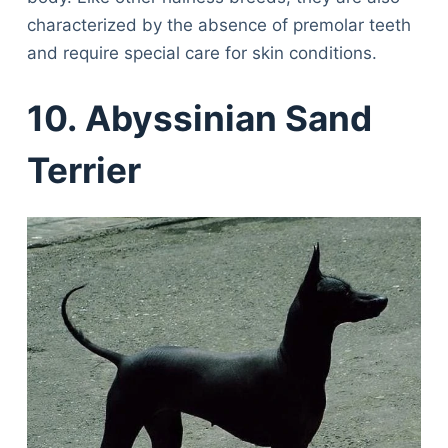
characterized by the absence of premolar teeth
and require special care for skin conditions.
10. Abyssinian Sand
Terrier