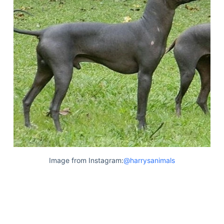
Image from Instagram:
@harrysanimals