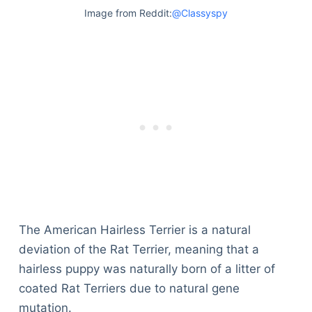
Image from Reddit:
@Classyspy
The American Hairless Terrier is a natural
deviation of the Rat Terrier, meaning that a
hairless puppy was naturally born of a litter of
coated Rat Terriers due to natural gene
mutation.