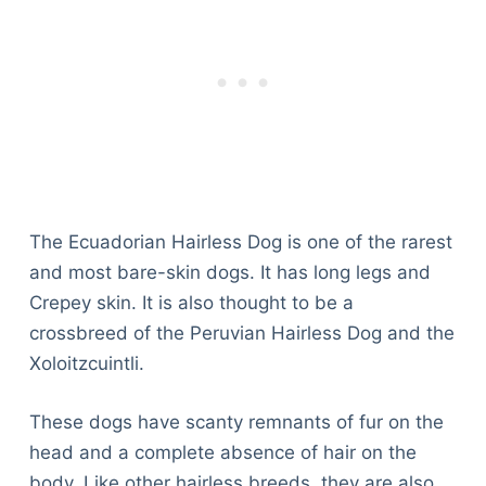
The Ecuadorian Hairless Dog is one of the rarest
and most bare-skin dogs. It has long legs and
Crepey skin. It is also thought to be a
crossbreed of the Peruvian Hairless Dog and the
Xoloitzcuintli.
These dogs have scanty remnants of fur on the
head and a complete absence of hair on the
body. Like other hairless breeds, they are also