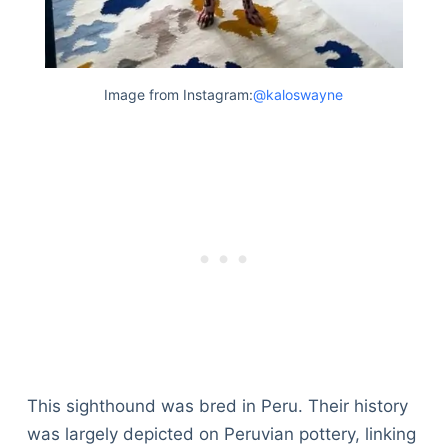
Image from Instagram:
@kaloswayne
This sighthound was bred in Peru. Their history
was largely depicted on Peruvian pottery, linking