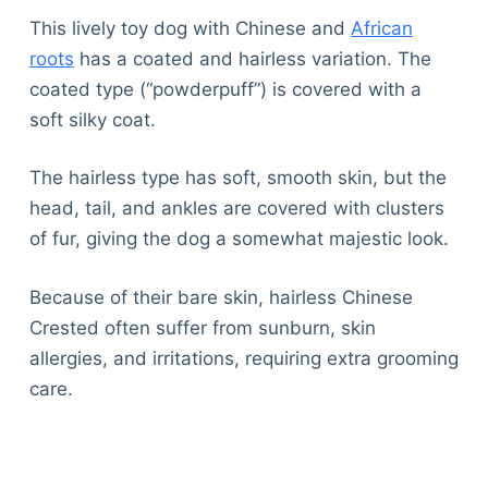
Articles
This lively toy dog with Chinese and
African
Reviews
roots
has a coated and hairless variation. The
Tools
coated type (“powderpuff”) is covered with a
About Us
soft silky coat.
Contact Us
Privacy Policy
The hairless type has soft, smooth skin, but the
Terms & Conditions
head, tail, and ankles are covered with clusters
Disclaimer
of fur, giving the dog a somewhat majestic look.
Because of their bare skin, hairless Chinese
TheGoodyPet.com is a participant in the Amazon
Crested often suffer from sunburn, skin
Services LLC Associates Program.
As an Amazon Associate, we earn from qualifying
allergies, and irritations, requiring extra grooming
purchases by linking to Amazon.com and affiliated
care.
sites.
© 2026 The Goody Pet