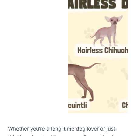
Whether you’re a long-time dog lover or just