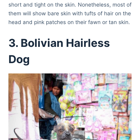
short and tight on the skin. Nonetheless, most of
them will show bare skin with tufts of hair on the
head and pink patches on their fawn or tan skin.
3. Bolivian Hairless
Dog