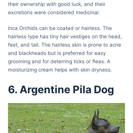
their ownership with good luck, and their
excretions were considered medicinal.
Inca Orchids can be coated or hairless. The
hairless type has tiny hair vestiges on the head,
feet, and tail. The hairless skin is prone to acne
and blackheads but is preferred for easy
grooming and for deterring ticks or fleas. A
moisturizing cream helps with skin dryness.
6. Argentine Pila Dog