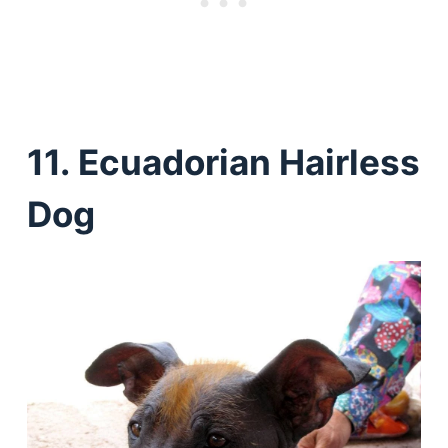
11. Ecuadorian Hairless
Dog