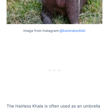
Image from Instagram:
@barenakedloki
The Hairless Khala is often used as an umbrella