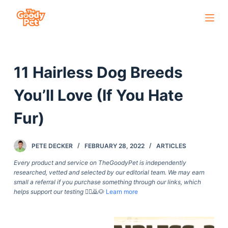
S
k
i
p
11 Hairless Dog Breeds
t
o
You’ll Love (If You Hate
c
o
Fur)
n
t
PETE DECKER
FEBRUARY 28, 2022
ARTICLES
e
Every product and service on TheGoodyPet is independently
n
researched, vetted and selected by our editorial team. We may earn
t
small a referral if you purchase something through our links, which
helps support our testing
🙇‍♀️🙇🐶
Learn more