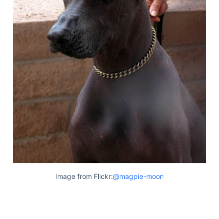
Image from Flickr:
@magpie-moon