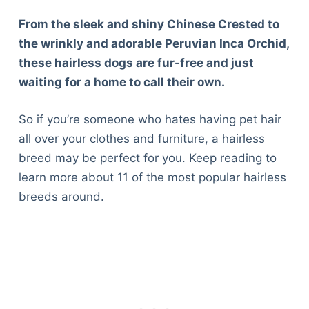
From the sleek and shiny Chinese Crested to
the wrinkly and adorable Peruvian Inca Orchid,
these hairless dogs are fur-free and just
waiting for a home to call their own.
So if you’re someone who hates having pet hair
all over your clothes and furniture, a hairless
breed may be perfect for you. Keep reading to
learn more about 11 of the most popular hairless
breeds around.