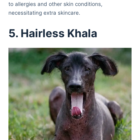
to allergies and other skin conditions,
necessitating extra skincare.
5. Hairless Khala