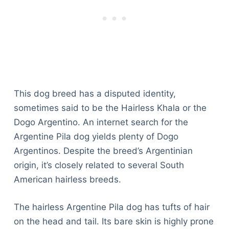
This dog breed has a disputed identity,
sometimes said to be the Hairless Khala or the
Dogo Argentino. An internet search for the
Argentine Pila dog yields plenty of Dogo
Argentinos. Despite the breed’s Argentinian
origin, it’s closely related to several South
American hairless breeds.
The hairless Argentine Pila dog has tufts of hair
on the head and tail. Its bare skin is highly prone