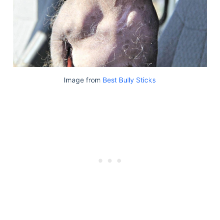
Image from
Best Bully Sticks
Deals