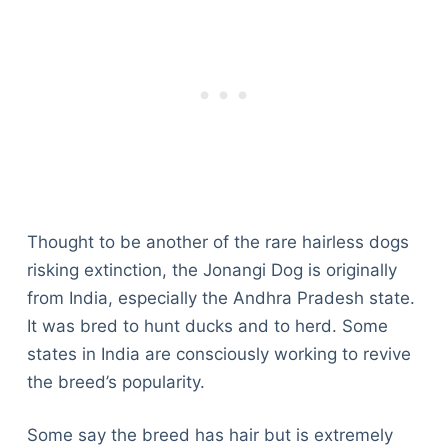
Thought to be another of the rare hairless dogs
risking extinction, the Jonangi Dog is originally
from India, especially the Andhra Pradesh state.
It was bred to hunt ducks and to herd. Some
states in India are consciously working to revive
the breed’s popularity.
Some say the breed has hair but is extremely