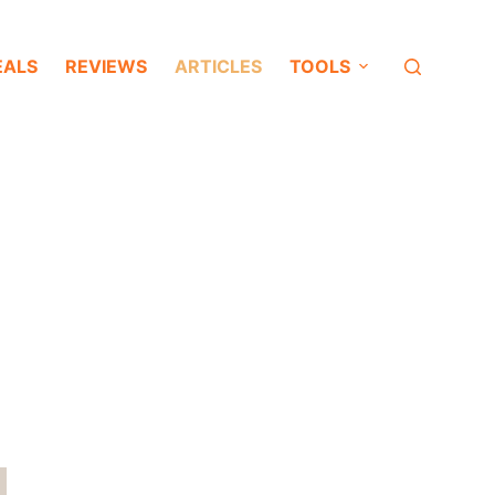
EALS
REVIEWS
ARTICLES
TOOLS