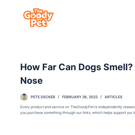
S
k
i
p
t
o
c
How Far Can Dogs Smell? 
o
n
Nose
t
e
PETE DECKER
FEBRUARY 26, 2022
ARTICLES
n
Every product and service on TheGoodyPet is independently researche
t
you purchase something through our links, which helps support our t