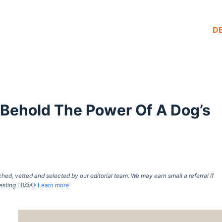
D
Behold The Power Of A Dog’s
d, vetted and selected by our editorial team. We may earn small a referral if
esting
🙇‍♀️🙇🐶
Learn more