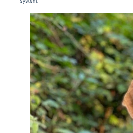
system.