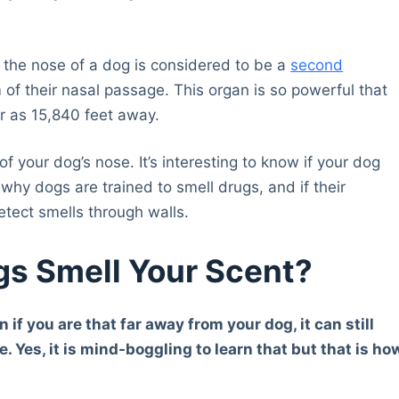
the nose of a dog is considered to be a
second
 of their nasal passage. This organ is so powerful that
r as 15,840 feet away.
 your dog’s nose. It’s interesting to know if your dog
 why dogs are trained to smell drugs, and if their
etect smells through walls.
s Smell Your Scent?
n if you are that far away from your dog, it can still
. Yes, it is mind-boggling to learn that but that is ho