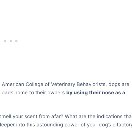
 American College of Veterinary Behaviorists, dogs are
ay back home to their owners
by using their nose as a
 smell your scent from afar? What are the indications tha
eper into this astounding power of your dog’s olfactor