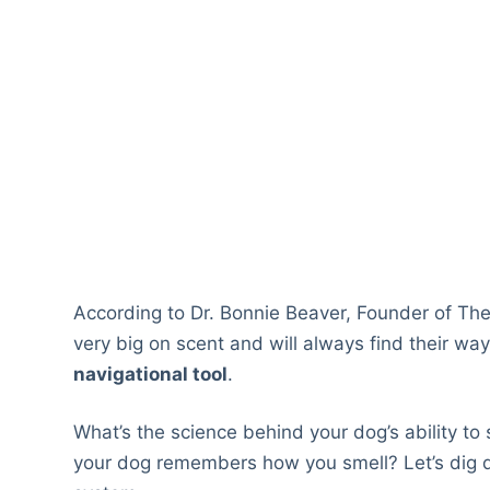
According to Dr. Bonnie Beaver, Founder of The
very big on scent and will always find their w
navigational tool
.
What’s the science behind your dog’s ability to
your dog remembers how you smell? Let’s dig de