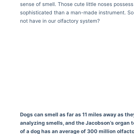
sense of smell. Those cute little noses posses
sophisticated than a man-made instrument. So
not have in our olfactory system?
Dogs can smell as far as 11 miles away as the
analyzing smells, and the Jacobson’s organ to
of a dog has an average of 300 million olfact