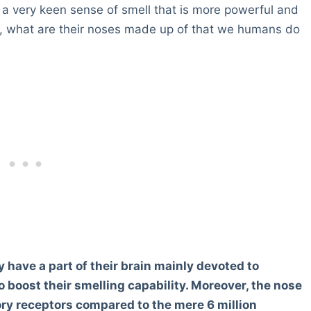
s a very keen sense of smell that is more powerful and
, what are their noses made up of that we humans do
y have a part of their brain mainly devoted to
 boost their smelling capability. Moreover, the nose
ory receptors compared to the mere 6 million