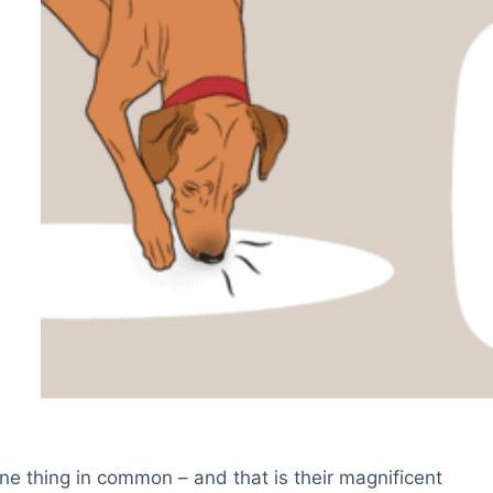
ne thing in common – and that is their magnificent