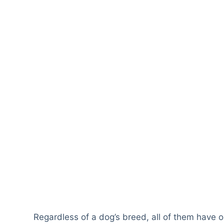
Regardless of a dog’s breed, all of them have o