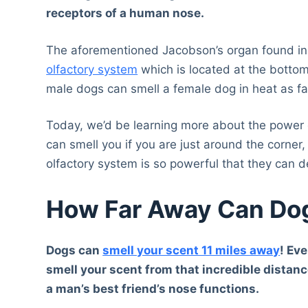
receptors of a human nose.
The aforementioned Jacobson’s organ found in 
olfactory system
which is located at the bottom
male dogs can smell a female dog in heat as fa
Today, we’d be learning more about the power of
can smell you if you are just around the corner,
olfactory system is so powerful that they can d
How Far Away Can Dog
Dogs can
smell your scent 11 miles away
! Eve
smell your scent from that incredible distance
a man’s best friend’s nose functions.