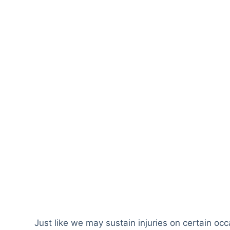
Just like we may sustain injuries on certain oc