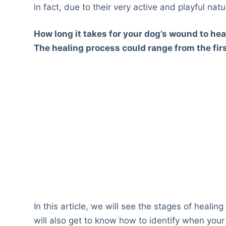
in fact, due to their very active and playful natu
How long it takes for your dog’s wound to heal
The healing process could range from the firs
In this article, we will see the stages of heali
will also get to know how to identify when your