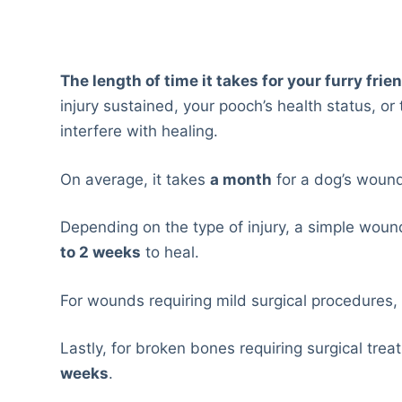
The length of time it takes for your furry frie
injury sustained, your pooch’s health status, o
interfere with healing.
On average, it takes
a month
for a dog’s wound
Depending on the type of injury, a simple wound
to 2 weeks
to heal.
For wounds requiring mild surgical procedures, 
Lastly, for broken bones requiring surgical trea
weeks
.