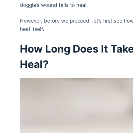
doggie’s wound fails to heal.
However, before we proceed, let’s first see how 
heal itself.
How Long Does It Tak
Heal?