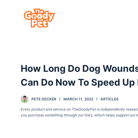
S
k
i
p
t
o
c
How Long Do Dog Wounds 
o
n
Can Do Now To Speed Up 
t
e
PETE DECKER
MARCH 11, 2022
ARTICLES
n
Every product and service on TheGoodyPet is independently researche
t
you purchase something through our links, which helps support our t