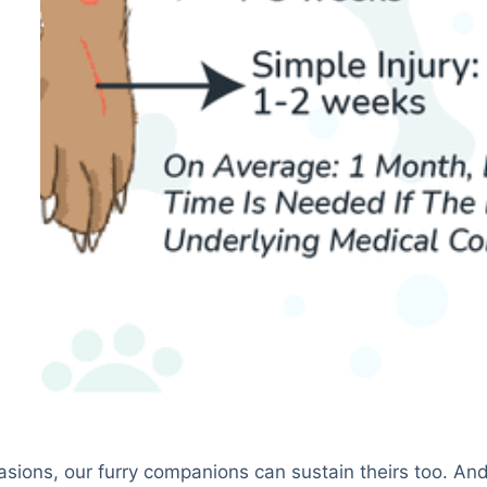
casions, our furry companions can sustain theirs too. An