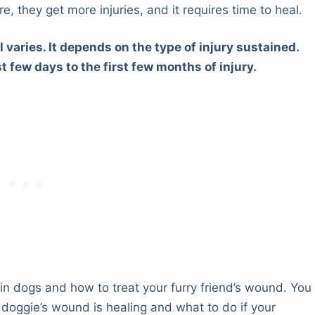
re, they get more injuries, and it requires time to heal.
 varies. It depends on the type of injury sustained.
t few days to the first few months of injury.
ng in dogs and how to treat your furry friend’s wound. You
 doggie’s wound is healing and what to do if your