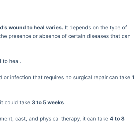
nd’s wound to heal varies.
It depends on the type of
r the presence or absence of certain diseases that can
 to heal.
 or infection that requires no surgical repair can take
1
it could take
3 to 5 weeks
.
tment, cast, and physical therapy, it can take
4 to 8