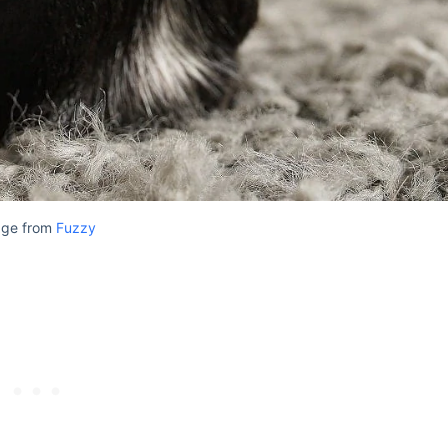
age from
Fuzzy