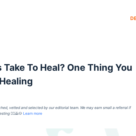
D
Take To Heal? One Thing You
Healing
d, vetted and selected by our editorial team. We may earn small a referral if
esting
🙇‍♀️🙇🐶
Learn more