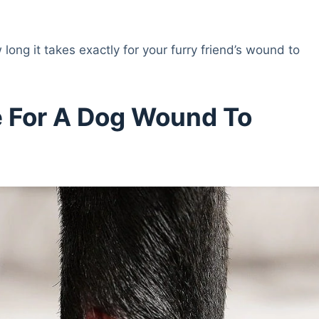
long it takes exactly for your furry friend’s wound to
e For A Dog Wound To