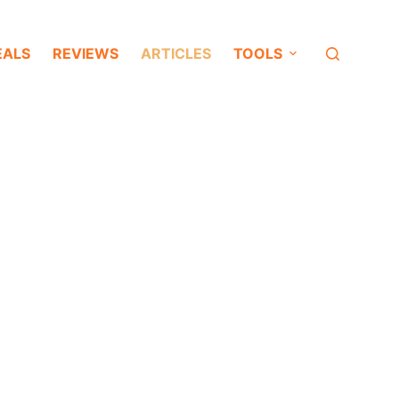
EALS
REVIEWS
ARTICLES
TOOLS