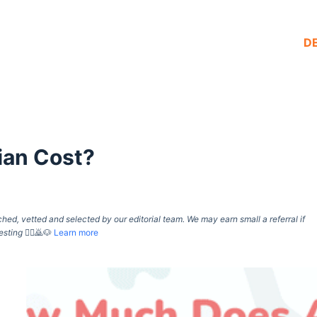
D
ian Cost?
d, vetted and selected by our editorial team. We may earn small a referral if
esting
🙇‍♀️🙇🐶
Learn more