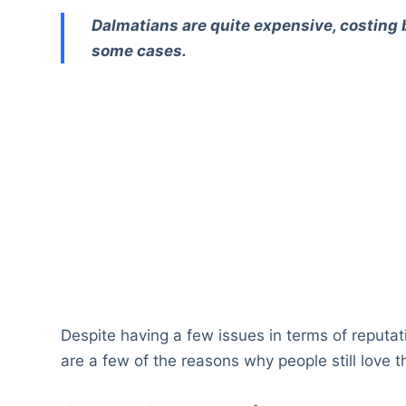
Dalmatians are quite expensive, costing
some cases.
Despite having a few issues in terms of reputa
are a few of the reasons why people still love