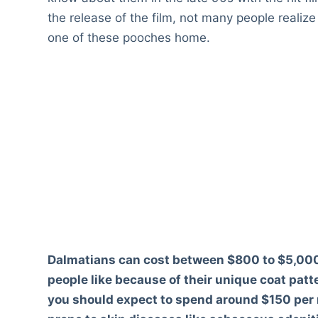
the release of the film, not many people realiz
one of these pooches home.
Dalmatians can cost between $800 to $5,000
people like because of their unique coat patte
you should expect to spend around $150 per