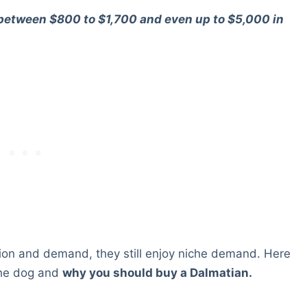
 between $800 to $1,700 and even up to $5,000 in
tion and demand, they still enjoy niche demand. Here
 the dog and
why you should buy a Dalmatian.