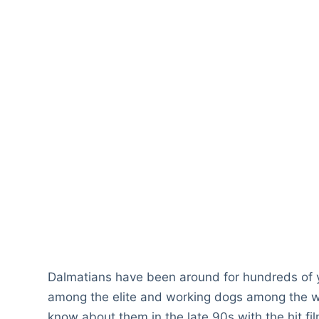
Dalmatians have been around for hundreds of
among the elite and working dogs among the wo
know about them in the late 90s with the hit fi