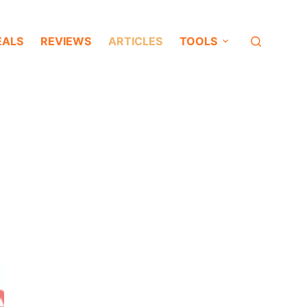
EALS
REVIEWS
ARTICLES
TOOLS