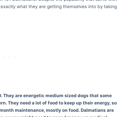
e exactly what they are getting themselves into by taking
. They are energetic medium sized dogs that some
rn. They need a lot of food to keep up their energy, so
 month maintenance, mostly on food. Dalmatians are