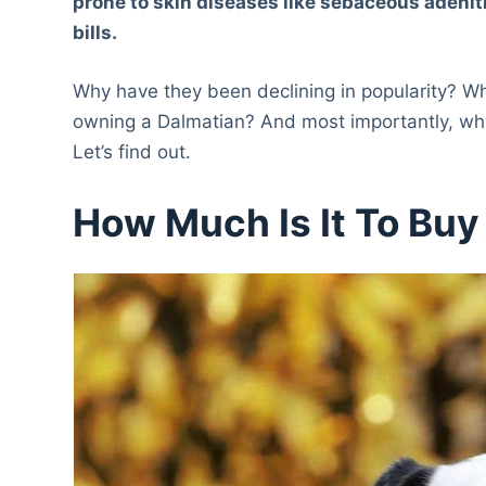
prone to skin diseases like sebaceous adeni
bills.
Why have they been declining in popularity? Wh
owning a Dalmatian? And most importantly, why
Let’s find out.
How Much Is It To Buy