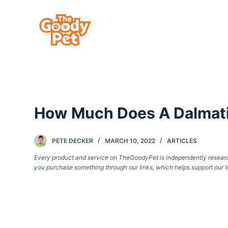
S
k
i
p
t
o
c
How Much Does A Dalmat
o
n
t
PETE DECKER
MARCH 10, 2022
ARTICLES
e
Every product and service on TheGoodyPet is independently researche
you purchase something through our links, which helps support our t
n
t