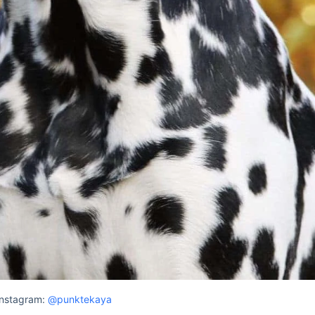
Instagram:
@punktekaya