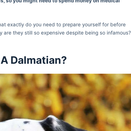
tis, so you might need to spend money on medical
at exactly do you need to prepare yourself for before
 are they still so expensive despite being so infamous
 A Dalmatian?