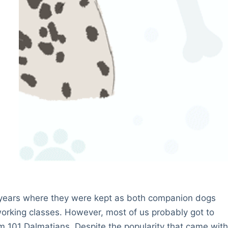
 years where they were kept as both companion dogs
rking classes. However, most of us probably got to
lm 101 Dalmatians. Despite the popularity that came wit