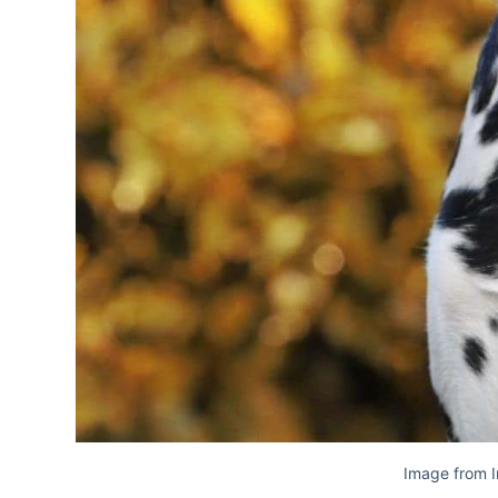
Image from 