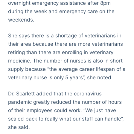
overnight emergency assistance after 8pm
during the week and emergency care on the
weekends.
She says there is a shortage of veterinarians in
their area because there are more veterinarians
retiring than there are enrolling in veterinary
medicine. The number of nurses is also in short
supply because “the average career lifespan of a
veterinary nurse is only 5 years”, she noted.
Dr. Scarlett added that the coronavirus
pandemic greatly reduced the number of hours
of their employees could work. “We just have
scaled back to really what our staff can handle”,
she said.