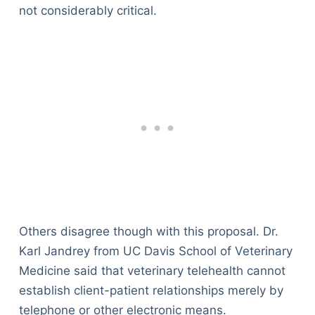
not considerably critical.
Others disagree though with this proposal. Dr.
Karl Jandrey from UC Davis School of Veterinary
Medicine said that veterinary telehealth cannot
establish client-patient relationships merely by
telephone or other electronic means.