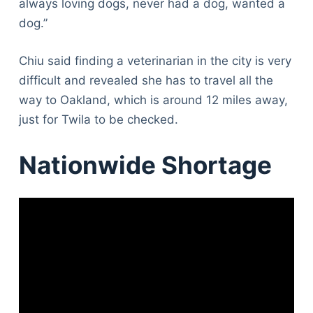
always loving dogs, never had a dog, wanted a
dog.”
Chiu said finding a veterinarian in the city is very
difficult and revealed she has to travel all the
way to Oakland, which is around 12 miles away,
just for Twila to be checked.
Nationwide Shortage