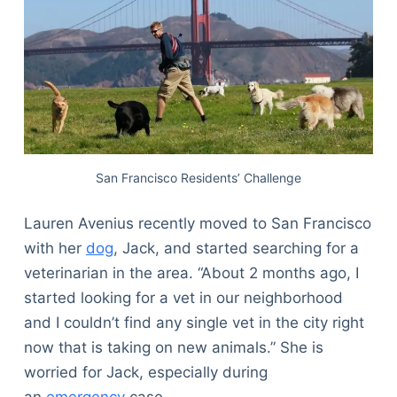
San Francisco Residents’ Challenge
Lauren Avenius recently moved to San Francisco
with her
dog
, Jack, and started searching for a
veterinarian in the area. “About 2 months ago, I
started looking for a vet in our neighborhood
and I couldn’t find any single vet in the city right
now that is taking on new animals.” She is
worried for Jack, especially during
an
emergency
case.