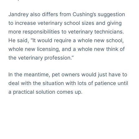
Jandrey also differs from Cushing’s suggestion
to increase veterinary school sizes and giving
more responsibilities to veterinary technicians.
He said, “It would require a whole new school,
whole new licensing, and a whole new think of
the veterinary profession.”
In the meantime, pet owners would just have to
deal with the situation with lots of patience until
a practical solution comes up.