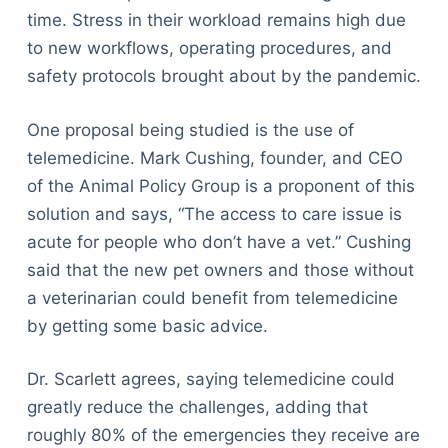
time. Stress in their workload remains high due
to new workflows, operating procedures, and
safety protocols brought about by the pandemic.
One proposal being studied is the use of
telemedicine. Mark Cushing, founder, and CEO
of the Animal Policy Group is a proponent of this
solution and says, “The access to care issue is
acute for people who don’t have a vet.” Cushing
said that the new pet owners and those without
a veterinarian could benefit from telemedicine
by getting some basic advice.
Dr. Scarlett agrees, saying telemedicine could
greatly reduce the challenges, adding that
roughly 80% of the emergencies they receive are