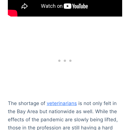
The shortage of
veterinarians
is not only felt in
the Bay Area but nationwide as well. While the
effects of the pandemic are slowly being lifted,
those in the profession are still having a hard