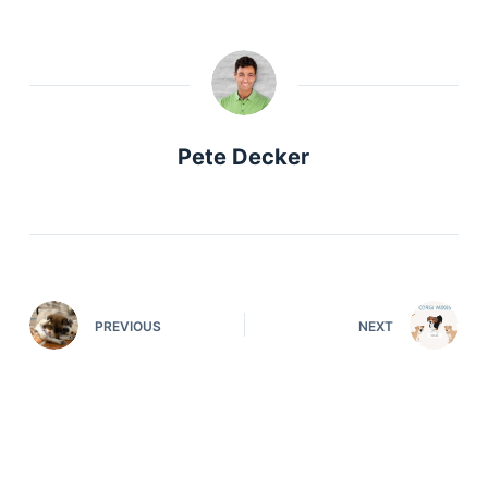
Pete Decker
PREVIOUS
NEXT