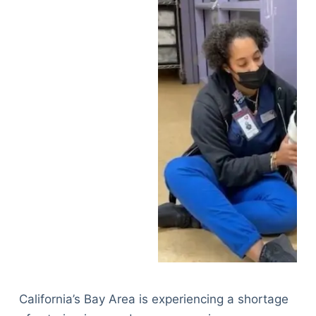
California’s Bay Area is experiencing a shortage