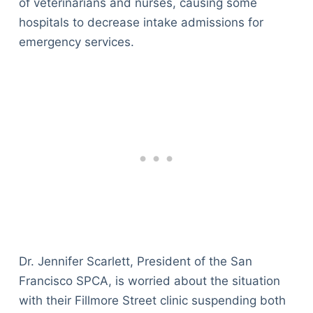
of veterinarians and nurses, causing some
hospitals to decrease intake admissions for
emergency services.
Dr. Jennifer Scarlett, President of the San
Francisco SPCA, is worried about the situation
with their Fillmore Street clinic suspending both