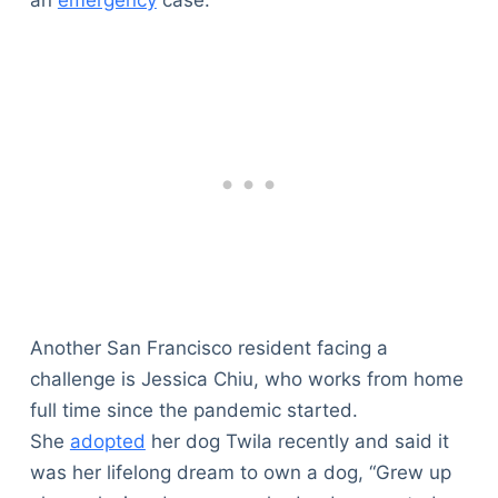
Another San Francisco resident facing a
challenge is Jessica Chiu, who works from home
full time since the pandemic started.
She
adopted
her dog Twila recently and said it
was her lifelong dream to own a dog, “Grew up