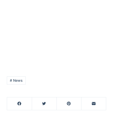
# News