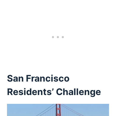
San Francisco
Residents’ Challenge