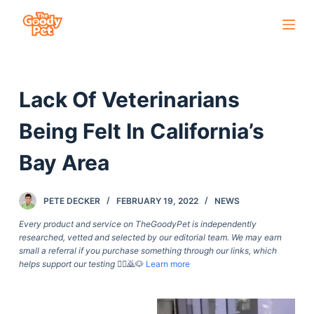
S
k
i
p
Lack Of Veterinarians
t
o
Being Felt In California’s
c
o
Bay Area
n
t
PETE DECKER
FEBRUARY 19, 2022
NEWS
e
Every product and service on TheGoodyPet is independently
n
researched, vetted and selected by our editorial team. We may earn
t
small a referral if you purchase something through our links, which
helps support our testing
🙇‍♀️🙇🐶
Learn more