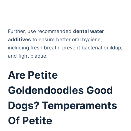
Further, use recommended
dental water
additives
to ensure better oral hygiene,
including fresh breath, prevent bacterial buildup,
and fight plaque.
Are Petite
Goldendoodles Good
Dogs? Temperaments
Of Petite