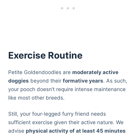
Exercise Routine
Petite Goldendoodles are
moderately active
doggies
beyond their
formative years
. As such,
your pooch doesn’t require intense maintenance
like most other breeds.
Still, your four-legged furry friend needs
sufficient exercise given their active nature. We
advise
physical activity of at least 45 minutes