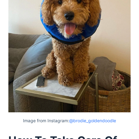
Image from Instagram:
@brodie_goldendoodle