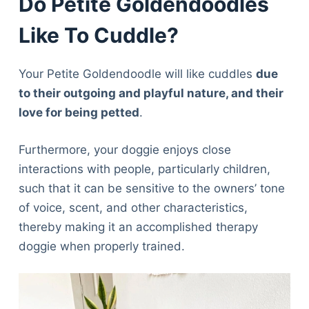
Do Petite Goldendoodles
Like To Cuddle?
Your Petite Goldendoodle will like cuddles
due
to their outgoing and playful nature, and their
love for being petted
.
Furthermore, your doggie enjoys close
interactions with people, particularly children,
such that it can be sensitive to the owners’ tone
of voice, scent, and other characteristics,
thereby making it an accomplished therapy
doggie when properly trained.