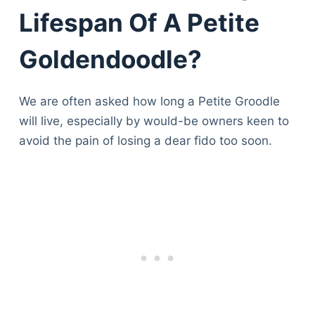
Lifespan Of A Petite
Goldendoodle?
We are often asked how long a Petite Groodle
will live, especially by would-be owners keen to
avoid the pain of losing a dear fido too soon.