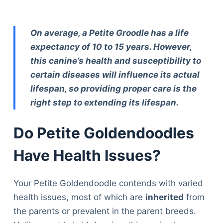
On average, a Petite Groodle has a life
expectancy of 10 to 15 years. However,
this canine’s health and susceptibility to
certain diseases will influence its actual
lifespan, so providing proper care is the
right step to extending its lifespan.
Do Petite Goldendoodles
Have Health Issues?
Your Petite Goldendoodle contends with varied
health issues, most of which are
inherited
from
the parents or prevalent in the parent breeds.