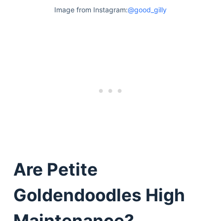
Articles
Image from Instagram:
@good_gilly
Reviews
Tools
About Us
Contact Us
Privacy Policy
Terms & Conditions
Disclaimer
TheGoodyPet.com is a participant in the Amazon
Services LLC Associates Program.
As an Amazon Associate, we earn from qualifying
Are Petite
purchases by linking to Amazon.com and affiliated
sites.
Goldendoodles High
© 2026 The Goody Pet
Maintenance?