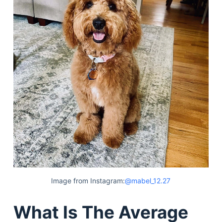
Image from Instagram:
@mabel_12.27
What Is The Average