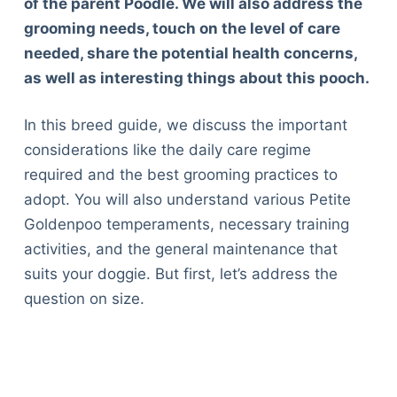
of the parent Poodle. We will also address the
grooming needs, touch on the level of care
needed, share the potential health concerns,
as well as interesting things about this pooch.
In this breed guide, we discuss the important
considerations like the daily care regime
required and the best grooming practices to
adopt. You will also understand various Petite
Goldenpoo temperaments, necessary training
activities, and the general maintenance that
suits your doggie. But first, let’s address the
question on size.