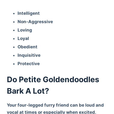
Intelligent
Non-Aggressive
Loving
Loyal
Obedient
Inquisitive
Protective
Do Petite Goldendoodles
Bark A Lot?
Your four-legged furry friend can be loud and
vocal at times or especially when excited,