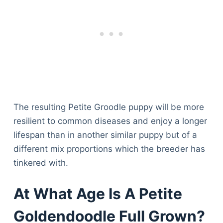
The resulting Petite Groodle puppy will be more
resilient to common diseases and enjoy a longer
lifespan than in another similar puppy but of a
different mix proportions which the breeder has
tinkered with.
At What Age Is A Petite
Goldendoodle Full Grown?