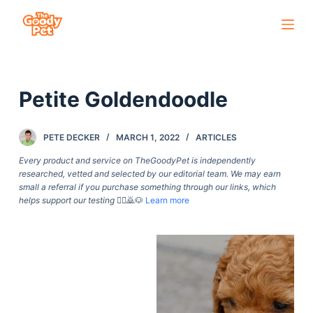
S
k
i
p
Petite Goldendoodle
t
o
c
PETE DECKER
MARCH 1, 2022
ARTICLES
o
Every product and service on TheGoodyPet is independently
n
researched, vetted and selected by our editorial team. We may earn
small a referral if you purchase something through our links, which
t
helps support our testing
🙇‍♀️🙇🐶
Learn more
e
n
t