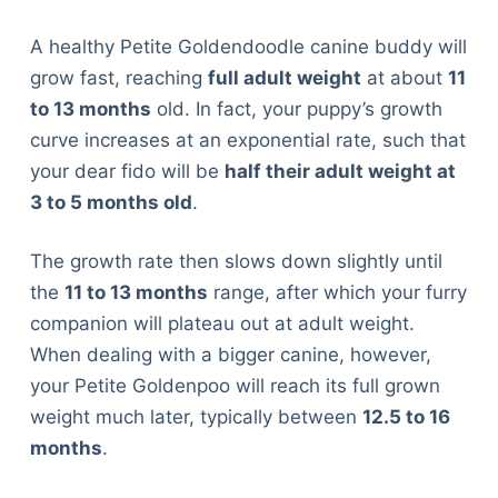
A healthy Petite Goldendoodle canine buddy will
grow fast, reaching
full adult weight
at about
11
to 13 months
old. In fact, your puppy’s growth
curve increases at an exponential rate, such that
your dear fido will be
half their adult weight at
3 to 5 months old
.
The growth rate then slows down slightly until
the
11 to 13 months
range, after which your furry
companion will plateau out at adult weight.
When dealing with a bigger canine, however,
your Petite Goldenpoo will reach its full grown
weight much later, typically between
12.5 to 16
months
.