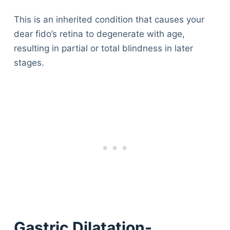
This is an inherited condition that causes your
dear fido’s retina to degenerate with age,
resulting in partial or total blindness in later
stages.
Gastric Dilatation-