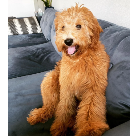
Deals