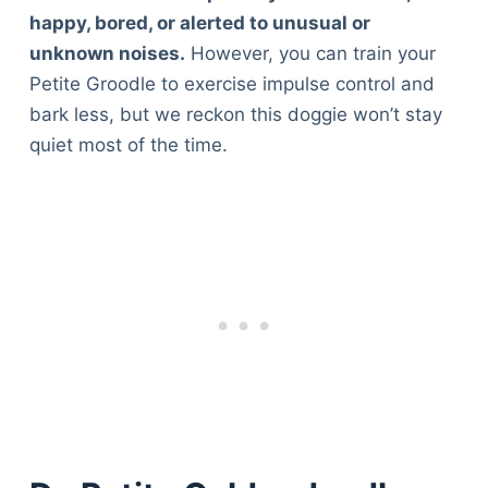
happy, bored, or alerted to unusual or
unknown noises.
However, you can train your
Petite Groodle to exercise impulse control and
bark less, but we reckon this doggie won’t stay
quiet most of the time.