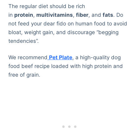
The regular diet should be rich
in
protein
,
multivitamins
,
fiber
, and
fats
. Do
not feed your dear fido on human food to avoid
bloat, weight gain, and discourage “begging
tendencies”.
We recommend
Pet Plate
, a high-quality dog
food beef recipe loaded with high protein and
free of grain.