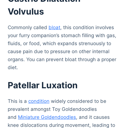
Volvulus
Commonly called
bloat
, this condition involves
your furry companion’s stomach filling with gas,
fluids, or food, which expands strenuously to
cause pain due to pressure on other internal
organs. You can prevent bloat through a proper
diet.
Patellar Luxation
This is a
condition
widely considered to be
prevalent amongst Toy Goldendoodles
and
Miniature Goldendoodles
, and it causes
knee dislocations during movement, leading to