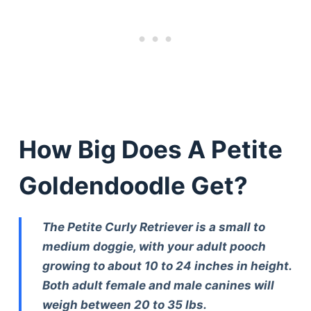
How Big Does A Petite
Goldendoodle Get?
The Petite Curly Retriever is a small to
medium doggie, with your adult pooch
growing to about 10 to 24 inches in height.
Both adult female and male canines will
weigh between 20 to 35 lbs.