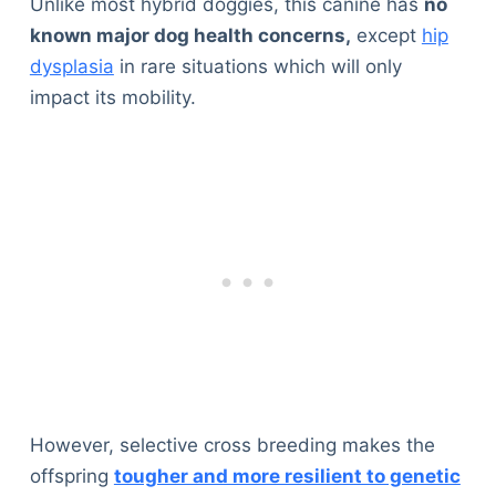
Unlike most hybrid doggies, this canine has
no
known major dog health concerns,
except
hip
dysplasia
in rare situations which will only
impact its mobility.
However, selective cross breeding makes the
offspring
tougher and more resilient to genetic