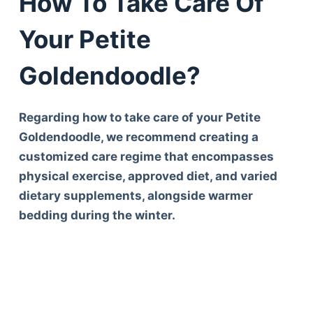
How To Take Care Of
Your Petite
Goldendoodle?
Regarding how to take care of your Petite
Goldendoodle, we recommend creating a
customized care regime that encompasses
physical exercise, approved diet, and varied
dietary supplements, alongside warmer
bedding during the winter.