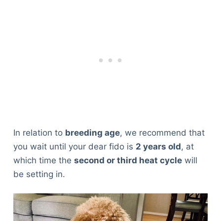
In relation to
breeding age
, we recommend that
you wait until your dear fido is
2 years old
, at
which time the
second or third heat cycle
will
be setting in.