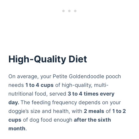
High-Quality Diet
On average, your Petite Goldendoodle pooch
needs
1 to 4 cups
of high-quality, multi-
nutritional food, served
3 to 4 times every
day.
The feeding frequency depends on your
doggie’s size and health, with
2 meals
of
1 to 2
cups
of dog food enough
after the sixth
month
.