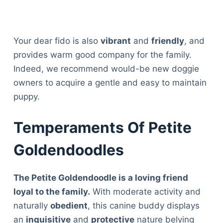
Your dear fido is also
vibrant
and
friendly
, and
provides warm good company for the family.
Indeed, we recommend would-be new doggie
owners to acquire a gentle and easy to maintain
puppy.
Temperaments Of Petite
Goldendoodles
The Petite Goldendoodle is a loving friend
loyal
to the family.
With moderate activity and
naturally
obedient
, this canine buddy displays
an
inquisitive
and
protective
nature belying