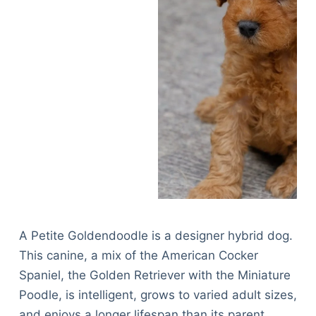
A Petite Goldendoodle is a designer hybrid dog.
This canine, a mix of the American Cocker
Spaniel, the Golden Retriever with the Miniature
Poodle, is intelligent, grows to varied adult sizes,
and enjoys a longer lifespan than its parent