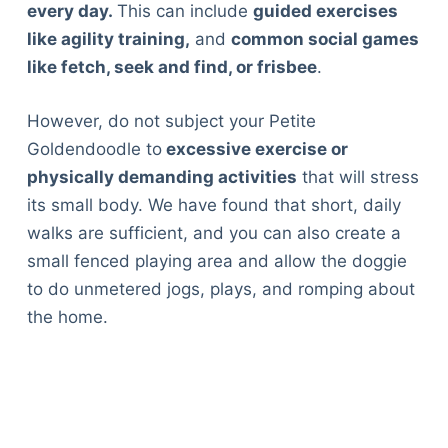
every day.
This can include
guided exercises
like agility training,
and
common social games
like fetch, seek and find, or frisbee
.
However, do not subject your Petite
Goldendoodle to
excessive exercise or
physically demanding activities
that will stress
its small body. We have found that short, daily
walks are sufficient, and you can also create a
small fenced playing area and allow the doggie
to do unmetered jogs, plays, and romping about
the home.