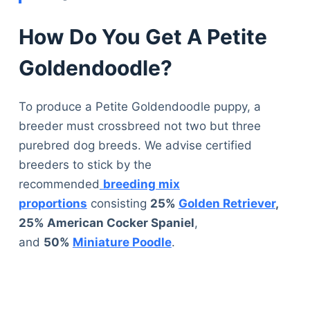
How Do You Get A Petite
Goldendoodle?
To produce a Petite Goldendoodle puppy, a
breeder must crossbreed not two but three
purebred dog breeds. We advise certified
breeders to stick by the
recommended
breeding mix
proportions
consisting
25%
Golden Retriever
,
25% American Cocker Spaniel
,
and
50%
Miniature Poodle
.