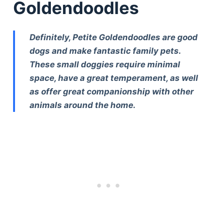
Goldendoodles
Definitely, Petite Goldendoodles are good
dogs and make fantastic family pets.
These small doggies require minimal
space, have a great temperament, as well
as offer great companionship with other
animals around the home.