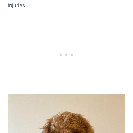
injuries.