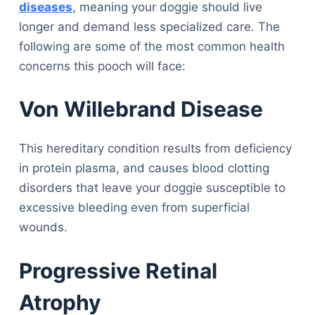
diseases
, meaning your doggie should live
longer and demand less specialized care. The
following are some of the most common health
concerns this pooch will face:
Von Willebrand Disease
This hereditary condition results from deficiency
in protein plasma, and causes blood clotting
disorders that leave your doggie susceptible to
excessive bleeding even from superficial
wounds.
Progressive Retinal
Atrophy