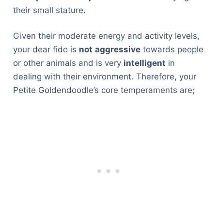
their small stature.
Given their moderate energy and activity levels,
your dear fido is
not
aggressive
towards people
or other animals and is very
intelligent
in
dealing with their environment. Therefore, your
Petite Goldendoodle’s core temperaments are;