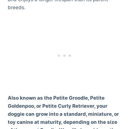
breeds.
Also known as the Petite Groodle, Petite
Goldenpoo, or Petite Curly Retriever, your
doggie can grow into a standard, miniature, or
toy canine at maturity, depending on the size