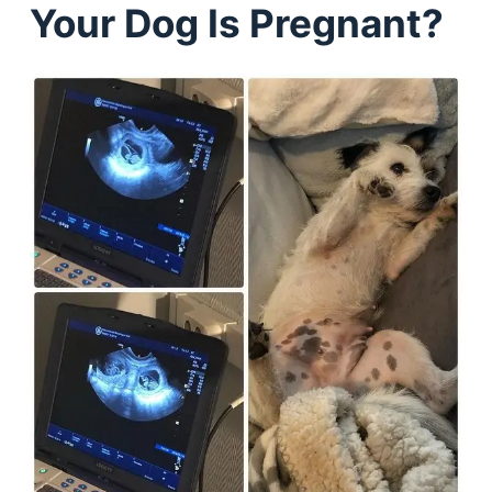
Your Dog Is Pregnant?