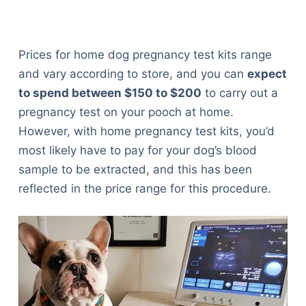
Prices for home dog pregnancy test kits range
and vary according to store, and you can
expect
to spend between $150 to $200
to carry out a
pregnancy test on your pooch at home.
However, with home pregnancy test kits, you’d
most likely have to pay for your dog’s blood
sample to be extracted, and this has been
reflected in the price range for this procedure.
Deals