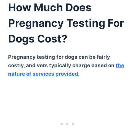
How Much Does
Pregnancy Testing For
Dogs Cost?
Pregnancy testing for dogs can be fairly
costly, and vets typically charge based on
the
nature of services provided
.