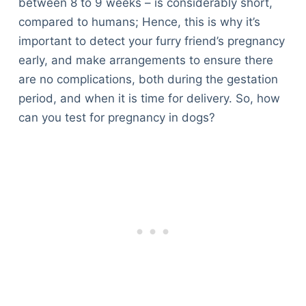
between 8 to 9 weeks – is considerably short,
compared to humans; Hence, this is why it’s
important to detect your furry friend’s pregnancy
early, and make arrangements to ensure there
are no complications, both during the gestation
period, and when it is time for delivery. So, how
can you test for pregnancy in dogs?