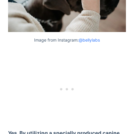
Image from Instagram:
@bellylabs
Yes. By utilizing a specially produced canine