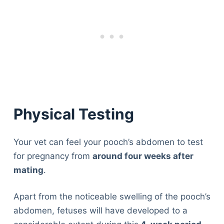
Physical Testing
Your vet can feel your pooch’s abdomen to test
for pregnancy from
around four weeks after
mating
.
Apart from the noticeable swelling of the pooch’s
abdomen, fetuses will have developed to a