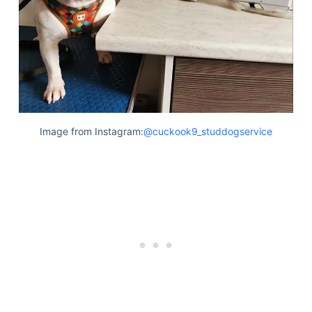
Articles
Reviews
Tools
About Us
Contact Us
Privacy Policy
Terms & Conditions
Image from Instagram:
@cuckook9_studdogservice
Disclaimer
TheGoodyPet.com is a participant in the Amazon
Services LLC Associates Program.
As an Amazon Associate, we earn from qualifying
purchases by linking to Amazon.com and affiliated
sites.
© 2026 The Goody Pet