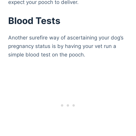
expect your pooch to deliver.
Blood Tests
Another surefire way of ascertaining your dog’s
pregnancy status is by having your vet run a
simple blood test on the pooch.