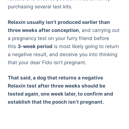
purchasing several test kits.
Relaxin usually isn’t produced earlier than
three weeks after conception
, and carrying out
a pregnancy test on your furry friend before
this
3-week period
is most likely going to return
a negative result, and deceive you into thinking
that your dear Fido isn’t pregnant.
That said, a dog that returns a negative
Relaxin test after three weeks should be
tested again, one week later, to confirm and
establish that the pooch isn’t pregnant.