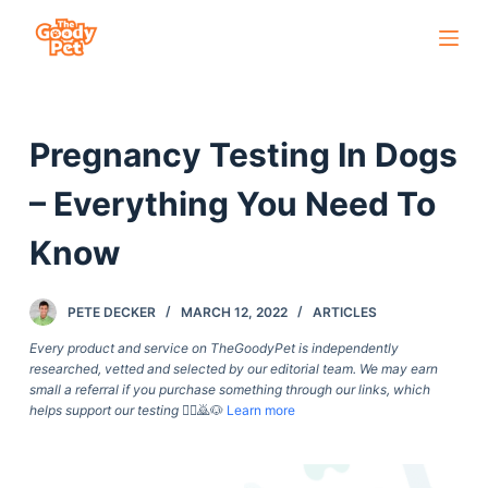
S
k
i
p
Pregnancy Testing In Dogs
t
o
– Everything You Need To
c
o
Know
n
t
PETE DECKER
MARCH 12, 2022
ARTICLES
e
Every product and service on TheGoodyPet is independently
n
researched, vetted and selected by our editorial team. We may earn
t
small a referral if you purchase something through our links, which
helps support our testing
🙇‍♀️🙇🐶
Learn more