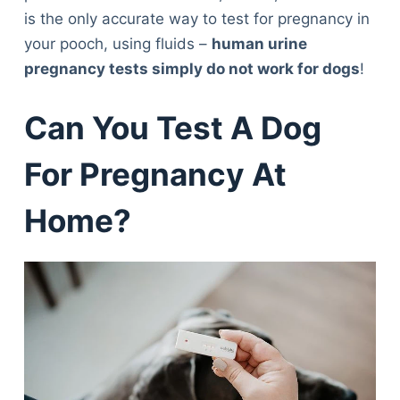
is the only accurate way to test for pregnancy in
your pooch, using fluids –
human urine
pregnancy tests simply do not work for dogs
!
Can You Test A Dog
For Pregnancy At
Home?