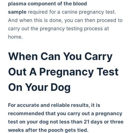
plasma component of the blood
sample
required for a canine pregnancy test.
And when this is done, you can then proceed to
carry out the pregnancy testing process at
home.
When Can You Carry
Out A Pregnancy Test
On Your Dog
For accurate and reliable results, it is
recommended that you carry out a pregnancy
test on your dog not less than 21 days or three
weeks after the pooch gets tied.