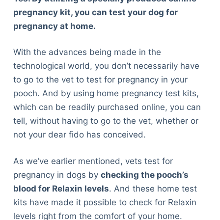
pregnancy kit, you can test your dog for
pregnancy at home.
With the advances being made in the
technological world, you don’t necessarily have
to go to the vet to test for pregnancy in your
pooch. And by using home pregnancy test kits,
which can be readily purchased online, you can
tell, without having to go to the vet, whether or
not your dear fido has conceived.
As we’ve earlier mentioned, vets test for
pregnancy in dogs by
checking the pooch’s
blood for Relaxin levels
. And these home test
kits have made it possible to check for Relaxin
levels right from the comfort of your home.