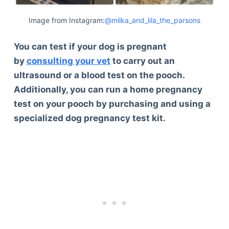
Image from Instagram:
@milka_and_lila_the_parsons
You can test if your dog is pregnant
by
consulting your vet
to carry out an
ultrasound or a blood test on the pooch.
Additionally, you can run a home pregnancy
test on your pooch by purchasing and using a
specialized dog pregnancy test kit.