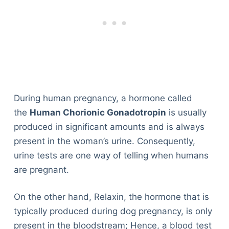
During human pregnancy, a hormone called
the
Human Chorionic Gonadotropin
is usually
produced in significant amounts and is always
present in the woman’s urine. Consequently,
urine tests are one way of telling when humans
are pregnant.
On the other hand, Relaxin, the hormone that is
typically produced during dog pregnancy, is only
present in the bloodstream; Hence, a blood test