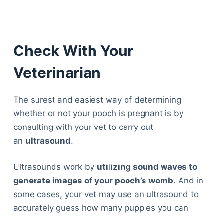
Check With Your
Veterinarian
The surest and easiest way of determining
whether or not your pooch is pregnant is by
consulting with your vet to carry out
an
ultrasound
.
Ultrasounds work by
utilizing sound waves to
generate images of your pooch’s womb
. And in
some cases, your vet may use an ultrasound to
accurately guess how many puppies you can