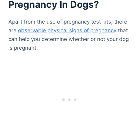
Pregnancy In Dogs?
Apart from the use of pregnancy test kits, there
are
observable physical signs of pregnancy
that
can help you determine whether or not your dog
is pregnant.