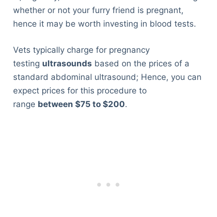
whether or not your furry friend is pregnant,
hence it may be worth investing in blood tests.
Vets typically charge for pregnancy
testing
ultrasounds
based on the prices of a
standard abdominal ultrasound; Hence, you can
expect prices for this procedure to
range
between $75 to $200
.