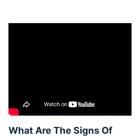
What Are The Signs Of