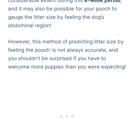
considerable extent during this
4-week period
,
and it may also be possible for your pooch to
gauge the litter size by feeling the dog’s
abdominal region!
However, this method of predicting litter size by
feeling the pooch’ is not always accurate, and
you shouldn’t be surprised if you have to
welcome more puppies than you were expecting!