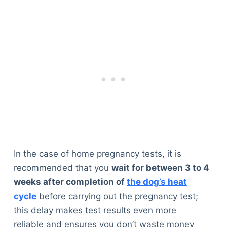
In the case of home pregnancy tests, it is
recommended that you
wait for between 3 to 4
weeks after completion of
the dog’s heat
cycle
before carrying out the pregnancy test;
this delay makes test results even more
reliable and ensures you don’t waste money