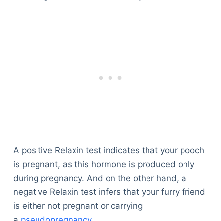
A positive Relaxin test indicates that your pooch
is pregnant, as this hormone is produced only
during pregnancy. And on the other hand, a
negative Relaxin test infers that your furry friend
is either not pregnant or carrying
a
pseudopregnancy
.