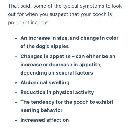
That said, some of the typical symptoms to look
out for when you suspect that your pooch is
pregnant include:
An increase in size, and change in color
of the dog’s nipples
Changes in appetite – can either be an
increase or decrease in appetite,
depending on several factors
Abdominal swelling
Reduction in physical activity
The tendency for the pooch to exhibit
nesting behavior
Increased affection