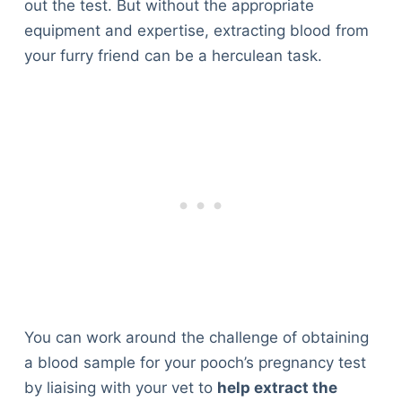
out the test. But without the appropriate
equipment and expertise, extracting blood from
your furry friend can be a herculean task.
You can work around the challenge of obtaining
a blood sample for your pooch’s pregnancy test
by liaising with your vet to
help extract the