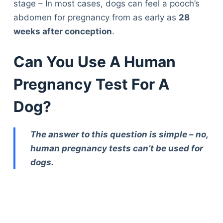
stage – In most cases, dogs can feel a pooch’s
abdomen for pregnancy from as early as
28
weeks after conception
.
Can You Use A Human
Pregnancy Test For A
Dog?
The answer to this question is simple – no,
human pregnancy tests can’t be used for
dogs.