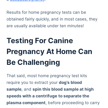
Results for home pregnancy tests can be
obtained fairly quickly, and in most cases, they
are usually available under ten minutes!
Testing For Canine
Pregnancy At Home Can
Be Challenging
That said, most home pregnancy test kits
require you to extract your
dog’s blood
sample
, and
spin this blood sample at high
speeds with a centrifuge
to separate the
plasma component
, before proceeding to carry