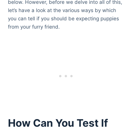
below. However, before we delve into all of this,
let’s have a look at the various ways by which
you can tell if you should be expecting puppies
from your furry friend.
How Can You Test If