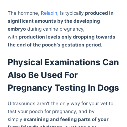
The hormone,
Relaxin
, is typically
produced in
significant amounts by the developing
embryo
during canine pregnancy,
with
production levels only dropping towards
the end of the pooch’s gestation period
.
Physical Examinations Can
Also Be Used For
Pregnancy Testing In Dogs
Ultrasounds aren’t the only way for your vet to
test your pooch for pregnancy, and by
simply
examining and feeling parts of your