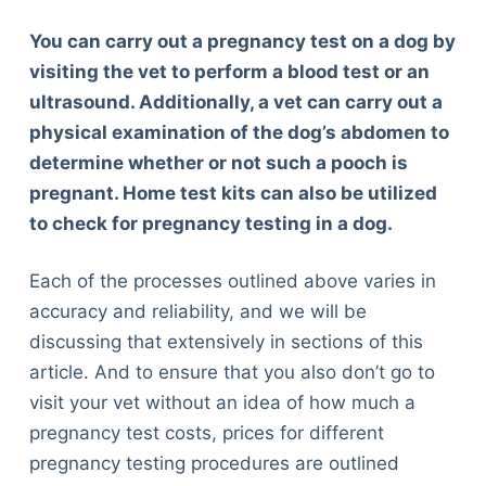
You can carry out a pregnancy test on a dog by
visiting the vet to perform a blood test or an
ultrasound. Additionally, a vet can carry out a
physical examination of the dog’s abdomen to
determine whether or not such a pooch is
pregnant. Home test kits can also be utilized
to check for pregnancy testing in a dog.
Each of the processes outlined above varies in
accuracy and reliability, and we will be
discussing that extensively in sections of this
article. And to ensure that you also don’t go to
visit your vet without an idea of how much a
pregnancy test costs, prices for different
pregnancy testing procedures are outlined