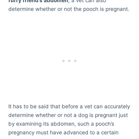
furry friend’s abdomen
, a vet can also
determine whether or not the pooch is pregnant.
It has to be said that before a vet can accurately
determine whether or not a dog is pregnant just
by examining its abdomen, such a pooch’s
pregnancy must have advanced to a certain