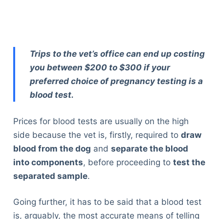
Trips to the vet’s office can end up costing
you between $200 to $300 if your
preferred choice of pregnancy testing is a
blood test.
Prices for blood tests are usually on the high
side because the vet is, firstly, required to
draw
blood from the dog
and
separate the blood
into components
, before proceeding to
test the
separated sample
.
Going further, it has to be said that a blood test
is, arguably, the most accurate means of telling