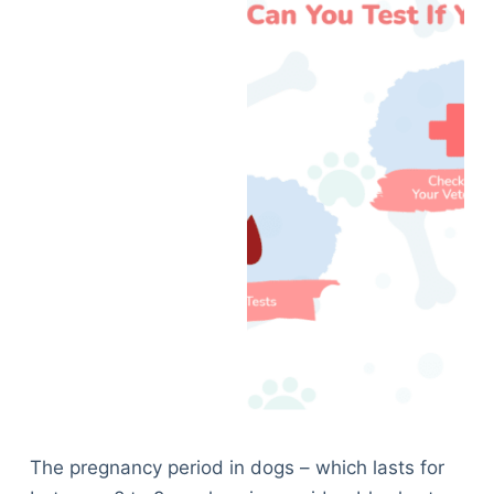
The pregnancy period in dogs – which lasts for