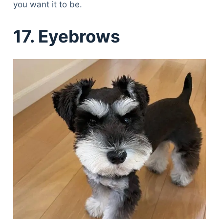
you want it to be.
17. Eyebrows