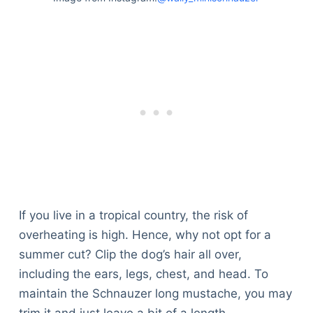
If you live in a tropical country, the risk of
overheating is high. Hence, why not opt for a
summer cut? Clip the dog’s hair all over,
including the ears, legs, chest, and head. To
maintain the Schnauzer long mustache, you may
trim it and just leave a bit of a length.