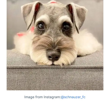
Image from Instagram:
@schnauzer_fc