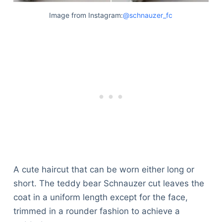
Image from Instagram:
@schnauzer_fc
A cute haircut that can be worn either long or
short. The teddy bear Schnauzer cut leaves the
coat in a uniform length except for the face,
trimmed in a rounder fashion to achieve a