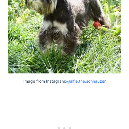
Image from Instagram:
@alfie.the.schnauzer