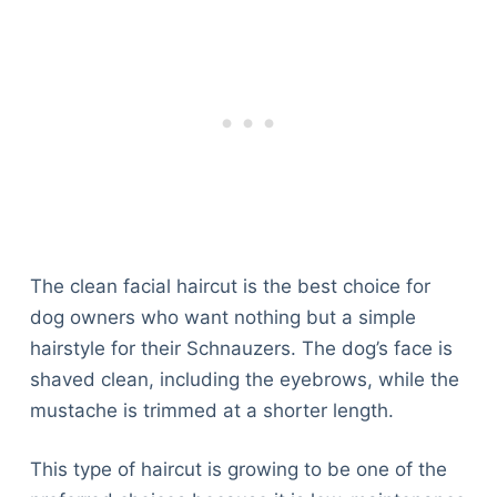
The clean facial haircut is the best choice for
dog owners who want nothing but a simple
hairstyle for their Schnauzers. The dog’s face is
shaved clean, including the eyebrows, while the
mustache is trimmed at a shorter length.
This type of haircut is growing to be one of the