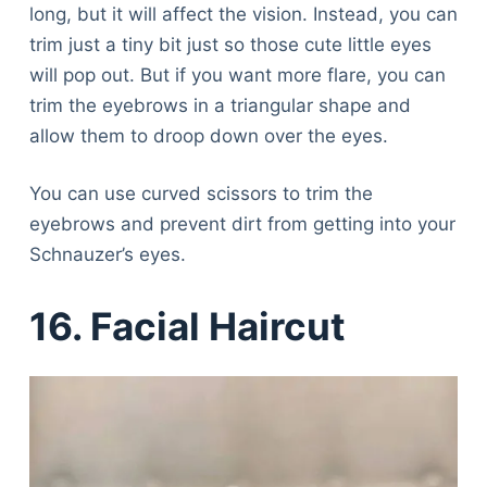
long, but it will affect the vision. Instead, you can
trim just a tiny bit just so those cute little eyes
will pop out. But if you want more flare, you can
trim the eyebrows in a triangular shape and
allow them to droop down over the eyes.
You can use curved scissors to trim the
eyebrows and prevent dirt from getting into your
Schnauzer’s eyes.
16. Facial Haircut