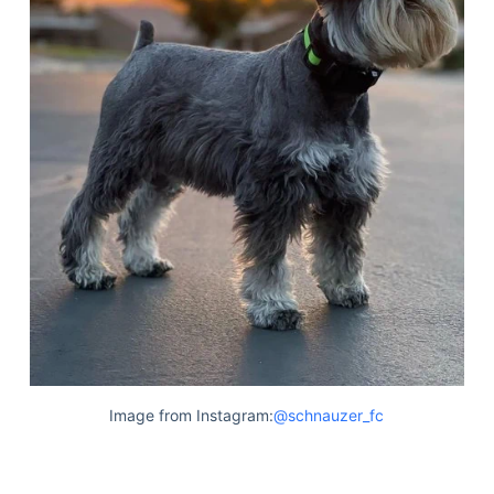
Image from Instagram:
@schnauzer_fc