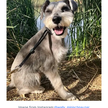
Image from Instagram:
@wally_minischnauzer