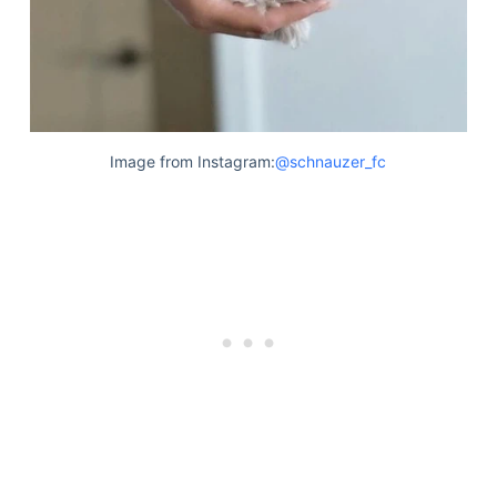
Image from Instagram:
@schnauzer_fc
Deals