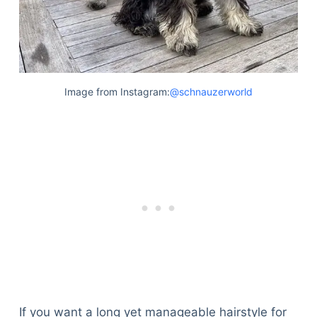
Image from Instagram:
@schnauzerworld
If you want a long yet manageable hairstyle for