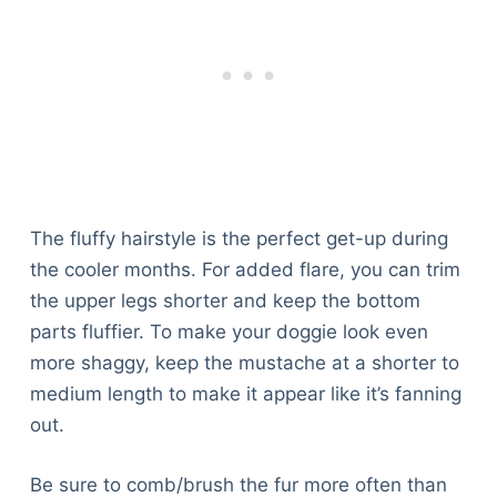
The fluffy hairstyle is the perfect get-up during
the cooler months. For added flare, you can trim
the upper legs shorter and keep the bottom
parts fluffier. To make your doggie look even
more shaggy, keep the mustache at a shorter to
medium length to make it appear like it’s fanning
out.
Be sure to comb/brush the fur more often than