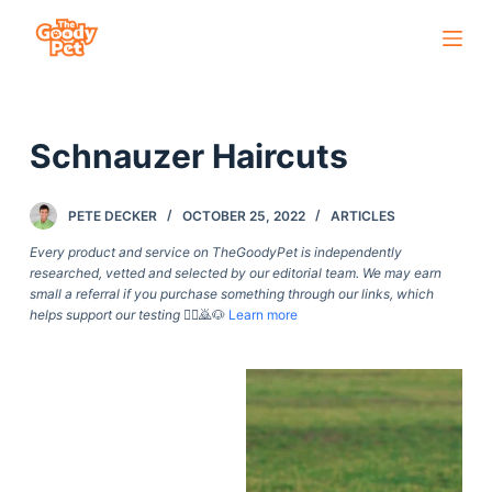
S
k
i
p
Schnauzer Haircuts
t
o
c
PETE DECKER
OCTOBER 25, 2022
ARTICLES
o
Every product and service on TheGoodyPet is independently
n
researched, vetted and selected by our editorial team. We may earn
small a referral if you purchase something through our links, which
t
helps support our testing
🙇‍♀️🙇🐶
Learn more
e
n
t