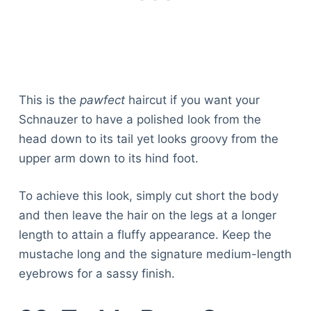
This is the
pawfect
haircut if you want your
Schnauzer to have a polished look from the
head down to its tail yet looks groovy from the
upper arm down to its hind foot.
To achieve this look, simply cut short the body
and then leave the hair on the legs at a longer
length to attain a fluffy appearance. Keep the
mustache long and the signature medium-length
eyebrows for a sassy finish.