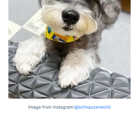
Image from Instagram:
@schnauzerworld