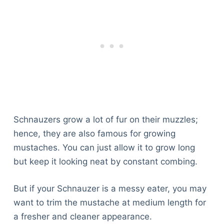
Schnauzers grow a lot of fur on their muzzles;
hence, they are also famous for growing
mustaches. You can just allow it to grow long
but keep it looking neat by constant combing.
But if your Schnauzer is a messy eater, you may
want to trim the mustache at medium length for
a fresher and cleaner appearance.