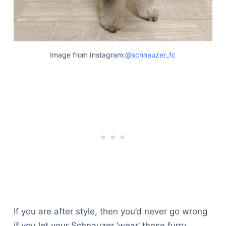
Image from Instagram:
@schnauzer_fc
If you are after style, then you’d never go wrong
if you let your Schnauzer ‘wear’ those furry