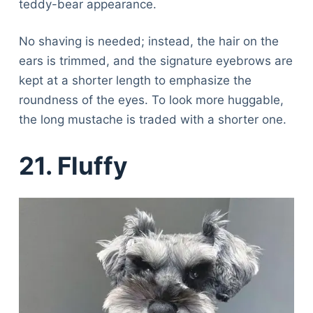
teddy-bear appearance.
No shaving is needed; instead, the hair on the
ears is trimmed, and the signature eyebrows are
kept at a shorter length to emphasize the
roundness of the eyes. To look more huggable,
the long mustache is traded with a shorter one.
21. Fluffy