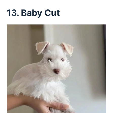
13. Baby Cut