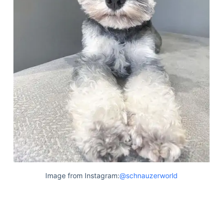
Image from Instagram:
@schnauzerworld