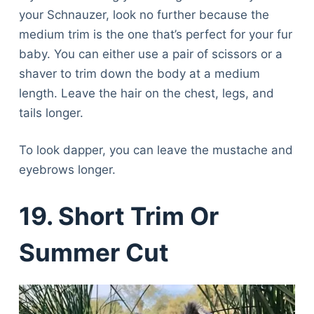
your Schnauzer, look no further because the
medium trim is the one that’s perfect for your fur
baby. You can either use a pair of scissors or a
shaver to trim down the body at a medium
length. Leave the hair on the chest, legs, and
tails longer.
To look dapper, you can leave the mustache and
eyebrows longer.
19. Short Trim Or
Summer Cut