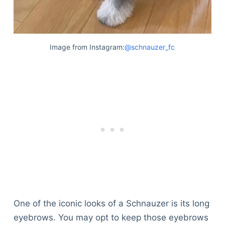
Image from Instagram:
@schnauzer_fc
One of the iconic looks of a Schnauzer is its long
eyebrows. You may opt to keep those eyebrows