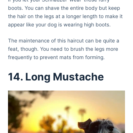
boots. You can shave the entire body but keep
the hair on the legs at a longer length to make it
appear like your dog is wearing high boots.
The maintenance of this haircut can be quite a
feat, though. You need to brush the legs more
frequently to prevent mats from forming.
14. Long Mustache