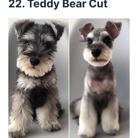
22. Teddy Bear Cut