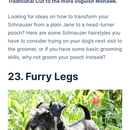
Traditional Cut to the more voguish Mohawk.
Looking for ideas on how to transform your
Schnauzer from a plain Jane to a head-turner
pooch? Here are some Schnauzer hairstyles you
have to consider trying on your dog’s next visit to
the groomer, or if you have some basic grooming
skills, why not groom your pooch instead?
23. Furry Legs