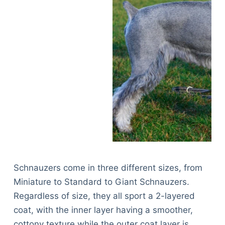
Schnauzers come in three different sizes, from
Miniature to Standard to Giant Schnauzers.
Regardless of size, they all sport a 2-layered
coat, with the inner layer having a smoother,
cottony texture while the outer coat layer is