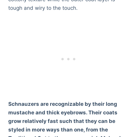
tough and wiry to the touch.
Schnauzers are recognizable by their long
mustache and thick eyebrows. Their coats
grow relatively fast such that they can be
styled in more ways than one, from the