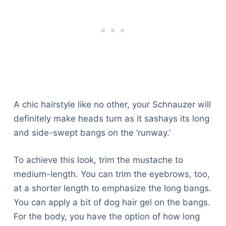
A chic hairstyle like no other, your Schnauzer will
definitely make heads turn as it sashays its long
and side-swept bangs on the ‘runway.’
To achieve this look, trim the mustache to
medium-length. You can trim the eyebrows, too,
at a shorter length to emphasize the long bangs.
You can apply a bit of dog hair gel on the bangs.
For the body, you have the option of how long