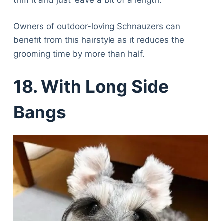
Owners of outdoor-loving Schnauzers can
benefit from this hairstyle as it reduces the
grooming time by more than half.
18. With Long Side
Bangs