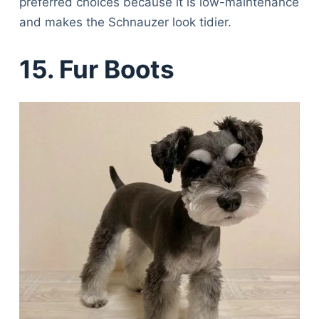
preferred choices because it is low-maintenance
and makes the Schnauzer look tidier.
15. Fur Boots