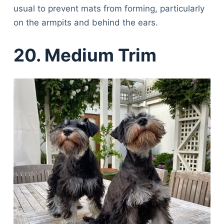
usual to prevent mats from forming, particularly
on the armpits and behind the ears.
20. Medium Trim