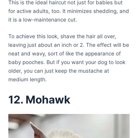
This is the ideal haircut not just for babies but
Articles
for active adults, too. It minimizes shedding, and
Reviews
it is a low-maintenance cut.
Tools
About Us
To achieve this look, shave the hair all over,
Contact Us
leaving just about an inch or 2. The effect will be
Privacy Policy
neat and wavy, sort of like the appearance of
Terms & Conditions
baby pooches. But if you want your dog to look
Disclaimer
older, you can just keep the mustache at
medium length.
TheGoodyPet.com is a participant in the Amazon
Services LLC Associates Program.
12. Mohawk
As an Amazon Associate, we earn from qualifying
purchases by linking to Amazon.com and affiliated
sites.
© 2026 The Goody Pet