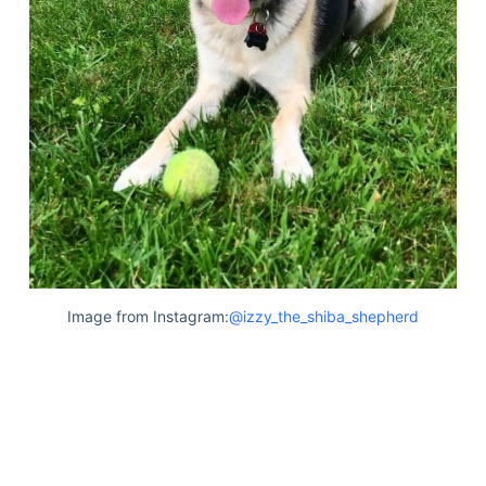
Image from Instagram:
@izzy_the_shiba_shepherd