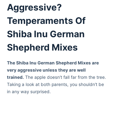
Aggressive?
Temperaments Of
Shiba Inu German
Shepherd Mixes
The Shiba Inu German Shepherd Mixes are
very aggressive unless they are well
trained.
The apple doesn’t fall far from the tree.
Taking a look at both parents, you shouldn’t be
in any way surprised.