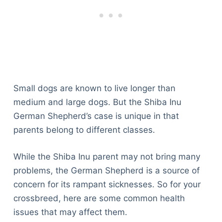
Small dogs are known to live longer than
medium and large dogs. But the Shiba Inu
German Shepherd’s case is unique in that
parents belong to different classes.
While the Shiba Inu parent may not bring many
problems, the German Shepherd is a source of
concern for its rampant sicknesses. So for your
crossbreed, here are some common health
issues that may affect them.