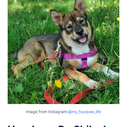
Image from Instagram:
@my_fourpaw_life