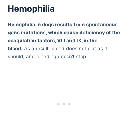
Hemophilia
Hemophilia in dogs results from spontaneous
gene mutations, which cause deficiency of the
coagulation factors, VIII and IX, in the
blood.
As a result, blood does not clot as it
should, and bleeding doesn’t stop.