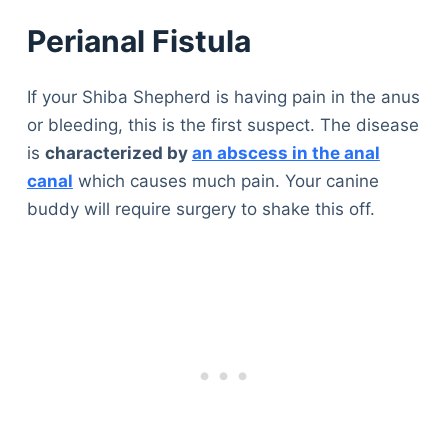
Perianal Fistula
If your Shiba Shepherd is having pain in the anus
or bleeding, this is the first suspect. The disease
is
characterized by
an abscess in the anal
canal
which causes much pain. Your canine
buddy will require surgery to shake this off.