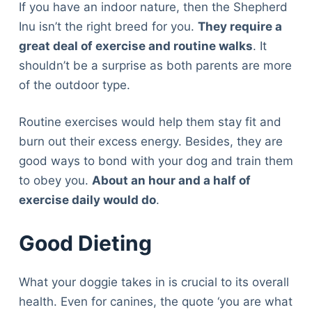
If you have an indoor nature, then the Shepherd
Inu isn’t the right breed for you.
They require a
great deal of exercise and routine walks
. It
shouldn’t be a surprise as both parents are more
of the outdoor type.
Routine exercises would help them stay fit and
burn out their excess energy. Besides, they are
good ways to bond with your dog and train them
to obey you.
About an hour and a half of
exercise daily would do
.
Good Dieting
What your doggie takes in is crucial to its overall
health. Even for canines, the quote ‘you are what