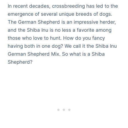
In recent decades, crossbreeding has led to the
emergence of several unique breeds of dogs.
The German Shepherd is an impressive herder,
and the Shiba Inu is no less a favorite among
those who love to hunt. How do you fancy
having both in one dog? We call it the Shiba Inu
German Shepherd Mix. So what is a Shiba
Shepherd?