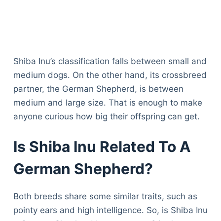
Shiba Inu’s classification falls between small and
medium dogs. On the other hand, its crossbreed
partner, the German Shepherd, is between
medium and large size. That is enough to make
anyone curious how big their offspring can get.
Is Shiba Inu Related To A
German Shepherd?
Both breeds share some similar traits, such as
pointy ears and high intelligence. So, is Shiba Inu