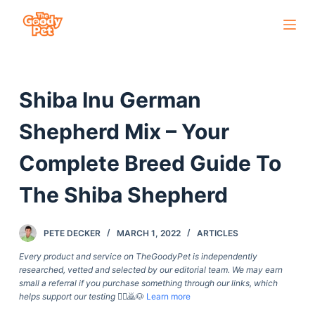
S
k
i
p
Shiba Inu German
t
o
Shepherd Mix – Your
c
o
Complete Breed Guide To
n
The Shiba Shepherd
t
e
n
PETE DECKER
MARCH 1, 2022
ARTICLES
t
Every product and service on TheGoodyPet is independently
researched, vetted and selected by our editorial team. We may earn
small a referral if you purchase something through our links, which
helps support our testing
🙇‍♀️🙇🐶
Learn more