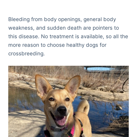
Bleeding from body openings, general body
weakness, and sudden death are pointers to
this disease. No treatment is available, so all the
more reason to choose healthy dogs for
crossbreeding.