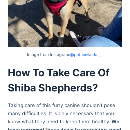
Image from Instagram:
@pattiesworld___
How To Take Care Of
Shiba Shepherds?
Taking care of this furry canine shouldn’t pose
many difficulties. It is only necessary that you
know what they need to keep them healthy.
We
have narrowed these down to exercising, good