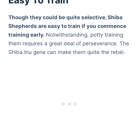
Easy To Train
Though they could be quite selective, Shiba
Shepherds are easy to train if you commence
training early.
Notwithstanding, potty training
them requires a great deal of perseverance. The
Shiba Inu gene can make them quite the rebel.