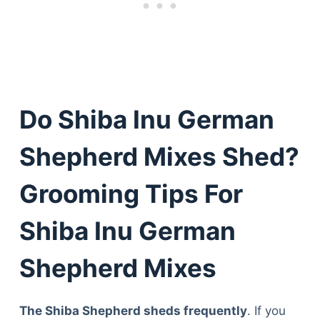
Do Shiba Inu German
Shepherd Mixes Shed?
Grooming Tips For
Shiba Inu German
Shepherd Mixes
The Shiba Shepherd sheds frequently
. If you