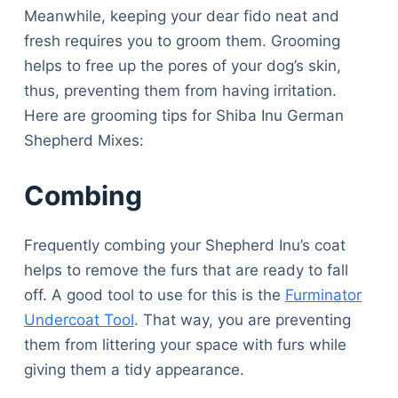
Articles
Meanwhile, keeping your dear fido neat and
Reviews
fresh requires you to groom them. Grooming
Tools
helps to free up the pores of your dog’s skin,
About Us
thus, preventing them from having irritation.
Contact Us
Here are grooming tips for Shiba Inu German
Privacy Policy
Shepherd Mixes:
Terms & Conditions
Disclaimer
Combing
Frequently combing your Shepherd Inu’s coat
TheGoodyPet.com is a participant in the Amazon
helps to remove the furs that are ready to fall
Services LLC Associates Program.
As an Amazon Associate, we earn from qualifying
off. A good tool to use for this is the
Furminator
purchases by linking to Amazon.com and affiliated
Undercoat Tool
. That way, you are preventing
sites.
them from littering your space with furs while
giving them a tidy appearance.
© 2026 The Goody Pet