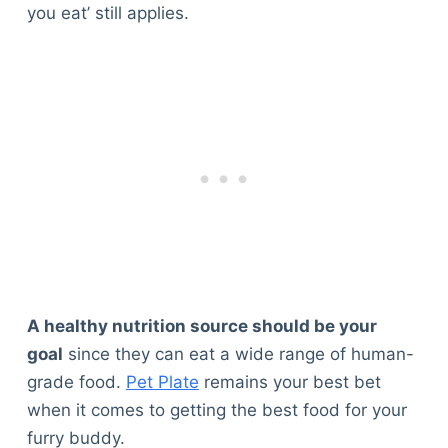
you eat’ still applies.
A healthy nutrition source should be your
goal
since they can eat a wide range of human-
grade food.
Pet Plate
remains your best bet
when it comes to getting the best food for your
furry buddy.