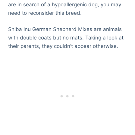
are in search of a hypoallergenic dog, you may
need to reconsider this breed.
Shiba Inu German Shepherd Mixes are animals
with double coats but no mats. Taking a look at
their parents, they couldn’t appear otherwise.
Deals