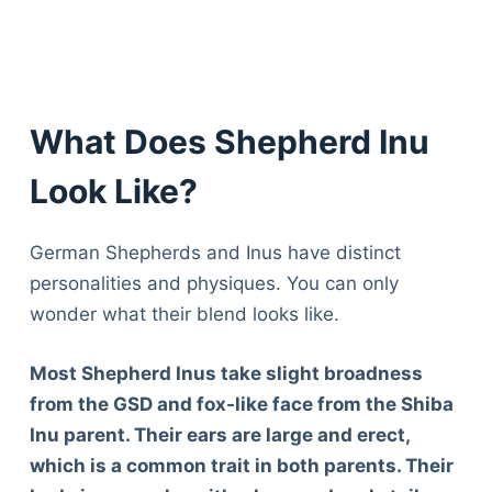
What Does Shepherd Inu
Look Like?
German Shepherds and Inus have distinct
personalities and physiques. You can only
wonder what their blend looks like.
Most Shepherd Inus take slight broadness
from the GSD and fox-like face from the Shiba
Inu parent. Their ears are large and erect,
which is a common trait in both parents. Their