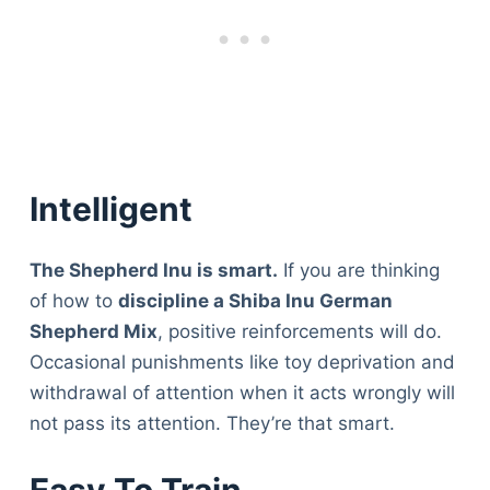
Intelligent
The Shepherd Inu is smart.
If you are thinking
of how to
discipline a Shiba Inu German
Shepherd Mix
, positive reinforcements will do.
Occasional punishments like toy deprivation and
withdrawal of attention when it acts wrongly will
not pass its attention. They’re that smart.