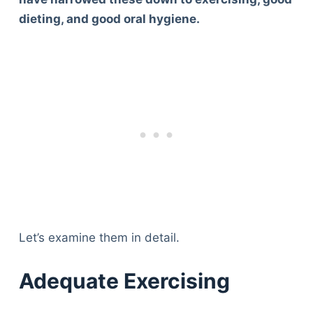
dieting, and good oral hygiene.
Let’s examine them in detail.
Adequate Exercising