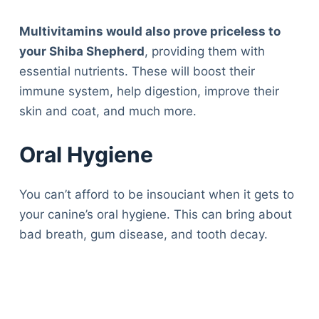
Multivitamins would also prove priceless to
your Shiba Shepherd
, providing them with
essential nutrients. These will boost their
immune system, help digestion, improve their
skin and coat, and much more.
Oral Hygiene
You can’t afford to be insouciant when it gets to
your canine’s oral hygiene. This can bring about
bad breath, gum disease, and tooth decay.