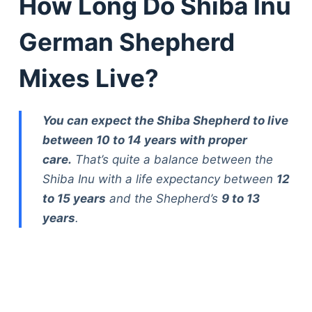
How Long Do Shiba Inu
German Shepherd
Mixes Live?
You can expect the Shiba Shepherd to live
between 10 to 14 years with proper
care.
That’s quite a balance between the
Shiba Inu with a life expectancy between
12
to 15 years
and the Shepherd’s
9 to 13
years
.