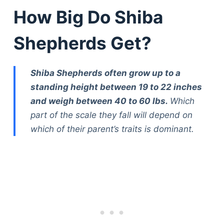
How Big Do Shiba
Shepherds Get?
Shiba Shepherds often grow up to a
standing height between 19 to 22 inches
and weigh between 40 to 60 lbs.
Which
part of the scale they fall will depend on
which of their parent’s traits is dominant.