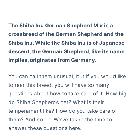
The Shiba Inu German Shepherd Mix is a
crossbreed of the German Shepherd and the
Shiba Inu. While the Shiba Inu is of Japanese
descent, the German Shepherd, like its name
implies, originates from Germany.
You can call them unusual, but if you would like
to rear this breed, you will have so many
questions about how to take care of it. How big
do Shiba Shepherds get? What is their
temperament like? How do you take care of
them? And so on. We’ve taken the time to
answer these questions here.