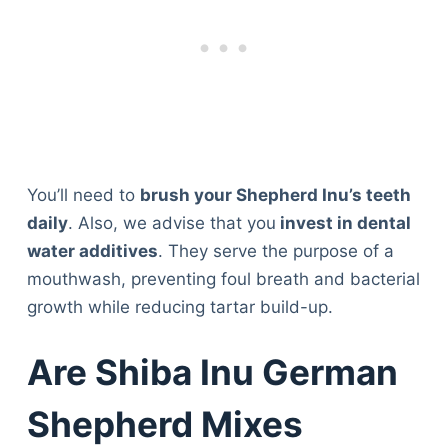
You’ll need to
brush your Shepherd Inu’s teeth
daily
. Also, we advise that you
invest in dental
water additives
. They serve the purpose of a
mouthwash, preventing foul breath and bacterial
growth while reducing tartar build-up.
Are Shiba Inu German
Shepherd Mixes