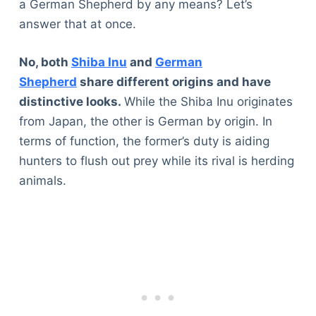
a German Shepherd by any means? Let’s
answer that at once.
No, both
Shiba Inu
and
German
Shepherd
share different origins and have
distinctive looks.
While the Shiba Inu originates
from Japan, the other is German by origin. In
terms of function, the former’s duty is aiding
hunters to flush out prey while its rival is herding
animals.