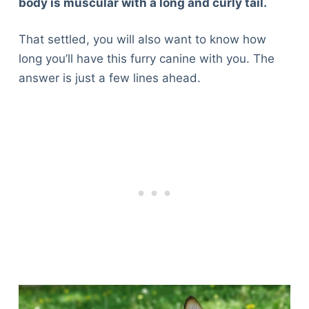
body is muscular with a long and curly tail.
That settled, you will also want to know how
long you’ll have this furry canine with you. The
answer is just a few lines ahead.