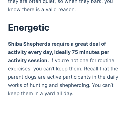
they are often quiet, so when they bark, you
know there is a valid reason.
Energetic
Shiba Shepherds require a great deal of
activity every day, ideally 75 minutes per
activity session.
If you’re not one for routine
exercises, you can’t keep them. Recall that the
parent dogs are active participants in the daily
works of hunting and shepherding. You can’t
keep them in a yard all day.