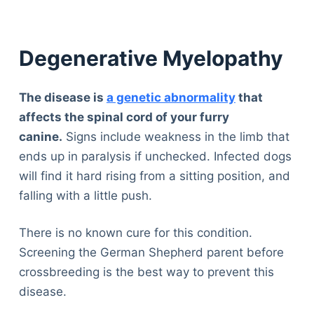
Degenerative Myelopathy
The disease is
a genetic abnormality
that
affects the spinal cord of your furry
canine.
Signs include weakness in the limb that
ends up in paralysis if unchecked. Infected dogs
will find it hard rising from a sitting position, and
falling with a little push.
There is no known cure for this condition.
Screening the German Shepherd parent before
crossbreeding is the best way to prevent this
disease.