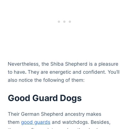
Nevertheless, the Shiba Shepherd is a pleasure
to have
.
They are energetic and confident. You’ll
also notice the following of them:
Good Guard Dogs
Their German Shepherd ancestry makes
them
good guards
and watchdogs. Besides,