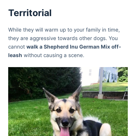
Territorial
While they will warm up to your family in time,
they are aggressive towards other dogs. You
cannot
walk a Shepherd Inu German Mix off-
leash
without causing a scene.