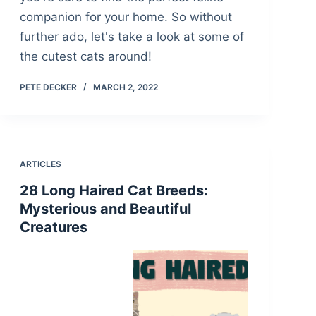
companion for your home. So without
further ado, let's take a look at some of
the cutest cats around!
PETE DECKER
MARCH 2, 2022
ARTICLES
28 Long Haired Cat Breeds:
Mysterious and Beautiful
Creatures