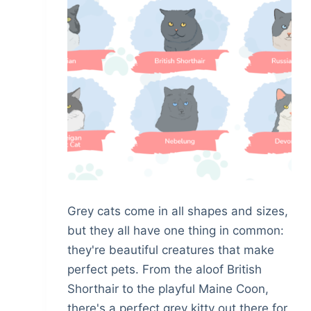
Grey cats come in all shapes and sizes,
but they all have one thing in common:
they're beautiful creatures that make
perfect pets. From the aloof British
Shorthair to the playful Maine Coon,
there's a perfect grey kitty out there for