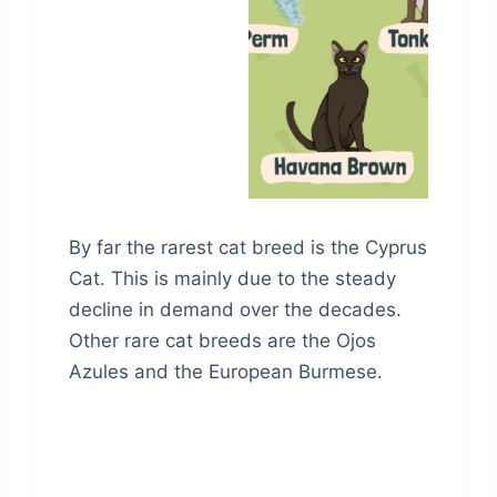
By far the rarest cat breed is the Cyprus
Cat. This is mainly due to the steady
decline in demand over the decades.
Other rare cat breeds are the Ojos
Azules and the European Burmese.