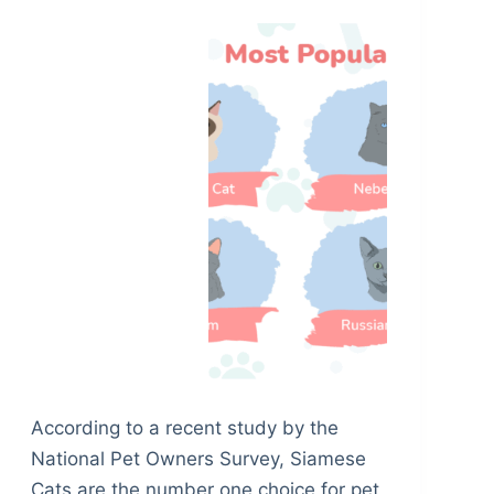
According to a recent study by the
National Pet Owners Survey, Siamese
Cats are the number one choice for pet