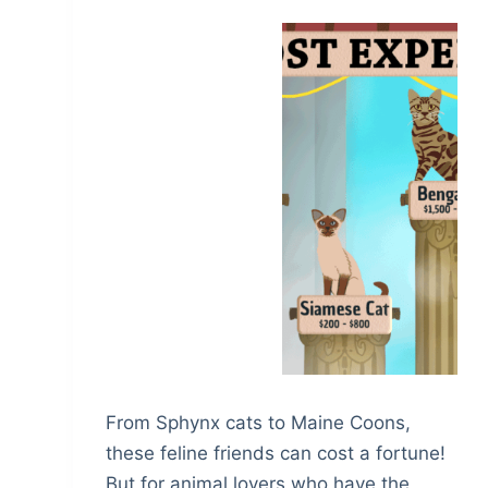
From Sphynx cats to Maine Coons,
these feline friends can cost a fortune!
But for animal lovers who have the