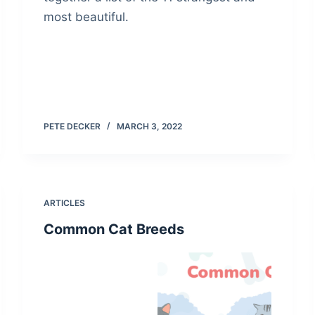
most beautiful.
PETE DECKER
MARCH 3, 2022
ARTICLES
Common Cat Breeds