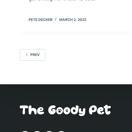
PETE DECKER
MARCH 2, 2022
PREV