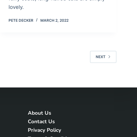
lovely.
PETE DECKER
MARCH 2, 2022
NEXT
About Us
Contact Us
Privacy Policy