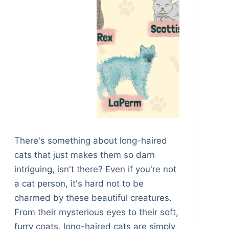
There's something about long-haired
cats that just makes them so darn
intriguing, isn't there? Even if you're not
a cat person, it's hard not to be
charmed by these beautiful creatures.
From their mysterious eyes to their soft,
furry coats, long-haired cats are simply