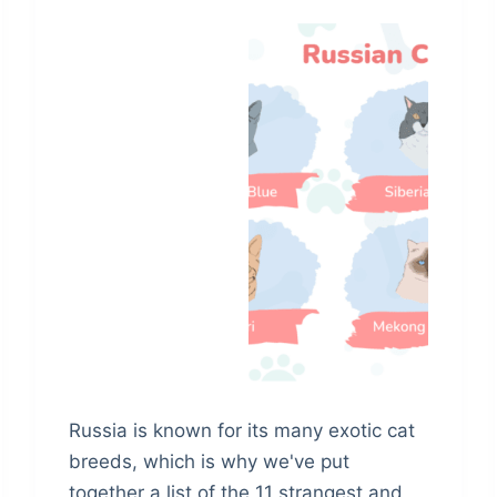
Russia is known for its many exotic cat
breeds, which is why we've put
together a list of the 11 strangest and