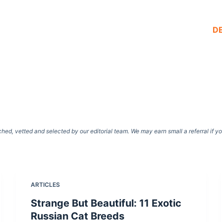
D
d, vetted and selected by our editorial team. We may earn small a referral if y
ARTICLES
Strange But Beautiful: 11 Exotic
Russian Cat Breeds