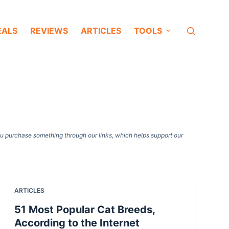
EALS
REVIEWS
ARTICLES
TOOLS
ou purchase something through our links, which helps support our
ARTICLES
51 Most Popular Cat Breeds,
According to the Internet