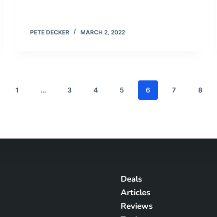
PETE DECKER
MARCH 2, 2022
1
…
3
4
5
6
7
8
Deals
Articles
Reviews