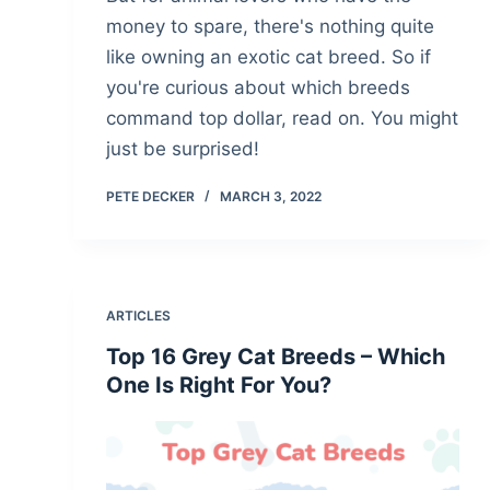
money to spare, there's nothing quite
like owning an exotic cat breed. So if
you're curious about which breeds
command top dollar, read on. You might
just be surprised!
PETE DECKER
MARCH 3, 2022
ARTICLES
Top 16 Grey Cat Breeds – Which
One Is Right For You?