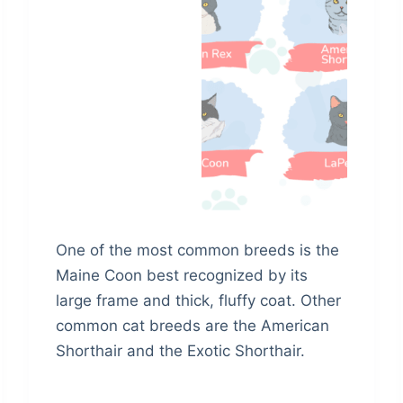
One of the most common breeds is the
Maine Coon best recognized by its
large frame and thick, fluffy coat. Other
common cat breeds are the American
Shorthair and the Exotic Shorthair.