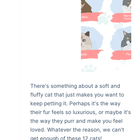
There's something about a soft and
fluffy cat that just makes you want to
keep petting it. Perhaps it's the way
their fur feels so luxurious, or maybe it's
the way they purr and make you feel
loved. Whatever the reason, we can't
get enough of these 12 cats!