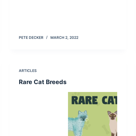
PETE DECKER
MARCH 2, 2022
ARTICLES
Rare Cat Breeds