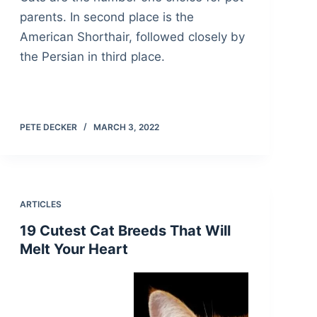
parents. In second place is the
American Shorthair, followed closely by
the Persian in third place.
PETE DECKER
MARCH 3, 2022
ARTICLES
19 Cutest Cat Breeds That Will
Melt Your Heart