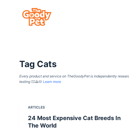
S
k
i
p
t
o
c
Tag
Cats
o
n
Every product and service on TheGoodyPet is independently researche
t
testing
🙇‍♀️🙇🐶
Learn more
e
n
t
ARTICLES
24 Most Expensive Cat Breeds In
The World