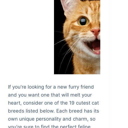
If you're looking for a new furry friend
and you want one that will melt your
heart, consider one of the 19 cutest cat
breeds listed below. Each breed has its
own unique personality and charm, so
you're sure to find the perfect feline