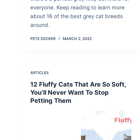
everyone. Keep reading to learn more
about 16 of the best grey cat breeds
around.
PETE DECKER
MARCH 2, 2022
ARTICLES
12 Fluffy Cats That Are So Soft,
You’ll Never Want To Stop
Petting Them