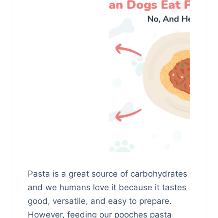
Pasta is a great source of carbohydrates
and we humans love it because it tastes
good, versatile, and easy to prepare.
However, feeding our pooches pasta