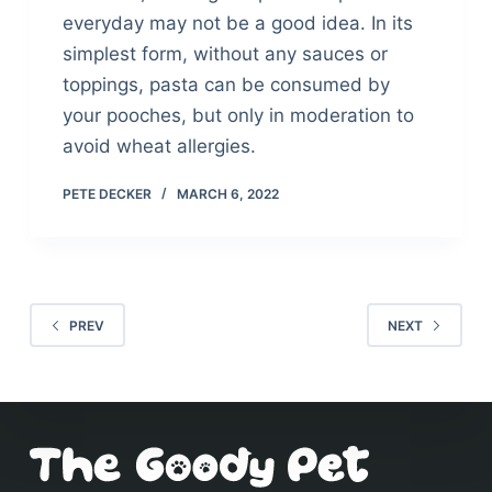
everyday may not be a good idea. In its
simplest form, without any sauces or
toppings, pasta can be consumed by
your pooches, but only in moderation to
avoid wheat allergies.
PETE DECKER
MARCH 6, 2022
PREV
NEXT