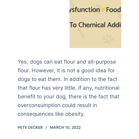
Yes, dogs can eat flour and all-purpose
flour. However, it is not a good idea for
dogs to eat them. In addition to the fact
that flour has very little, if any, nutritional
benefit to your dog, there is the fact that
overconsumption could result in
consequences like obesity.
PETE DECKER
MARCH 10, 2022