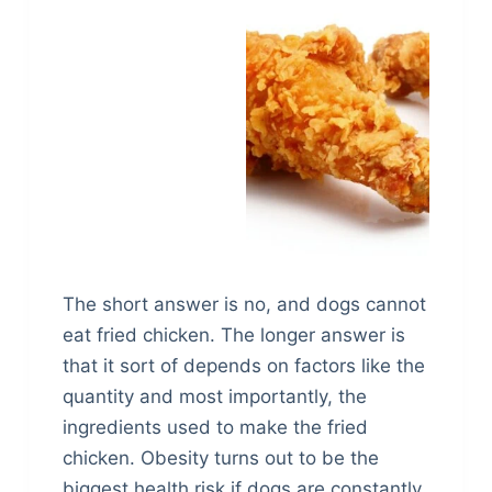
The short answer is no, and dogs cannot
eat fried chicken. The longer answer is
that it sort of depends on factors like the
quantity and most importantly, the
ingredients used to make the fried
chicken. Obesity turns out to be the
biggest health risk if dogs are constantly