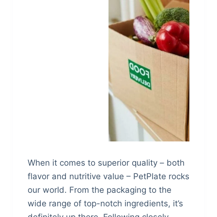
When it comes to superior quality – both
flavor and nutritive value – PetPlate rocks
our world. From the packaging to the
wide range of top-notch ingredients, it’s