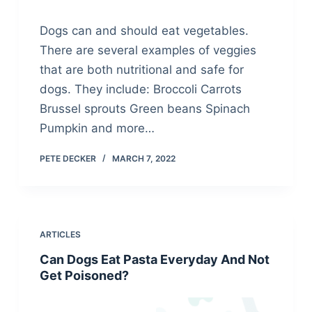
Dogs can and should eat vegetables.
There are several examples of veggies
that are both nutritional and safe for
dogs. They include: Broccoli Carrots
Brussel sprouts Green beans Spinach
Pumpkin and more…
PETE DECKER
MARCH 7, 2022
ARTICLES
Can Dogs Eat Pasta Everyday And Not
Get Poisoned?