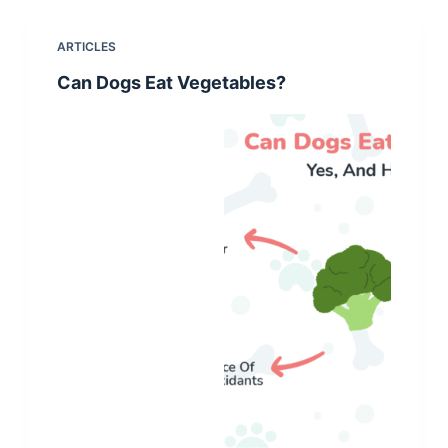
ARTICLES
Can Dogs Eat Vegetables?