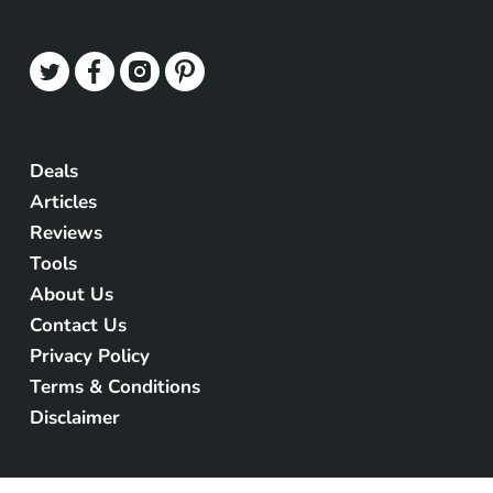
Deals
Articles
Reviews
Tools
About Us
Contact Us
Privacy Policy
Terms & Conditions
Disclaimer