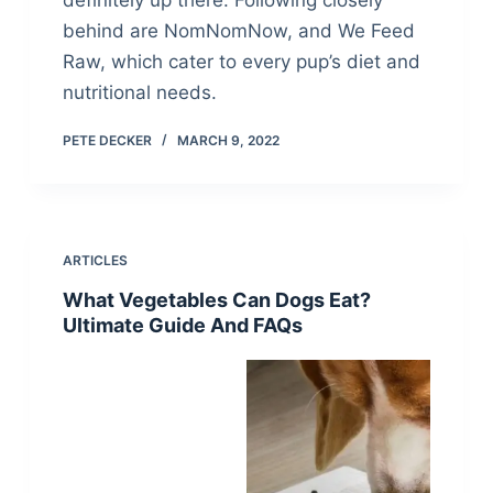
definitely up there. Following closely
behind are NomNomNow, and We Feed
Raw, which cater to every pup’s diet and
nutritional needs.
PETE DECKER
MARCH 9, 2022
ARTICLES
What Vegetables Can Dogs Eat?
Ultimate Guide And FAQs