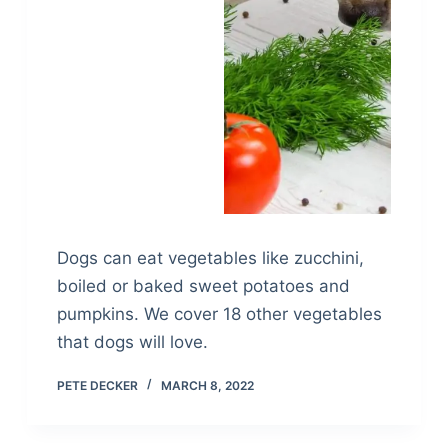
Dogs can eat vegetables like zucchini,
boiled or baked sweet potatoes and
pumpkins. We cover 18 other vegetables
that dogs will love.
PETE DECKER
MARCH 8, 2022