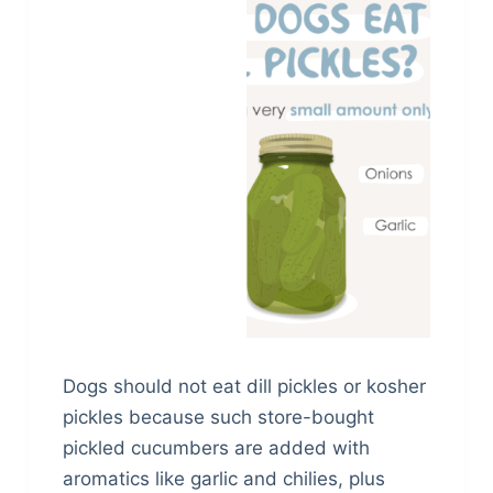
Dogs should not eat dill pickles or kosher
pickles because such store-bought
pickled cucumbers are added with
aromatics like garlic and chilies, plus