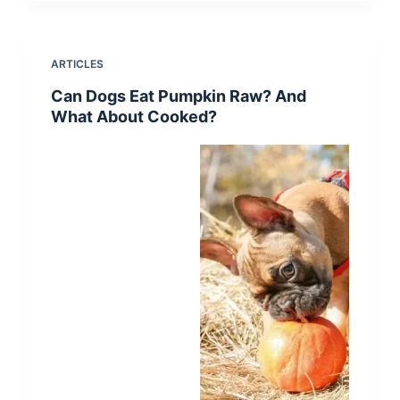
ARTICLES
Can Dogs Eat Pumpkin Raw? And
What About Cooked?