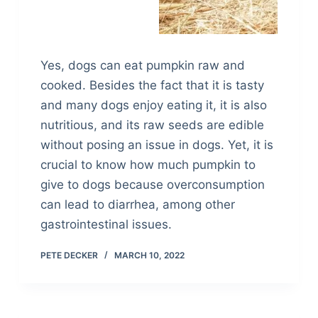
Yes, dogs can eat pumpkin raw and
cooked. Besides the fact that it is tasty
and many dogs enjoy eating it, it is also
nutritious, and its raw seeds are edible
without posing an issue in dogs. Yet, it is
crucial to know how much pumpkin to
give to dogs because overconsumption
can lead to diarrhea, among other
gastrointestinal issues.
PETE DECKER
MARCH 10, 2022