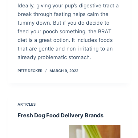
Ideally, giving your pup’s digestive tract a
break through fasting helps calm the
tummy down. But if you do decide to
feed your pooch something, the BRAT
diet is a great option. It includes foods
that are gentle and non-irritating to an
already problematic stomach.
PETE DECKER
MARCH 9, 2022
ARTICLES
Fresh Dog Food Delivery Brands