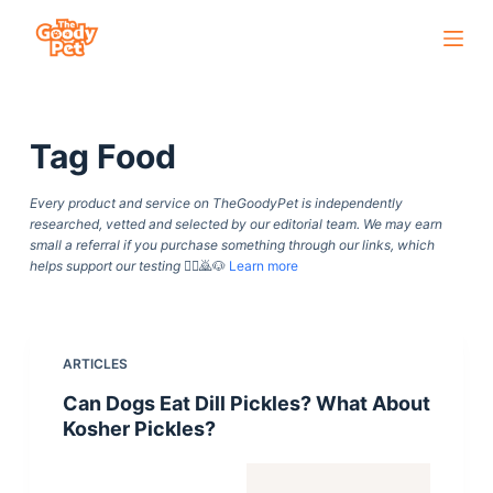
S
k
i
p
Tag
Food
t
o
Every product and service on TheGoodyPet is independently
c
researched, vetted and selected by our editorial team. We may earn
o
small a referral if you purchase something through our links, which
helps support our testing
🙇‍♀️🙇🐶
Learn more
n
t
e
n
ARTICLES
t
Can Dogs Eat Dill Pickles? What About
Kosher Pickles?