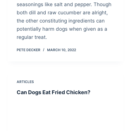
seasonings like salt and pepper. Though
both dill and raw cucumber are alright,
the other constituting ingredients can
potentially harm dogs when given as a
regular treat.
PETE DECKER
MARCH 10, 2022
ARTICLES
Can Dogs Eat Fried Chicken?