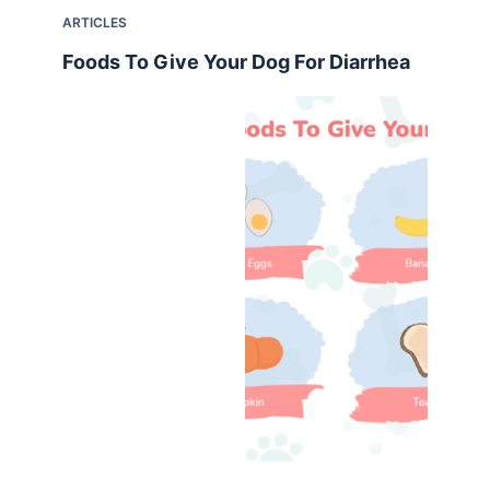
ARTICLES
Foods To Give Your Dog For Diarrhea