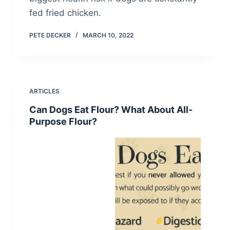
fed fried chicken.
PETE DECKER
MARCH 10, 2022
ARTICLES
Can Dogs Eat Flour? What About All-
Purpose Flour?