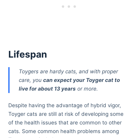
Lifespan
Toygers are hardy cats, and with proper
care, you
can expect your Toyger cat to
live for about 13 years
or more.
Despite having the advantage of hybrid vigor,
Toyger cats are still at risk of developing some
of the health issues that are common to other
cats. Some common health problems among