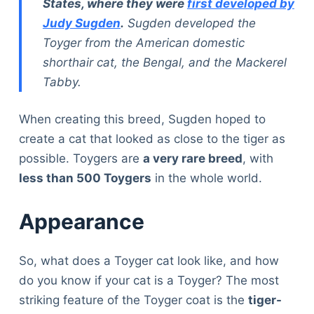
States, where they were
first developed by
Judy Sugden
.
Sugden developed the
Toyger from the American domestic
shorthair cat, the Bengal, and the Mackerel
Tabby.
When creating this breed, Sugden hoped to
create a cat that looked as close to the tiger as
possible. Toygers are
a very rare breed
, with
less than 500 Toygers
in the whole world.
Appearance
So, what does a Toyger cat look like, and how
do you know if your cat is a Toyger? The most
striking feature of the Toyger coat is the
tiger-