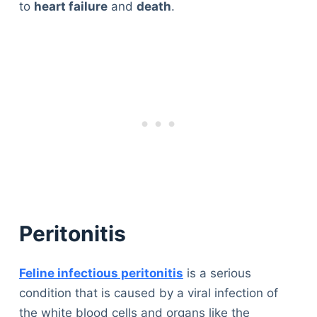
to
heart failure
and
death
.
Peritonitis
Feline infectious peritonitis
is a serious
condition that is caused by a viral infection of
the white blood cells and organs like the