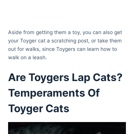
Aside from getting them a toy, you can also get
your Toyger cat a scratching post, or take them
out for walks, since Toygers can learn how to
walk on a leash.
Are Toygers Lap Cats?
Temperaments Of
Toyger Cats