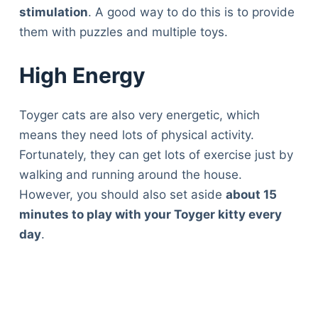
stimulation
. A good way to do this is to provide
them with puzzles and multiple toys.
High Energy
Toyger cats are also very energetic, which
means they need lots of physical activity.
Fortunately, they can get lots of exercise just by
walking and running around the house.
However, you should also set aside
about 15
minutes to play with your Toyger kitty every
day
.