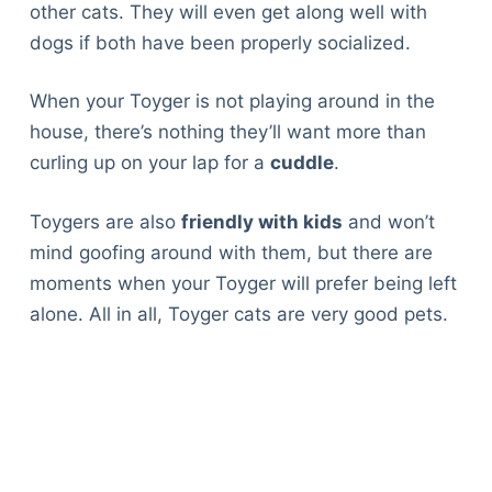
other cats. They will even get along well with
dogs if both have been properly socialized.
When your Toyger is not playing around in the
house, there’s nothing they’ll want more than
curling up on your lap for a
cuddle
.
Toygers are also
friendly with kids
and won’t
mind goofing around with them, but there are
moments when your Toyger will prefer being left
alone. All in all, Toyger cats are very good pets.