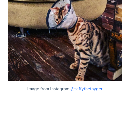
Image from Instagram:
@saffythetoyger