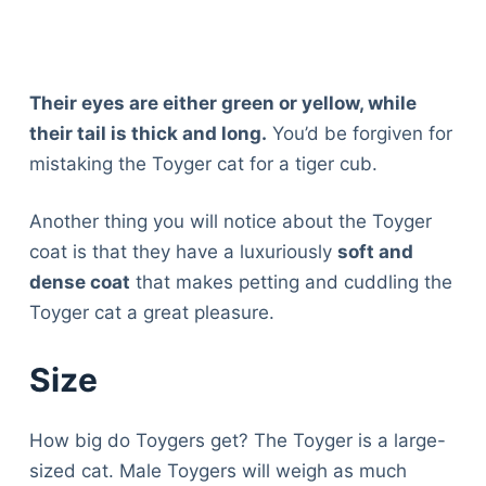
Their eyes are either green or yellow, while
their tail is thick and long.
You’d be forgiven for
mistaking the Toyger cat for a tiger cub.
Another thing you will notice about the Toyger
coat is that they have a luxuriously
soft and
dense coat
that makes petting and cuddling the
Toyger cat a great pleasure.
Size
How big do Toygers get? The Toyger is a large-
sized cat. Male Toygers will weigh as much