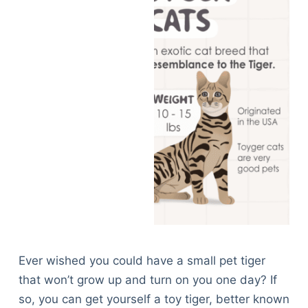
Ever wished you could have a small pet tiger
that won’t grow up and turn on you one day? If
so, you can get yourself a toy tiger, better known