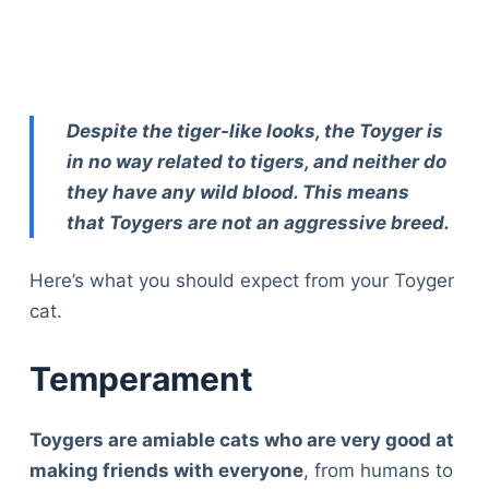
Despite the tiger-like looks, the Toyger is
in no way related to tigers, and neither do
they have any wild blood. This means
that Toygers are not an aggressive breed.
Here’s what you should expect from your Toyger
cat.
Temperament
Toygers are amiable cats who are very good at
making friends with everyone
, from humans to