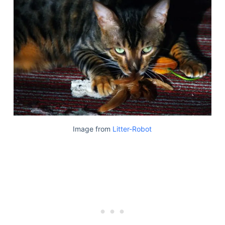
Image from
Litter-Robot