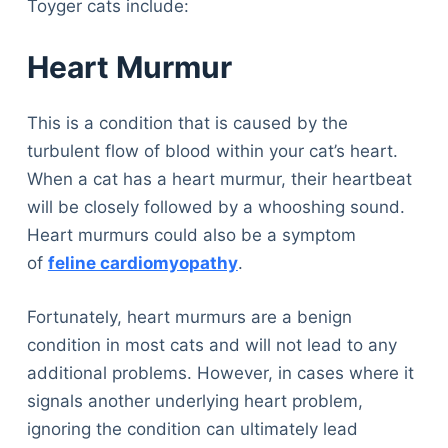
Toyger cats include:
Heart Murmur
This is a condition that is caused by the
turbulent flow of blood within your cat’s heart.
When a cat has a heart murmur, their heartbeat
will be closely followed by a whooshing sound.
Heart murmurs could also be a symptom
of
feline cardiomyopathy
.
Fortunately, heart murmurs are a benign
condition in most cats and will not lead to any
additional problems. However, in cases where it
signals another underlying heart problem,
ignoring the condition can ultimately lead