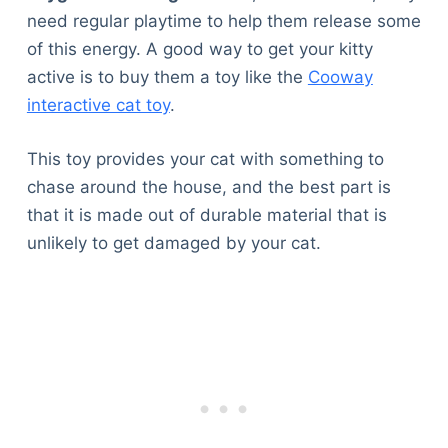
need regular playtime to help them release some
of this energy. A good way to get your kitty
active is to buy them a toy like the
Cooway
interactive cat toy
.
This toy provides your cat with something to
chase around the house, and the best part is
that it is made out of durable material that is
unlikely to get damaged by your cat.