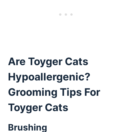
Are Toyger Cats
Hypoallergenic?
Grooming Tips For
Toyger Cats
Brushing