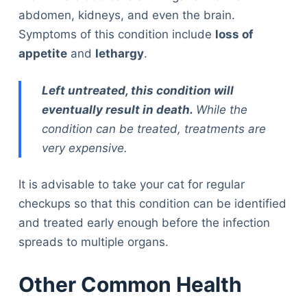
abdomen, kidneys, and even the brain.
Symptoms of this condition include
loss of
appetite
and
lethargy
.
Left untreated, this condition will
eventually result in death.
While the
condition can be treated, treatments are
very expensive.
It is advisable to take your cat for regular
checkups so that this condition can be identified
and treated early enough before the infection
spreads to multiple organs.
Other Common Health