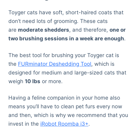
Toyger cats have soft, short-haired coats that
don’t need lots of grooming. These cats
are
moderate shedders
, and therefore,
one or
two brushing sessions in a week are enough
.
The best tool for brushing your Toyger cat is
the
FURminator Deshedding Tool
, which is
designed for medium and large-sized cats that
weigh
10 lbs
or more.
Having a feline companion in your home also
means you’ll have to clean pet furs every now
and then, which is why we recommend that you
invest in the
iRobot Roomba i3+
.