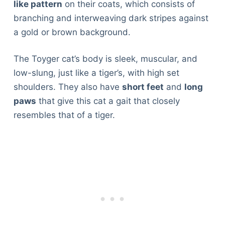
like pattern
on their coats, which consists of
branching and interweaving dark stripes against
a gold or brown background.
The Toyger cat’s body is sleek, muscular, and
low-slung, just like a tiger’s, with high set
shoulders. They also have
short feet
and
long
paws
that give this cat a gait that closely
resembles that of a tiger.