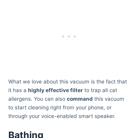
What we love about this vacuum is the fact that
it has a
highly effective filter
to trap all cat
allergens. You can also
command
this vacuum
to start cleaning right from your phone, or
through your voice-enabled smart speaker.
Bathing