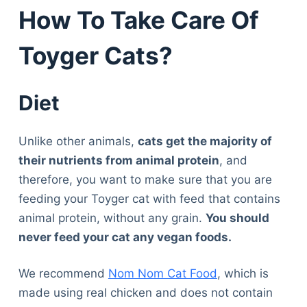
How To Take Care Of
Toyger Cats?
Diet
Unlike other animals,
cats get the majority of
their nutrients from animal protein
, and
therefore, you want to make sure that you are
feeding your Toyger cat with feed that contains
animal protein, without any grain.
You should
never feed your cat any vegan foods.
We recommend
Nom Nom Cat Food
, which is
made using real chicken and does not contain