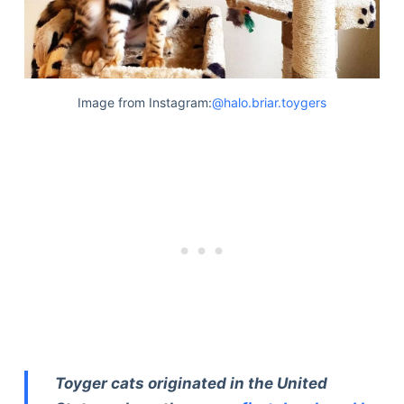
Image from Instagram:
@halo.briar.toygers
Toyger cats originated in the United