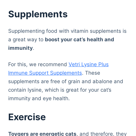
Supplements
Supplementing food with vitamin supplements is
a great way to
boost your cat’s health and
immunity
.
For this, we recommend
Vetri Lysine Plus
Immune Support Supplements
. These
supplements are free of grain and abalone and
contain lysine, which is great for your cat’s
immunity and eye health.
Exercise
Toygers are energetic cats
, and therefore, they