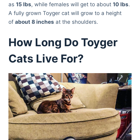
as
15 lbs
, while females will get to about
10 lbs
.
A fully grown Toyger cat will grow to a height
of
about 8 inches
at the shoulders.
How Long Do Toyger
Cats Live For?