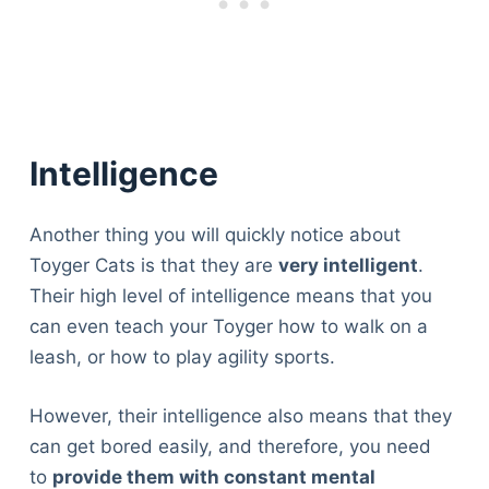
Intelligence
Another thing you will quickly notice about
Toyger Cats is that they are
very intelligent
.
Their high level of intelligence means that you
can even teach your Toyger how to walk on a
leash, or how to play agility sports.
However, their intelligence also means that they
can get bored easily, and therefore, you need
to
provide them with constant mental