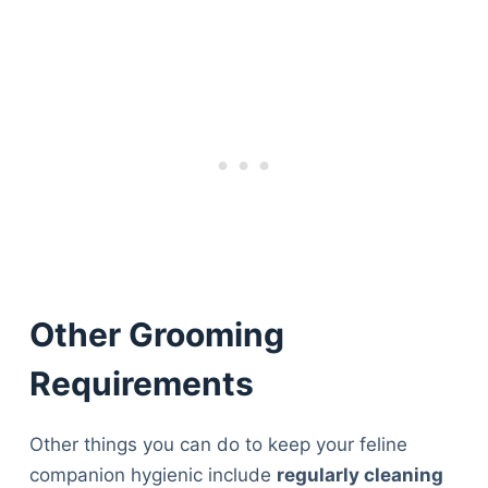
Other Grooming
Requirements
Other things you can do to keep your feline
Deals
companion hygienic include
regularly cleaning