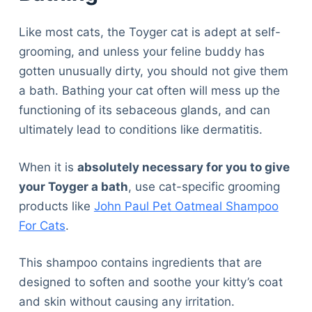
Like most cats, the Toyger cat is adept at self-
grooming, and unless your feline buddy has
gotten unusually dirty, you should not give them
a bath. Bathing your cat often will mess up the
functioning of its sebaceous glands, and can
ultimately lead to conditions like dermatitis.
When it is
absolutely necessary for you to give
your Toyger a bath
, use cat-specific grooming
products like
John Paul Pet Oatmeal Shampoo
For Cats
.
This shampoo contains ingredients that are
designed to soften and soothe your kitty’s coat
and skin without causing any irritation.