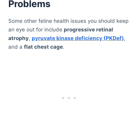
Problems
Some other feline health issues you should keep
an eye out for include
progressive retinal
atrophy
,
pyruvate kinase deficiency (PKDef)
,
and a
flat chest cage
.