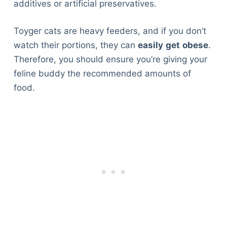
additives or artificial preservatives.
Toyger cats are heavy feeders, and if you don’t
watch their portions, they can
easily
get
obese
.
Therefore, you should ensure you’re giving your
feline buddy the recommended amounts of
food.