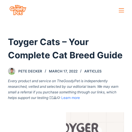
S
k
i
p
Toyger Cats – Your
t
o
Complete Cat Breed Guide
c
o
PETE DECKER
MARCH 17, 2022
ARTICLES
n
t
Every product and service on TheGoodyPet is independently
researched, vetted and selected by our editorial team. We may earn
e
small a referral if you purchase something through our links, which
n
helps support our testing
🙇‍♀️🙇🐶
Learn more
t