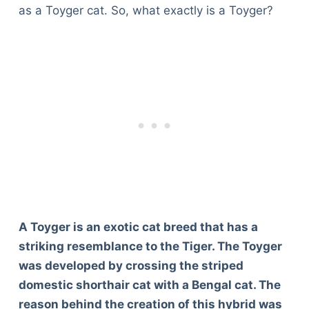
as a Toyger cat. So, what exactly is a Toyger?
A Toyger is an exotic cat breed that has a
striking resemblance to the Tiger. The Toyger
was developed by crossing the striped
domestic shorthair cat with a Bengal cat. The
reason behind the creation of this hybrid was