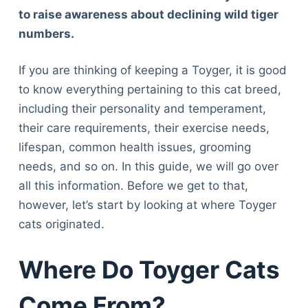
to raise awareness about declining wild tiger
numbers.
If you are thinking of keeping a Toyger, it is good
to know everything pertaining to this cat breed,
including their personality and temperament,
their care requirements, their exercise needs,
lifespan, common health issues, grooming
needs, and so on. In this guide, we will go over
all this information. Before we get to that,
however, let’s start by looking at where Toyger
cats originated.
Where Do Toyger Cats
Come From?