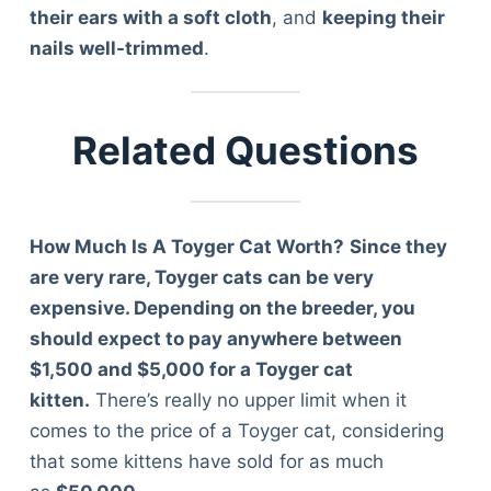
Articles
their ears with a soft cloth
, and
keeping their
Reviews
nails well-trimmed
.
Tools
About Us
Contact Us
Related Questions
Privacy Policy
Terms & Conditions
Disclaimer
How Much Is A Toyger Cat Worth?
Since they
are very rare, Toyger cats can be very
expensive. Depending on the breeder, you
TheGoodyPet.com is a participant in the Amazon
Services LLC Associates Program.
should expect to pay anywhere between
As an Amazon Associate, we earn from qualifying
$1,500 and $5,000 for a Toyger cat
purchases by linking to Amazon.com and affiliated
kitten.
There’s really no upper limit when it
sites.
comes to the price of a Toyger cat, considering
that some kittens have sold for as much
© 2026 The Goody Pet