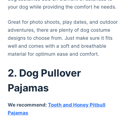
your dog while providing the comfort he needs.
Great for photo shoots, play dates, and outdoor
adventures, there are plenty of dog costume
designs to choose from. Just make sure it fits
well and comes with a soft and breathable
material for optimum ease and comfort.
2.
Dog Pullover
Pajamas
We recommend:
Tooth and Honey Pitbull
Pajamas
Deals