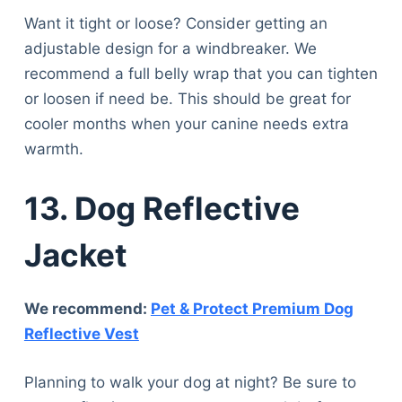
Want it tight or loose? Consider getting an
adjustable design for a windbreaker. We
recommend a full belly wrap that you can tighten
or loosen if need be. This should be great for
cooler months when your canine needs extra
warmth.
13. Dog Reflective
Jacket
We recommend:
Pet & Protect Premium Dog
Reflective Vest
Planning to walk your dog at night? Be sure to