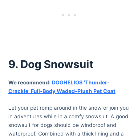
9. Dog Snowsuit
We recommend:
DOGHELIOS ‘Thunder-
Crackle’ Full-Body Waded-Plush Pet Coat
Let your pet romp around in the snow or join you
in adventures while in a comfy snowsuit. A good
snowsuit for dogs should be windproof and
waterproof. Combined with a thick lining and a