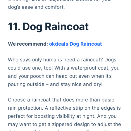
dog’s ease and comfort.
11. Dog Raincoat
We recommend:
okdeals Dog Raincoat
Who says only humans need a raincoat? Dogs
could use one, too! With a waterproof coat, you
and your pooch can head out even when it’s
pouring outside – and stay nice and dry!
Choose a raincoat that does more than basic
rain protection. A reflective strip on the edges is
perfect for boosting visibility at night. And you
may want to get a zippered design to adjust the