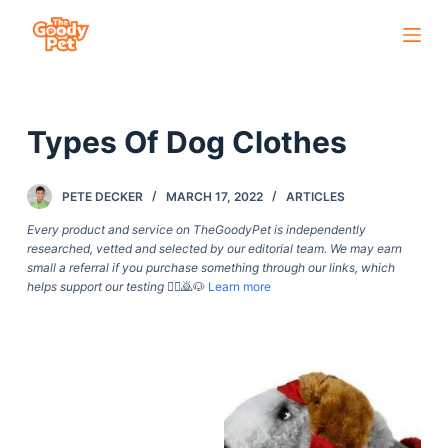
S
k
i
p
Types Of Dog Clothes
t
o
c
PETE DECKER
MARCH 17, 2022
ARTICLES
o
Every product and service on TheGoodyPet is independently
n
researched, vetted and selected by our editorial team. We may earn
small a referral if you purchase something through our links, which
t
helps support our testing
🙇‍♀️🙇🐶
Learn more
e
n
t