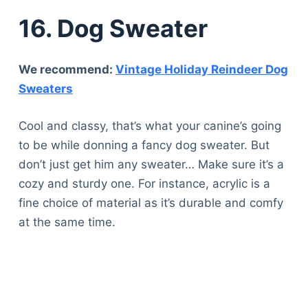
16. Dog Sweater
We recommend:
Vintage Holiday Reindeer Dog
Sweaters
Cool and classy, that’s what your canine’s going
to be while donning a fancy dog sweater. But
don’t just get him any sweater… Make sure it’s a
cozy and sturdy one. For instance, acrylic is a
fine choice of material as it’s durable and comfy
at the same time.