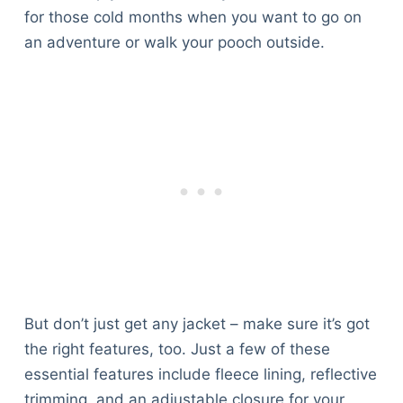
for those cold months when you want to go on
an adventure or walk your pooch outside.
But don’t just get any jacket – make sure it’s got
the right features, too. Just a few of these
essential features include fleece lining, reflective
trimming, and an adjustable closure for your