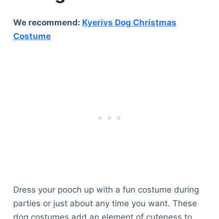
We recommend:
Kyerivs Dog Christmas
Costume
Dress your pooch up with a fun costume during
parties or just about any time you want. These
dog costumes add an element of cuteness to