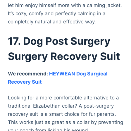
let him enjoy himself more with a calming jacket.
It’s cozy, comfy and perfectly calming in a
completely natural and effective way.
17.
Dog Post Surgery
Surgery Recovery Suit
We recommend:
HEYWEAN Dog Surgical
Recovery Suit
Looking for a more comfortable alternative to a
traditional Elizabethan collar? A post-surgery
recovery suit is a smart choice for fur parents.
This works just as great as a collar by preventing
your pooch from licking his wound.