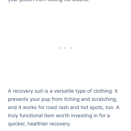
A recovery suit is a versatile type of clothing. It
prevents your pup from itching and scratching,
and it works for road rash and hot spots, too. A
truly functional item worth investing in for a
quicker, healthier recovery.