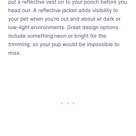
put a reflective vest on to your pooch before you
head out. A reflective jacket adds visibility to
your pet when you’re out and about at dark or
low-light environments. Great design options
include something neon or bright for the
trimming, so your pup would be impossible to
miss.