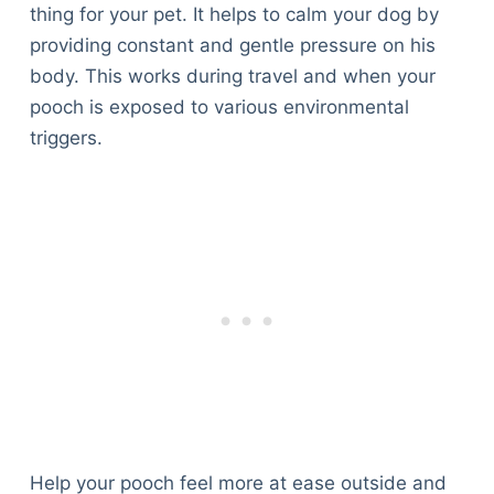
thing for your pet. It helps to calm your dog by
providing constant and gentle pressure on his
body. This works during travel and when your
pooch is exposed to various environmental
triggers.
Help your pooch feel more at ease outside and