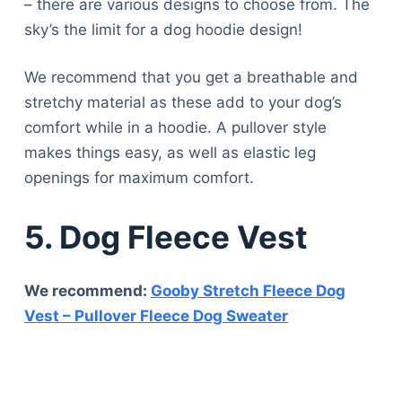
– there are various designs to choose from. The
sky’s the limit for a dog hoodie design!
We recommend that you get a breathable and
stretchy material as these add to your dog’s
comfort while in a hoodie. A pullover style
makes things easy, as well as elastic leg
openings for maximum comfort.
5. Dog Fleece Vest
We recommend:
Gooby Stretch Fleece Dog
Vest – Pullover Fleece Dog Sweater