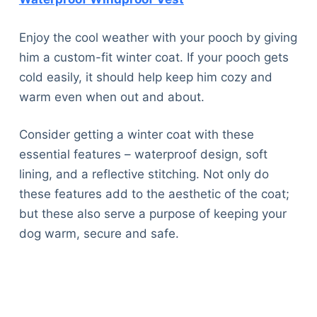
Enjoy the cool weather with your pooch by giving
him a custom-fit winter coat. If your pooch gets
cold easily, it should help keep him cozy and
warm even when out and about.
Consider getting a winter coat with these
essential features – waterproof design, soft
lining, and a reflective stitching. Not only do
these features add to the aesthetic of the coat;
but these also serve a purpose of keeping your
dog warm, secure and safe.