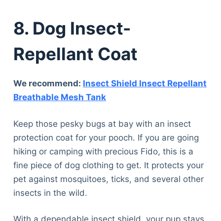
8. Dog Insect-
Repellant Coat
We recommend:
Insect Shield Insect Repellant
Breathable Mesh Tank
Keep those pesky bugs at bay with an insect
protection coat for your pooch. If you are going
hiking or camping with precious Fido, this is a
fine piece of dog clothing to get. It protects your
pet against mosquitoes, ticks, and several other
insects in the wild.
With a dependable insect shield, your pup stays