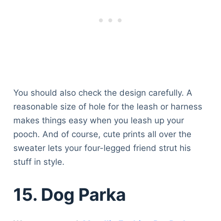
You should also check the design carefully. A
reasonable size of hole for the leash or harness
makes things easy when you leash up your
pooch. And of course, cute prints all over the
sweater lets your four-legged friend strut his
stuff in style.
15. Dog Parka