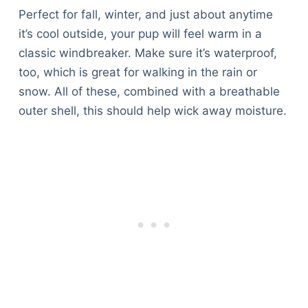
Perfect for fall, winter, and just about anytime
it’s cool outside, your pup will feel warm in a
classic windbreaker. Make sure it’s waterproof,
too, which is great for walking in the rain or
snow. All of these, combined with a breathable
outer shell, this should help wick away moisture.