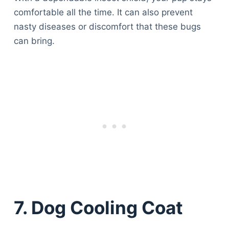
comfortable all the time. It can also prevent
nasty diseases or discomfort that these bugs
can bring.
7. Dog Cooling Coat