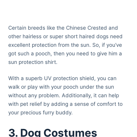
Certain breeds like the Chinese Crested and
other hairless or super short haired dogs need
excellent protection from the sun. So, if you’ve
got such a pooch, then you need to give him a
sun protection shirt.
With a superb UV protection shield, you can
walk or play with your pooch under the sun
without any problem. Additionally, it can help
with pet relief by adding a sense of comfort to
your precious furry buddy.
3. Dog Costumes