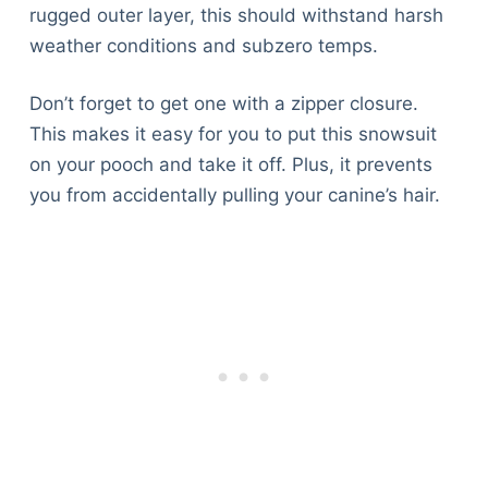
rugged outer layer, this should withstand harsh
weather conditions and subzero temps.
Don’t forget to get one with a zipper closure.
This makes it easy for you to put this snowsuit
on your pooch and take it off. Plus, it prevents
you from accidentally pulling your canine’s hair.