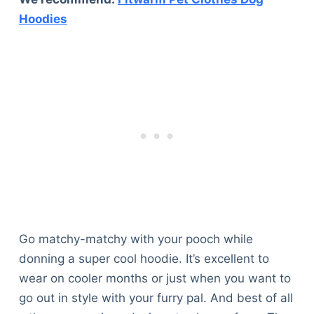
Hoodies
Go matchy-matchy with your pooch while
donning a super cool hoodie. It’s excellent to
wear on cooler months or just when you want to
go out in style with your furry pal. And best of all