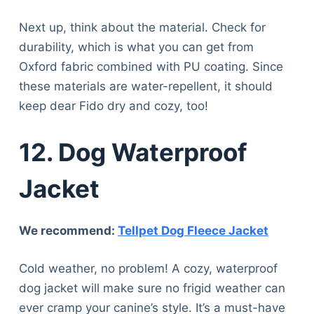
Next up, think about the material. Check for
durability, which is what you can get from
Oxford fabric combined with PU coating. Since
these materials are water-repellent, it should
keep dear Fido dry and cozy, too!
12. Dog Waterproof
Jacket
We recommend:
Tellpet Dog Fleece Jacket
Cold weather, no problem! A cozy, waterproof
dog jacket will make sure no frigid weather can
ever cramp your canine’s style. It’s a must-have