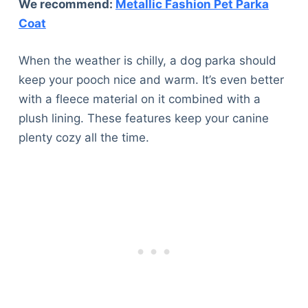
We recommend:
Metallic Fashion Pet Parka
Coat
When the weather is chilly, a dog parka should
keep your pooch nice and warm. It’s even better
with a fleece material on it combined with a
plush lining. These features keep your canine
plenty cozy all the time.