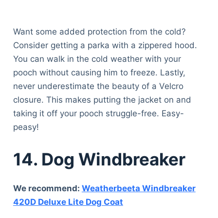
Want some added protection from the cold?
Consider getting a parka with a zippered hood.
You can walk in the cold weather with your
pooch without causing him to freeze. Lastly,
never underestimate the beauty of a Velcro
closure. This makes putting the jacket on and
taking it off your pooch struggle-free. Easy-
peasy!
14. Dog Windbreaker
We recommend:
Weatherbeeta Windbreaker
420D Deluxe Lite Dog Coat