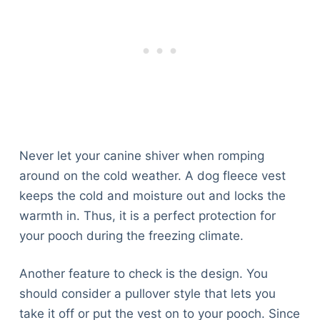
Never let your canine shiver when romping
around on the cold weather. A dog fleece vest
keeps the cold and moisture out and locks the
warmth in. Thus, it is a perfect protection for
your pooch during the freezing climate.
Another feature to check is the design. You
should consider a pullover style that lets you
take it off or put the vest on to your pooch. Since