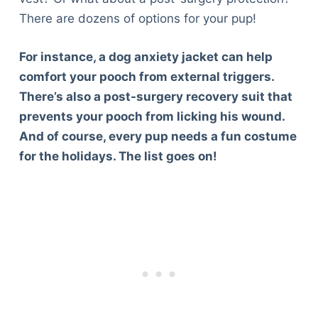
There are dozens of options for your pup!
For instance, a dog anxiety jacket can help
comfort your pooch from external triggers.
There’s also a post-surgery recovery suit that
prevents your pooch from licking his wound.
And of course, every pup needs a fun costume
for the holidays. The list goes on!