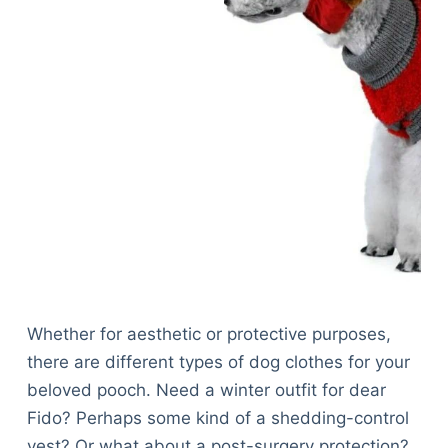
Whether for aesthetic or protective purposes,
there are different types of dog clothes for your
beloved pooch. Need a winter outfit for dear
Fido? Perhaps some kind of a shedding-control
vest? Or what about a post-surgery protection?