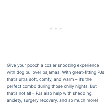
Articles
Reviews
Tools
About Us
Contact Us
Privacy Policy
Terms & Conditions
Disclaimer
Give your pooch a cozier snoozing experience
TheGoodyPet.com is a participant in the Amazon
with dog pullover pajamas. With great-fitting PJs
Services LLC Associates Program.
that’s ultra soft, comfy, and warm – it’s the
As an Amazon Associate, we earn from qualifying
perfect combo during those chilly nights. But
purchases by linking to Amazon.com and affiliated
sites.
that’s not all – PJs also help with shedding,
anxiety, surgery recovery, and so much more!
© 2026 The Goody Pet