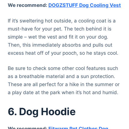
We recommend:
DOGZSTUFF Dog Cooling Vest
If it’s sweltering hot outside, a cooling coat is a
must-have for your pet. The tech behind it is
simple – wet the vest and fit it on your dog.
Then, this immediately absorbs and pulls out
excess heat off of your pooch, so he stays cool.
Be sure to check some other cool features such
as a breathable material and a sun protection.
These are all perfect for a hike in the summer or
a play date at the park when it’s hot and humid.
6. Dog Hoodie
We recommend:
Fitwarm Pet Clothes Dog