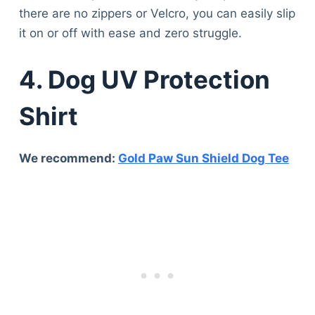
there are no zippers or Velcro, you can easily slip
it on or off with ease and zero struggle.
4. Dog UV Protection
Shirt
We recommend:
Gold Paw Sun Shield Dog Tee