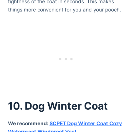
tightness of the coat in seconds. This makes
things more convenient for you and your pooch.
10. Dog Winter Coat
We recommend:
SCPET Dog Winter Coat Cozy
Waterproof Windproof Vest