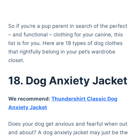
So if you’re a pup parent in search of the perfect
– and functional – clothing for your canine, this
list is for you. Here are 18 types of dog clothes
that rightfully belong in your pet’s wardrobe
closet.
18.
Dog Anxiety Jacket
We recommend:
Thundershirt Classic Dog
Anxiety Jacket
Does your dog get anxious and fearful when out
and about? A dog anxiety jacket may just be the