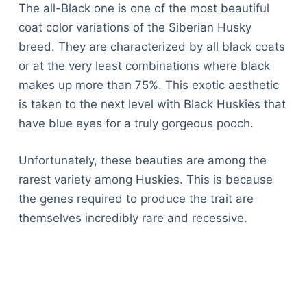
The all-Black one is one of the most beautiful
coat color variations of the Siberian Husky
breed. They are characterized by all black coats
or at the very least combinations where black
makes up more than 75%. This exotic aesthetic
is taken to the next level with Black Huskies that
have blue eyes for a truly gorgeous pooch.
Unfortunately, these beauties are among the
rarest variety among Huskies. This is because
the genes required to produce the trait are
themselves incredibly rare and recessive.