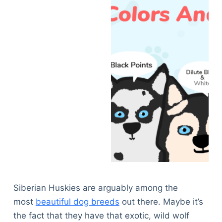
Siberian Huskies are arguably among the
most
beautiful dog breeds
out there. Maybe it’s
the fact that they have that exotic, wild wolf