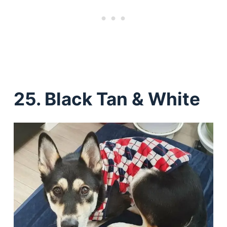
25. Black Tan & White