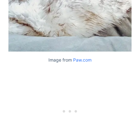
Image from
Paw.com