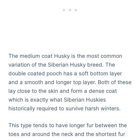
The medium coat Husky is the most common
variation of the Siberian Husky breed. The
double coated pooch has a soft bottom layer
and a smooth and longer top layer. Both of these
lay close to the skin and form a dense coat
which is exactly what Siberian Huskies
historically required to survive harsh winters.
This type tends to have longer fur between the
toes and around the neck and the shortest fur