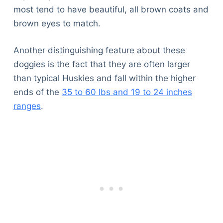
most tend to have beautiful, all brown coats and
brown eyes to match.
Another distinguishing feature about these
doggies is the fact that they are often larger
than typical Huskies and fall within the higher
ends of the
35 to 60 lbs and 19 to 24 inches
ranges
.