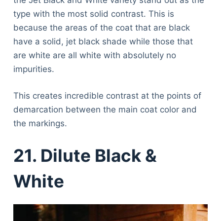
the Jet Black and White variety stand out as the
type with the most solid contrast. This is
because the areas of the coat that are black
have a solid, jet black shade while those that
are white are all white with absolutely no
impurities.
This creates incredible contrast at the points of
demarcation between the main coat color and
the markings.
21. Dilute Black &
White