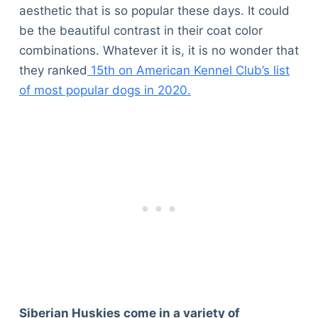
aesthetic that is so popular these days. It could
be the beautiful contrast in their coat color
combinations. Whatever it is, it is no wonder that
they ranked
15th on American Kennel Club’s list
of most popular dogs in 2020.
Siberian Huskies come in a variety of