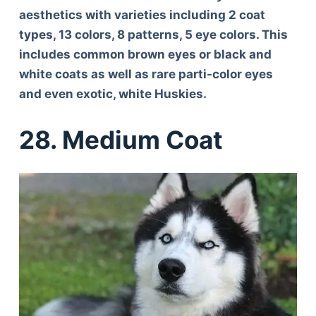
aesthetics with varieties including 2 coat
types, 13 colors, 8 patterns, 5 eye colors. This
includes common brown eyes or black and
white coats as well as rare parti-color eyes
and even exotic, white Huskies.
28. Medium Coat