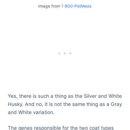
Image from
1-800-PetMeds
Yes, there is such a thing as the Silver and White
Husky. And no, it is not the same thing as a Gray
and White variation.
Deals
The genes responsible for the two coat types