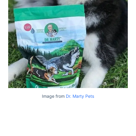
Image from
Dr. Marty Pets