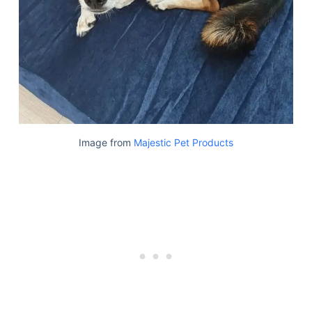
Image from
Majestic Pet Products