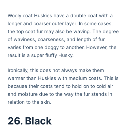
Wooly coat Huskies have a double coat with a
longer and coarser outer layer. In some cases,
the top coat fur may also be waving. The degree
of waviness, coarseness, and length of fur
varies from one doggy to another. However, the
result is a super fluffy Husky.
Ironically, this does not always make them
warmer than Huskies with medium coats. This is
because their coats tend to hold on to cold air
and moisture due to the way the fur stands in
relation to the skin.
26. Black