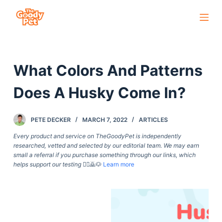
S
k
i
p
What Colors And Patterns
t
o
Does A Husky Come In?
c
o
PETE DECKER
MARCH 7, 2022
ARTICLES
n
t
Every product and service on TheGoodyPet is independently
researched, vetted and selected by our editorial team. We may earn
e
small a referral if you purchase something through our links, which
n
helps support our testing
🙇‍♀️🙇🐶
Learn more
t