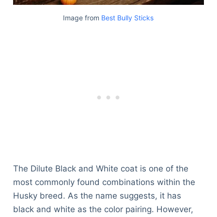
Image from
Best Bully Sticks
The Dilute Black and White coat is one of the
most commonly found combinations within the
Husky breed. As the name suggests, it has
black and white as the color pairing. However,