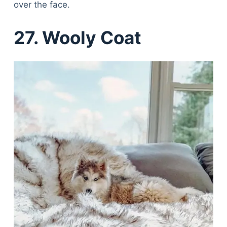
over the face.
27. Wooly Coat