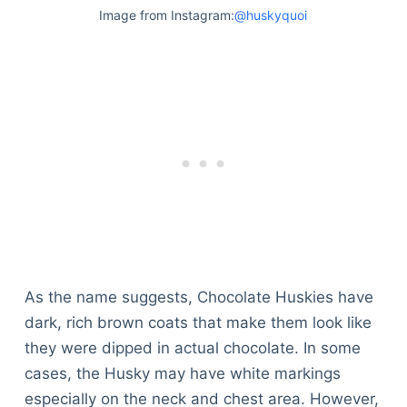
Image from Instagram:
@huskyquoi
As the name suggests, Chocolate Huskies have
dark, rich brown coats that make them look like
they were dipped in actual chocolate. In some
cases, the Husky may have white markings
especially on the neck and chest area. However,