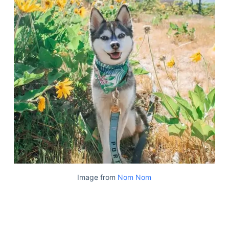
Image from
Nom Nom