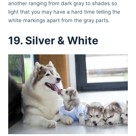
another ranging from dark gray to shades so
light that you may have a hard time telling the
white markings apart from the gray parts.
19. Silver & White