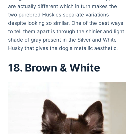
Articles
are actually different which in turn makes the
Reviews
two purebred Huskies separate variations
Tools
despite looking so similar. One of the best ways
About Us
to tell them apart is through the shinier and light
Contact Us
shade of gray present in the Silver and White
Privacy Policy
Husky that gives the dog a metallic aesthetic.
Terms & Conditions
Disclaimer
18. Brown & White
TheGoodyPet.com is a participant in the Amazon
Services LLC Associates Program.
As an Amazon Associate, we earn from qualifying
purchases by linking to Amazon.com and affiliated
sites.
© 2026 The Goody Pet