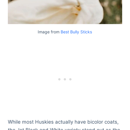
Image from
Best Bully Sticks
While most Huskies actually have bicolor coats,