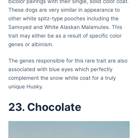
bicolor pairings with their single, solid color coat.
These dogs are very similar in appearance to
other white spitz-type pooches including the
Samoyed and White Alaskan Malamutes. This
trait may either be as a result of specific color
genes or albinism.
The genes responsible for this rare trait are also
associated with blue eyes which perfectly
complement the snow white coat for a truly
unique Husky.
23. Chocolate