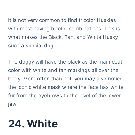
It is not very common to find tricolor Huskies
with most having bicolor combinations. This is
what makes the Black, Tan, and White Husky
such a special dog.
The doggy will have the black as the main coat
color with white and tan markings all over the
body. More often than not, you may also notice
the iconic white mask where the face has white
fur from the eyebrows to the level of the lower
jaw.
24. White