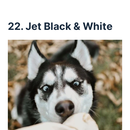
22. Jet Black & White