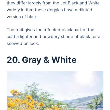
they differ largely from the Jet Black and White
variety in that these doggies have a diluted
version of black.
The trait gives the affected black part of the
coat a lighter and powdery shade of black for a
snowed on look.
20. Gray & White