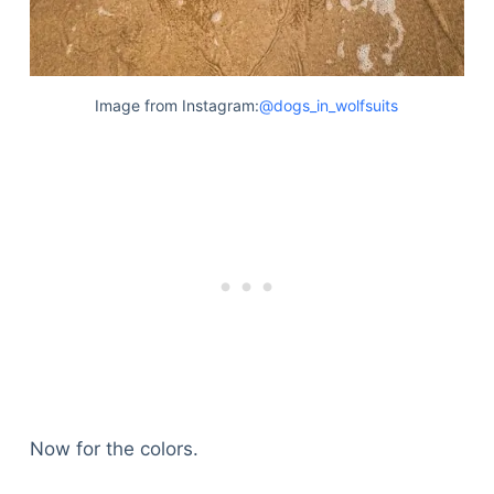
Image from Instagram:
@dogs_in_wolfsuits
Now for the colors.