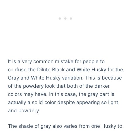
It is a very common mistake for people to
confuse the Dilute Black and White Husky for the
Gray and White Husky variation. This is because
of the powdery look that both of the darker
colors may have. In this case, the gray part is
actually a solid color despite appearing so light
and powdery.
The shade of gray also varies from one Husky to