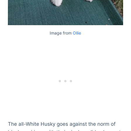
Image from
Ollie
The all-White Husky goes against the norm of