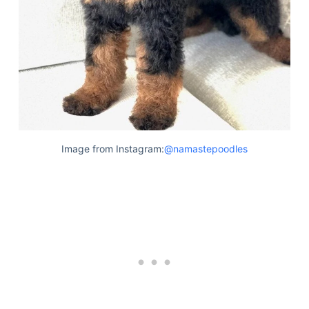
Image from Instagram:
@namastepoodles
Deals