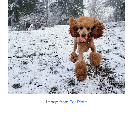
Image from
Pet Plate