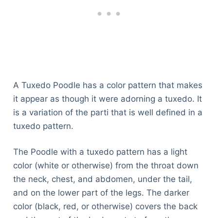
A Tuxedo Poodle has a color pattern that makes
it appear as though it were adorning a tuxedo. It
is a variation of the parti that is well defined in a
tuxedo pattern.
The Poodle with a tuxedo pattern has a light
color (white or otherwise) from the throat down
the neck, chest, and abdomen, under the tail,
and on the lower part of the legs. The darker
color (black, red, or otherwise) covers the back