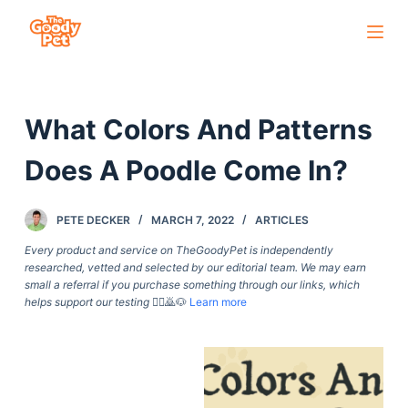
S
k
i
p
What Colors And Patterns
t
o
Does A Poodle Come In?
c
o
PETE DECKER
MARCH 7, 2022
ARTICLES
n
t
Every product and service on TheGoodyPet is independently
researched, vetted and selected by our editorial team. We may earn
e
small a referral if you purchase something through our links, which
n
helps support our testing
🙇‍♀️🙇🐶
Learn more
t