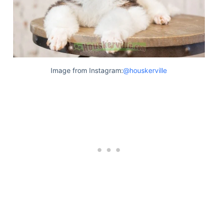
Image from Instagram:
@houskerville