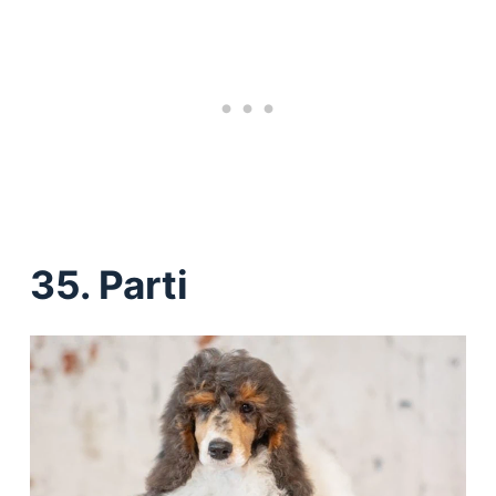
35. Parti