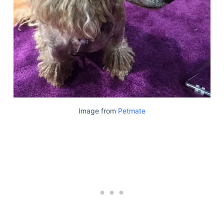
Image from
Petmate