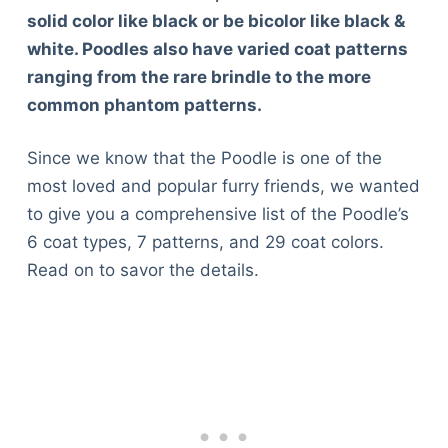
solid color like black or be bicolor like black &
white. Poodles also have varied coat patterns
ranging from the rare brindle to the more
common phantom patterns.
Since we know that the Poodle is one of the
most loved and popular furry friends, we wanted
to give you a comprehensive list of the Poodle’s
6 coat types, 7 patterns, and 29 coat colors.
Read on to savor the details.