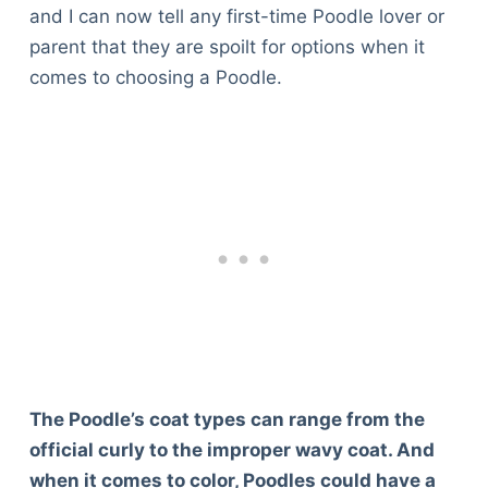
and I can now tell any first-time Poodle lover or
parent that they are spoilt for options when it
comes to choosing a Poodle.
The Poodle’s coat types can range from the
official curly to the improper wavy coat. And
when it comes to color, Poodles could have a