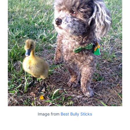
Image from
Best Bully Sticks