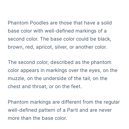
Articles
Reviews
Tools
Phantom Poodles are those that have a solid
About Us
base color with well-defined markings of a
Contact Us
second color. The base color could be black,
Privacy Policy
brown, red, apricot, silver, or another color.
Terms & Conditions
Disclaimer
The second color, described as the phantom
color appears in markings over the eyes, on the
muzzle, on the underside of the tail, on the
TheGoodyPet.com is a participant in the Amazon
chest and throat, or on the feet.
Services LLC Associates Program.
As an Amazon Associate, we earn from qualifying
purchases by linking to Amazon.com and affiliated
Phantom markings are different from the regular
sites.
well-defined pattern of a Parti and are never
more than the base color.
© 2026 The Goody Pet