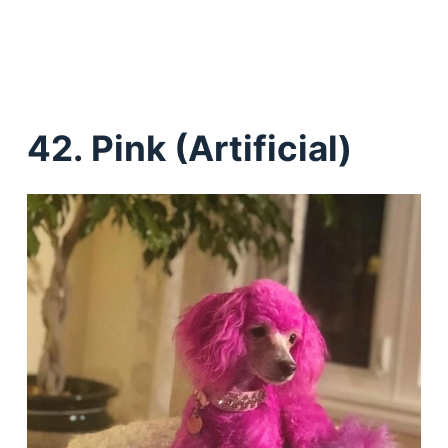
42.
Pink (Artificial)