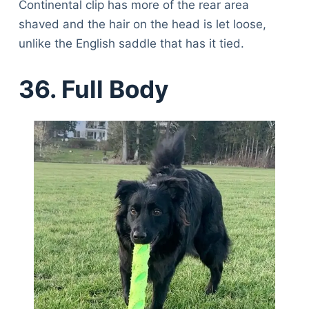
Continental clip has more of the rear area
shaved and the hair on the head is let loose,
unlike the English saddle that has it tied.
36. Full Body