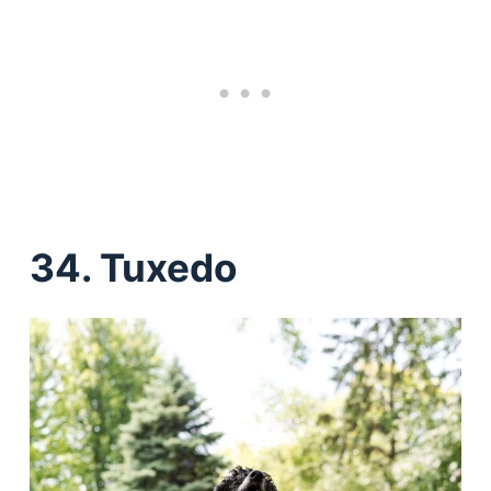
34. Tuxedo