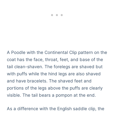
A Poodle with the Continental Clip pattern on the
coat has the face, throat, feet, and base of the
tail clean-shaven. The forelegs are shaved but
with puffs while the hind legs are also shaved
and have bracelets. The shaved feet and
portions of the legs above the puffs are clearly
visible. The tail bears a pompon at the end.
As a difference with the English saddle clip, the