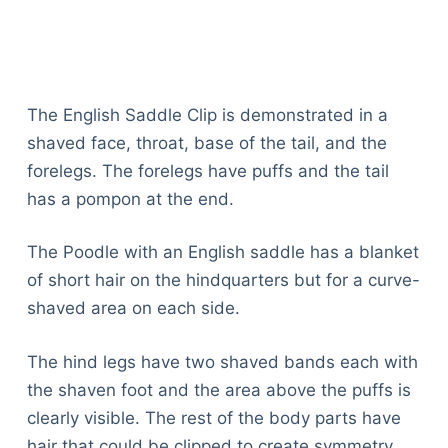
The English Saddle Clip is demonstrated in a
shaved face, throat, base of the tail, and the
forelegs. The forelegs have puffs and the tail
has a pompon at the end.
The Poodle with an English saddle has a blanket
of short hair on the hindquarters but for a curve-
shaved area on each side.
The hind legs have two shaved bands each with
the shaven foot and the area above the puffs is
clearly visible. The rest of the body parts have
hair that could be clipped to create symmetry.