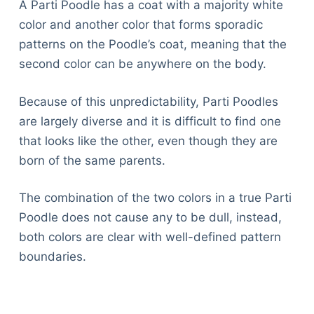
A Parti Poodle has a coat with a majority white
color and another color that forms sporadic
patterns on the Poodle’s coat, meaning that the
second color can be anywhere on the body.
Because of this unpredictability, Parti Poodles
are largely diverse and it is difficult to find one
that looks like the other, even though they are
born of the same parents.
The combination of the two colors in a true Parti
Poodle does not cause any to be dull, instead,
both colors are clear with well-defined pattern
boundaries.