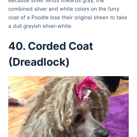
Because silver tends towards gray, the
combined silver and white colors on the furry
coat of a Poodle lose their original sheen to take
a dull grayish silver-white.
40. Corded Coat
(Dreadlock)