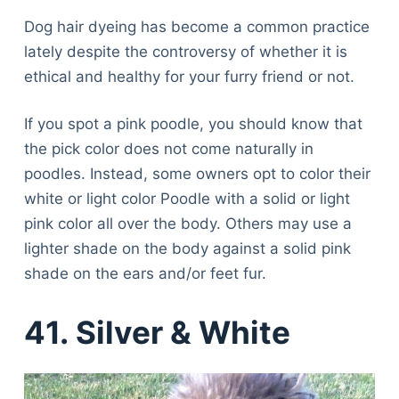
Dog hair dyeing has become a common practice
lately despite the controversy of whether it is
ethical and healthy for your furry friend or not.
If you spot a pink poodle, you should know that
the pick color does not come naturally in
poodles. Instead, some owners opt to color their
white or light color Poodle with a solid or light
pink color all over the body. Others may use a
lighter shade on the body against a solid pink
shade on the ears and/or feet fur.
41.
Silver & White