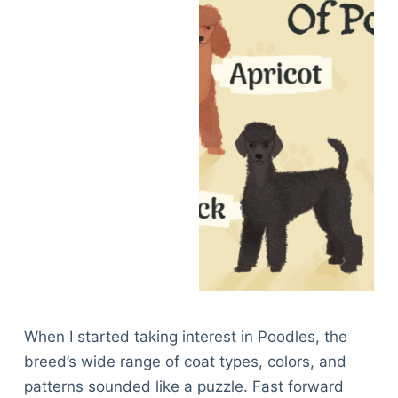
When I started taking interest in Poodles, the
breed’s wide range of coat types, colors, and
patterns sounded like a puzzle. Fast forward