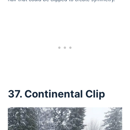
37. Continental Clip