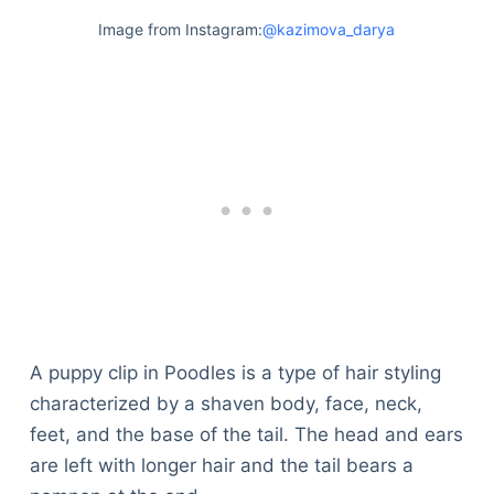
Image from Instagram:
@kazimova_darya
A puppy clip in Poodles is a type of hair styling
characterized by a shaven body, face, neck,
feet, and the base of the tail. The head and ears
are left with longer hair and the tail bears a