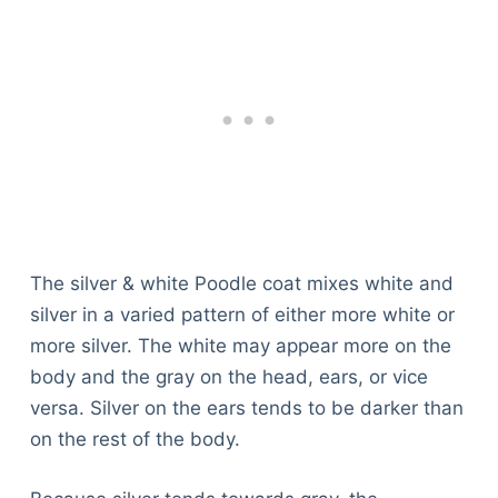
The silver & white Poodle coat mixes white and
silver in a varied pattern of either more white or
more silver. The white may appear more on the
body and the gray on the head, ears, or vice
versa. Silver on the ears tends to be darker than
on the rest of the body.