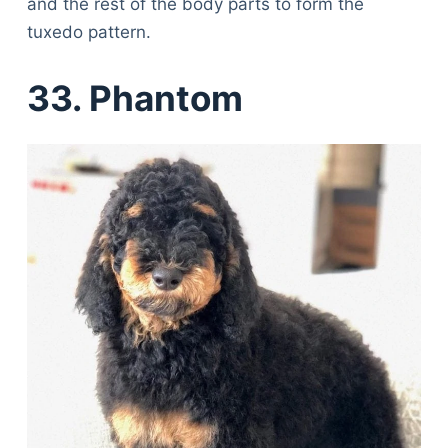
and the rest of the body parts to form the
tuxedo pattern.
33. Phantom