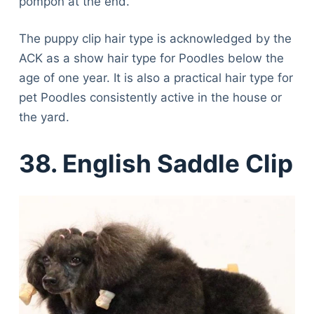
pompon at the end.
The puppy clip hair type is acknowledged by the
ACK as a show hair type for Poodles below the
age of one year. It is also a practical hair type for
pet Poodles consistently active in the house or
the yard.
38. English Saddle Clip