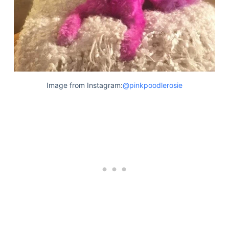
Image from Instagram:
@pinkpoodlerosie