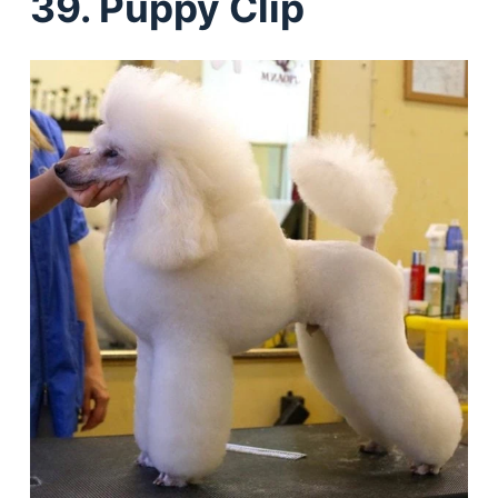
39. Puppy Clip