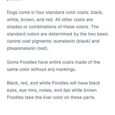
Dogs come in four standard color coats: black,
white, brown, and red. All other coats are
shades or combinations of these colors. The
standard colors are determined by the two basic
canine coat pigments: eumelanin (black) and
pheaomelanin (red).
Some Poodles have entire coats made of the
same color without any markings.
Black, red, and white Poodles will have black
eyes, eye rims, noses, and lips while brown
Poodles take the liver color on these parts.