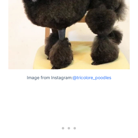
Image from Instagram:
@tricolore_poodles