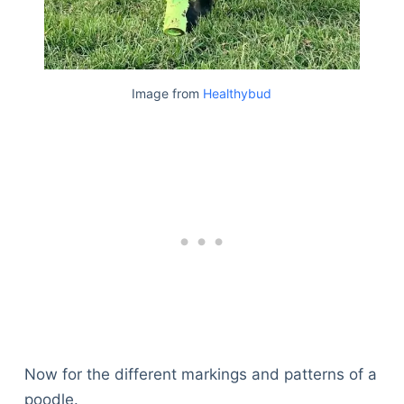
Image from
Healthybud
Now for the different markings and patterns of a
poodle.