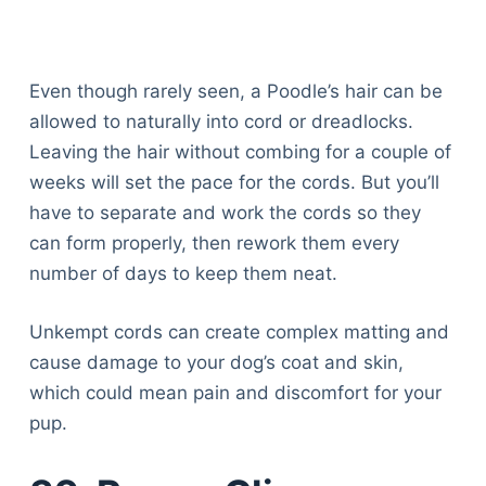
Even though rarely seen, a Poodle’s hair can be
allowed to naturally into cord or dreadlocks.
Leaving the hair without combing for a couple of
weeks will set the pace for the cords. But you’ll
have to separate and work the cords so they
can form properly, then rework them every
number of days to keep them neat.
Unkempt cords can create complex matting and
cause damage to your dog’s coat and skin,
which could mean pain and discomfort for your
pup.