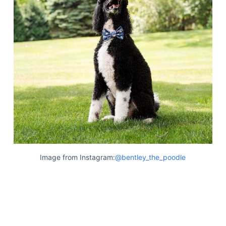
Image from Instagram:
@bentley_the_poodle