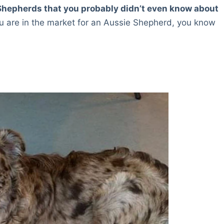
n Shepherds that you probably didn’t even know about
u are in the market for an Aussie Shepherd, you know