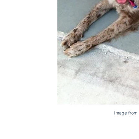
Image from 