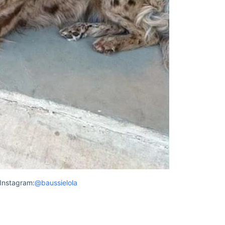
Instagram:
@baussielola