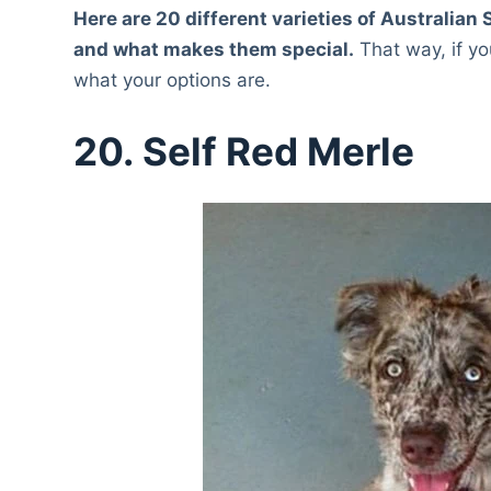
Here are 20 different varieties of Australia
and what makes them special.
That way, if yo
what your options are.
20. Self Red Merle