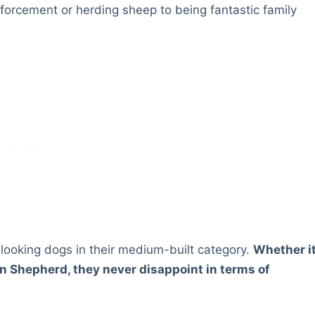
enforcement or herding sheep to being fantastic family
looking dogs in their medium-built category.
Whether i
ian Shepherd, they never disappoint in terms of