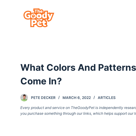
S
k
i
p
t
o
c
What Colors And Patterns
o
n
Come In?
t
e
PETE DECKER
MARCH 6, 2022
ARTICLES
n
Every product and service on TheGoodyPet is independently researche
t
you purchase something through our links, which helps support our t