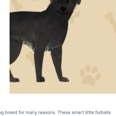
g breed for many reasons. These smart little furballs