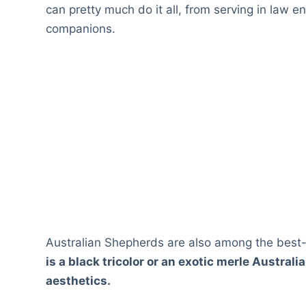
can pretty much do it all, from serving in law 
companions.
Australian Shepherds are also among the best-
is a black tricolor or an exotic merle Austral
aesthetics.