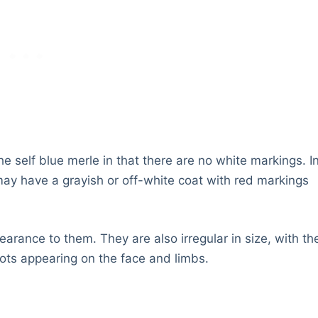
he self blue merle in that there are no white markings. I
may have a grayish or off-white coat with red markings
arance to them. They are also irregular in size, with th
pots appearing on the face and limbs.