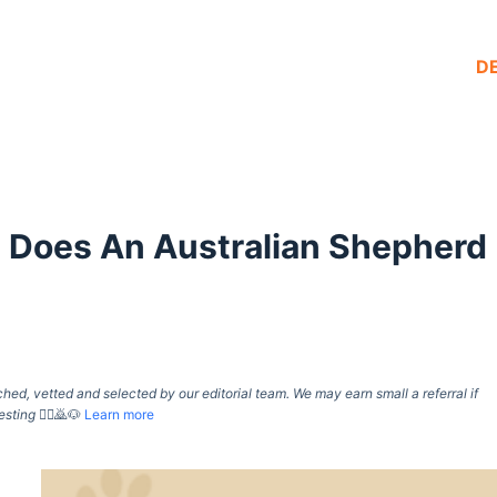
D
 Does An Australian Shepherd
d, vetted and selected by our editorial team. We may earn small a referral if
esting
🙇‍♀️🙇🐶
Learn more