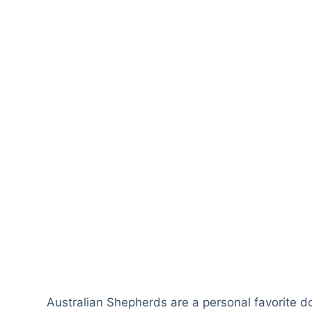
Australian Shepherds are a personal favorite do