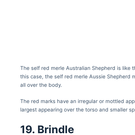
The self red merle Australian Shepherd is like t
this case, the self red merle Aussie Shepherd 
all over the body.
The red marks have an irregular or mottled appe
largest appearing over the torso and smaller s
19. Brindle