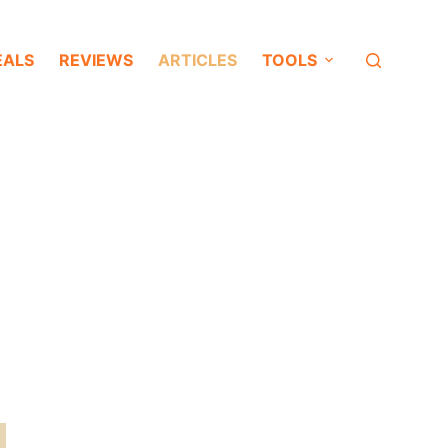
EALS
REVIEWS
ARTICLES
TOOLS