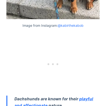
Image from Instagram:
@kabirthekabob
Dachshunds are known for their
playful
and affectionate
nature.