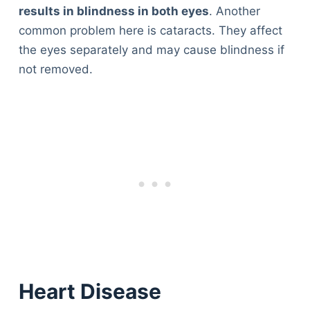
results in blindness in both eyes
. Another
common problem here is cataracts. They affect
the eyes separately and may cause blindness if
not removed.
Heart Disease