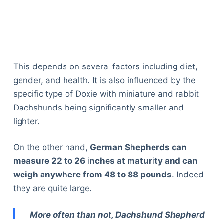
This depends on several factors including diet,
gender, and health. It is also influenced by the
specific type of Doxie with miniature and rabbit
Dachshunds being significantly smaller and
lighter.
On the other hand,
German Shepherds can
measure 22 to 26 inches at maturity and can
weigh anywhere from 48 to 88 pounds
. Indeed
they are quite large.
More often than not, Dachshund Shepherd