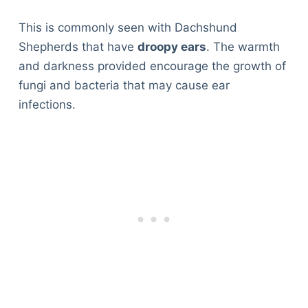
This is commonly seen with Dachshund
Shepherds that have
droopy ears
. The warmth
and darkness provided encourage the growth of
fungi and bacteria that may cause ear
infections.