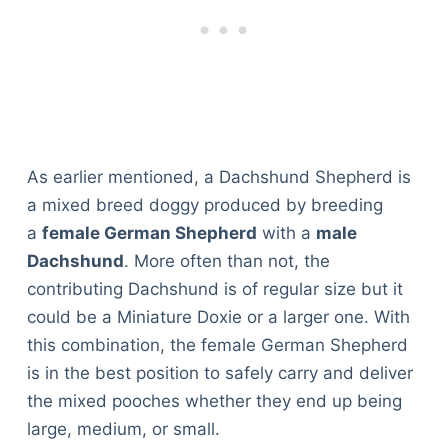
As earlier mentioned, a Dachshund Shepherd is
a mixed breed doggy produced by breeding
a
female German Shepherd
with a
male
Dachshund
. More often than not, the
contributing Dachshund is of regular size but it
could be a Miniature Doxie or a larger one. With
this combination, the female German Shepherd
is in the best position to safely carry and deliver
the mixed pooches whether they end up being
large, medium, or small.