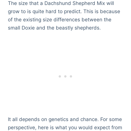
The size that a Dachshund Shepherd Mix will
grow to is quite hard to predict. This is because
of the existing size differences between the
small Doxie and the beastly shepherds.
It all depends on genetics and chance. For some
perspective, here is what you would expect from