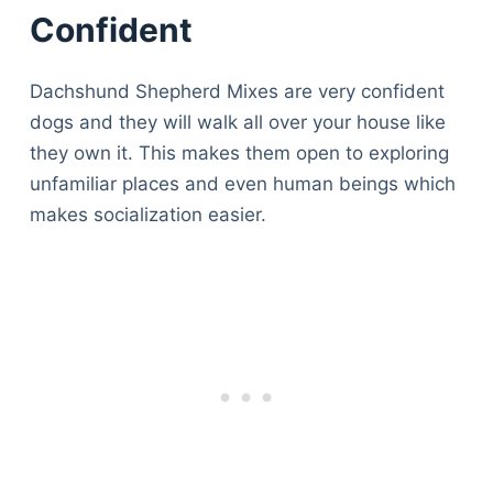
Confident
Dachshund Shepherd Mixes are very confident
dogs and they will walk all over your house like
they own it. This makes them open to exploring
unfamiliar places and even human beings which
makes socialization easier.