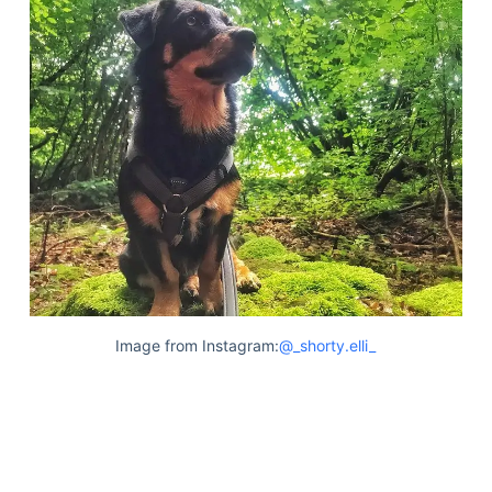
Image from Instagram:
@_shorty.elli_