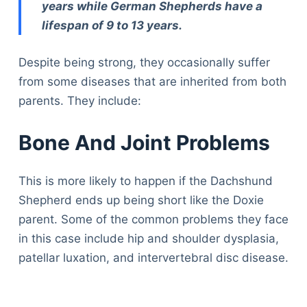
years while German Shepherds have a
lifespan of 9 to 13 years.
Despite being strong, they occasionally suffer
from some diseases that are inherited from both
parents. They include:
Bone And Joint Problems
This is more likely to happen if the Dachshund
Shepherd ends up being short like the Doxie
parent. Some of the common problems they face
in this case include hip and shoulder dysplasia,
patellar luxation, and intervertebral disc disease.