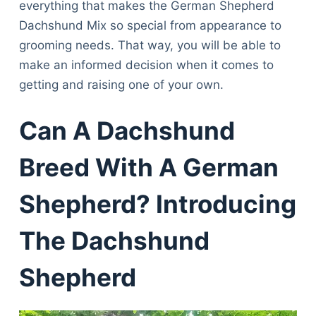
everything that makes the German Shepherd
Dachshund Mix so special from appearance to
grooming needs. That way, you will be able to
make an informed decision when it comes to
getting and raising one of your own.
Can A Dachshund
Breed With A German
Shepherd? Introducing
The Dachshund
Shepherd