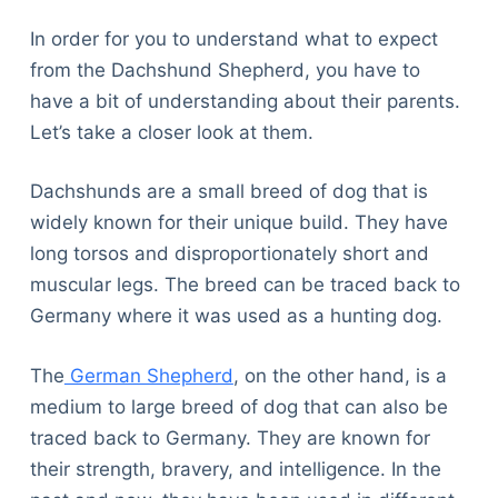
In order for you to understand what to expect
from the Dachshund Shepherd, you have to
have a bit of understanding about their parents.
Let’s take a closer look at them.
Dachshunds are a small breed of dog that is
widely known for their unique build. They have
long torsos and disproportionately short and
muscular legs. The breed can be traced back to
Germany where it was used as a hunting dog.
The
German Shepherd
, on the other hand, is a
medium to large breed of dog that can also be
traced back to Germany. They are known for
their strength, bravery, and intelligence. In the