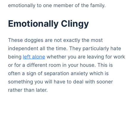
emotionally to one member of the family.
Emotionally Clingy
These doggies are not exactly the most
independent all the time. They particularly hate
being
left alone
whether you are leaving for work
or for a different room in your house. This is
often a sign of separation anxiety which is
something you will have to deal with sooner
rather than later.