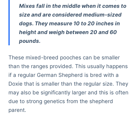
Mixes fall in the middle when it comes to
size and are considered medium-sized
dogs. They measure 10 to 20 inches in
height and weigh between 20 and 60
pounds.
These mixed-breed pooches can be smaller
than the ranges provided. This usually happens
if a regular German Shepherd is bred with a
Doxie that is smaller than the regular size. They
may also be significantly larger and this is often
due to strong genetics from the shepherd
parent.