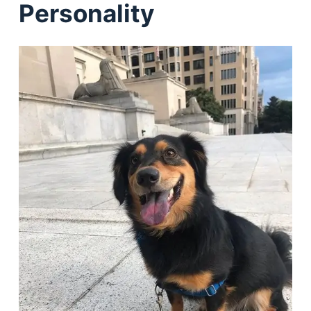
Personality