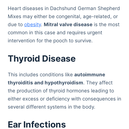
Heart diseases in Dachshund German Shepherd
Mixes may either be congenital, age-related, or
due to
obesity
.
Mitral valve disease
is the most
common in this case and requires urgent
intervention for the pooch to survive.
Thyroid Disease
This includes conditions like
autoimmune
thyroiditis and hypothyroidism
. They affect
the production of thyroid hormones leading to
either excess or deficiency with consequences in
several different systems in the body.
Ear Infections