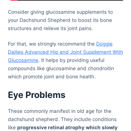
Consider giving glucosamine supplements to
your Dachshund Shepherd to boost its bone
structures and relieve its joint pains.
For that, we strongly recommend the
Doggie
Dailies Advanced Hip and Joint Supplement With
Glucosamine
. It helps by providing useful
compounds like glucosamine and chondroitin
which promote joint and bone health.
Eye Problems
These commonly manifest in old age for the
dachshund shepherd. They include conditions
like
progressive retinal atrophy which slowly