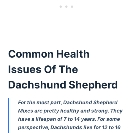
Common Health
Issues Of The
Dachshund Shepherd
For the most part, Dachshund Shepherd
Mixes are pretty healthy and strong. They
have a lifespan of 7 to 14 years. For some
perspective, Dachshunds live for 12 to 16