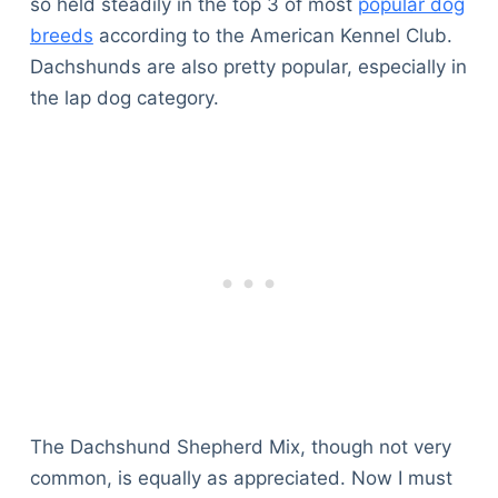
so held steadily in the top 3 of most
popular dog
breeds
according to the American Kennel Club.
Dachshunds are also pretty popular, especially in
the lap dog category.
The Dachshund Shepherd Mix, though not very
common, is equally as appreciated. Now I must