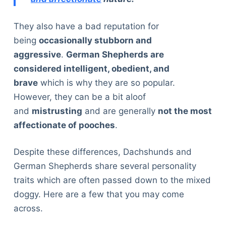
They also have a bad reputation for
being
occasionally stubborn and
aggressive
.
German Shepherds are
considered intelligent, obedient, and
brave
which is why they are so popular.
However, they can be a bit aloof
and
mistrusting
and are generally
not the most
affectionate of pooches
.
Despite these differences, Dachshunds and
German Shepherds share several personality
traits which are often passed down to the mixed
doggy. Here are a few that you may come
across.