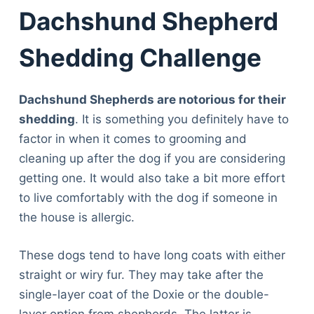
Dachshund Shepherd
Shedding Challenge
Dachshund Shepherds are notorious for their
shedding
. It is something you definitely have to
factor in when it comes to grooming and
cleaning up after the dog if you are considering
getting one. It would also take a bit more effort
to live comfortably with the dog if someone in
the house is allergic.
These dogs tend to have long coats with either
straight or wiry fur. They may take after the
single-layer coat of the Doxie or the double-
Deals
layer option from shepherds. The latter is