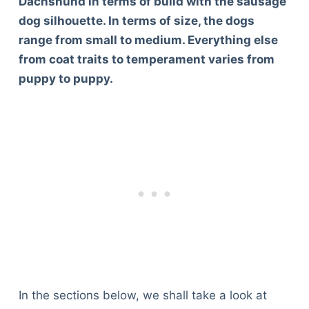
Dachshund in terms of build with the sausage
dog silhouette. In terms of size, the dogs
range from small to medium. Everything else
from coat traits to temperament varies from
puppy to puppy.
In the sections below, we shall take a look at