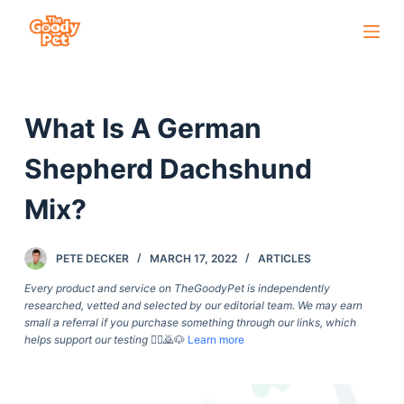
S
k
i
p
What Is A German
t
o
Shepherd Dachshund
c
o
Mix?
n
t
PETE DECKER
MARCH 17, 2022
ARTICLES
e
Every product and service on TheGoodyPet is independently
n
researched, vetted and selected by our editorial team. We may earn
t
small a referral if you purchase something through our links, which
helps support our testing
🙇‍♀️🙇🐶
Learn more