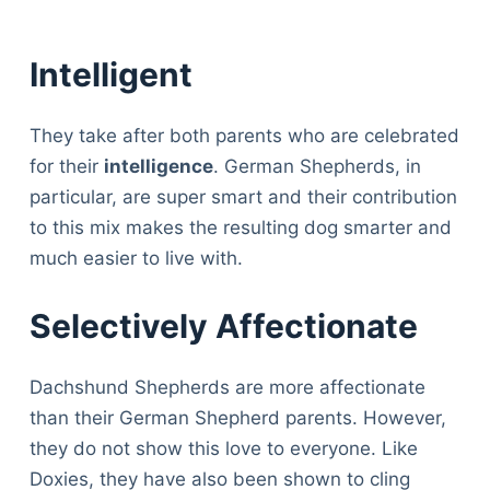
Intelligent
They take after both parents who are celebrated
for their
intelligence
. German Shepherds, in
particular, are super smart and their contribution
to this mix makes the resulting dog smarter and
much easier to live with.
Selectively Affectionate
Dachshund Shepherds are more affectionate
than their German Shepherd parents. However,
they do not show this love to everyone. Like
Doxies, they have also been shown to cling