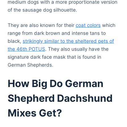
medium dogs with a more proportionate version
of the sausage dog silhouette.
They are also known for their
coat colors
which
range from dark brown and intense tans to
black,
strikingly similar to the sheltered pets of
the 46th POTUS
. They also usually have the
signature dark face mask that is found in
German Shepherds.
How Big Do German
Shepherd Dachshund
Mixes Get?