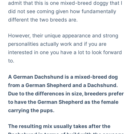
admit that this is one mixed-breed doggy that I
did not see coming given how fundamentally
different the two breeds are.
However, their unique appearance and strong
personalities actually work and if you are
interested in one you have a lot to look forward
to.
A German Dachshund is a mixed-breed dog
from a German Shepherd and a Dachshund.
Due to the differences in size, breeders prefer
to have the German Shepherd as the female
carrying the pups.
The resulting mix usually takes after the