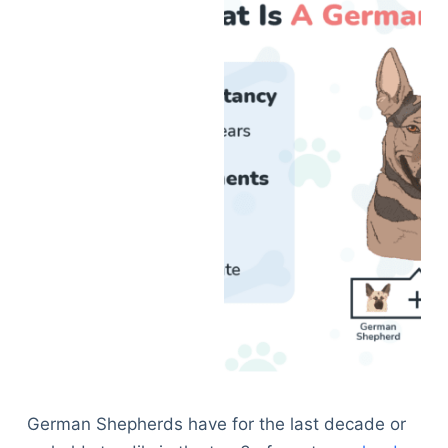
German Shepherds have for the last decade or