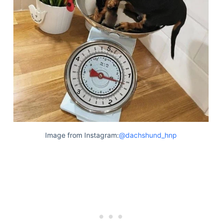
Image from Instagram:
@dachshund_hnp