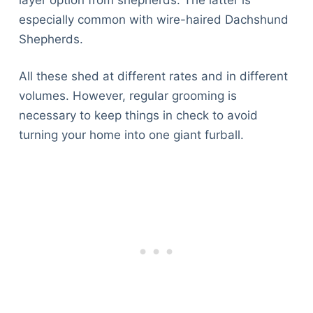
Articles
especially common with wire-haired Dachshund
Reviews
Shepherds.
Tools
About Us
All these shed at different rates and in different
Contact Us
volumes. However, regular grooming is
Privacy Policy
necessary to keep things in check to avoid
Terms & Conditions
turning your home into one giant furball.
Disclaimer
TheGoodyPet.com is a participant in the Amazon
Services LLC Associates Program.
As an Amazon Associate, we earn from qualifying
purchases by linking to Amazon.com and affiliated
sites.
© 2026 The Goody Pet