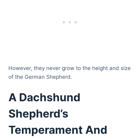
However, they never grow to the height and size
of the German Shepherd.
A Dachshund
Shepherd’s
Temperament And