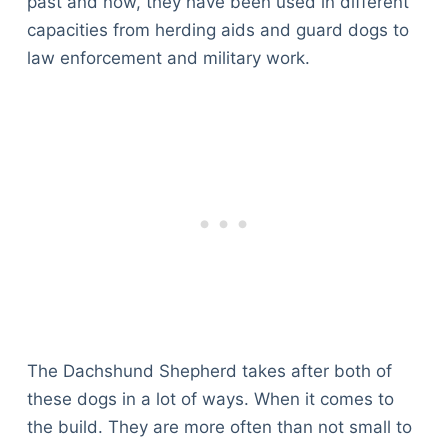
past and now, they have been used in different
capacities from herding aids and guard dogs to
law enforcement and military work.
The Dachshund Shepherd takes after both of
these dogs in a lot of ways. When it comes to
the build. They are more often than not small to