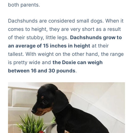
both parents.
Dachshunds are considered small dogs. When it
comes to height, they are very short as a result
of their stubby, little legs.
Dachshunds grow to
an average of 15 inches in height
at their
tallest. With weight on the other hand, the range
is pretty wide and
the Doxie can weigh
between 16 and 30 pounds
.