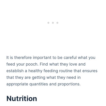
It is therefore important to be careful what you
feed your pooch. Find what they love and
establish a healthy feeding routine that ensures
that they are getting what they need in
appropriate quantities and proportions.
Nutrition