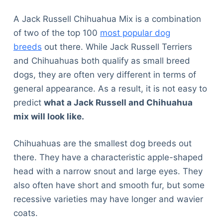
A Jack Russell Chihuahua Mix is a combination
of two of the top 100
most popular dog
breeds
out there. While Jack Russell Terriers
and Chihuahuas both qualify as small breed
dogs, they are often very different in terms of
general appearance. As a result, it is not easy to
predict
what a Jack Russell and Chihuahua
mix will look like.
Chihuahuas are the smallest dog breeds out
there. They have a characteristic apple-shaped
head with a narrow snout and large eyes. They
also often have short and smooth fur, but some
recessive varieties may have longer and wavier
coats.