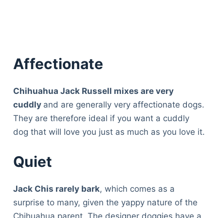
Affectionate
Chihuahua Jack Russell mixes are very
cuddly
and are generally very affectionate dogs.
They are therefore ideal if you want a cuddly
dog that will love you just as much as you love it.
Quiet
Jack Chis rarely bark
, which comes as a
surprise to many, given the yappy nature of the
Deals
Chihuahua parent. The designer doggies have a