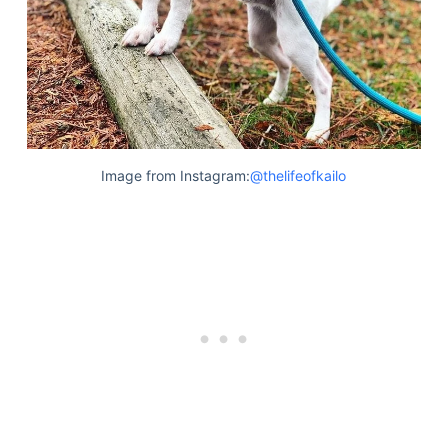
Image from Instagram:
@thelifeofkailo