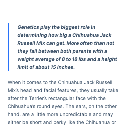
Genetics play the biggest role in
determining how big a Chihuahua Jack
Russell Mix can get. More often than not
they fall between both parents with a
weight average of 8 to 18 lbs and a height
limit of about 15 inches.
When it comes to the Chihuahua Jack Russell
Mix’s head and facial features, they usually take
after the Terrier’s rectangular face with the
Chihuahua’s round eyes. The ears, on the other
hand, are a little more unpredictable and may
either be short and perky like the Chihuahua or