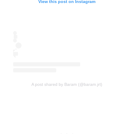
View this post on Instagram
A post shared by Baram (@baram.jrt)