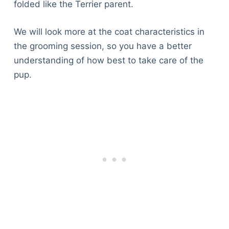
folded like the Terrier parent.
We will look more at the coat characteristics in
the grooming session, so you have a better
understanding of how best to take care of the
pup.