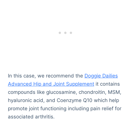
In this case, we recommend the
Doggie Dailies
Advanced Hip and Joint Supplement
it contains
compounds like glucosamine, chondroitin, MSM,
hyaluronic acid, and Coenzyme Q10 which help
promote joint functioning including pain relief for
associated arthritis.