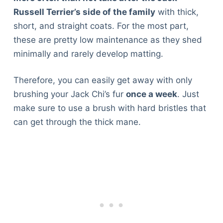
Russell Terrier’s side of the family
with thick,
short, and straight coats. For the most part,
these are pretty low maintenance as they shed
minimally and rarely develop matting.
Therefore, you can easily get away with only
brushing your Jack Chi’s fur
once a week
. Just
make sure to use a brush with hard bristles that
can get through the thick mane.