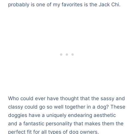
probably is one of my favorites is the Jack Chi.
Who could ever have thought that the sassy and
classy could go so well together in a dog? These
doggies have a uniquely endearing aesthetic
and a fantastic personality that makes them the
perfect fit for all types of dog owners.