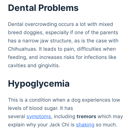
Dental Problems
Dental overcrowding occurs a lot with mixed
breed doggies, especially if one of the parents
has a narrow jaw structure, as is the case with
Chihuahuas. It leads to pain, difficulties when
feeding, and increases risks for infections like
cavities and gingivitis.
Hypoglycemia
This is a condition when a dog experiences low
levels of blood sugar. It has
several
symptoms
, including
tremors
which may
explain why your Jack Chi is
shaking
so much.