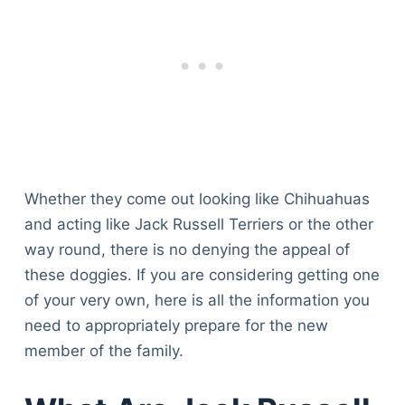
Whether they come out looking like Chihuahuas
and acting like Jack Russell Terriers or the other
way round, there is no denying the appeal of
these doggies. If you are considering getting one
of your very own, here is all the information you
need to appropriately prepare for the new
member of the family.