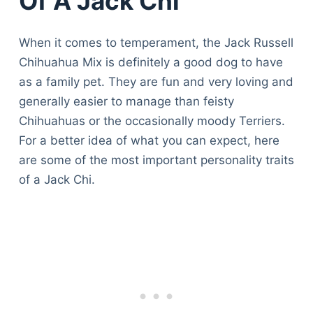
Of A Jack Chi
When it comes to temperament, the Jack Russell
Chihuahua Mix is definitely a good dog to have
as a family pet. They are fun and very loving and
generally easier to manage than feisty
Chihuahuas or the occasionally moody Terriers.
For a better idea of what you can expect, here
are some of the most important personality traits
of a Jack Chi.