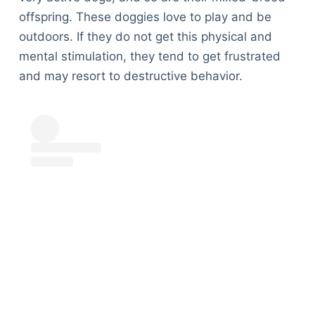
offspring. These doggies love to play and be
outdoors. If they do not get this physical and
mental stimulation, they tend to get frustrated
and may resort to destructive behavior.