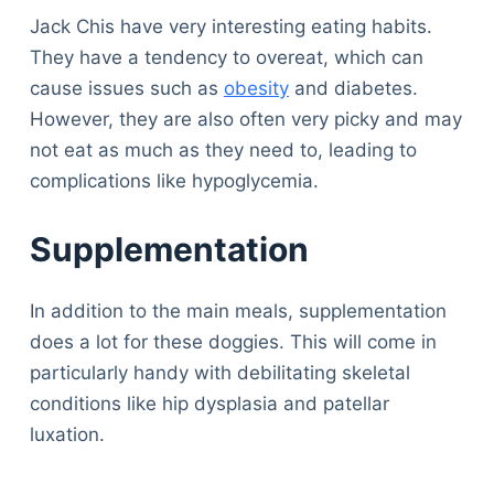
Jack Chis have very interesting eating habits.
They have a tendency to overeat, which can
cause issues such as
obesity
and diabetes.
However, they are also often very picky and may
not eat as much as they need to, leading to
complications like hypoglycemia.
Supplementation
In addition to the main meals, supplementation
does a lot for these doggies. This will come in
particularly handy with debilitating skeletal
conditions like hip dysplasia and patellar
luxation.