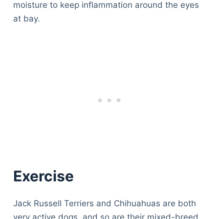
moisture to keep inflammation around the eyes
at bay.
Exercise
Jack Russell Terriers and Chihuahuas are both
very active dogs, and so are their mixed-breed