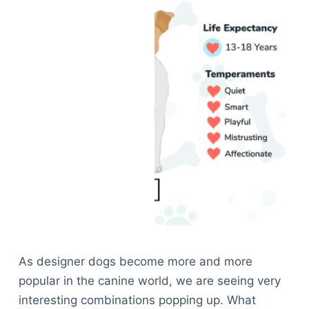
As designer dogs become more and more
popular in the canine world, we are seeing very
interesting combinations popping up. What