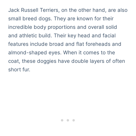
Jack Russell Terriers, on the other hand, are also
small breed dogs. They are known for their
incredible body proportions and overall solid
and athletic build. Their key head and facial
features include broad and flat foreheads and
almond-shaped eyes. When it comes to the
coat, these doggies have double layers of often
short fur.