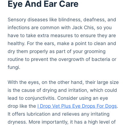
Eye And Ear Care
Sensory diseases like blindness, deafness, and
infections are common with Jack Chis, so you
have to take extra measures to ensure they are
healthy. For the ears, make a point to clean and
dry them properly as part of your grooming
routine to prevent the overgrowth of bacteria or
fungi.
With the eyes, on the other hand, their large size
is the cause of drying and irritation, which could
lead to conjunctivitis. Consider using an eye
drop like the
I Drop Vet Plus Eye Drops For Dogs
.
It offers lubrication and relieves any irritating
dryness. More importantly, it has a high level of