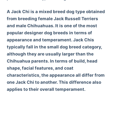
A Jack Chi is a mixed breed dog type obtained
from breeding female Jack Russell Terriers
and male Chihuahuas. It is one of the most
popular designer dog breeds in terms of
appearance and temperament. Jack Chis
typically fall in the small dog breed category,
although they are usually larger than the
Chihuahua parents. In terms of build, head
shape, facial features, and coat
characteristics, the appearance all differ from
one Jack Chi to another. This difference also
applies to their overall temperament.