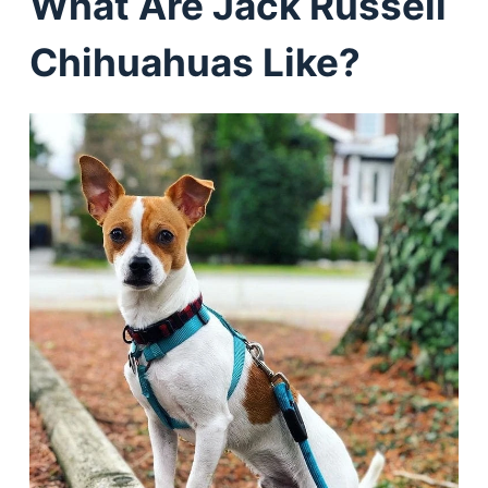
What Are Jack Russell
Chihuahuas Like?