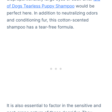
of Dogs Tearless Puppy Shampoo
would be
perfect here. In addition to neutralizing odors
and conditioning fur, this cotton-scented
shampoo has a tear-free formula.
It is also essential to factor in the sensitive and