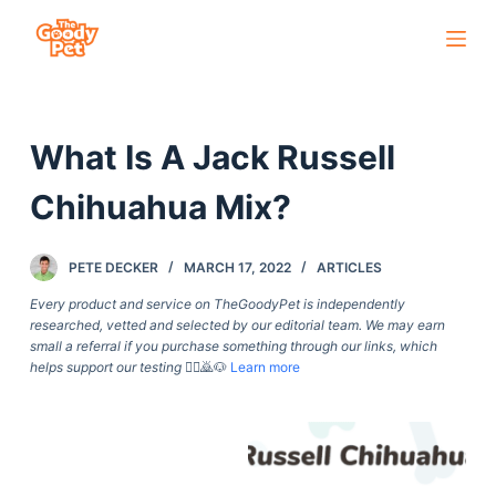
S
k
i
p
What Is A Jack Russell
t
o
Chihuahua Mix?
c
o
PETE DECKER
MARCH 17, 2022
ARTICLES
n
t
Every product and service on TheGoodyPet is independently
researched, vetted and selected by our editorial team. We may earn
e
small a referral if you purchase something through our links, which
n
helps support our testing
🙇‍♀️🙇🐶
Learn more
t