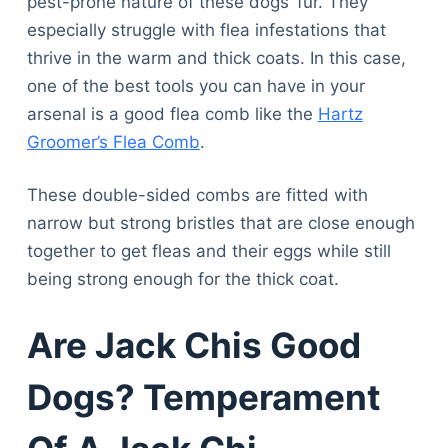
pest-prone nature of these dogs’ fur. They
especially struggle with flea infestations that
thrive in the warm and thick coats. In this case,
one of the best tools you can have in your
arsenal is a good flea comb like the
Hartz
Groomer’s Flea Comb
.
These double-sided combs are fitted with
narrow but strong bristles that are close enough
together to get fleas and their eggs while still
being strong enough for the thick coat.
Are Jack Chis Good
Dogs? Temperament