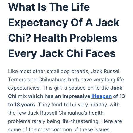
What Is The Life
Expectancy Of A Jack
Chi? Health Problems
Every Jack Chi Faces
Like most other small dog breeds, Jack Russell
Terriers and Chihuahuas both have very long life
expectancies. This gift is passed on to the
Jack
Chi
m
ix which has an impressive
lifespan
of 13
to 18 years
. They tend to be very healthy, with
the few Jack Russell Chihuahua’s health
problems rarely being life-threatening. Here are
some of the most common of these issues.