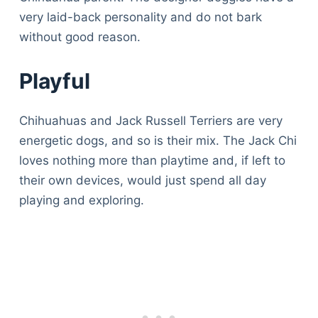
Articles
very laid-back personality and do not bark
Reviews
without good reason.
Tools
About Us
Playful
Contact Us
Privacy Policy
Chihuahuas and Jack Russell Terriers are very
Terms & Conditions
energetic dogs, and so is their mix. The Jack Chi
Disclaimer
loves nothing more than playtime and, if left to
their own devices, would just spend all day
playing and exploring.
TheGoodyPet.com is a participant in the Amazon
Services LLC Associates Program.
As an Amazon Associate, we earn from qualifying
purchases by linking to Amazon.com and affiliated
sites.
© 2026 The Goody Pet