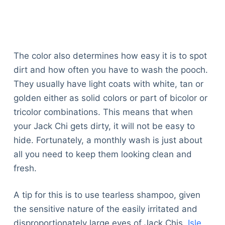
The color also determines how easy it is to spot
dirt and how often you have to wash the pooch.
They usually have light coats with white, tan or
golden either as solid colors or part of bicolor or
tricolor combinations. This means that when
your Jack Chi gets dirty, it will not be easy to
hide. Fortunately, a monthly wash is just about
all you need to keep them looking clean and
fresh.
A tip for this is to use tearless shampoo, given
the sensitive nature of the easily irritated and
disproportionately large eyes of Jack Chis.
Isle