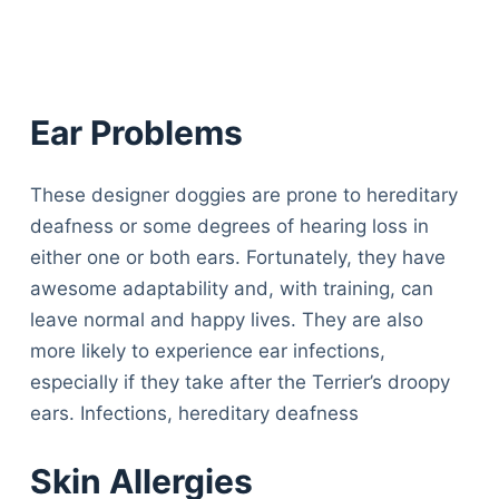
Ear Problems
These designer doggies are prone to hereditary
deafness or some degrees of hearing loss in
either one or both ears. Fortunately, they have
awesome adaptability and, with training, can
leave normal and happy lives. They are also
more likely to experience ear infections,
especially if they take after the Terrier’s droopy
ears. Infections, hereditary deafness
Skin Allergies