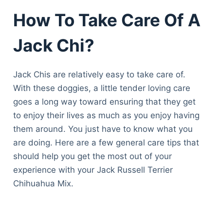
How To Take Care Of A
Jack Chi?
Jack Chis are relatively easy to take care of.
With these doggies, a little tender loving care
goes a long way toward ensuring that they get
to enjoy their lives as much as you enjoy having
them around. You just have to know what you
are doing. Here are a few general care tips that
should help you get the most out of your
experience with your Jack Russell Terrier
Chihuahua Mix.