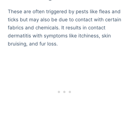
These are often triggered by pests like fleas and
ticks but may also be due to contact with certain
fabrics and chemicals. It results in contact
dermatitis with symptoms like itchiness, skin
bruising, and fur loss.