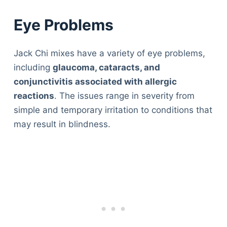
Eye Problems
Jack Chi mixes have a variety of eye problems,
including
glaucoma, cataracts, and
conjunctivitis associated with allergic
reactions
. The issues range in severity from
simple and temporary irritation to conditions that
may result in blindness.