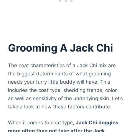
Grooming A Jack Chi
The coat characteristics of a Jack Chi mix are
the biggest determinants of what grooming
needs your furry little buddy will have. This
includes the coat type, shedding trends, color,
as well as sensitivity of the underlying skin. Let’s
take a look at how these factors contribute.
When it comes to coat type,
Jack Chi doggies
more often than not take after the Jack