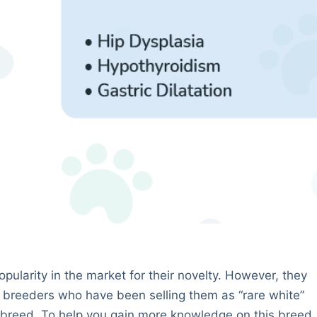
ularity in the market for their novelty. However, they
 breeders who have been selling them as “rare white”
 breed. To help you gain more knowledge on this breed,