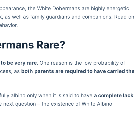
l appearance, the White Dobermans are highly energetic
rk, as well as family guardians and companions. Read o
ehavior.
ermans Rare?
to be very rare.
One reason is the low probability of
ocess, as
both
parents are required to have carried th
ully albino only when it is said to have
a complete lack
e next question – the existence of White Albino