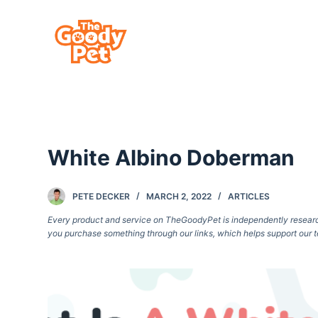
S
k
i
p
t
o
c
White Albino Doberman
o
n
t
PETE DECKER
MARCH 2, 2022
ARTICLES
e
Every product and service on TheGoodyPet is independently researche
you purchase something through our links, which helps support our t
n
t