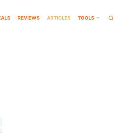
EALS
REVIEWS
ARTICLES
TOOLS