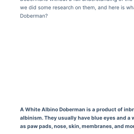
we did some research on them, and here is wha
Doberman?
A White Albino Doberman is a product of inbr
albinism. They usually have blue eyes and a w
as paw pads, nose, skin, membranes, and mou