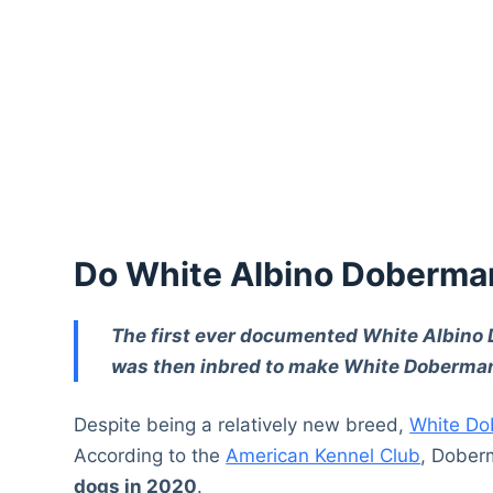
Do White Albino Doberma
The first ever documented White Albino
was then inbred to make White Doberma
Despite being a relatively new breed,
White Do
According to the
American Kennel Club
, Dober
dogs in 2020
.