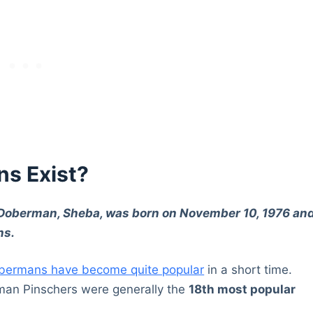
ns Exist?
 Doberman, Sheba, was born on November 10, 1976 an
ns.
bermans have become quite popular
in a short time.
man Pinschers were generally the
18th most popular