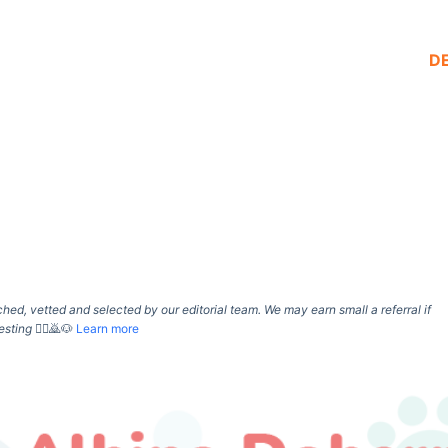
D
d, vetted and selected by our editorial team. We may earn small a referral if
esting
🙇‍♀️🙇🐶
Learn more