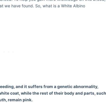
t we have found. So, what is a White Albino
eeding, and it suffers from a genetic abnormality,
hite coat, while the rest of their body and parts, suc
th, remain pink.