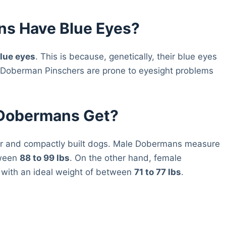
ns Have Blue Eyes?
lue eyes
. This is because, genetically, their blue eyes
se Doberman Pinschers are prone to eyesight problems
 Dobermans Get?
ar and compactly built dogs. Male Dobermans measure
tween
88 to 99 lbs
. On the other hand, female
with an ideal weight of between
71 to 77 lbs
.