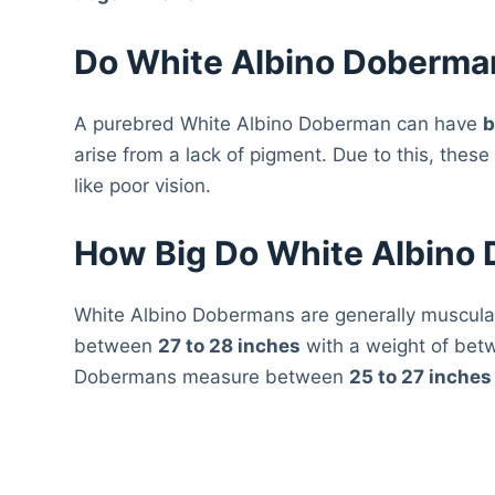
Do White Albino Doberma
A purebred White Albino Doberman can have
b
arise from a lack of pigment. Due to this, the
like poor vision.
How Big Do White Albino
White Albino Dobermans are generally muscul
between
27 to 28 inches
with a weight of be
Dobermans measure between
25 to 27 inches