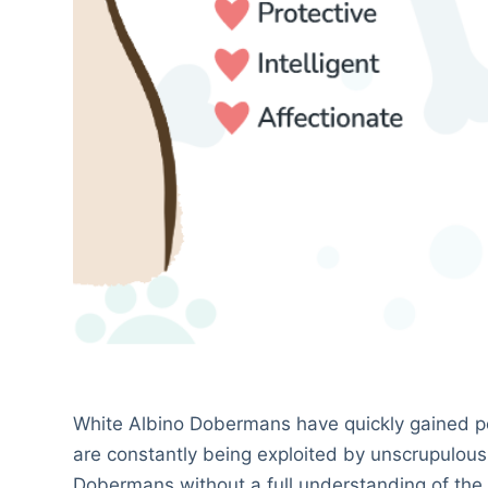
White Albino Dobermans have quickly gained pop
are constantly being exploited by unscrupulous
Dobermans without a full understanding of the