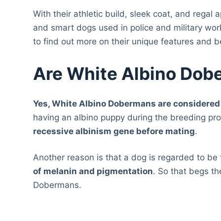
With their athletic build, sleek coat, and rega
and smart dogs used in police and military wo
to find out more on their unique features and b
Are White Albino Dob
Yes, White Albino Dobermans are considered 
having an albino puppy during the breeding pr
recessive albinism gene before mating
.
Another reason is that a dog is regarded to be f
of melanin and pigmentation
. So that begs th
Dobermans.