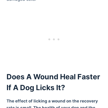
Does A Wound Heal Faster
If A Dog Licks It?
The effect of licking a wound on the recovery
rate is small. The health of your dog and the