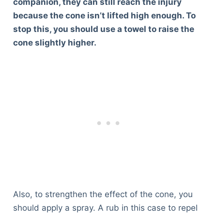
companion, they can still reach the injury
because the cone isn’t lifted high enough. To
stop this, you should use a towel to raise the
cone slightly higher.
Also, to strengthen the effect of the cone, you
should apply a spray. A rub in this case to repel