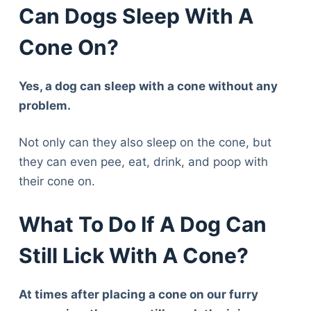
Can Dogs Sleep With A
Cone On?
Yes, a dog can sleep with a cone without any
problem.
Not only can they also sleep on the cone, but
they can even pee, eat, drink, and poop with
their cone on.
What To Do If A Dog Can
Still Lick With A Cone?
At times after placing a cone on our furry