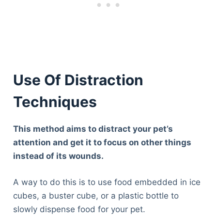
Use Of Distraction
Techniques
This method aims to distract your pet’s
attention and get it to focus on other things
instead of its wounds.
A way to do this is to use food embedded in ice
cubes, a buster cube, or a plastic bottle to
slowly dispense food for your pet.