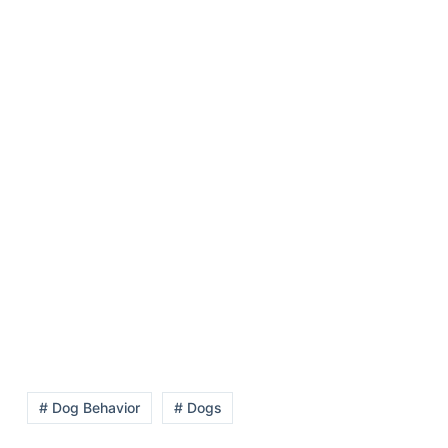
# Dog Behavior
# Dogs