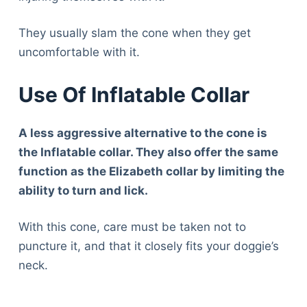
They usually slam the cone when they get
uncomfortable with it.
Use Of Inflatable Collar
A less aggressive alternative to the cone is
the Inflatable collar. They also offer the same
function as the Elizabeth collar by limiting the
ability to turn and lick.
With this cone, care must be taken not to
puncture it, and that it closely fits your doggie’s
neck.