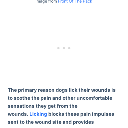
Image from
Front Of The Pack
The primary reason dogs lick their wounds is
to soothe the pain and other uncomfortable
sensations they get from the
wounds.
Licking
blocks these pain impulses
sent to the wound site and provides