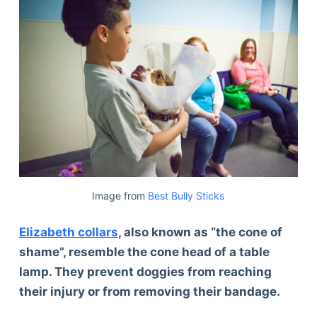
Image from
Best Bully Sticks
Elizabeth collars
, also known as “the cone of
shame”, resemble the cone head of a table
lamp. They prevent doggies from reaching
their injury or from removing their bandage.