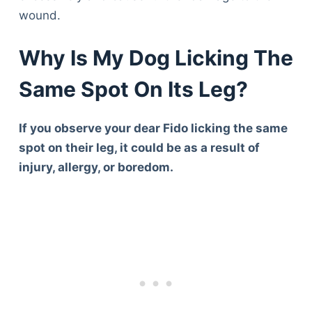
wound.
Why Is My Dog Licking The
Same Spot On Its Leg?
If you observe your dear Fido licking the same
spot on their leg, it could be as a result of
injury, allergy, or boredom.