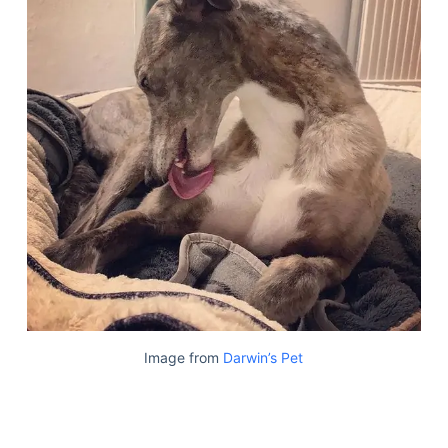
Image from
Darwin’s Pet