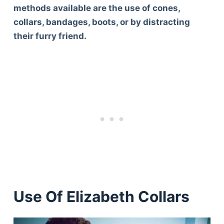
methods available are the use of cones,
collars, bandages, boots, or by distracting
their furry friend.
Use Of Elizabeth Collars