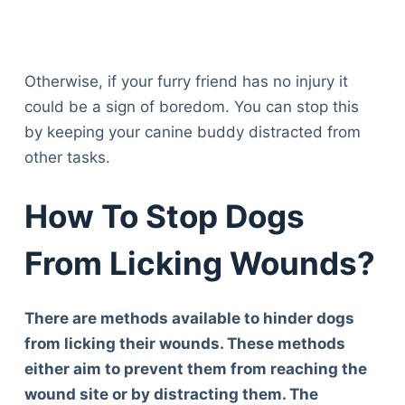
Otherwise, if your furry friend has no injury it
could be a sign of boredom. You can stop this
by keeping your canine buddy distracted from
other tasks.
How To Stop Dogs
From Licking Wounds?
There are methods available to hinder dogs
from licking their wounds. These methods
either aim to prevent them from reaching the
wound site or by distracting them. The