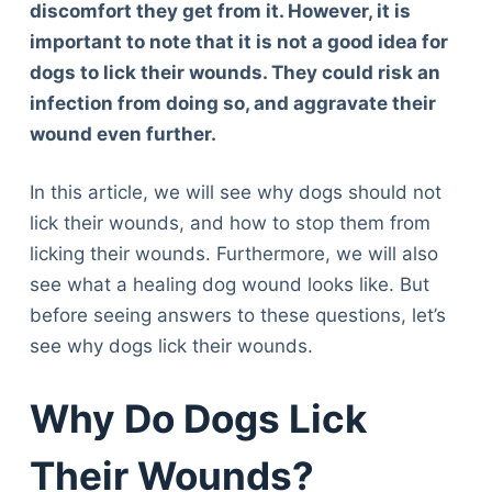
discomfort they get from it. However, it is
important to note that it is not a good idea for
dogs to lick their wounds. They could risk an
infection from doing so, and aggravate their
wound even further.
In this article, we will see why dogs should not
lick their wounds, and how to stop them from
licking their wounds. Furthermore, we will also
see what a healing dog wound looks like. But
before seeing answers to these questions, let’s
see why dogs lick their wounds.
Why Do Dogs Lick
Their Wounds?