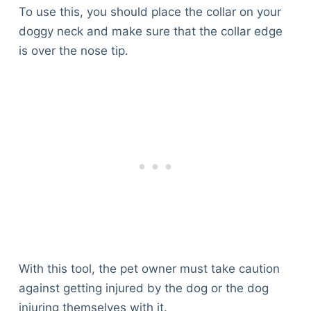
To use this, you should place the collar on your
doggy neck and make sure that the collar edge
is over the nose tip.
With this tool, the pet owner must take caution
against getting injured by the dog or the dog
injuring themselves with it.