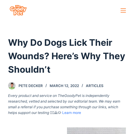
S
k
i
p
Why Do Dogs Lick Their
t
o
Wounds? Here’s Why They
c
o
Shouldn’t
n
t
PETE DECKER
MARCH 12, 2022
ARTICLES
e
Every product and service on TheGoodyPet is independently
n
researched, vetted and selected by our editorial team. We may earn
t
small a referral if you purchase something through our links, which
helps support our testing
🙇‍♀️🙇🐶
Learn more