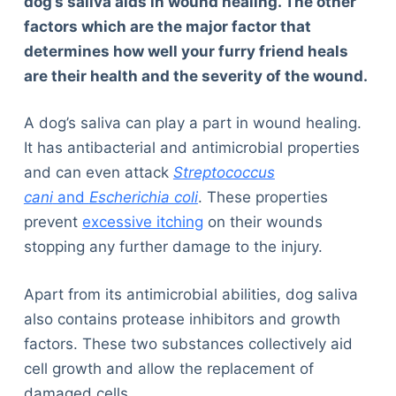
dog’s saliva aids in wound healing. The other
factors which are the major factor that
determines how well your furry friend heals
are their health and the severity of the wound.
A dog’s saliva can play a part in wound healing.
It has antibacterial and antimicrobial properties
and can even attack
Streptococcus
cani
and
Escherichia coli
. These properties
prevent
excessive itching
on their wounds
stopping any further damage to the injury.
Apart from its antimicrobial abilities, dog saliva
also contains protease inhibitors and growth
factors. These two substances collectively aid
cell growth and allow the replacement of
damaged cells.