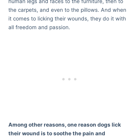
human legs and faces to the furniture, then to
the carpets, and even to the pillows. And when
it comes to licking their wounds, they do it with
all freedom and passion.
Among other reasons, one reason dogs lick
their wound is to soothe the pain and