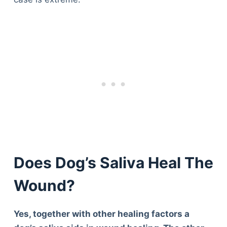
Does Dog’s Saliva Heal The
Wound?
Yes, together with other healing factors a