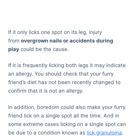
If it only licks one spot on its leg, injury
from
overgrown nails or accidents during
play
could be the cause.
If it is frequently licking both legs it may indicate
an allergy. You should check that your furry
friend’s diet has not been recently changed to
confirm that it is not an allergy.
In addition, boredom could also make your furry
friend lick on a single spot all the time. And in
some extreme cases licking on a single spot can
be due to a condition known as
lick granuloma
.