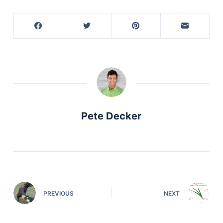
Pete Decker
PREVIOUS
NEXT
Deals