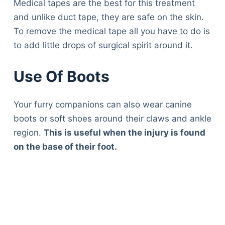
Medical tapes are the best for this treatment
and unlike duct tape, they are safe on the skin.
To remove the medical tape all you have to do is
to add little drops of surgical spirit around it.
Use Of Boots
Your furry companions can also wear canine
boots or soft shoes around their claws and ankle
region.
This is useful when the injury is found
on the base of their foot.