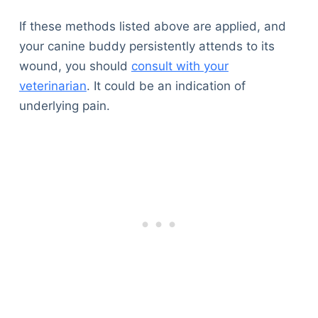
If these methods listed above are applied, and
your canine buddy persistently attends to its
wound, you should
consult with your
veterinarian
. It could be an indication of
underlying pain.