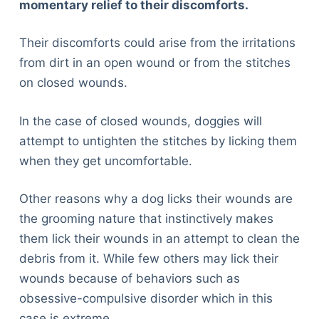
momentary relief to their discomforts.
Their discomforts could arise from the irritations
from dirt in an open wound or from the stitches
on closed wounds.
In the case of closed wounds, doggies will
attempt to untighten the stitches by licking them
when they get uncomfortable.
Other reasons why a dog licks their wounds are
the grooming nature that instinctively makes
them lick their wounds in an attempt to clean the
debris from it. While few others may lick their
wounds because of behaviors such as
obsessive-compulsive disorder which in this
case is extreme.