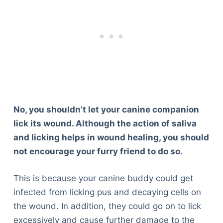
No, you shouldn’t let your canine companion
lick its wound. Although the action of saliva
and licking helps in wound healing, you should
not encourage your furry friend to do so.
This is because your canine buddy could get
infected from licking pus and decaying cells on
the wound. In addition, they could go on to lick
excessively and cause further damage to the