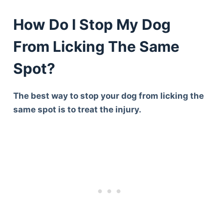
How Do I Stop My Dog
From Licking The Same
Spot?
The best way to stop your dog from licking the
same spot is to treat the injury.