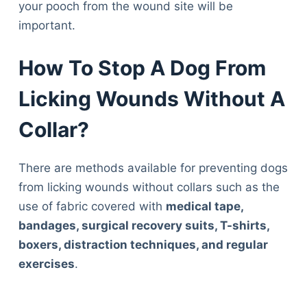
your pooch from the wound site will be
important.
How To Stop A Dog From
Licking Wounds Without A
Collar?
There are methods available for preventing dogs
from licking wounds without collars such as the
use of fabric covered with
medical tape,
bandages, surgical recovery suits, T-shirts,
boxers, distraction techniques, and regular
exercises
.