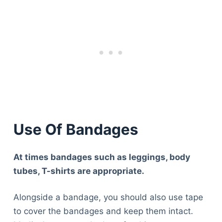
Use Of Bandages
At times bandages such as leggings, body
tubes, T-shirts are appropriate.
Alongside a bandage, you should also use tape
to cover the bandages and keep them intact.