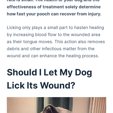
effectiveness of treatment solely determine
how fast your pooch can recover from injury.
Licking only plays a small part to hasten healing
by increasing blood flow to the wounded area
as their tongue moves. This action also removes
debris and other infectious matter from the
wound and can enhance the healing process.
Should I Let My Dog
Lick Its Wound?