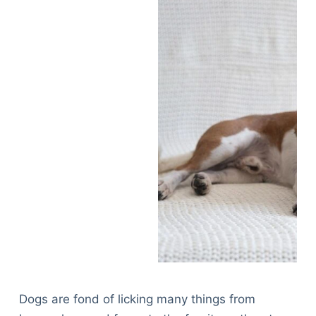
Dogs are fond of licking many things from