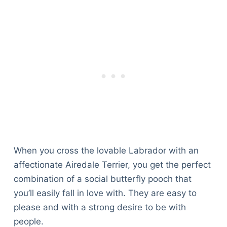
When you cross the lovable Labrador with an
affectionate Airedale Terrier, you get the perfect
combination of a social butterfly pooch that
you’ll easily fall in love with. They are easy to
please and with a strong desire to be with
people.