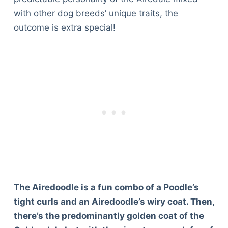
with other dog breeds’ unique traits, the
outcome is extra special!
The Airedoodle is a fun combo of a Poodle’s
tight curls and an Airedoodle’s wiry coat. Then,
there’s the predominantly golden coat of the