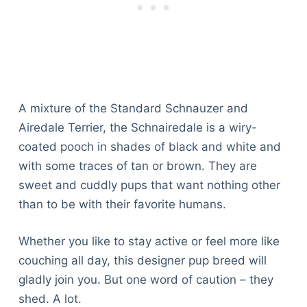
A mixture of the Standard Schnauzer and
Airedale Terrier, the Schnairedale is a wiry-
coated pooch in shades of black and white and
with some traces of tan or brown. They are
sweet and cuddly pups that want nothing other
than to be with their favorite humans.
Whether you like to stay active or feel more like
couching all day, this designer pup breed will
gladly join you. But one word of caution – they
shed. A lot.