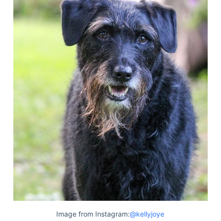
Image from Instagram:
@kellyjoye