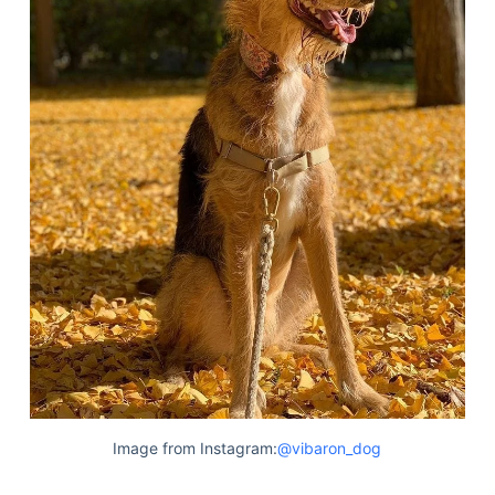
Image from Instagram:
@vibaron_dog