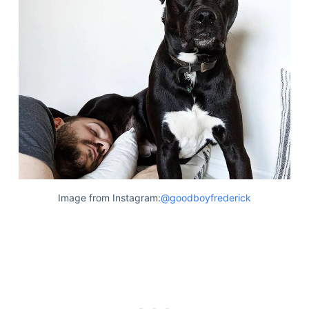
Image from Instagram:
@goodboyfrederick