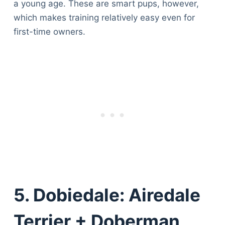
a young age. These are smart pups, however,
which makes training relatively easy even for
first-time owners.
5. Dobiedale: Airedale
Terrier + Doberman