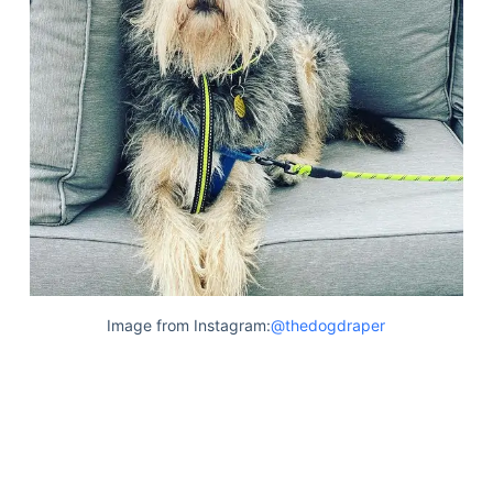
Image from Instagram:
@thedogdraper