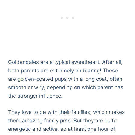
Articles
Reviews
Tools
About Us
Contact Us
Privacy Policy
Terms & Conditions
Goldendales are a typical sweetheart. After all,
Disclaimer
both parents are extremely endearing! These
are golden-coated pups with a long coat, often
TheGoodyPet.com is a participant in the Amazon
smooth or wiry, depending on which parent has
Services LLC Associates Program.
the stronger influence.
As an Amazon Associate, we earn from qualifying
purchases by linking to Amazon.com and affiliated
sites.
They love to be with their families, which makes
them amazing family pets. But they are quite
© 2026 The Goody Pet
energetic and active, so at least one hour of