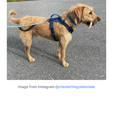
Image from Instagram:
@chesterthegoldendale
Deals