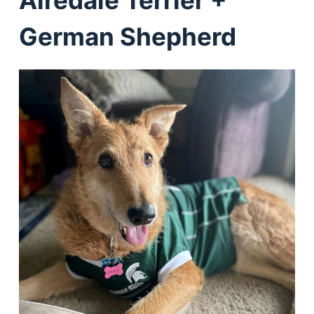
Airedale Terrier +
German Shepherd