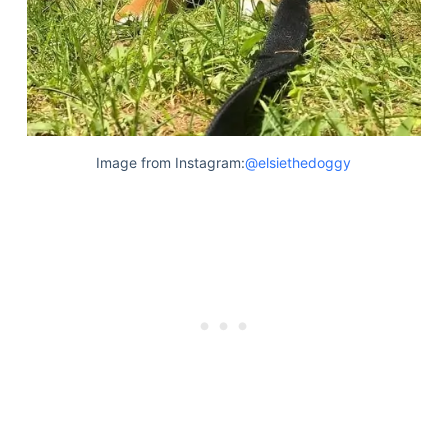
Image from Instagram:
@elsiethedoggy