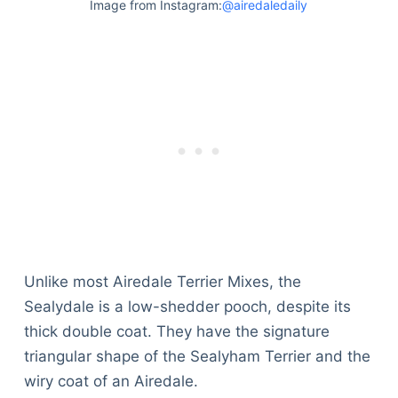
Image from Instagram:
@airedaledaily
Unlike most Airedale Terrier Mixes, the
Sealydale is a low-shedder pooch, despite its
thick double coat. They have the signature
triangular shape of the Sealyham Terrier and the
wiry coat of an Airedale.