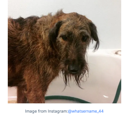
Image from Instagram:
@whatsername_44