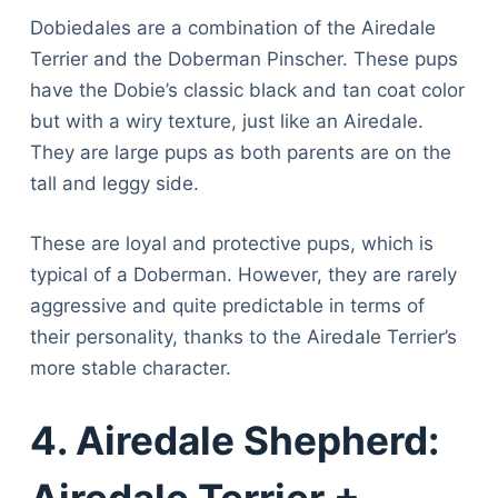
Dobiedales are a combination of the Airedale
Terrier and the Doberman Pinscher. These pups
have the Dobie’s classic black and tan coat color
but with a wiry texture, just like an Airedale.
They are large pups as both parents are on the
tall and leggy side.
These are loyal and protective pups, which is
typical of a Doberman. However, they are rarely
aggressive and quite predictable in terms of
their personality, thanks to the Airedale Terrier’s
more stable character.
4. Airedale Shepherd: