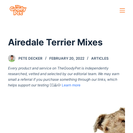
S
k
i
p
Airedale Terrier Mixes
t
o
c
PETE DECKER
FEBRUARY 20, 2022
ARTICLES
o
Every product and service on TheGoodyPet is independently
n
researched, vetted and selected by our editorial team. We may earn
small a referral if you purchase something through our links, which
t
helps support our testing
🙇‍♀️🙇🐶
Learn more
e
n
t