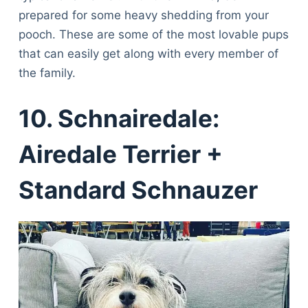
prepared for some heavy shedding from your
pooch. These are some of the most lovable pups
that can easily get along with every member of
the family.
10. Schnairedale:
Airedale Terrier +
Standard Schnauzer