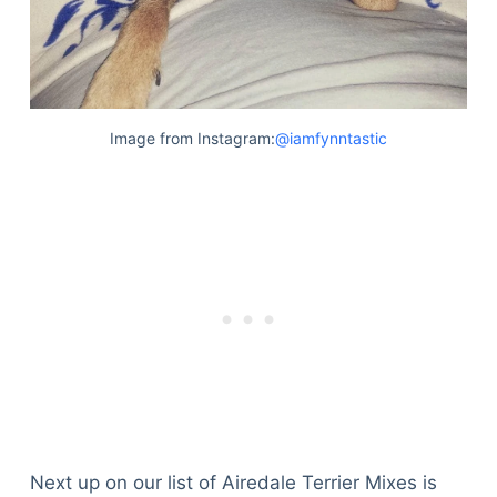
Image from Instagram:
@iamfynntastic
Next up on our list of Airedale Terrier Mixes is