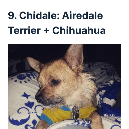
9. Chidale: Airedale
Terrier + Chihuahua