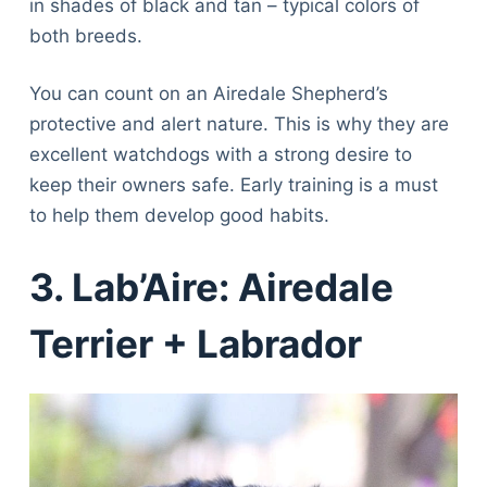
in shades of black and tan – typical colors of
both breeds.
You can count on an Airedale Shepherd’s
protective and alert nature. This is why they are
excellent watchdogs with a strong desire to
keep their owners safe. Early training is a must
to help them develop good habits.
3. Lab’Aire: Airedale
Terrier + Labrador