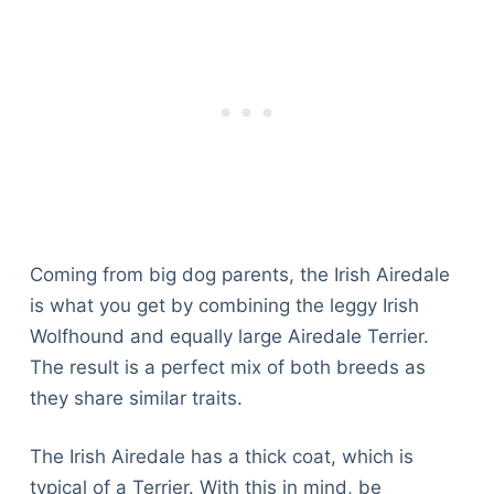
Coming from big dog parents, the Irish Airedale
is what you get by combining the leggy Irish
Wolfhound and equally large Airedale Terrier.
The result is a perfect mix of both breeds as
they share similar traits.
The Irish Airedale has a thick coat, which is
typical of a Terrier. With this in mind, be