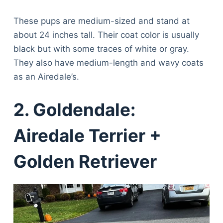
These pups are medium-sized and stand at
about 24 inches tall. Their coat color is usually
black but with some traces of white or gray.
They also have medium-length and wavy coats
as an Airedale’s.
2. Goldendale:
Airedale Terrier +
Golden Retriever