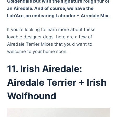
Goldendale but with the signature rough fur of
an Airedale. And of course, we have the
Lab’Are, an endearing Labrador + Airedale Mix.
If you’re looking to learn more about these
lovable designer dogs, here are a few of
Airedale Terrier Mixes that you’d want to
welcome to your home soon.
11. Irish Airedale:
Airedale Terrier + Irish
Wolfhound