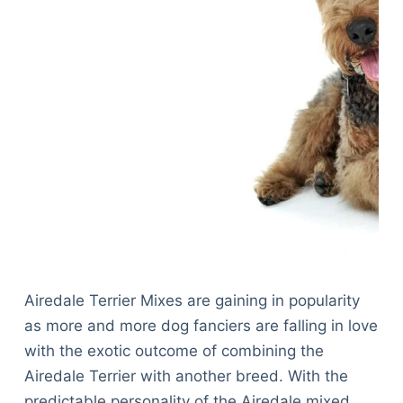
Airedale Terrier Mixes are gaining in popularity
as more and more dog fanciers are falling in love
with the exotic outcome of combining the
Airedale Terrier with another breed. With the
predictable personality of the Airedale mixed