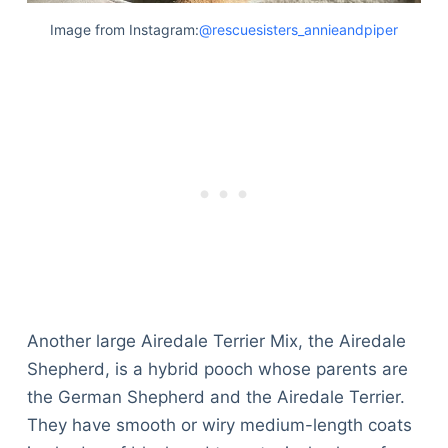
Image from Instagram:
@rescuesisters_annieandpiper
Another large Airedale Terrier Mix, the Airedale
Shepherd, is a hybrid pooch whose parents are
the German Shepherd and the Airedale Terrier.
They have smooth or wiry medium-length coats