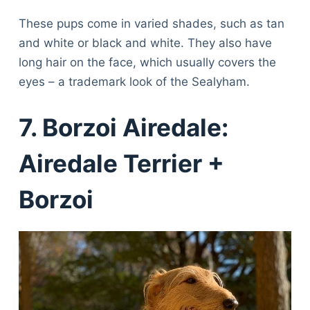
These pups come in varied shades, such as tan
and white or black and white. They also have
long hair on the face, which usually covers the
eyes – a trademark look of the Sealyham.
7. Borzoi Airedale:
Airedale Terrier +
Borzoi