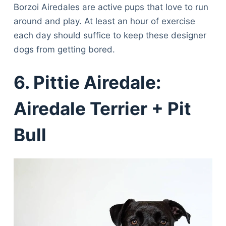
Borzoi Airedales are active pups that love to run
around and play. At least an hour of exercise
each day should suffice to keep these designer
dogs from getting bored.
6. Pittie Airedale:
Airedale Terrier + Pit
Bull