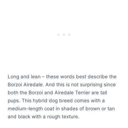
Long and lean – these words best describe the
Borzoi Airedale. And this is not surprising since
both the Borzoi and Airedale Terrier are tall
pups. This hybrid dog breed comes with a
medium-length coat in shades of brown or tan
and black with a rough texture.