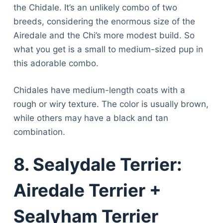
the Chidale. It’s an unlikely combo of two
breeds, considering the enormous size of the
Airedale and the Chi’s more modest build. So
what you get is a small to medium-sized pup in
this adorable combo.
Chidales have medium-length coats with a
rough or wiry texture. The color is usually brown,
while others may have a black and tan
combination.
8. Sealydale Terrier:
Airedale Terrier +
Sealyham Terrier