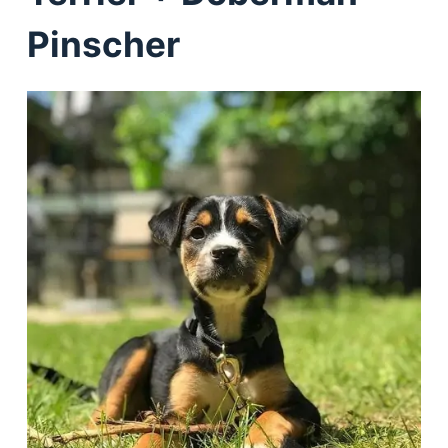
Pinscher