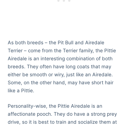
As both breeds – the Pit Bull and Airedale
Terrier – come from the Terrier family, the Pittie
Airedale is an interesting combination of both
breeds. They often have long coats that may
either be smooth or wiry, just like an Airedale.
Some, on the other hand, may have short hair
like a Pittie.
Personality-wise, the Pittie Airedale is an
affectionate pooch. They do have a strong prey
drive, so it is best to train and socialize them at