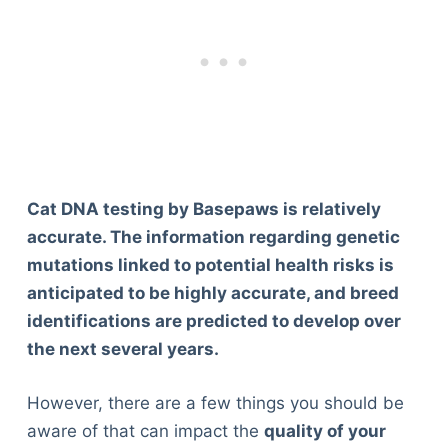
Cat DNA testing by Basepaws is relatively
accurate. The information regarding genetic
mutations linked to potential health risks is
anticipated to be highly accurate, and breed
identifications are predicted to develop over
the next several years.
However, there are a few things you should be
aware of that can impact the
quality of your