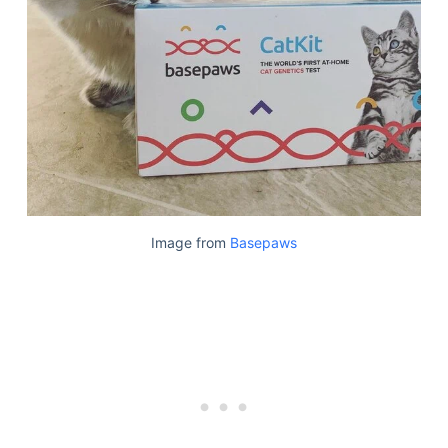
Image from
Basepaws