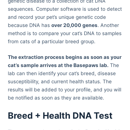
genetic disease to a collection of cat DNA
sequences. Computer software is used to detect
and record your pet’s unique genetic code
because DNA has
over 20,000 genes
. Another
method is to compare your cat’s DNA to samples
from cats of a particular breed group.
The extraction process begins as soon as your
cat’s sample arrives at the Basepaws lab.
The
lab can then identify your cat’s breed, disease
susceptibility, and current health status. The
results will be added to your profile, and you will
be notified as soon as they are available.
Breed + Health DNA Test