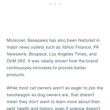
Moreover, Basepaws has also been featured in
major news outlets such as
Yahoo Finance
,
PR
Newswire
,
Biospace
,
Los Angeles Times
, and
DVM 360
. It was clearly shown how the brand
continuously innovates to provide better
products.
While most cat owners aren’t as eager to join the
bandwagon as dog owners are, that doesn’t
mean they don’t want to learn more about their
pets’ health and history, even if science doesn’t