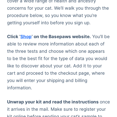
cover a wide range of health and ancestry
concerns for your cat. We’ll walk you through the
procedure below, so you know what you’re
getting yourself into before you sign up.
Click ‘
Shop
’ on the Basepaws website.
You’ll be
able to review more information about each of
the three tests and choose which one appears
to be the best fit for the type of data you would
like to discover about your cat. Add it to your
cart and proceed to the checkout page, where
you will enter your shipping and billing
information.
Unwrap your kit and read the instructions
once
it arrives in the mail. Make sure to register your
kit online before sending your cat’s sample to