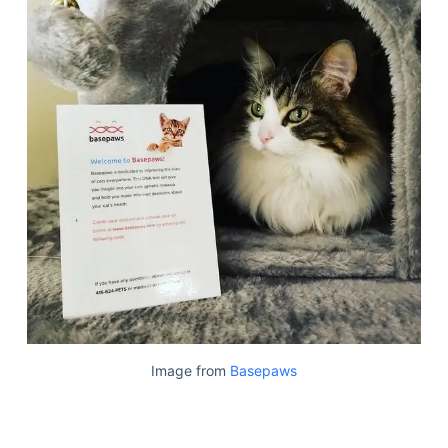
Image from
Basepaws