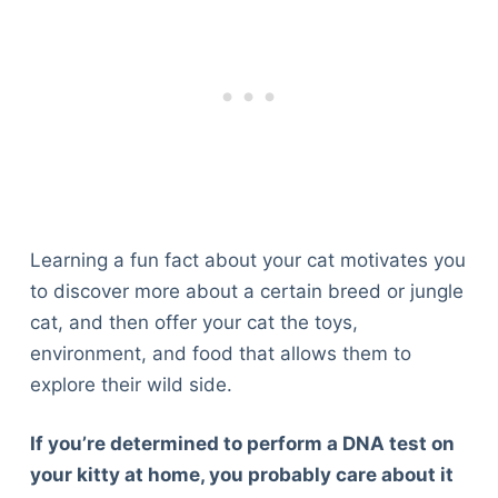
Learning a fun fact about your cat motivates you
to discover more about a certain breed or jungle
cat, and then offer your cat the toys,
environment, and food that allows them to
explore their wild side.
If you’re determined to perform a DNA test on
your kitty at home, you probably care about it