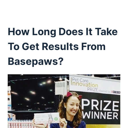
How Long Does It Take
To Get Results From
Basepaws?
Deals