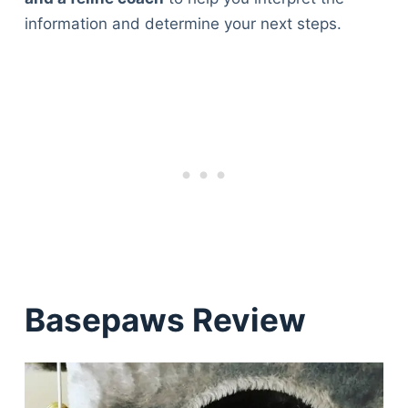
information and determine your next steps.
Basepaws Review