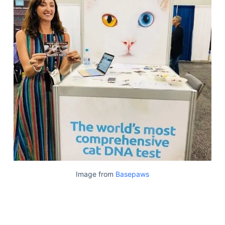
Image from
Basepaws