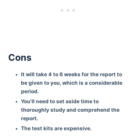
Cons
It will take 4 to 6 weeks for the report to
be given to you, which is a considerable
period.
You’ll need to set aside time to
thoroughly study and comprehend the
report.
The test kits are expensive.