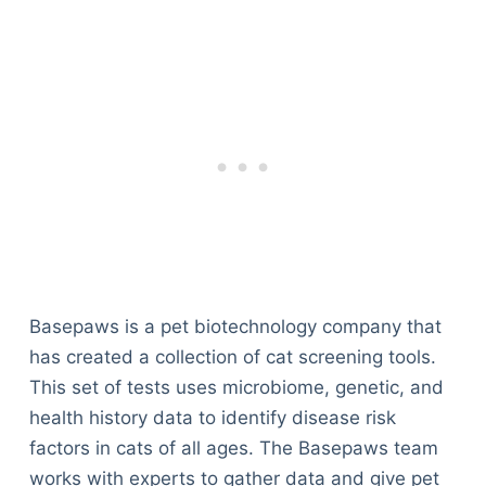
Basepaws is a pet biotechnology company that
has created a collection of cat screening tools.
This set of tests uses microbiome, genetic, and
health history data to identify disease risk
factors in cats of all ages. The Basepaws team
works with experts to gather data and give pet