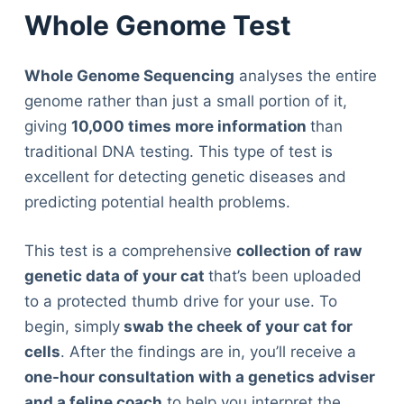
Whole Genome Test
Whole Genome Sequencing
analyses the entire
genome rather than just a small portion of it,
giving
10,000 times more information
than
traditional DNA testing. This type of test is
excellent for detecting genetic diseases and
predicting potential health problems.
This test is a comprehensive
collection of raw
genetic data of your cat
that’s been uploaded
to a protected thumb drive for your use. To
begin, simply
swab the cheek of your cat for
cells
. After the findings are in, you’ll receive a
one-hour consultation with a genetics adviser
and a feline coach
to help you interpret the