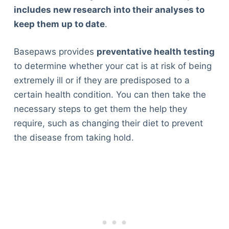
includes new research into their analyses to
keep them up to date
.
Basepaws provides
preventative health testing
to determine whether your cat is at risk of being
extremely ill or if they are predisposed to a
certain health condition. You can then take the
necessary steps to get them the help they
require, such as changing their diet to prevent
the disease from taking hold.