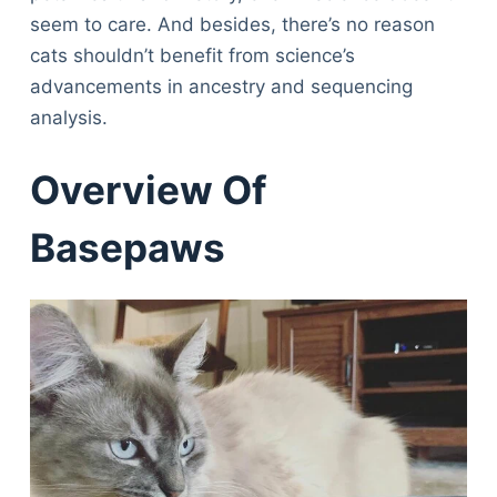
seem to care. And besides, there’s no reason
cats shouldn’t benefit from science’s
advancements in ancestry and sequencing
analysis.
Overview Of
Basepaws