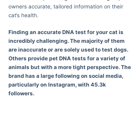
owners accurate, tailored information on their
cat’s health.
Finding an accurate DNA test for your cat is
incredibly challenging. The majority of them
are inaccurate or are solely used to test dogs.
Others provide pet DNA tests for a variety of
animals but with a more tight perspective. The
brand has a large following on social media,
particularly on Instagram, with 45.3k
followers.