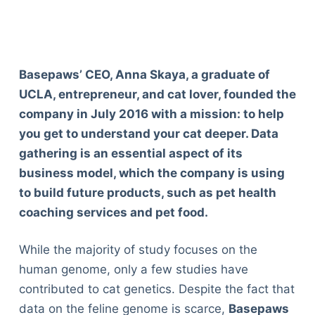
Basepaws’ CEO, Anna Skaya, a graduate of
UCLA, entrepreneur, and cat lover, founded the
company in July 2016 with a mission: to help
you get to understand your cat deeper. Data
gathering is an essential aspect of its
business model, which the company is using
to build future products, such as pet health
coaching services and pet food.
While the majority of study focuses on the
human genome, only a few studies have
contributed to cat genetics. Despite the fact that
data on the feline genome is scarce,
Basepaws