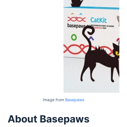
Image from
Basepaws
About Basepaws