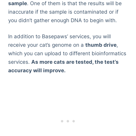
sample
. One of them is that the results will be
inaccurate if the sample is contaminated or if
you didn’t gather enough DNA to begin with.
In addition to Basepaws’ services, you will
receive your cat’s genome on a
thumb drive
,
which you can upload to different bioinformatics
services.
As more cats are tested, the test’s
accuracy will improve.