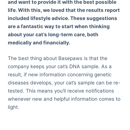
and want to provide it with the best possible
life. With this, we loved that the results report
included lifestyle advice. These suggestions
are a fantastic way to start when thinking
about your cat’s long-term care, both
medically and financially.
The best thing about Basepaws is that the
company keeps your cat’s DNA sample. As a
result, if new information concerning genetic
diseases develops, your cat’s sample can be re-
tested. This means you’ll receive notifications
whenever new and helpful information comes to
light.