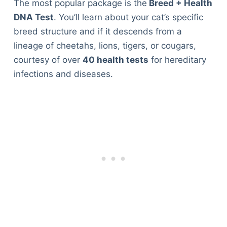
The most popular package is the
Breed + Health
DNA Test
. You’ll learn about your cat’s specific
breed structure and if it descends from a
lineage of cheetahs, lions, tigers, or cougars,
courtesy of over
40 health tests
for hereditary
infections and diseases.