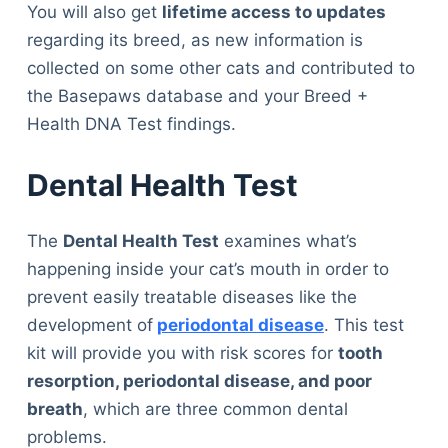
You will also get
lifetime access to updates
regarding its breed, as new information is
collected on some other cats and contributed to
the Basepaws database and your Breed +
Health DNA Test findings.
Dental Health Test
The
Dental Health Test
examines what’s
happening inside your cat’s mouth in order to
prevent easily treatable diseases like the
development of
periodontal disease
. This test
kit will provide you with risk scores for
tooth
resorption, periodontal disease, and poor
breath
, which are three common dental
problems.