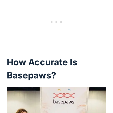
How Accurate Is
Basepaws?