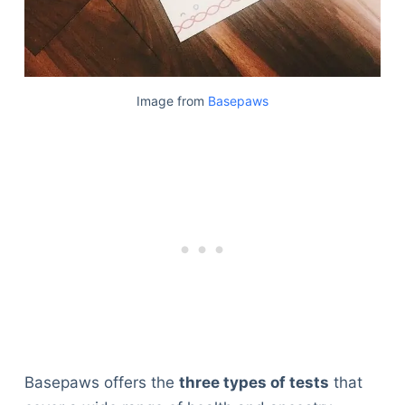
Image from
Basepaws
Basepaws offers the
three types of tests
that