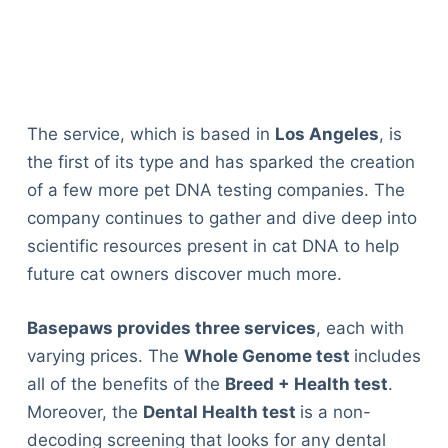
The service, which is based in
Los Angeles
, is
the first of its type and has sparked the creation
of a few more pet DNA testing companies. The
company continues to gather and dive deep into
scientific resources present in cat DNA to help
future cat owners discover much more.
Basepaws provides three services
, each with
varying prices. The
Whole Genome test
includes
all of the benefits of the
Breed + Health test
.
Moreover, the
Dental Health test
is a non-
decoding screening that looks for any dental