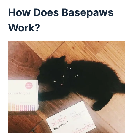
How Does Basepaws
Work?