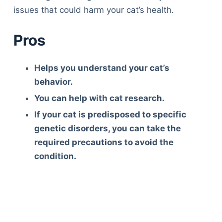
issues that could harm your cat’s health.
Pros
Helps you understand your cat’s
behavior.
You can help with cat research.
If your cat is predisposed to specific
genetic disorders, you can take the
required precautions to avoid the
condition.