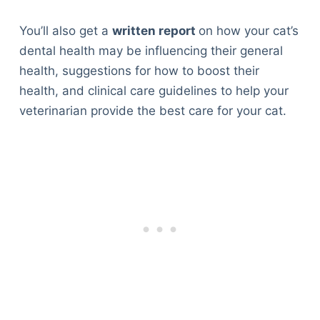
You’ll also get a
written report
on how your cat’s
dental health may be influencing their general
health, suggestions for how to boost their
health, and clinical care guidelines to help your
veterinarian provide the best care for your cat.