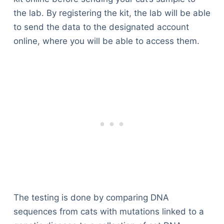
the lab. By registering the kit, the lab will be able
to send the data to the designated account
online, where you will be able to access them.
The testing is done by comparing DNA
sequences from cats with mutations linked to a