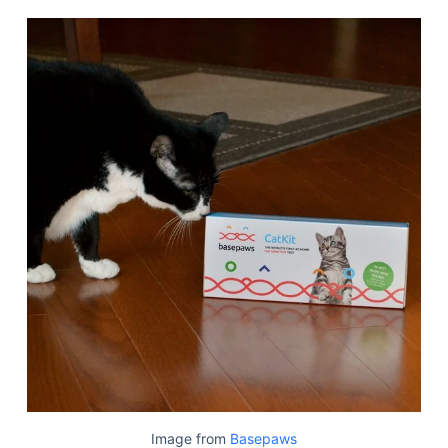
Image from
Basepaws