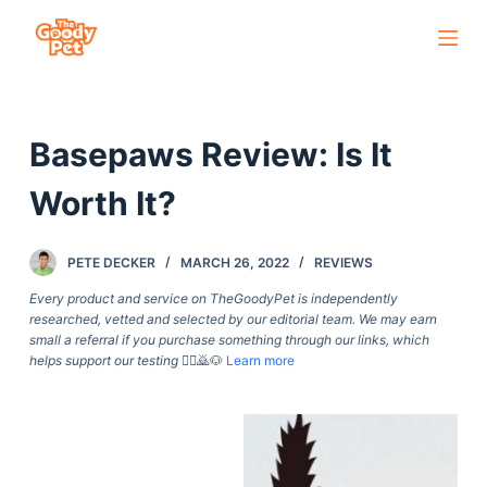
S
k
i
p
Basepaws Review: Is It
t
o
Worth It?
c
o
PETE DECKER
MARCH 26, 2022
REVIEWS
n
t
Every product and service on TheGoodyPet is independently
researched, vetted and selected by our editorial team. We may earn
e
small a referral if you purchase something through our links, which
n
helps support our testing
🙇‍♀️🙇🐶
Learn more
t