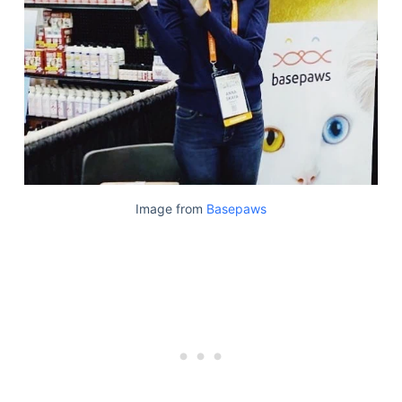
Articles
Reviews
Tools
About Us
Contact Us
Privacy Policy
Terms & Conditions
Disclaimer
Image from
Basepaws
TheGoodyPet.com is a participant in the Amazon
Services LLC Associates Program.
As an Amazon Associate, we earn from qualifying
purchases by linking to Amazon.com and affiliated
sites.
© 2026 The Goody Pet