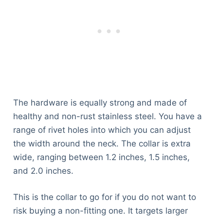
Articles
Reviews
Tools
About Us
Contact Us
Privacy Policy
Terms & Conditions
Disclaimer
The hardware is equally strong and made of
healthy and non-rust stainless steel. You have a
range of rivet holes into which you can adjust
TheGoodyPet.com is a participant in the Amazon
the width around the neck. The collar is extra
Services LLC Associates Program.
wide, ranging between 1.2 inches, 1.5 inches,
As an Amazon Associate, we earn from qualifying
purchases by linking to Amazon.com and affiliated
and 2.0 inches.
sites.
This is the collar to go for if you do not want to
© 2026 The Goody Pet
risk buying a non-fitting one. It targets larger