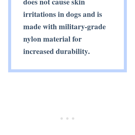
does not cause skin
irritations in dogs and is
made with military-grade
nylon material for
increased durability.