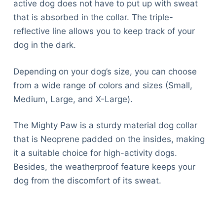
active dog does not have to put up with sweat
that is absorbed in the collar. The triple-
reflective line allows you to keep track of your
dog in the dark.
Depending on your dog’s size, you can choose
from a wide range of colors and sizes (Small,
Medium, Large, and X-Large).
The Mighty Paw is a sturdy material dog collar
that is Neoprene padded on the insides, making
it a suitable choice for high-activity dogs.
Besides, the weatherproof feature keeps your
dog from the discomfort of its sweat.