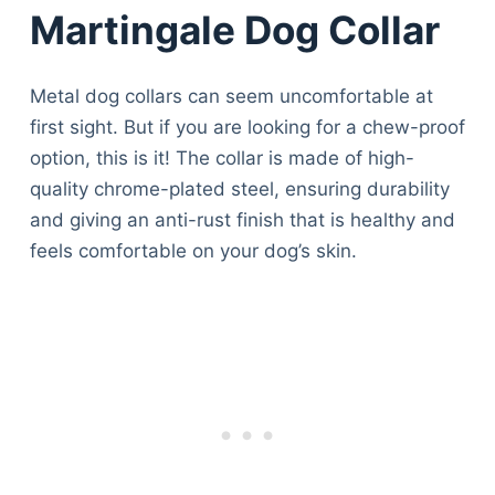
Martingale Dog Collar
Metal dog collars can seem uncomfortable at
first sight. But if you are looking for a chew-proof
option, this is it! The collar is made of high-
quality chrome-plated steel, ensuring durability
and giving an anti-rust finish that is healthy and
feels comfortable on your dog’s skin.