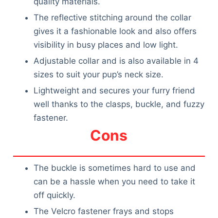
quality materials.
The reflective stitching around the collar
gives it a fashionable look and also offers
visibility in busy places and low light.
Adjustable collar and is also available in 4
sizes to suit your pup’s neck size.
Lightweight and secures your furry friend
well thanks to the clasps, buckle, and fuzzy
fastener.
Cons
The buckle is sometimes hard to use and
can be a hassle when you need to take it
off quickly.
The Velcro fastener frays and stops