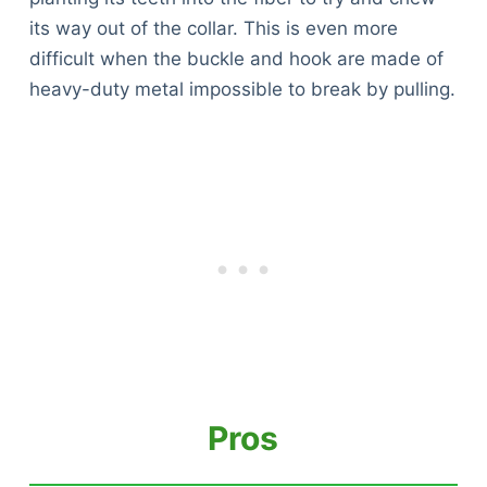
its way out of the collar. This is even more
difficult when the buckle and hook are made of
heavy-duty metal impossible to break by pulling.
Pros