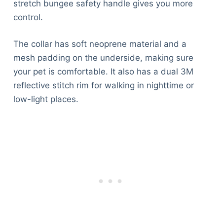
stretch bungee safety handle gives you more
control.
The collar has soft neoprene material and a
mesh padding on the underside, making sure
your pet is comfortable. It also has a dual 3M
reflective stitch rim for walking in nighttime or
low-light places.