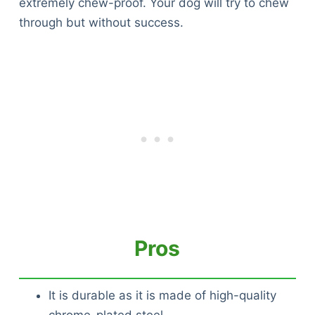
extremely chew-proof. Your dog will try to chew
through but without success.
Pros
It is durable as it is made of high-quality
chrome-plated steel.