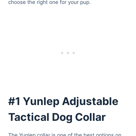
choose the right one for your pup.
#1 Yunlep Adjustable
Tactical Dog Collar
The Yunlep collar is one of the best options on