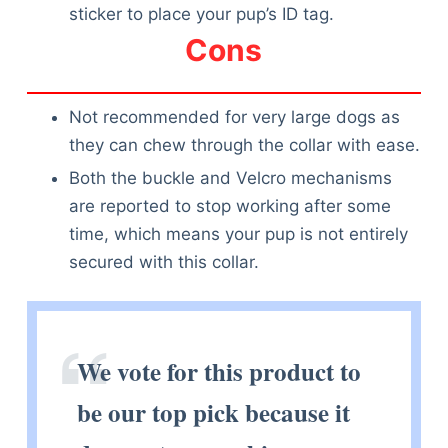
sticker to place your pup’s ID tag.
Cons
Not recommended for very large dogs as
they can chew through the collar with ease.
Both the buckle and Velcro mechanisms
are reported to stop working after some
time, which means your pup is not entirely
secured with this collar.
We vote for this product to
be our top pick because it