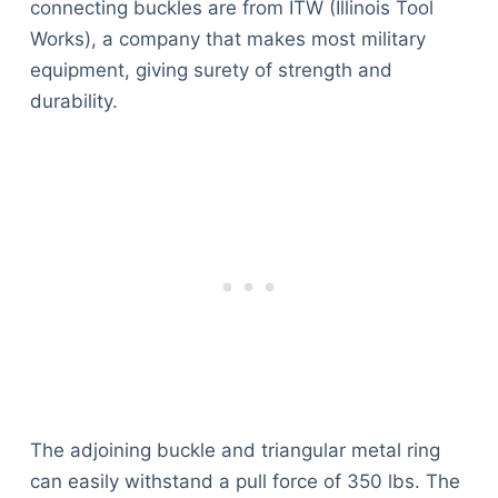
connecting buckles are from ITW (Illinois Tool
Works), a company that makes most military
equipment, giving surety of strength and
durability.
The adjoining buckle and triangular metal ring
can easily withstand a pull force of 350 lbs. The