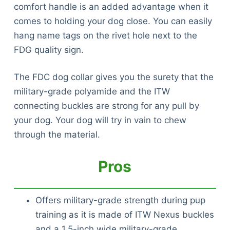
comfort handle is an added advantage when it
comes to holding your dog close. You can easily
hang name tags on the rivet hole next to the
FDG quality sign.
The FDC dog collar gives you the surety that the
military-grade polyamide and the ITW
connecting buckles are strong for any pull by
your dog. Your dog will try in vain to chew
through the material.
Pros
Offers military-grade strength during pup
training as it is made of ITW Nexus buckles
and a 1.5-inch wide military-grade