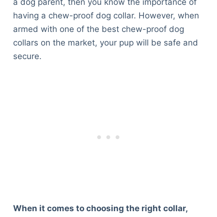
a dog parent, then you know the importance of
having a chew-proof dog collar. However, when
armed with one of the best chew-proof dog
collars on the market, your pup will be safe and
secure.
When it comes to choosing the right collar,