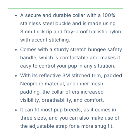
A secure and durable collar with a 100%
stainless steel buckle and is made using
3mm thick rip and fray-proof ballistic nylon
with accent stitching.
Comes with a sturdy stretch bungee safety
handle, which is comfortable and makes it
easy to control your pup in any situation.
With its reflective 3M stitched trim, padded
Neoprene material, and inner mesh
padding, the collar offers increased
visibility, breathability, and comfort.
It can fit most pup breeds, as it comes in
three sizes, and you can also make use of
the adjustable strap for a more snug fit.