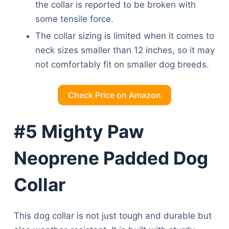
the collar is reported to be broken with
some tensile force.
The collar sizing is limited when it comes to
neck sizes smaller than 12 inches, so it may
not comfortably fit on smaller dog breeds.
Check Price on Amazon
#5 Mighty Paw
Neoprene Padded Dog
Collar
This dog collar is not just tough and durable but