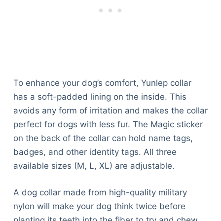
To enhance your dog’s comfort, Yunlep collar
has a soft-padded lining on the inside. This
avoids any form of irritation and makes the collar
perfect for dogs with less fur. The Magic sticker
on the back of the collar can hold name tags,
badges, and other identity tags. All three
available sizes (M, L, XL) are adjustable.
A dog collar made from high-quality military
nylon will make your dog think twice before
planting its teeth into the fiber to try and chew