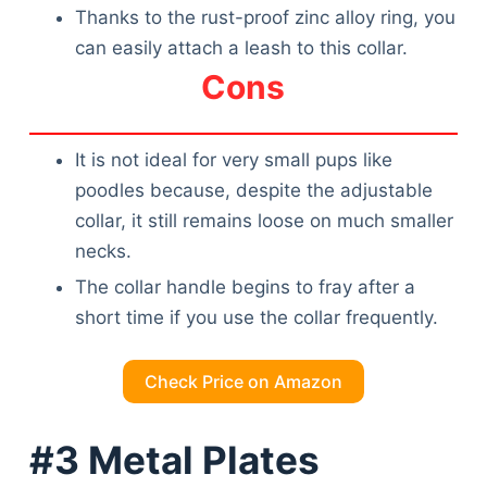
Thanks to the rust-proof zinc alloy ring, you
can easily attach a leash to this collar.
Cons
It is not ideal for very small pups like
poodles because, despite the adjustable
collar, it still remains loose on much smaller
necks.
The collar handle begins to fray after a
short time if you use the collar frequently.
Check Price on Amazon
#3 Metal Plates