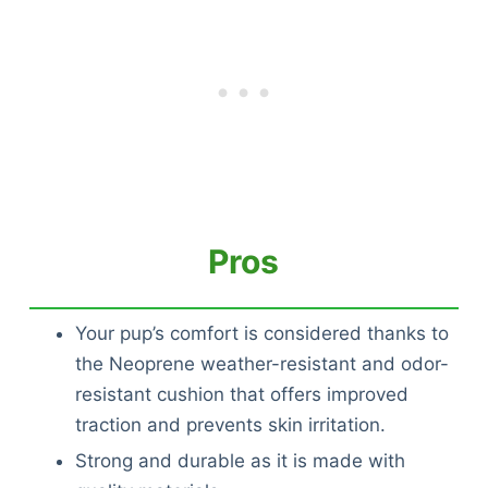
Pros
Your pup’s comfort is considered thanks to
the Neoprene weather-resistant and odor-
resistant cushion that offers improved
traction and prevents skin irritation.
Strong and durable as it is made with