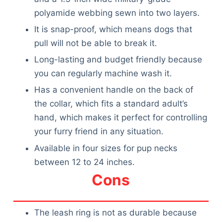
polyamide webbing sewn into two layers.
It is snap-proof, which means dogs that
pull will not be able to break it.
Long-lasting and budget friendly because
you can regularly machine wash it.
Has a convenient handle on the back of
the collar, which fits a standard adult’s
hand, which makes it perfect for controlling
your furry friend in any situation.
Available in four sizes for pup necks
between 12 to 24 inches.
Cons
The leash ring is not as durable because