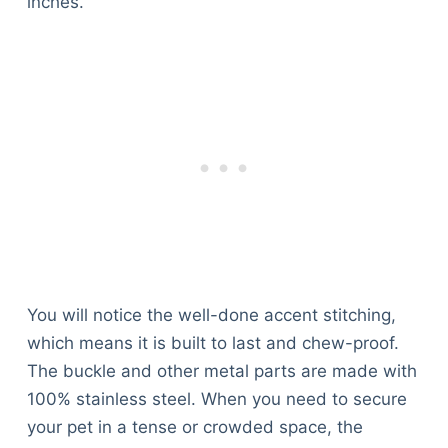
inches.
You will notice the well-done accent stitching,
which means it is built to last and chew-proof.
The buckle and other metal parts are made with
100% stainless steel. When you need to secure
your pet in a tense or crowded space, the