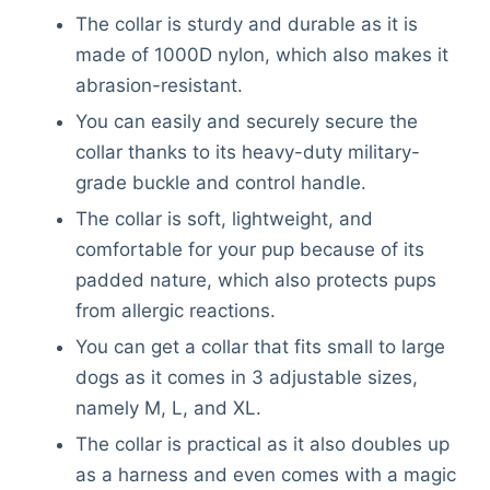
The collar is sturdy and durable as it is
made of 1000D nylon, which also makes it
abrasion-resistant.
You can easily and securely secure the
collar thanks to its heavy-duty military-
grade buckle and control handle.
The collar is soft, lightweight, and
comfortable for your pup because of its
padded nature, which also protects pups
from allergic reactions.
You can get a collar that fits small to large
dogs as it comes in 3 adjustable sizes,
namely M, L, and XL.
The collar is practical as it also doubles up
as a harness and even comes with a magic