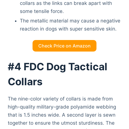
collars as the links can break apart with
some tensile force.
The metallic material may cause a negative
reaction in dogs with super sensitive skin.
Check Price on Amazon
#4 FDC Dog Tactical
Collars
The nine-color variety of collars is made from
high-quality military-grade polyamide webbing
that is 1.5 inches wide. A second layer is sewn
together to ensure the utmost sturdiness. The