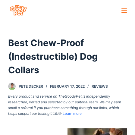
S
k
i
p
Best Chew-Proof
t
o
(Indestructible) Dog
c
o
Collars
n
t
PETE DECKER
FEBRUARY 17, 2022
REVIEWS
e
Every product and service on TheGoodyPet is independently
n
researched, vetted and selected by our editorial team. We may earn
t
small a referral if you purchase something through our links, which
helps support our testing
🙇‍♀️🙇🐶
Learn more