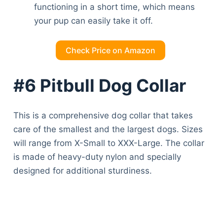
functioning in a short time, which means
your pup can easily take it off.
Check Price on Amazon
#6 Pitbull Dog Collar
This is a comprehensive dog collar that takes
care of the smallest and the largest dogs. Sizes
will range from X-Small to XXX-Large. The collar
is made of heavy-duty nylon and specially
designed for additional sturdiness.
Deals