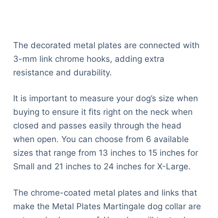
The decorated metal plates are connected with
3-mm link chrome hooks, adding extra
resistance and durability.
It is important to measure your dog’s size when
buying to ensure it fits right on the neck when
closed and passes easily through the head
when open. You can choose from 6 available
sizes that range from 13 inches to 15 inches for
Small and 21 inches to 24 inches for X-Large.
The chrome-coated metal plates and links that
make the Metal Plates Martingale dog collar are