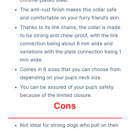
The anti-rust finish makes this collar safe
and comfortable on your furry friend’s skin.
Thanks to its link chains, the collar is made
to be strong and chew-proof, with the link
connection being about 8 mm wide and
variations with the plate connection being 1
mm wide.
Comes in 6 sizes that you can choose from
depending on your pup’s neck size.
You can be assured of your pup’s safety
because of the limited closure.
Cons
Not ideal for strong dogs who pull on their