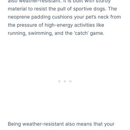
also weather-resistant. It is built with sturdy
material to resist the pull of sportive dogs. The
neoprene padding cushions your pet’s neck from
the pressure of high-energy activities like
running, swimming, and the ‘catch’ game.
Being weather-resistant also means that your