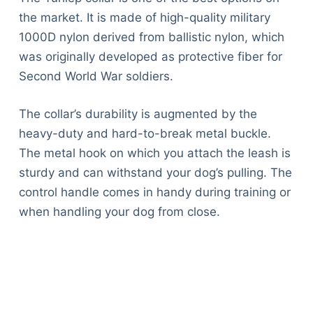
the market. It is made of high-quality military
1000D nylon derived from ballistic nylon, which
was originally developed as protective fiber for
Second World War soldiers.
The collar’s durability is augmented by the
heavy-duty and hard-to-break metal buckle.
The metal hook on which you attach the leash is
sturdy and can withstand your dog’s pulling. The
control handle comes in handy during training or
when handling your dog from close.