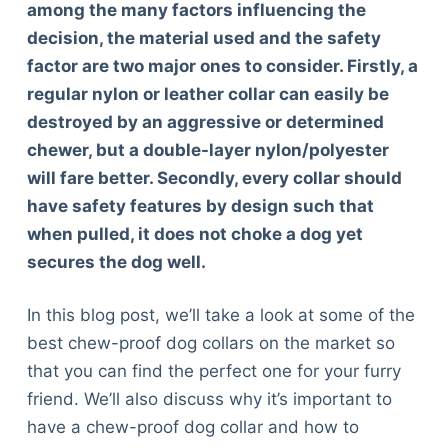
among the many factors influencing the
decision, the material used and the safety
factor are two major ones to consider. Firstly, a
regular nylon or leather collar can easily be
destroyed by an aggressive or determined
chewer, but a double-layer nylon/polyester
will fare better. Secondly, every collar should
have safety features by design such that
when pulled, it does not choke a dog yet
secures the dog well.
In this blog post, we’ll take a look at some of the
best chew-proof dog collars on the market so
that you can find the perfect one for your furry
friend. We’ll also discuss why it’s important to
have a chew-proof dog collar and how to