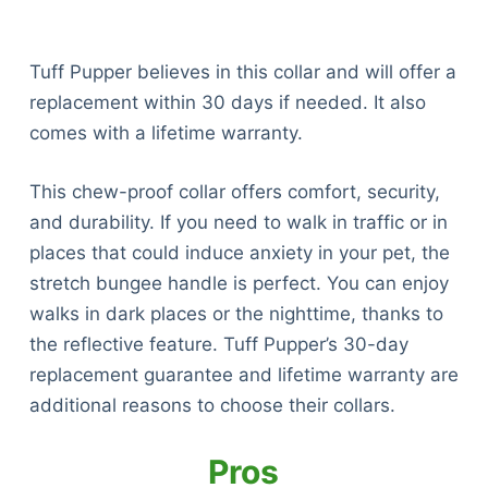
Tuff Pupper believes in this collar and will offer a
replacement within 30 days if needed. It also
comes with a lifetime warranty.
This chew-proof collar offers comfort, security,
and durability. If you need to walk in traffic or in
places that could induce anxiety in your pet, the
stretch bungee handle is perfect. You can enjoy
walks in dark places or the nighttime, thanks to
the reflective feature. Tuff Pupper’s 30-day
replacement guarantee and lifetime warranty are
additional reasons to choose their collars.
Pros