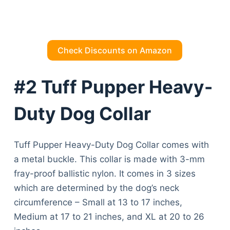
Check Discounts on Amazon
#2 Tuff Pupper Heavy-
Duty Dog Collar
Tuff Pupper Heavy-Duty Dog Collar comes with
a metal buckle. This collar is made with 3-mm
fray-proof ballistic nylon. It comes in 3 sizes
which are determined by the dog’s neck
circumference – Small at 13 to 17 inches,
Medium at 17 to 21 inches, and XL at 20 to 26