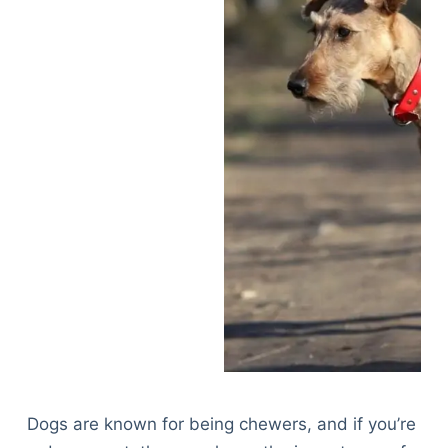
Dogs are known for being chewers, and if you’re