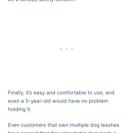
Finally, it’s easy and comfortable to use, and
even a 5-year-old would have no problem
holding it.
Even customers that own multiple dog leashes