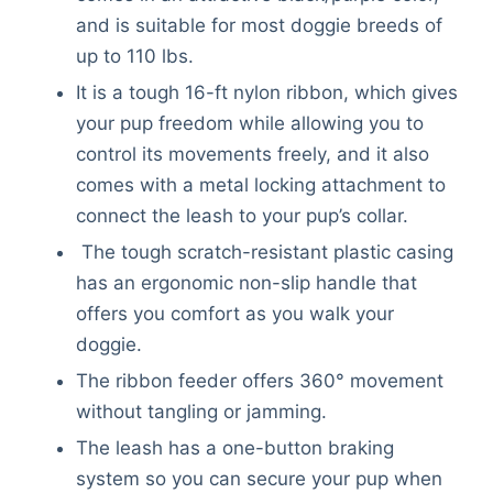
and is suitable for most doggie breeds of
up to 110 lbs.
It is a tough 16-ft nylon ribbon, which gives
your pup freedom while allowing you to
control its movements freely, and it also
comes with a metal locking attachment to
connect the leash to your pup’s collar.
The tough scratch-resistant plastic casing
has an ergonomic non-slip handle that
offers you comfort as you walk your
doggie.
The ribbon feeder offers 360° movement
without tangling or jamming.
The leash has a one-button braking
system so you can secure your pup when