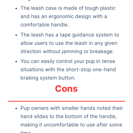
The leash case is made of tough plastic
and has an ergonomic design with a
comfortable handle.
The leash has a tape guidance system to
allow users to use the leash in any given
direction without jamming or breakage.
You can easily control your pup in tense
situations with the short-stop one-hand
braking system button.
Cons
Pup owners with smaller hands noted their
hand slides to the bottom of the handle,
making it uncomfortable to use after some