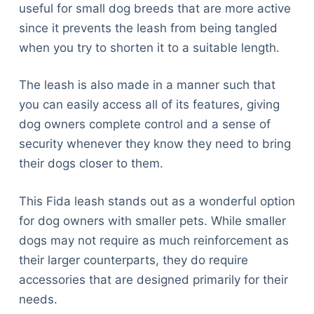
useful for small dog breeds that are more active
since it prevents the leash from being tangled
when you try to shorten it to a suitable length.
The leash is also made in a manner such that
you can easily access all of its features, giving
dog owners complete control and a sense of
security whenever they know they need to bring
their dogs closer to them.
This Fida leash stands out as a wonderful option
for dog owners with smaller pets. While smaller
dogs may not require as much reinforcement as
their larger counterparts, they do require
accessories that are designed primarily for their
needs.