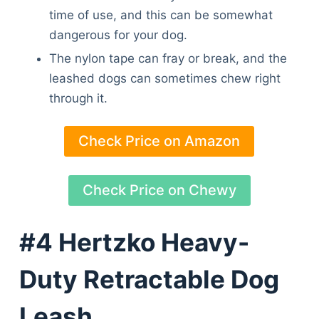
time of use, and this can be somewhat
dangerous for your dog.
The nylon tape can fray or break, and the
leashed dogs can sometimes chew right
through it.
Check Price on Amazon
Check Price on Chewy
#4 Hertzko Heavy-
Duty Retractable Dog
Leash