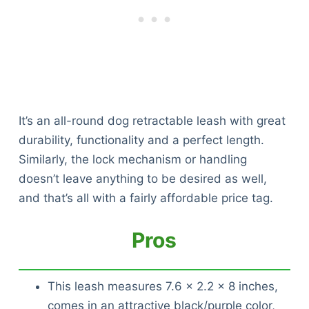
It’s an all-round dog retractable leash with great
durability, functionality and a perfect length.
Similarly, the lock mechanism or handling
doesn’t leave anything to be desired as well,
and that’s all with a fairly affordable price tag.
Pros
This leash measures 7.6 x 2.2 x 8 inches,
comes in an attractive black/purple color,