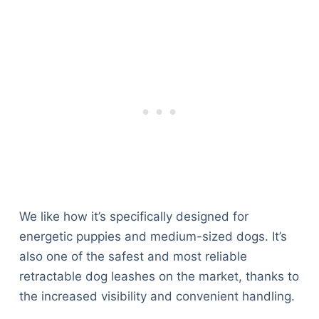
We like how it’s specifically designed for
energetic puppies and medium-sized dogs. It’s
also one of the safest and most reliable
retractable dog leashes on the market, thanks to
the increased visibility and convenient handling.