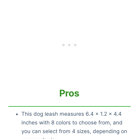
Pros
This dog leash measures 6.4 x 1.2 x 4.4
inches with 8 colors to choose from, and
you can select from 4 sizes, depending on