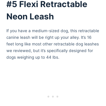
#5 Flexi Retractable
Neon Leash
If you have a medium-sized dog, this retractable
canine leash will be right up your alley. It’s 16
feet long like most other retractable dog leashes
we reviewed, but it’s specifically designed for
dogs weighing up to 44 lbs.