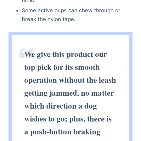
time.
Some active pups can chew through or
break the nylon tape.
We give this product our
top pick for its smooth
operation without the leash
getting jammed, no matter
which direction a dog
wishes to go; plus, there is
a push-button braking