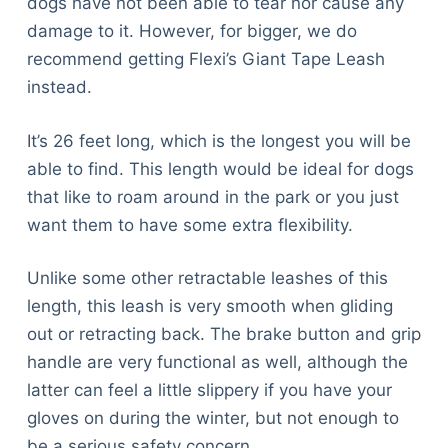
dogs have not been able to tear nor cause any
damage to it. However, for bigger, we do
recommend getting Flexi’s Giant Tape Leash
instead.
It’s 26 feet long, which is the longest you will be
able to find. This length would be ideal for dogs
that like to roam around in the park or you just
want them to have some extra flexibility.
Unlike some other retractable leashes of this
length, this leash is very smooth when gliding
out or retracting back. The brake button and grip
handle are very functional as well, although the
latter can feel a little slippery if you have your
gloves on during the winter, but not enough to
be a serious safety concern.