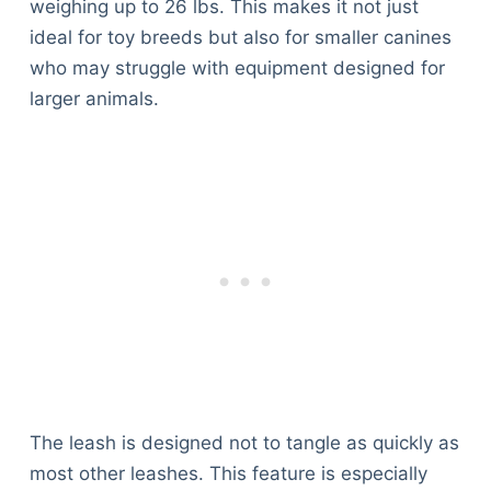
weighing up to 26 lbs. This makes it not just
ideal for toy breeds but also for smaller canines
who may struggle with equipment designed for
larger animals.
The leash is designed not to tangle as quickly as
most other leashes. This feature is especially