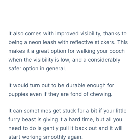
It also comes with improved visibility, thanks to
being a neon leash with reflective stickers. This
makes it a great option for walking your pooch
when the visibility is low, and a considerably
safer option in general.
It would turn out to be durable enough for
puppies even if they are fond of chewing.
It can sometimes get stuck for a bit if your little
furry beast is giving it a hard time, but all you
need to do is gently pull it back out and it will
start working smoothly again.