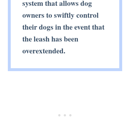
system that allows dog
owners to swiftly control
their dogs in the event that
the leash has been
overextended.