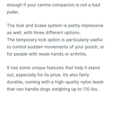
enough if your canine companion is not a bad
puller.
The lock and brake system is pretty impressive
as well, with three different options.
The temporary lock option is particularly useful
to control sudden movements of your pooch, or
for people with weak hands or arthritis.
It has some unique features that help it stand
out, especially for its price. It’s also fairly
durable, coming with a high-quality nylon leash
that can handle dogs weighing up to 110 lbs.