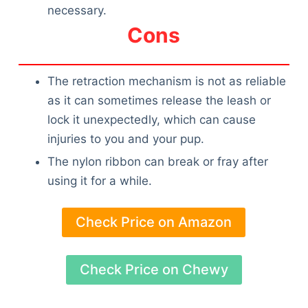
necessary.
Cons
The retraction mechanism is not as reliable
as it can sometimes release the leash or
lock it unexpectedly, which can cause
injuries to you and your pup.
The nylon ribbon can break or fray after
using it for a while.
Check Price on Amazon
Check Price on Chewy