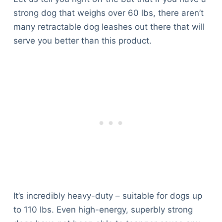
strong dog that weighs over 60 lbs, there aren’t
many retractable dog leashes out there that will
serve you better than this product.
It’s incredibly heavy-duty – suitable for dogs up
to 110 lbs. Even high-energy, superbly strong