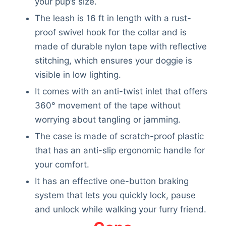
your pup’s size.
The leash is 16 ft in length with a rust-
proof swivel hook for the collar and is
made of durable nylon tape with reflective
stitching, which ensures your doggie is
visible in low lighting.
It comes with an anti-twist inlet that offers
360° movement of the tape without
worrying about tangling or jamming.
The case is made of scratch-proof plastic
that has an anti-slip ergonomic handle for
your comfort.
It has an effective one-button braking
system that lets you quickly lock, pause
and unlock while walking your furry friend.