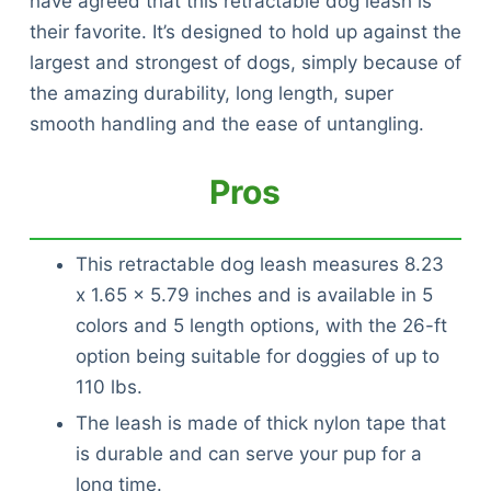
have agreed that this retractable dog leash is
their favorite. It’s designed to hold up against the
largest and strongest of dogs, simply because of
the amazing durability, long length, super
smooth handling and the ease of untangling.
Pros
This retractable dog leash measures 8.23
x 1.65 x 5.79 inches and is available in 5
colors and 5 length options, with the 26-ft
option being suitable for doggies of up to
110 lbs.
The leash is made of thick nylon tape that
is durable and can serve your pup for a
long time.