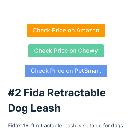
Check Price on Amazon
Check Price on Chewy
Check Price on PetSmart
#2 Fida Retractable
Dog Leash
Fida’s 16-ft retractable leash is suitable for dogs