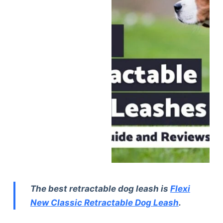
The best retractable dog leash is
Flexi
New Classic Retractable Dog Leash
.