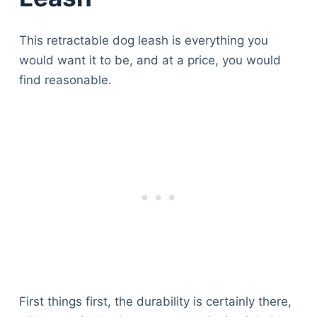
This retractable dog leash is everything you
would want it to be, and at a price, you would
find reasonable.
First things first, the durability is certainly there,