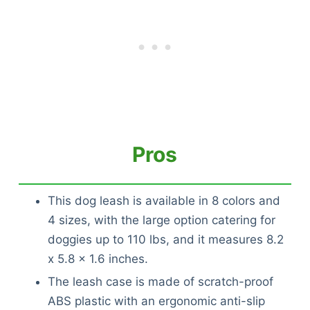
Pros
This dog leash is available in 8 colors and
4 sizes, with the large option catering for
doggies up to 110 lbs, and it measures 8.2
x 5.8 x 1.6 inches.
The leash case is made of scratch-proof
ABS plastic with an ergonomic anti-slip