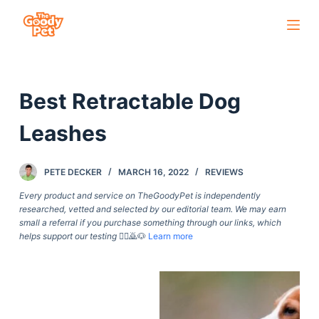
S
k
i
p
Best Retractable Dog
t
o
Leashes
c
o
PETE DECKER
MARCH 16, 2022
REVIEWS
n
t
Every product and service on TheGoodyPet is independently
researched, vetted and selected by our editorial team. We may earn
e
small a referral if you purchase something through our links, which
n
helps support our testing
🙇‍♀️🙇🐶
Learn more
t