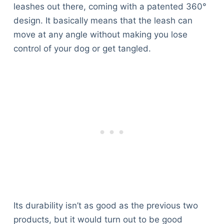
leashes out there, coming with a patented 360°
design. It basically means that the leash can
move at any angle without making you lose
control of your dog or get tangled.
Its durability isn’t as good as the previous two
products, but it would turn out to be good