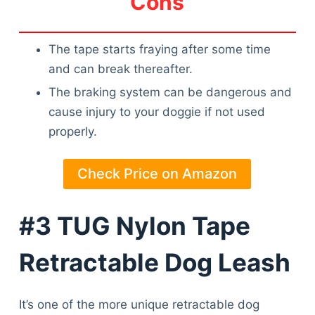
Cons
The tape starts fraying after some time
and can break thereafter.
The braking system can be dangerous and
cause injury to your doggie if not used
properly.
Check Price on Amazon
#3 TUG Nylon Tape
Retractable Dog Leash
It’s one of the more unique retractable dog