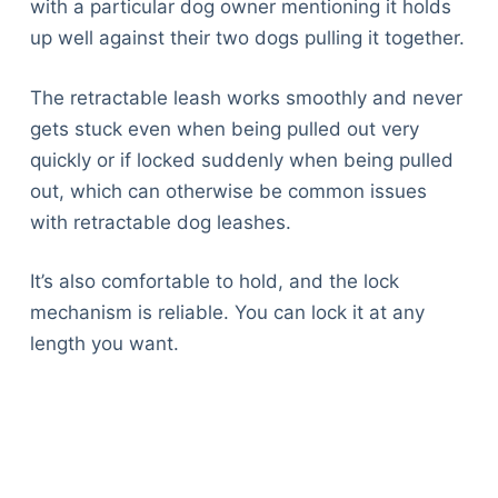
with a particular dog owner mentioning it holds
up well against their two dogs pulling it together.
The retractable leash works smoothly and never
gets stuck even when being pulled out very
quickly or if locked suddenly when being pulled
out, which can otherwise be common issues
with retractable dog leashes.
It’s also comfortable to hold, and the lock
mechanism is reliable. You can lock it at any
length you want.