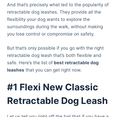
And that’s precisely what led to the popularity of
retractable dog leashes. They provide all the
flexibility your dog wants to explore the
surroundings during the walk, without making
you lose control or compromise on safety.
But that’s only possible if you go with the right
retractable dog leash that’s both flexible and
safe. Here’s the list of
best retractable dog
leashes
that you can get right now.
#1 Flexi New Classic
Retractable Dog Leash
Let us tell you right off the bat that if you have a