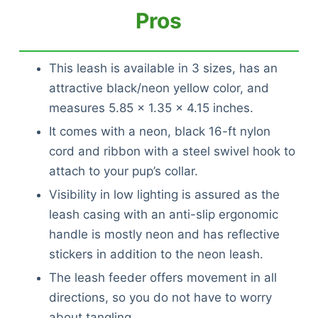
Pros
This leash is available in 3 sizes, has an
attractive black/neon yellow color, and
measures 5.85 x 1.35 x 4.15 inches.
It comes with a neon, black 16-ft nylon
cord and ribbon with a steel swivel hook to
attach to your pup’s collar.
Visibility in low lighting is assured as the
leash casing with an anti-slip ergonomic
handle is mostly neon and has reflective
stickers in addition to the neon leash.
The leash feeder offers movement in all
directions, so you do not have to worry
Deals
about tangling.