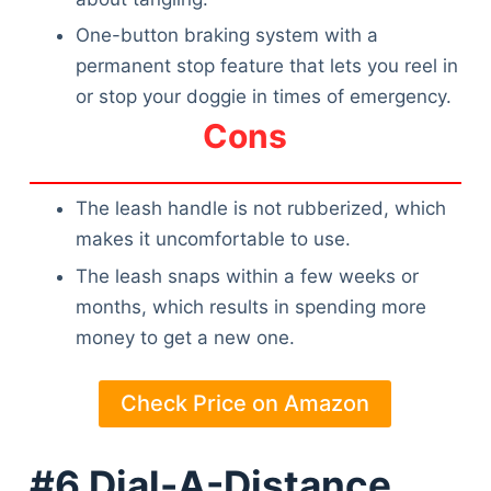
Articles
One-button braking system with a
Reviews
permanent stop feature that lets you reel in
Tools
or stop your doggie in times of emergency.
About Us
Cons
Contact Us
Privacy Policy
Terms & Conditions
The leash handle is not rubberized, which
Disclaimer
makes it uncomfortable to use.
The leash snaps within a few weeks or
months, which results in spending more
TheGoodyPet.com is a participant in the Amazon
Services LLC Associates Program.
money to get a new one.
As an Amazon Associate, we earn from qualifying
purchases by linking to Amazon.com and affiliated
sites.
Check Price on Amazon
© 2026 The Goody Pet
#6 Dial-A-Distance