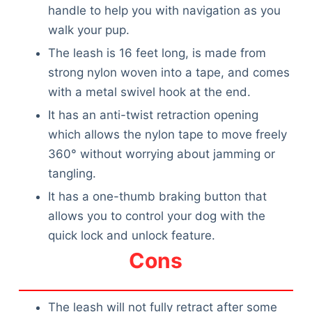
handle to help you with navigation as you
walk your pup.
The leash is 16 feet long, is made from
strong nylon woven into a tape, and comes
with a metal swivel hook at the end.
It has an anti-twist retraction opening
which allows the nylon tape to move freely
360° without worrying about jamming or
tangling.
It has a one-thumb braking button that
allows you to control your dog with the
quick lock and unlock feature.
Cons
The leash will not fully retract after some