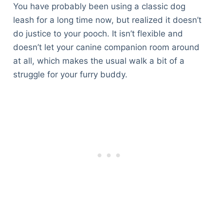
You have probably been using a classic dog
leash for a long time now, but realized it doesn’t
do justice to your pooch. It isn’t flexible and
doesn’t let your canine companion room around
at all, which makes the usual walk a bit of a
struggle for your furry buddy.