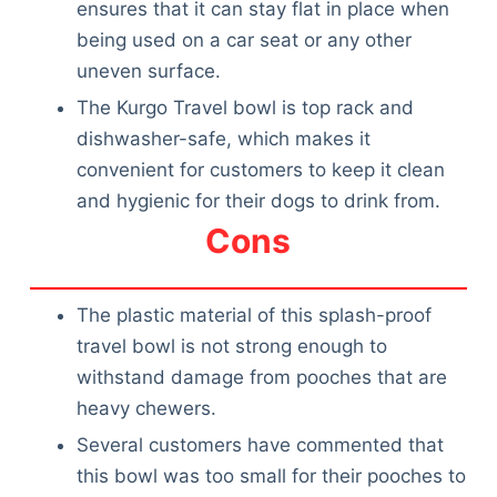
ensures that it can stay flat in place when
being used on a car seat or any other
uneven surface.
The Kurgo Travel bowl is top rack and
dishwasher-safe, which makes it
convenient for customers to keep it clean
and hygienic for their dogs to drink from.
Cons
The plastic material of this splash-proof
travel bowl is not strong enough to
withstand damage from pooches that are
heavy chewers.
Several customers have commented that
this bowl was too small for their pooches to