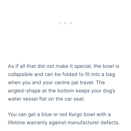
As if all that did not make it special, the bowl is
collapsible and can be folded to fit into a bag
when you and your canine pal travel. The
angled-shape at the bottom keeps your dog’s
water vessel flat on the car seat.
You can get a blue or red Kurgo bowl with a
lifetime warranty against manufacturer defects.