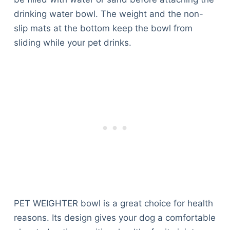
Articles
drinking water bowl. The weight and the non-
Reviews
slip mats at the bottom keep the bowl from
Tools
sliding while your pet drinks.
About Us
Contact Us
Privacy Policy
Terms & Conditions
Disclaimer
TheGoodyPet.com is a participant in the Amazon
Services LLC Associates Program.
As an Amazon Associate, we earn from qualifying
purchases by linking to Amazon.com and affiliated
sites.
PET WEIGHTER bowl is a great choice for health
© 2026 The Goody Pet
reasons. Its design gives your dog a comfortable