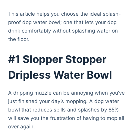
This article helps you choose the ideal splash-
proof dog water bowl; one that lets your dog
drink comfortably without splashing water on
the floor.
#1 Slopper Stopper
Dripless Water Bowl
A dripping muzzle can be annoying when you’ve
just finished your day’s mopping. A dog water
bowl that reduces spills and splashes by 85%
will save you the frustration of having to mop all
over again.