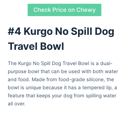
Check Price on Chewy
#4 Kurgo No Spill Dog
Travel Bowl
The Kurgo No Spill Dog Travel Bowl is a dual-
purpose bowl that can be used with both water
and food. Made from food-grade silicone, the
bowl is unique because it has a tempered lip, a
feature that keeps your dog from spilling water
all over.