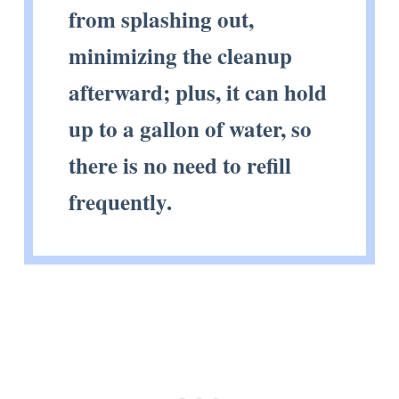
from splashing out,
minimizing the cleanup
afterward; plus, it can hold
up to a gallon of water, so
there is no need to refill
frequently.