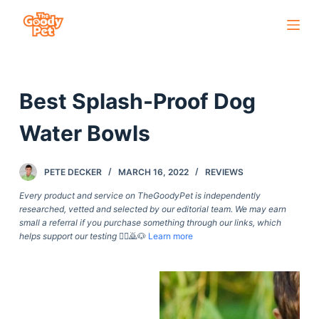
S
k
i
p
Best Splash-Proof Dog
t
o
Water Bowls
c
o
PETE DECKER
MARCH 16, 2022
REVIEWS
n
t
Every product and service on TheGoodyPet is independently
researched, vetted and selected by our editorial team. We may earn
e
small a referral if you purchase something through our links, which
n
helps support our testing
🙇‍♀️🙇🐶
Learn more
t