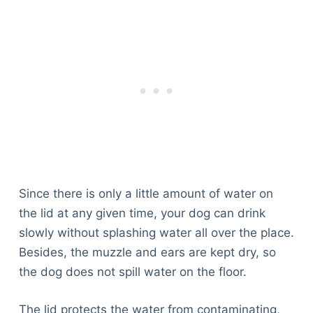
Since there is only a little amount of water on
the lid at any given time, your dog can drink
slowly without splashing water all over the place.
Besides, the muzzle and ears are kept dry, so
the dog does not spill water on the floor.
The lid protects the water from contaminating,