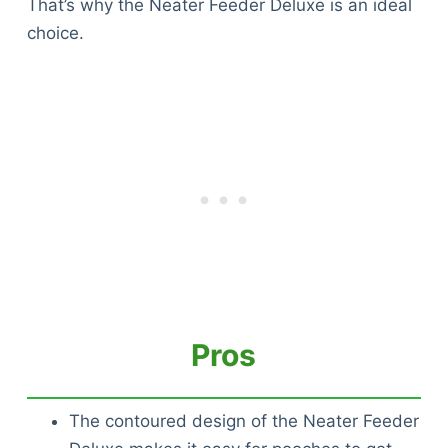
That’s why the Neater Feeder Deluxe is an ideal
choice.
Pros
The contoured design of the Neater Feeder