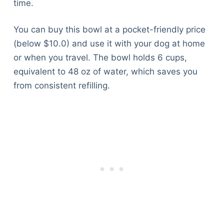
time.
You can buy this bowl at a pocket-friendly price
(below $10.0) and use it with your dog at home
or when you travel. The bowl holds 6 cups,
equivalent to 48 oz of water, which saves you
from consistent refilling.