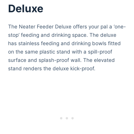
Deluxe
The Neater Feeder Deluxe offers your pal a ‘one-
stop’ feeding and drinking space. The deluxe
has stainless feeding and drinking bowls fitted
on the same plastic stand with a spill-proof
surface and splash-proof wall. The elevated
stand renders the deluxe kick-proof.