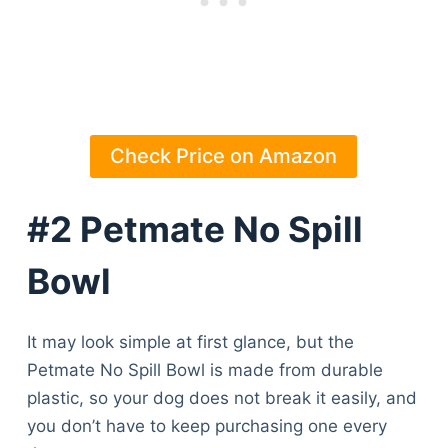
Check Price on Amazon
#2 Petmate No Spill
Bowl
It may look simple at first glance, but the
Petmate No Spill Bowl is made from durable
plastic, so your dog does not break it easily, and
you don’t have to keep purchasing one every