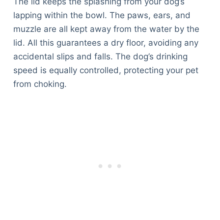
The lid keeps the splashing from your dog’s
lapping within the bowl. The paws, ears, and
muzzle are all kept away from the water by the
lid. All this guarantees a dry floor, avoiding any
accidental slips and falls. The dog’s drinking
speed is equally controlled, protecting your pet
from choking.