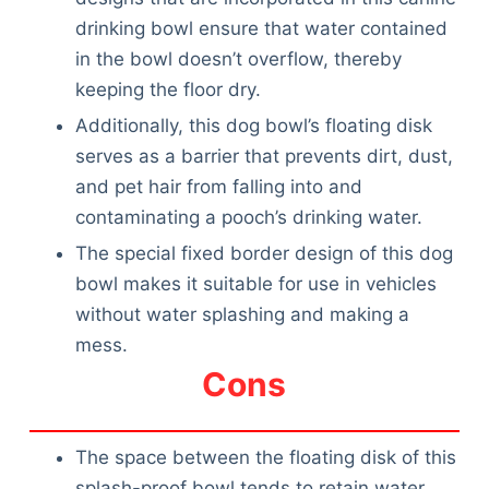
drinking bowl ensure that water contained
in the bowl doesn’t overflow, thereby
keeping the floor dry.
Additionally, this dog bowl’s floating disk
serves as a barrier that prevents dirt, dust,
and pet hair from falling into and
contaminating a pooch’s drinking water.
The special fixed border design of this dog
bowl makes it suitable for use in vehicles
without water splashing and making a
mess.
Cons
The space between the floating disk of this
splash-proof bowl tends to retain water