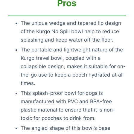
Pros
The unique wedge and tapered lip design
of the Kurgo No Spill bowl help to reduce
splashing and keep water off the floor.
The portable and lightweight nature of the
Kurgo travel bowl, coupled with a
collapsible design, makes it suitable for on-
the-go use to keep a pooch hydrated at all
times.
This splash-proof bowl for dogs is
manufactured with PVC and BPA-free
plastic material to ensure that it is non-
toxic for pooches to drink from.
The angled shape of this bowl’s base