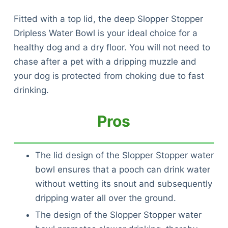
Fitted with a top lid, the deep Slopper Stopper
Dripless Water Bowl is your ideal choice for a
healthy dog and a dry floor. You will not need to
chase after a pet with a dripping muzzle and
your dog is protected from choking due to fast
drinking.
Pros
The lid design of the Slopper Stopper water
bowl ensures that a pooch can drink water
without wetting its snout and subsequently
dripping water all over the ground.
The design of the Slopper Stopper water