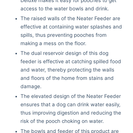
Deluxe makes it easy for pooches to get
access to the water bowls and drink.
The raised walls of the Neater Feeder are
effective at containing water splashes and
spills, thus preventing pooches from
making a mess on the floor.
The dual reservoir design of this dog
feeder is effective at catching spilled food
and water, thereby protecting the walls
and floors of the home from stains and
damage.
The elevated design of the Neater Feeder
ensures that a dog can drink water easily,
thus improving digestion and reducing the
risk of the pooch choking on water.
The bowls and feeder of this product are