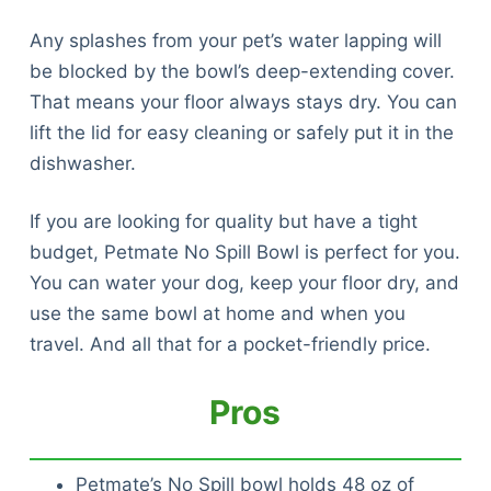
Any splashes from your pet’s water lapping will
be blocked by the bowl’s deep-extending cover.
That means your floor always stays dry. You can
lift the lid for easy cleaning or safely put it in the
dishwasher.
If you are looking for quality but have a tight
budget, Petmate No Spill Bowl is perfect for you.
You can water your dog, keep your floor dry, and
use the same bowl at home and when you
travel. And all that for a pocket-friendly price.
Pros
Petmate’s No Spill bowl holds 48 oz of