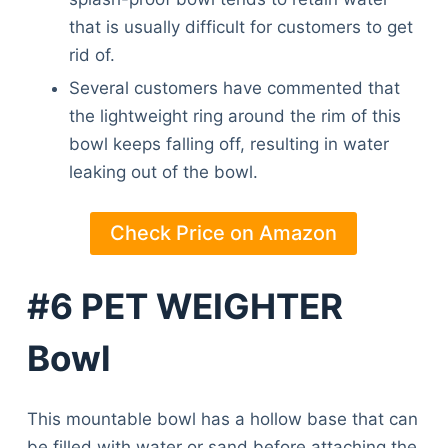
that is usually difficult for customers to get
rid of.
Several customers have commented that
the lightweight ring around the rim of this
bowl keeps falling off, resulting in water
leaking out of the bowl.
Check Price on Amazon
#6 PET WEIGHTER
Bowl
This mountable bowl has a hollow base that can
Deals
be filled with water or sand before attaching the