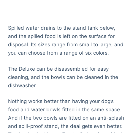
Spilled water drains to the stand tank below,
and the spilled food is left on the surface for
disposal. Its sizes range from small to large, and
you can choose from a range of six colors.
The Deluxe can be disassembled for easy
cleaning, and the bowls can be cleaned in the
dishwasher.
Nothing works better than having your dog’s
food and water bowls fitted in the same space.
And if the two bowls are fitted on an anti-splash
and spill-proof stand, the deal gets even better.