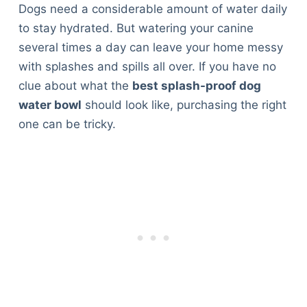
Dogs need a considerable amount of water daily
to stay hydrated. But watering your canine
several times a day can leave your home messy
with splashes and spills all over. If you have no
clue about what the
best splash-proof dog
water bowl
should look like, purchasing the right
one can be tricky.