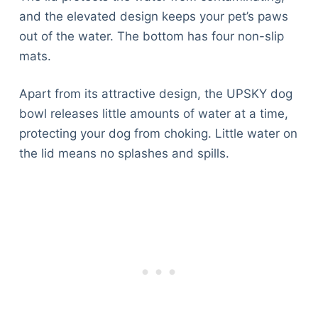
and the elevated design keeps your pet’s paws
out of the water. The bottom has four non-slip
mats.
Apart from its attractive design, the UPSKY dog
bowl releases little amounts of water at a time,
protecting your dog from choking. Little water on
the lid means no splashes and spills.