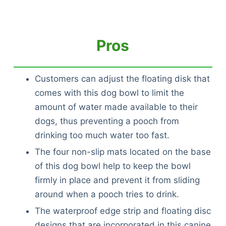
Pros
Customers can adjust the floating disk that
comes with this dog bowl to limit the
amount of water made available to their
dogs, thus preventing a pooch from
drinking too much water too fast.
The four non-slip mats located on the base
of this dog bowl help to keep the bowl
firmly in place and prevent it from sliding
around when a pooch tries to drink.
The waterproof edge strip and floating disc
designs that are incorporated in this canine