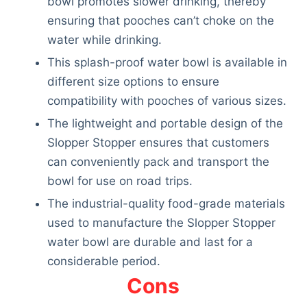
bowl promotes slower drinking, thereby
ensuring that pooches can’t choke on the
water while drinking.
This splash-proof water bowl is available in
different size options to ensure
compatibility with pooches of various sizes.
The lightweight and portable design of the
Slopper Stopper ensures that customers
can conveniently pack and transport the
bowl for use on road trips.
The industrial-quality food-grade materials
used to manufacture the Slopper Stopper
water bowl are durable and last for a
considerable period.
Cons