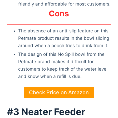
friendly and affordable for most customers.
Cons
The absence of an anti-slip feature on this
Petmate product results in the bowl sliding
around when a pooch tries to drink from it.
The design of this No Spill bowl from the
Petmate brand makes it difficult for
customers to keep track of the water level
and know when a refill is due.
Check Price on Amazon
#3 Neater Feeder