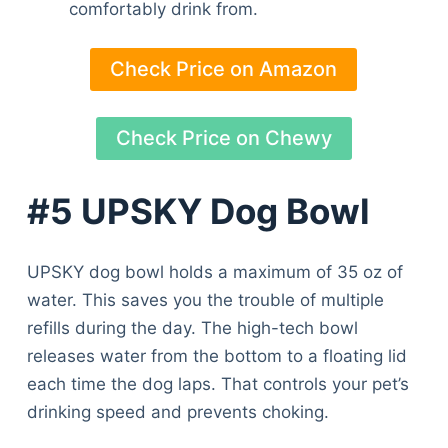
comfortably drink from.
Check Price on Amazon
Check Price on Chewy
#5 UPSKY Dog Bowl
UPSKY dog bowl holds a maximum of 35 oz of
water. This saves you the trouble of multiple
refills during the day. The high-tech bowl
releases water from the bottom to a floating lid
each time the dog laps. That controls your pet’s
drinking speed and prevents choking.