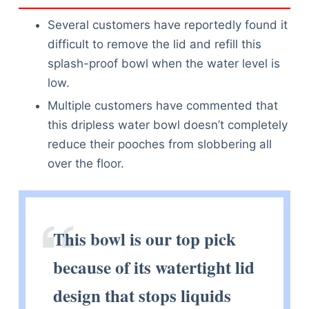
Several customers have reportedly found it
difficult to remove the lid and refill this
splash-proof bowl when the water level is
low.
Multiple customers have commented that
this dripless water bowl doesn’t completely
reduce their pooches from slobbering all
over the floor.
This bowl is our top pick
because of its watertight lid
design that stops liquids