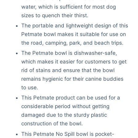
water, which is sufficient for most dog
sizes to quench their thirst.
The portable and lightweight design of this
Petmate bowl makes it suitable for use on
the road, camping, park, and beach trips.
The Petmate bowl is dishwasher-safe,
which makes it easier for customers to get
rid of stains and ensure that the bowl
remains hygienic for their canine buddies
to use.
This Petmate product can be used for a
considerable period without getting
damaged due to the sturdy plastic
construction of the bowl.
This Petmate No Spill bowl is pocket-