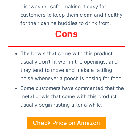
dishwasher-safe, making it easy for
customers to keep them clean and healthy
for their canine buddies to drink from.
Cons
The bowls that come with this product
usually don’t fit well in the openings, and
they tend to move and make a rattling
noise whenever a pooch is nosing for food.
Some customers have commented that the
metal bowls that come with this product
usually begin rusting after a while.
Check Price on Amazon