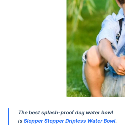
The best splash-proof dog water bowl
is
Slopper Stopper Dripless Water Bowl
.