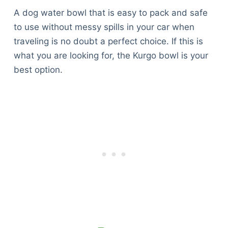
A dog water bowl that is easy to pack and safe
to use without messy spills in your car when
traveling is no doubt a perfect choice. If this is
what you are looking for, the Kurgo bowl is your
best option.