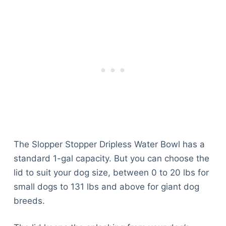
The Slopper Stopper Dripless Water Bowl has a
standard 1-gal capacity. But you can choose the
lid to suit your dog size, between 0 to 20 lbs for
small dogs to 131 lbs and above for giant dog
breeds.