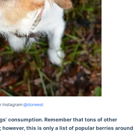
 Instagram:
@dorwest
r dogs’ consumption. Remember that tons of other
 however, this is only a list of popular berries around