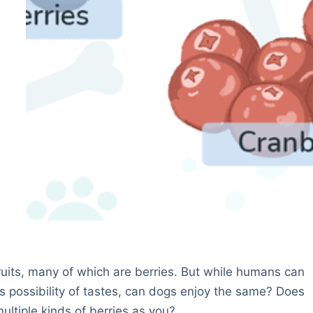
ruits, many of which are berries. But while humans can
ss possibility of tastes, can dogs enjoy the same? Does
ultiple kinds of berries as you?