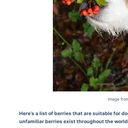
Image from
Here’s a list of berries that are suitable fo
unfamiliar berries exist throughout the world;