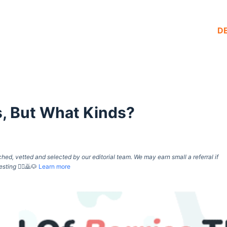
D
s, But What Kinds?
d, vetted and selected by our editorial team. We may earn small a referral if
esting
🙇‍♀️🙇🐶
Learn more