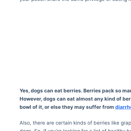
Yes, dogs can eat berries. Berries pack so ma
However, dogs can eat almost any kind of ber
bowl of it, or else they may suffer from
diarrh
Also, there are certain kinds of berries like gra
dogs. So, if you’re looking for a list of healthy