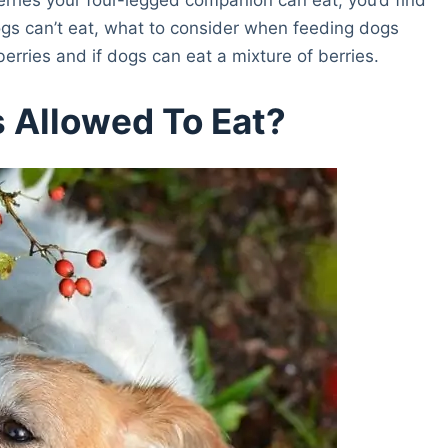
dogs can’t eat, what to consider when feeding dogs
erries and if dogs can eat a mixture of berries.
 Allowed To Eat?