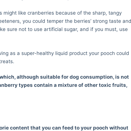
 might like cranberries because of the sharp, tangy
eeteners, you could temper the berries’ strong taste an
sure not to use artificial sugar, and if you must, use
rving as a super-healthy liquid product your pooch could
treats.
, which, although suitable for dog consumption, is not
erry types contain a mixture of other toxic fruits,
alorie content that you can feed to your pooch without