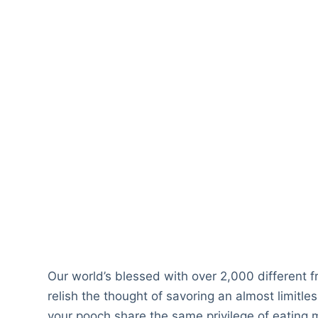
Our world’s blessed with over 2,000 different f
relish the thought of savoring an almost limitle
your pooch share the same privilege of eating m