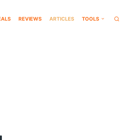
EALS
REVIEWS
ARTICLES
TOOLS