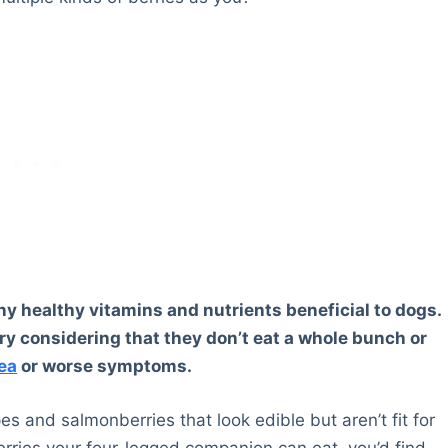
ny healthy vitamins and nutrients beneficial to dogs.
ry considering that they don’t eat a whole bunch or
ea
or worse symptoms.
pes and salmonberries that look edible but aren’t fit for
 berries your four-legged companion can eat, you’d find