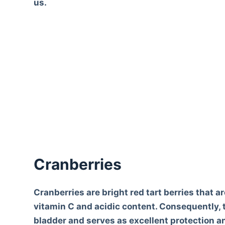
us.
Cranberries
Cranberries are bright red tart berries that a
vitamin C and acidic content. Consequently, t
bladder and serves as excellent protection an