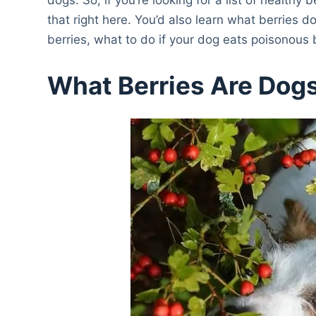
that right here. You’d also learn what berries 
berries, what to do if your dog eats poisonous b
What Berries Are Dogs