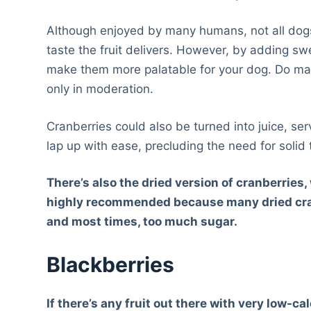
Although enjoyed by many humans, not all dogs
taste the fruit delivers. However, by adding sw
make them more palatable for your dog. Do make 
only in moderation.
Cranberries could also be turned into juice, se
lap up with ease, precluding the need for solid 
There’s also the dried version of cranberries
highly recommended because many dried cranb
and most times, too much sugar.
Blackberries
If there’s any fruit out there with very low-c