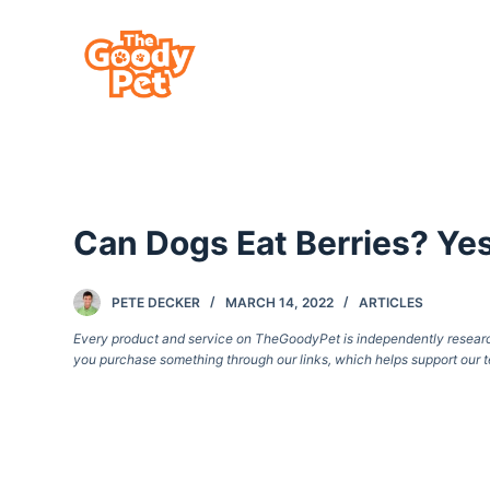
S
k
i
p
t
o
c
Can Dogs Eat Berries? Ye
o
n
t
PETE DECKER
MARCH 14, 2022
ARTICLES
e
Every product and service on TheGoodyPet is independently researche
you purchase something through our links, which helps support our t
n
t