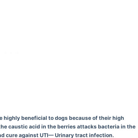
re highly beneficial to dogs because of their high
he caustic acid in the berries attacks bacteria in the
d cure against UTI— Urinary tract infection.