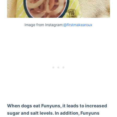
Image from Instagram:
@firstmakearoux
When dogs eat Funyuns, it leads to increased
sugar and salt levels. In addition, Funyuns