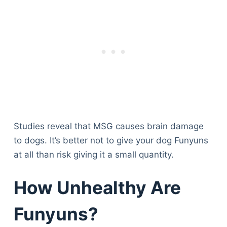
Studies reveal that MSG causes brain damage
to dogs. It’s better not to give your dog Funyuns
at all than risk giving it a small quantity.
How Unhealthy Are
Funyuns?