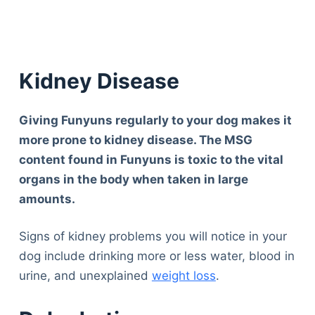
Kidney Disease
Giving Funyuns regularly to your dog makes it
more prone to kidney disease. The MSG
content found in Funyuns is toxic to the vital
organs in the body when taken in large
amounts.
Signs of kidney problems you will notice in your
dog include drinking more or less water, blood in
urine, and unexplained
weight loss
.