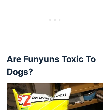
Are Funyuns Toxic To
Dogs?