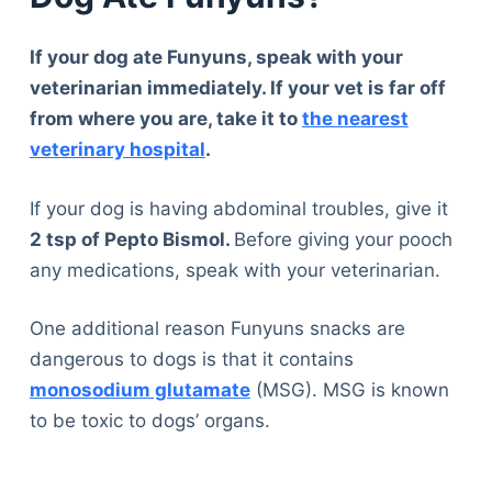
If your dog ate Funyuns, speak with your
veterinarian immediately. If your vet is far off
from where you are, take it to
the nearest
veterinary hospital
.
If your dog is having abdominal troubles, give it
2 tsp of Pepto Bismol.
Before giving your pooch
any medications, speak with your veterinarian.
One additional reason Funyuns snacks are
dangerous to dogs is that it contains
monosodium glutamate
(MSG). MSG is known
to be toxic to dogs’ organs.