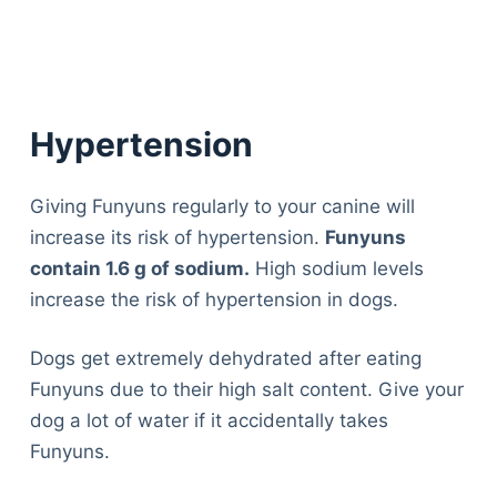
Hypertension
Giving Funyuns regularly to your canine will
increase its risk of hypertension.
Funyuns
contain 1.6 g of sodium.
High sodium levels
increase the risk of hypertension in dogs.
Dogs get extremely dehydrated after eating
Funyuns due to their high salt content. Give your
dog a lot of water if it accidentally takes
Funyuns.