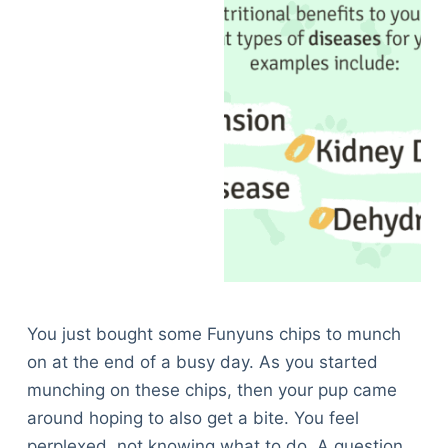
You just bought some Funyuns chips to munch
on at the end of a busy day. As you started
munching on these chips, then your pup came
around hoping to also get a bite. You feel
perplexed, not knowing what to do. A question