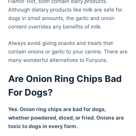
Flamin’ Hot, both contain dairy products.
Although dietary products like milk are safe for
dogs in small amounts, the garlic and onion
content overrides any benefits of milk.
Always avoid giving snacks and treats that
contain onions or garlic to your canine. There are
many wonderful alternatives to Funyuns.
Are Onion Ring Chips Bad
For Dogs?
Yes. Onion ring chips are bad for dogs,
whether powdered, diced, or fried. Onions are
toxic to dogs in every form.