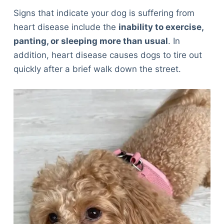
Signs that indicate your dog is suffering from
heart disease include the
inability to exercise,
panting, or sleeping more than usual
. In
addition, heart disease causes dogs to tire out
quickly after a brief walk down the street.