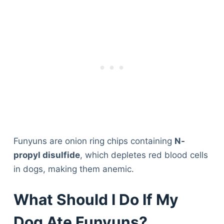
Funyuns are onion ring chips containing
N-
propyl disulfide
, which depletes red blood cells
in dogs, making them anemic.
What Should I Do If My
Dog Ate Funyuns?