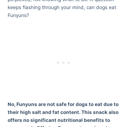
keeps flashing through your mind, can dogs eat
Funyuns?
No, Funyuns are not safe for dogs to eat due to
their high salt and fat content. This snack also
offers no significant nutritional benefits to