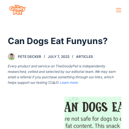
S
k
i
p
Can Dogs Eat Funyuns?
t
o
c
PETE DECKER
JULY 7, 2022
ARTICLES
o
Every product and service on TheGoodyPet is independently
n
researched, vetted and selected by our editorial team. We may earn
small a referral if you purchase something through our links, which
t
helps support our testing
🙇‍♀️🙇🐶
Learn more
e
n
t