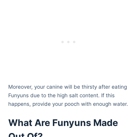
Moreover, your canine will be thirsty after eating
Funyuns due to the high salt content. If this
happens, provide your pooch with enough water.
What Are Funyuns Made
Out Of?