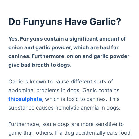
Do Funyuns Have Garlic?
Yes. Funyuns contain a significant amount of
onion and garlic powder, which are bad for
canines. Furthermore, onion and garlic powder
give bad breath to dogs.
Garlic is known to cause different sorts of
abdominal problems in dogs. Garlic contains
thiosulphate
, which is toxic to canines. This
substance causes hemolytic anemia in dogs.
Furthermore, some dogs are more sensitive to
garlic than others. If a dog accidentally eats food