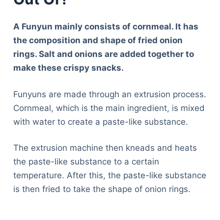
A Funyun mainly consists of cornmeal. It has
the composition and shape of fried onion
rings. Salt and onions are added together to
make these crispy snacks.
Funyuns are made through an extrusion process.
Cornmeal, which is the main ingredient, is mixed
with water to create a paste-like substance.
The extrusion machine then kneads and heats
the paste-like substance to a certain
temperature. After this, the paste-like substance
is then fried to take the shape of onion rings.