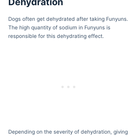
Dehydration
Dogs often get dehydrated after taking Funyuns.
The high quantity of sodium in Funyuns is
responsible for this dehydrating effect.
Deals
Depending on the severity of dehydration, giving