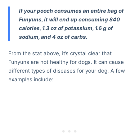
If your pooch consumes an entire bag of
Funyuns, it will end up consuming 840
calories, 1.3 oz of potassium, 1.6 g of
sodium, and 4 oz of carbs.
From the stat above, it’s crystal clear that
Funyuns are not healthy for dogs. It can cause
different types of diseases for your dog. A few
examples include: