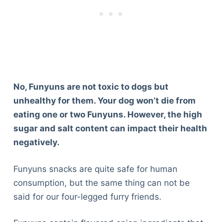
No, Funyuns are not toxic to dogs but
unhealthy for them. Your dog won’t die from
eating one or two Funyuns. However, the high
sugar and salt content can impact their health
negatively.
Funyuns snacks are quite safe for human
consumption, but the same thing can not be
said for our four-legged furry friends.