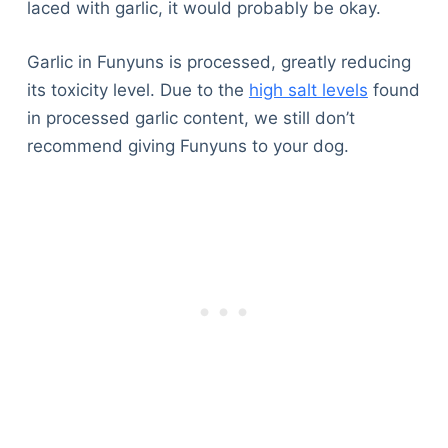
laced with garlic, it would probably be okay.
Garlic in Funyuns is processed, greatly reducing
its toxicity level. Due to the
high salt levels
found
in processed garlic content, we still don’t
recommend giving Funyuns to your dog.