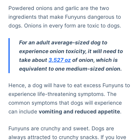
Powdered onions and garlic are the two
ingredients that make Funyuns dangerous to
dogs. Onions in every form are toxic to dogs.
For an adult average-sized dog to
experience onion toxicity, it will need to
take about
3.527 oz
of onion, which is
equivalent to one medium-sized onion.
Hence, a dog will have to eat excess Funyuns to
experience life-threatening symptoms. The
common symptoms that dogs will experience
can include
vomiting and reduced appetite
.
Funyuns are crunchy and sweet. Dogs are
always attracted to crunchy snacks. If you love