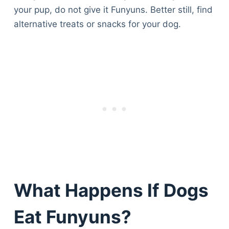
your pup, do not give it Funyuns. Better still, find
alternative treats or snacks for your dog.
What Happens If Dogs
Eat Funyuns?