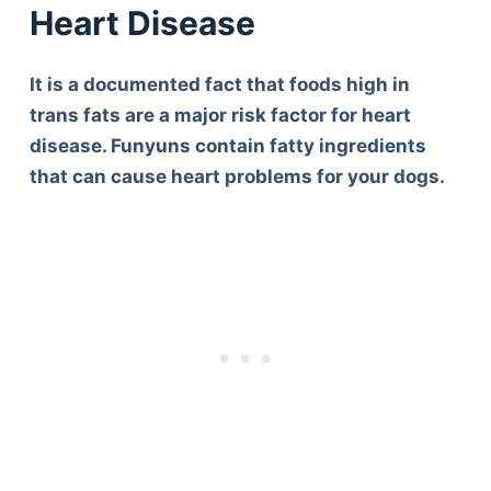
Heart Disease
It is a documented fact that foods high in
trans fats are a major risk factor for heart
disease. Funyuns contain fatty ingredients
that can cause heart problems for your dogs.