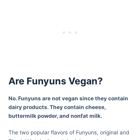
Are Funyuns Vegan?
No. Funyuns are not vegan since they contain
dairy products. They contain cheese,
buttermilk powder, and nonfat milk.
The two popular flavors of Funyuns, original and