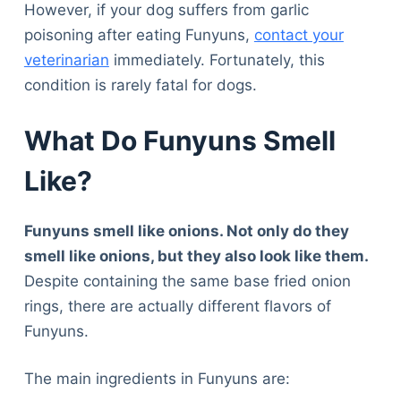
However, if your dog suffers from garlic
poisoning after eating Funyuns,
contact your
veterinarian
immediately. Fortunately, this
condition is rarely fatal for dogs.
What Do Funyuns Smell
Like?
Funyuns smell like onions. Not only do they
smell like onions, but they also look like them.
Despite containing the same base fried onion
rings, there are actually different flavors of
Funyuns.
The main ingredients in Funyuns are: