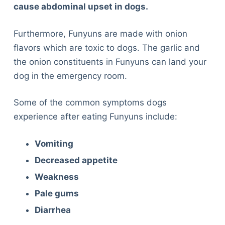
cause abdominal upset in dogs.
Furthermore, Funyuns are made with onion
flavors which are toxic to dogs. The garlic and
the onion constituents in Funyuns can land your
dog in the emergency room.
Some of the common symptoms dogs
experience after eating Funyuns include:
Vomiting
Decreased appetite
Weakness
Pale gums
Diarrhea