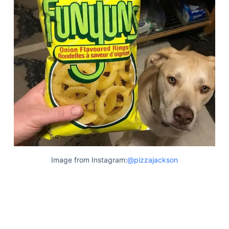
Image from Instagram:
@pizzajackson