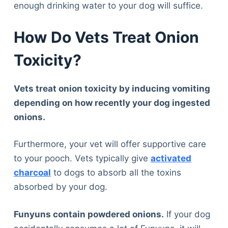
Articles
enough drinking water to your dog will suffice.
Reviews
How Do Vets Treat Onion
Tools
About Us
Toxicity?
Contact Us
Privacy Policy
Vets treat onion toxicity by inducing vomiting
Terms & Conditions
depending on how recently your dog ingested
Disclaimer
onions.
Furthermore, your vet will offer supportive care
TheGoodyPet.com is a participant in the Amazon
Services LLC Associates Program.
to your pooch. Vets typically give
activated
As an Amazon Associate, we earn from qualifying
charcoal
to dogs to absorb all the toxins
purchases by linking to Amazon.com and affiliated
sites.
absorbed by your dog.
Funyuns contain powdered onions.
If your dog
© 2026 The Goody Pet