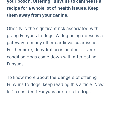
your pooch. Offering Funyuns to canines is a
recipe for a whole lot of health issues. Keep
them away from your canine.
Obesity is the significant risk associated with
giving Funyuns to dogs. A dog being obese is a
gateway to many other cardiovascular issues.
Furthermore, dehydration is another severe
condition dogs come down with after eating
Funyuns.
To know more about the dangers of offering
Funyuns to dogs, keep reading this article. Now,
let’s consider if Funyuns are toxic to dogs.