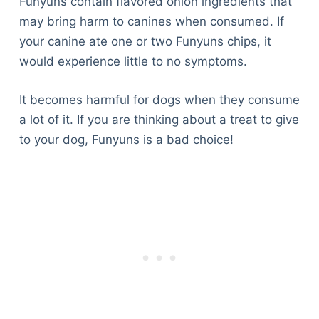
Funyuns contain flavored onion ingredients that
may bring harm to canines when consumed. If
your canine ate one or two Funyuns chips, it
would experience little to no symptoms.
It becomes harmful for dogs when they consume
a lot of it. If you are thinking about a treat to give
to your dog, Funyuns is a bad choice!