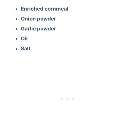
Enriched cornmeal
Onion powder
Garlic powder
Oil
Salt