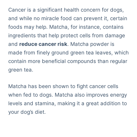
Cancer is a significant health concern for dogs,
and while no miracle food can prevent it, certain
foods may help. Matcha, for instance, contains
ingredients that help protect cells from damage
and
reduce cancer risk
. Matcha powder is
made from finely ground green tea leaves, which
contain more beneficial compounds than regular
green tea.
Matcha has been shown to fight cancer cells
when fed to dogs. Matcha also improves energy
levels and stamina, making it a great addition to
your dog’s diet.