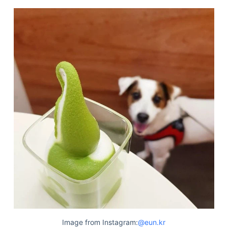
Image from Instagram:
@eun.kr