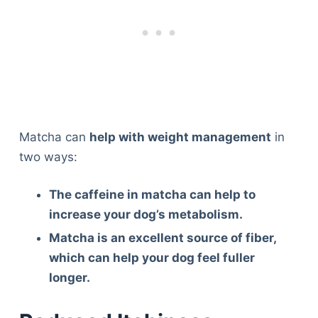
Matcha can
help with weight management
in
two ways:
The caffeine in matcha can help to
increase your dog’s metabolism.
Matcha is an excellent source of fiber,
which can help your dog feel fuller
longer.