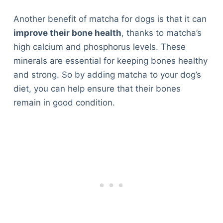
Another benefit of matcha for dogs is that it can
improve their bone health
, thanks to matcha’s
high calcium and phosphorus levels. These
minerals are essential for keeping bones healthy
and strong. So by adding matcha to your dog’s
diet, you can help ensure that their bones
remain in good condition.