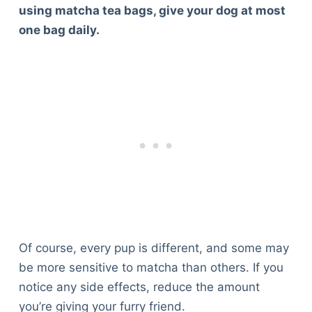
using matcha tea bags, give your dog at most
one bag daily.
Of course, every pup is different, and some may
be more sensitive to matcha than others. If you
notice any side effects, reduce the amount
you’re giving your furry friend.