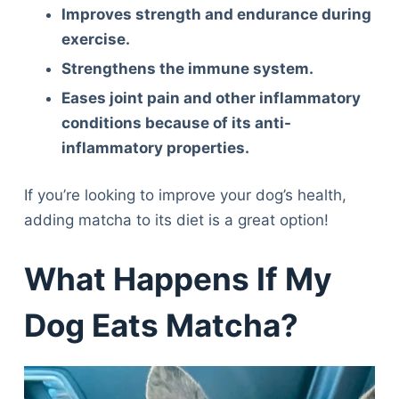
Improves strength and endurance during
exercise.
Strengthens the immune system.
Eases joint pain and other inflammatory
conditions because of its anti-
inflammatory properties.
If you’re looking to improve your dog’s health,
adding matcha to its diet is a great option!
What Happens If My
Dog Eats Matcha?