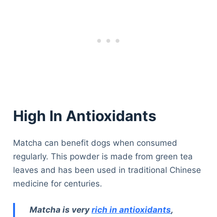
High In Antioxidants
Matcha can benefit dogs when consumed
regularly. This powder is made from green tea
leaves and has been used in traditional Chinese
medicine for centuries.
Matcha is very
rich in antioxidants
,