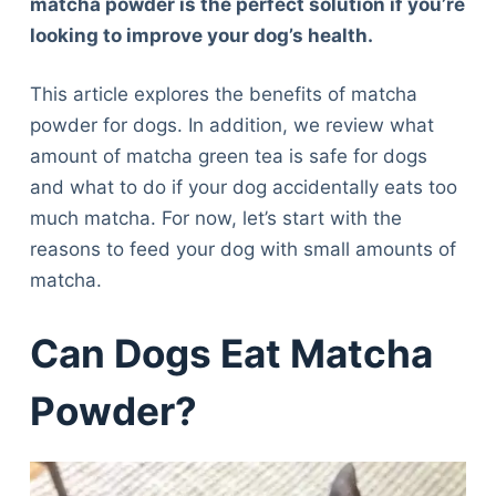
matcha powder is the perfect solution if you’re
looking to improve your dog’s health.
This article explores the benefits of matcha
powder for dogs. In addition, we review what
amount of matcha green tea is safe for dogs
and what to do if your dog accidentally eats too
much matcha. For now, let’s start with the
reasons to feed your dog with small amounts of
matcha.
Can Dogs Eat Matcha
Powder?