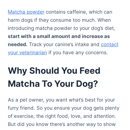
Matcha powder
contains caffeine, which can
harm dogs if they consume too much. When
introducing matcha powder to your dog’s diet,
start with a small amount and increase as
needed.
Track your canine’s intake and
contact
your veterinarian
if you have any concerns.
Why Should You Feed
Matcha To Your Dog?
As a pet owner, you want what’s best for your
furry friend. So you ensure your dog gets plenty
of exercise, the right food, love, and attention.
But did you know there’s another way to show