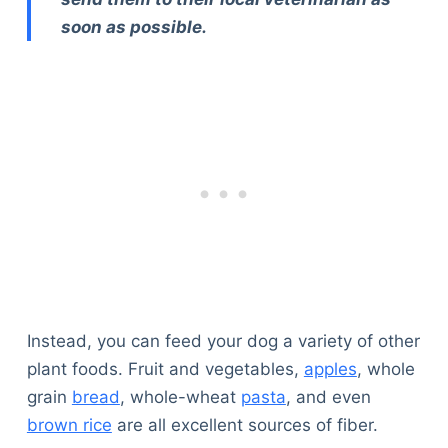
soon as possible.
Instead, you can feed your dog a variety of other
plant foods. Fruit and vegetables,
apples
, whole
grain
bread
, whole-wheat
pasta
, and even
brown rice
are all excellent sources of fiber.