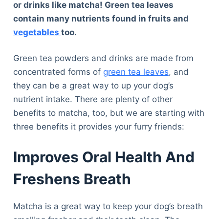
or drinks like matcha! Green tea leaves
contain many nutrients found in fruits and
vegetables
too.
Green tea powders and drinks are made from
concentrated forms of
green tea leaves
, and
they can be a great way to up your dog’s
nutrient intake. There are plenty of other
benefits to matcha, too, but we are starting with
three benefits it provides your furry friends:
Improves Oral Health And
Freshens Breath
Matcha is a great way to keep your dog’s breath