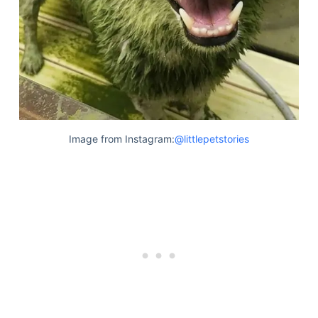
Image from Instagram:
@littlepetstories