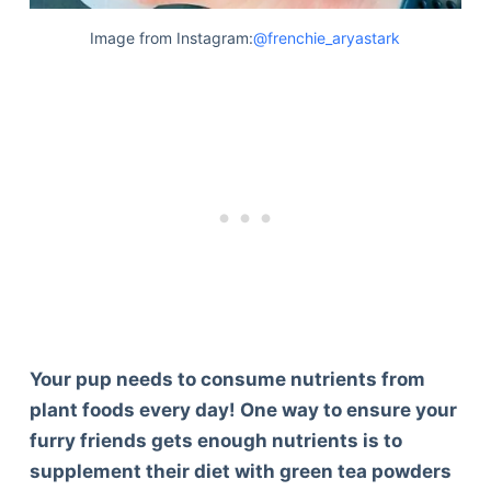
Image from Instagram:
@frenchie_aryastark
Your pup needs to consume nutrients from
plant foods every day! One way to ensure your
furry friends gets enough nutrients is to
supplement their diet with green tea powders