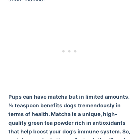
Pups can have matcha but in limited amounts.
⅛ teaspoon benefits dogs tremendously in
terms of health. Matcha is a unique, high-
quality green tea powder rich in antioxidants
that help boost your dog’s immune system. So,