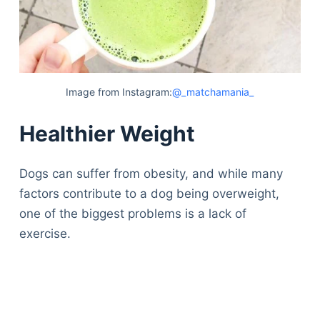
Image from Instagram:
@_matchamania_
Healthier Weight
Dogs can suffer from obesity, and while many
factors contribute to a dog being overweight,
one of the biggest problems is a lack of
exercise.