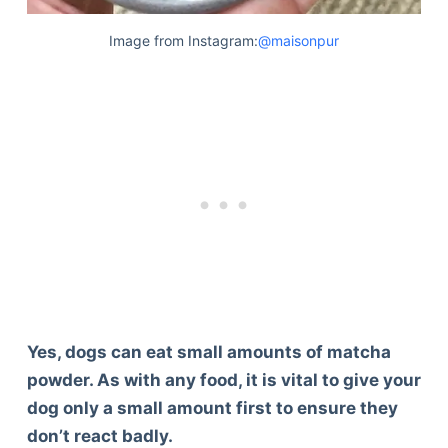
Image from Instagram:
@maisonpur
Yes, dogs can eat small amounts of matcha
powder. As with any food, it is vital to give your
dog only a small amount first to ensure they
don’t react badly.