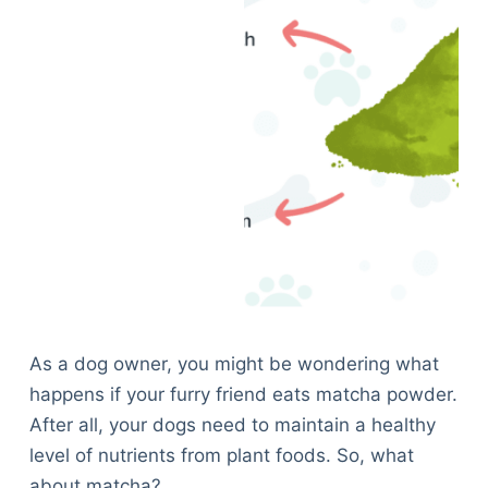
As a dog owner, you might be wondering what
happens if your furry friend eats matcha powder.
After all, your dogs need to maintain a healthy
level of nutrients from plant foods. So, what
about matcha?