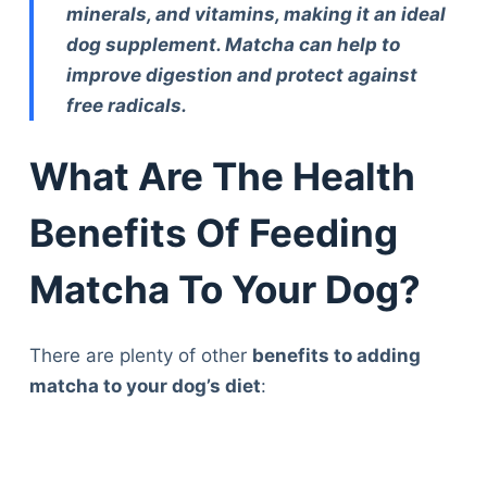
minerals, and vitamins, making it an ideal
dog supplement. Matcha can help to
improve digestion and protect against
free radicals.
What Are The Health
Benefits Of Feeding
Matcha To Your Dog?
There are plenty of other
benefits to adding
matcha to your dog’s diet
: