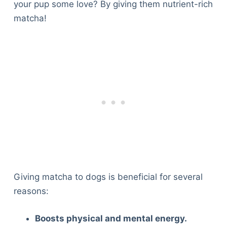
your pup some love? By giving them nutrient-rich
matcha!
Giving matcha to dogs is beneficial for several
reasons:
Boosts physical and mental energy.