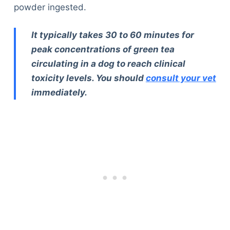
powder ingested.
It typically takes 30 to 60 minutes for
peak concentrations of green tea
circulating in a dog to reach clinical
toxicity levels. You should
consult your vet
immediately.