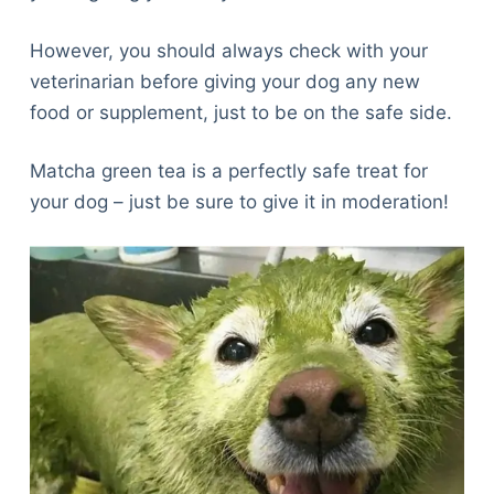
However, you should always check with your
veterinarian before giving your dog any new
food or supplement, just to be on the safe side.
Matcha green tea is a perfectly safe treat for
your dog – just be sure to give it in moderation!