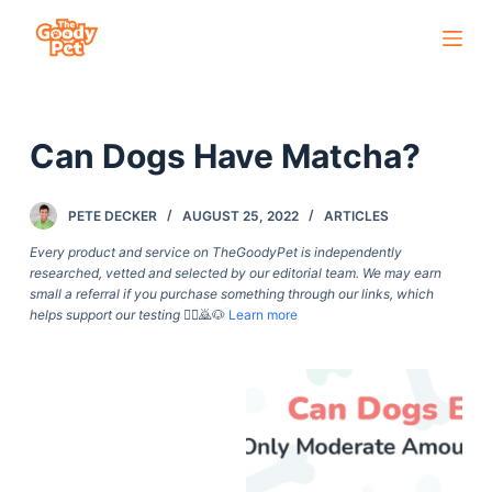
S
k
i
p
Can Dogs Have Matcha?
t
o
c
PETE DECKER
AUGUST 25, 2022
ARTICLES
o
Every product and service on TheGoodyPet is independently
n
researched, vetted and selected by our editorial team. We may earn
small a referral if you purchase something through our links, which
t
helps support our testing
🙇‍♀️🙇🐶
Learn more
e
n
t