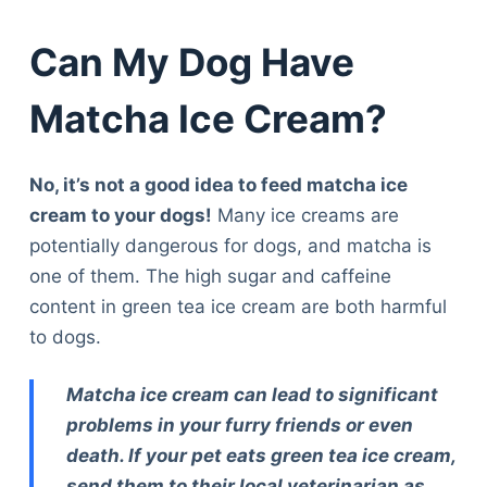
Can My Dog Have
Matcha Ice Cream?
No, it’s not a good idea to feed matcha ice
cream to your dogs!
Many ice creams are
potentially dangerous for dogs, and matcha is
one of them. The high sugar and caffeine
content in green tea ice cream are both harmful
to dogs.
Matcha ice cream can lead to significant
problems in your furry friends or even
death. If your pet eats green tea ice cream,
send them to their local veterinarian as