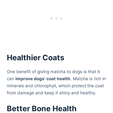
Healthier Coats
One benefit of giving matcha to dogs is that it
can
improve dogs’ coat health
. Matcha is rich in
minerals and chlorophyll, which protect the coat
from damage and keep it shiny and healthy.
Better Bone Health