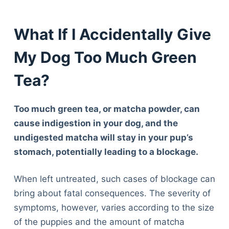
What If I Accidentally Give
My Dog Too Much Green
Tea?
Too much green tea, or matcha powder, can
cause indigestion in your dog, and the
undigested matcha will stay in your pup’s
stomach, potentially leading to a blockage.
When left untreated, such cases of blockage can
bring about fatal consequences. The severity of
symptoms, however, varies according to the size
of the puppies and the amount of matcha