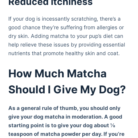
Reduced Itchiness
If your dog is incessantly scratching, there’s a
good chance they’re suffering from allergies or
dry skin. Adding matcha to your pup’s diet can
help relieve these issues by providing essential
nutrients that promote healthy skin and coat.
How Much Matcha
Should I Give My Dog?
As a general rule of thumb, you should only
give your dog matcha in moderation. A good
starting point is to give your dog about ⅛
teaspoon of matcha powder per day. If you’re