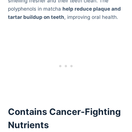
smelling fresher and their teeth clean. The
polyphenols in matcha
help reduce plaque and
tartar buildup on teeth
, improving oral health.
Contains Cancer-Fighting
Nutrients