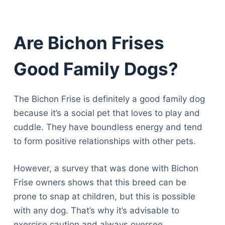
Are Bichon Frises
Good Family Dogs?
The Bichon Frise is definitely a good family dog
because it’s a social pet that loves to play and
cuddle. They have boundless energy and tend
to form positive relationships with other pets.
However, a survey that was done with Bichon
Frise owners shows that this breed can be
prone to snap at children, but this is possible
with any dog. That’s why it’s advisable to
exercise caution and always oversee