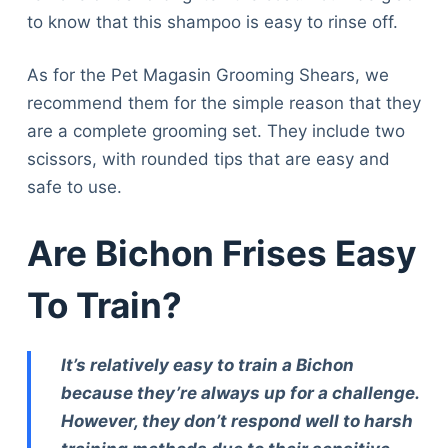
to know that this shampoo is easy to rinse off.
As for the Pet Magasin Grooming Shears, we
recommend them for the simple reason that they
are a complete grooming set. They include two
scissors, with rounded tips that are easy and
safe to use.
Are Bichon Frises Easy
To Train?
It’s relatively easy to train a Bichon
because they’re always up for a challenge.
However, they don’t respond well to harsh