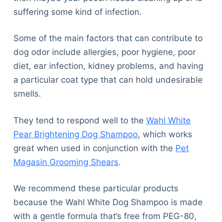
suffering some kind of infection.
Some of the main factors that can contribute to
dog odor include allergies, poor hygiene, poor
diet, ear infection, kidney problems, and having
a particular coat type that can hold undesirable
smells.
They tend to respond well to the
Wahl White
Pear Brightening Dog Shampoo
, which works
great when used in conjunction with the
Pet
Magasin Grooming Shears
.
We recommend these particular products
because the Wahl White Dog Shampoo is made
with a gentle formula that’s free from PEG-80,