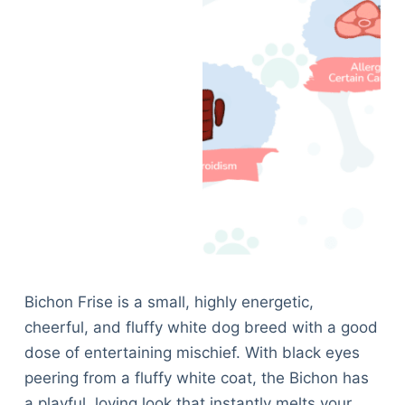
Bichon Frise is a small, highly energetic,
cheerful, and fluffy white dog breed with a good
dose of entertaining mischief. With black eyes
peering from a fluffy white coat, the Bichon has
a playful, loving look that instantly melts your