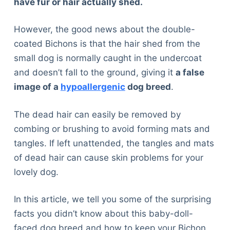
have fur or hair actually shed.
However, the good news about the double-
coated Bichons is that the hair shed from the
small dog is normally caught in the undercoat
and doesn’t fall to the ground, giving it
a false
image of a
hypoallergenic
dog breed
.
The dead hair can easily be removed by
combing or brushing to avoid forming mats and
tangles. If left unattended, the tangles and mats
of dead hair can cause skin problems for your
lovely dog.
In this article, we tell you some of the surprising
facts you didn’t know about this baby-doll-
faced dog breed and how to keep your Bichon