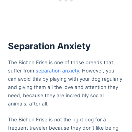
Separation Anxiety
The Bichon Frise is one of those breeds that
suffer from
separation anxiety
. However, you
can avoid this by playing with your dog regularly
and giving them all the love and attention they
need, because they are incredibly social
animals, after all.
The Bichon Frise is not the right dog for a
frequent traveler because they don’t like being