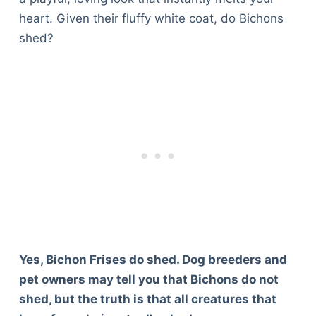
heart. Given their fluffy white coat, do Bichons
shed?
Yes, Bichon Frises do shed. Dog breeders and
pet owners may tell you that Bichons do not
shed, but the truth is that all creatures that