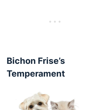
Bichon Frise’s
Temperament