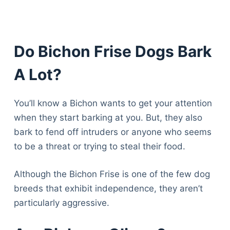
Do Bichon Frise Dogs Bark
A Lot?
You’ll know a Bichon wants to get your attention
when they start barking at you. But, they also
bark to fend off intruders or anyone who seems
to be a threat or trying to steal their food.
Although the Bichon Frise is one of the few dog
breeds that exhibit independence, they aren’t
particularly aggressive.