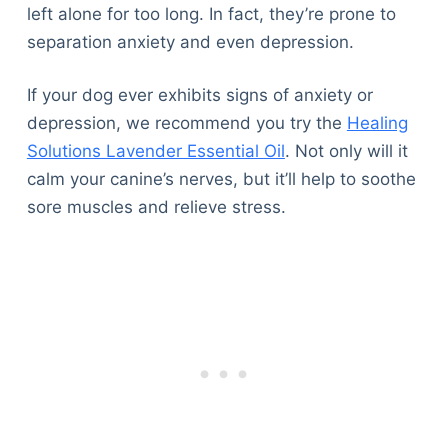
left alone for too long. In fact, they’re prone to
separation anxiety and even depression.
If your dog ever exhibits signs of anxiety or
depression, we recommend you try the
Healing
Solutions Lavender Essential Oil
. Not only will it
calm your canine’s nerves, but it’ll help to soothe
sore muscles and relieve stress.