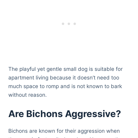
The playful yet gentle small dog is suitable for
apartment living because it doesn’t need too
much space to romp and is not known to bark
without reason.
Are Bichons Aggressive?
Bichons are known for their aggression when