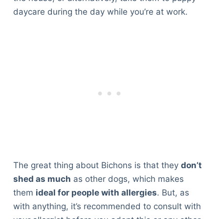
daycare during the day while you’re at work.
The great thing about Bichons is that they
don’t
shed as much
as other dogs, which makes
them
ideal for people with allergies
. But, as
with anything, it’s recommended to consult with