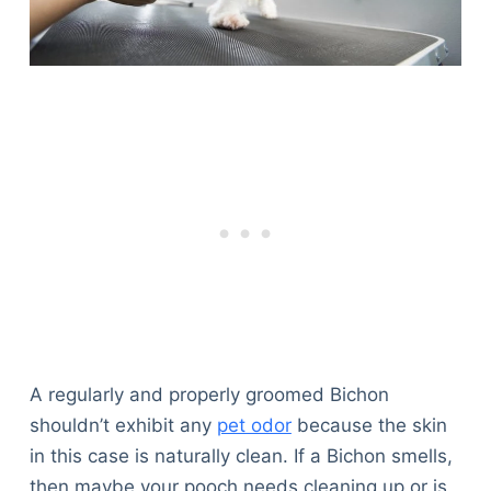
A regularly and properly groomed Bichon
shouldn’t exhibit any
pet odor
because the skin
in this case is naturally clean. If a Bichon smells,
then maybe your pooch needs cleaning up or is