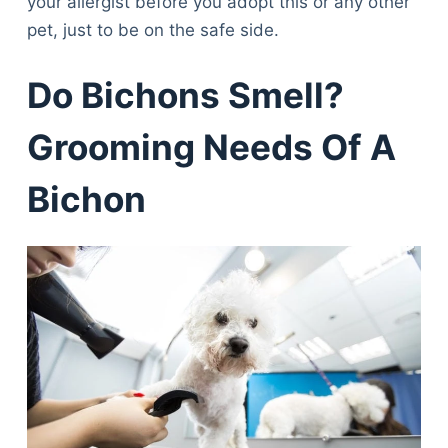
your allergist before you adopt this or any other
pet, just to be on the safe side.
Do Bichons Smell?
Grooming Needs Of A
Bichon