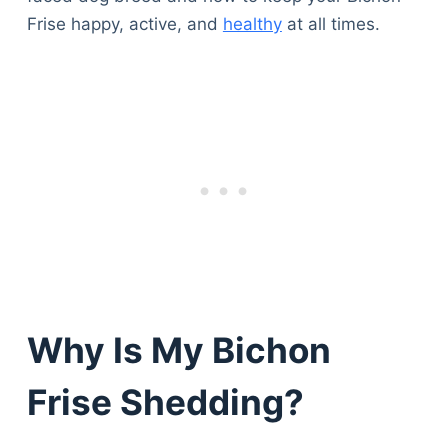
Frise happy, active, and
healthy
at all times.
Why Is My Bichon
Frise Shedding?