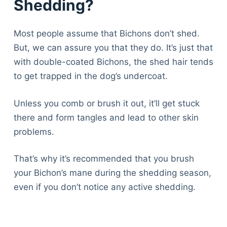
Shedding?
Most people assume that Bichons don’t shed.
But, we can assure you that they do. It’s just that
with double-coated Bichons, the shed hair tends
to get trapped in the dog’s undercoat.
Unless you comb or brush it out, it’ll get stuck
there and form tangles and lead to other skin
problems.
That’s why it’s recommended that you brush
your Bichon’s mane during the shedding season,
even if you don’t notice any active shedding.