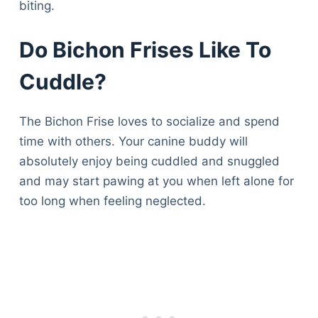
biting.
Do Bichon Frises Like To
Cuddle?
The Bichon Frise loves to socialize and spend
time with others. Your canine buddy will
absolutely enjoy being cuddled and snuggled
and may start pawing at you when left alone for
too long when feeling neglected.