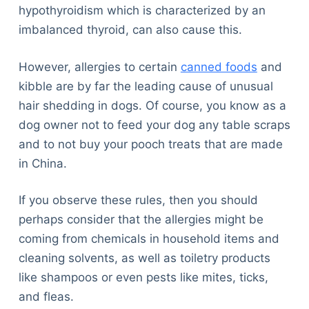
hypothyroidism which is characterized by an
imbalanced thyroid, can also cause this.
However, allergies to certain
canned foods
and
kibble are by far the leading cause of unusual
hair shedding in dogs. Of course, you know as a
dog owner not to feed your dog any table scraps
and to not buy your pooch treats that are made
in China.
If you observe these rules, then you should
perhaps consider that the allergies might be
coming from chemicals in household items and
cleaning solvents, as well as toiletry products
like shampoos or even pests like mites, ticks,
and fleas.