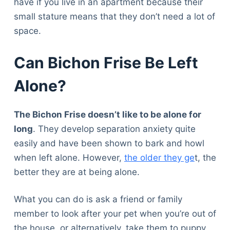
have if you live in an apartment because their
small stature means that they don’t need a lot of
space.
Can Bichon Frise Be Left
Alone?
The Bichon Frise doesn’t like to be alone for
long
. They develop separation anxiety quite
easily and have been shown to bark and howl
when left alone. However,
the older they ge
t, the
better they are at being alone.
What you can do is ask a friend or family
member to look after your pet when you’re out of
the house, or alternatively, take them to puppy