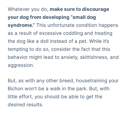
Whatever you do,
make sure to discourage
your dog from developing “small dog
syndrome.”
This unfortunate condition happens
as a result of excessive coddling and treating
the dog like a doll instead of a pet. While it’s
tempting to do so, consider the fact that this
behavior might lead to anxiety, skittishness, and
aggression.
But, as with any other breed, housetraining your
Bichon won’t be a walk in the park. But, with
little effort, you should be able to get the
desired results.
Deals