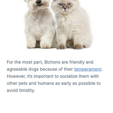
For the most part, Bichons are friendly and
agreeable dogs because of their
temperament
.
However, it’s important to socialize them with
other pets and humans as early as possible to
avoid timidity.