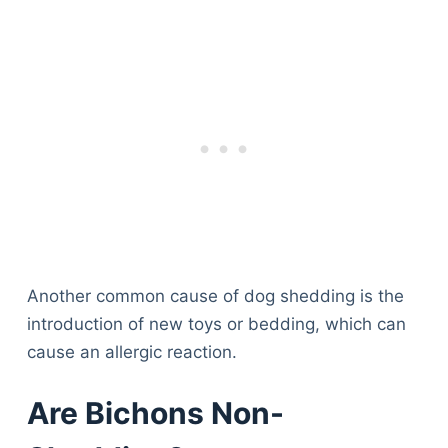
Another common cause of dog shedding is the
introduction of new toys or bedding, which can
cause an allergic reaction.
Are Bichons Non-