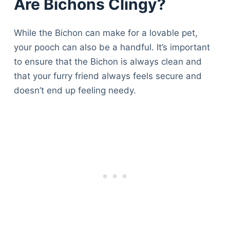
Are Bichons Clingy?
While the Bichon can make for a lovable pet,
your pooch can also be a handful. It’s important
to ensure that the Bichon is always clean and
that your furry friend always feels secure and
doesn’t end up feeling needy.