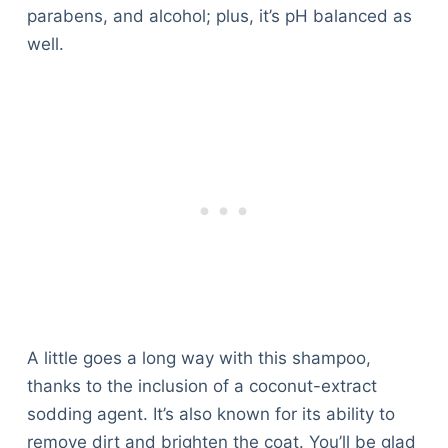
parabens, and alcohol; plus, it’s pH balanced as
well.
A little goes a long way with this shampoo,
thanks to the inclusion of a coconut-extract
sodding agent. It’s also known for its ability to
remove dirt and brighten the coat. You’ll be glad