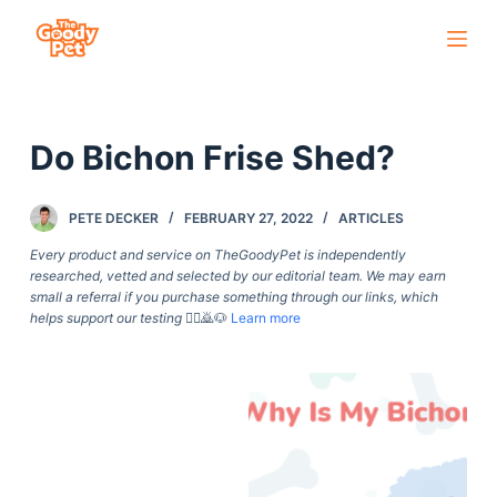
S
k
i
p
Do Bichon Frise Shed?
t
o
c
PETE DECKER
FEBRUARY 27, 2022
ARTICLES
o
Every product and service on TheGoodyPet is independently
n
researched, vetted and selected by our editorial team. We may earn
small a referral if you purchase something through our links, which
t
helps support our testing
🙇‍♀️🙇🐶
Learn more
e
n
t