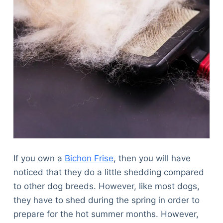
If you own a
Bichon Frise
, then you will have
noticed that they do a little shedding compared
to other dog breeds. However, like most dogs,
they have to shed during the spring in order to
prepare for the hot summer months. However,