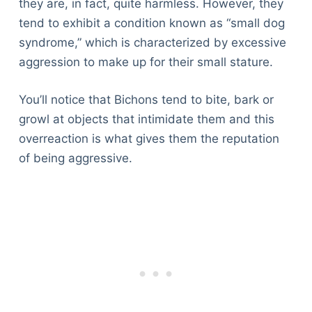
they are, in fact, quite harmless. However, they
tend to exhibit a condition known as “small dog
syndrome,” which is characterized by excessive
aggression to make up for their small stature.
You’ll notice that Bichons tend to bite, bark or
growl at objects that intimidate them and this
overreaction is what gives them the reputation
of being aggressive.