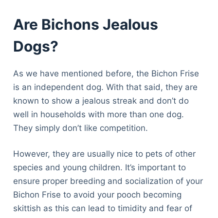
Are Bichons Jealous
Dogs?
As we have mentioned before, the Bichon Frise
is an independent dog. With that said, they are
known to show a jealous streak and don’t do
well in households with more than one dog.
They simply don’t like competition.
However, they are usually nice to pets of other
species and young children. It’s important to
ensure proper breeding and socialization of your
Bichon Frise to avoid your pooch becoming
skittish as this can lead to timidity and fear of