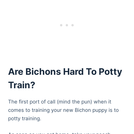
Articles
Reviews
Tools
About Us
Contact Us
Privacy Policy
Terms & Conditions
Disclaimer
Are Bichons Hard To Potty
Train?
TheGoodyPet.com is a participant in the Amazon
Services LLC Associates Program.
As an Amazon Associate, we earn from qualifying
The first port of call (mind the pun) when it
purchases by linking to Amazon.com and affiliated
sites.
comes to training your new Bichon puppy is to
potty training.
© 2026 The Goody Pet