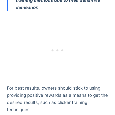
training methods due to their sensitive
demeanor.
For best results, owners should stick to using
providing positive rewards as a means to get the
desired results, such as clicker training
techniques.