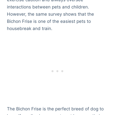
interactions between pets and children.
However, the same survey shows that the
Bichon Frise is one of the easiest pets to
housebreak and train.
The Bichon Frise is the perfect breed of dog to