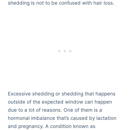
shedding is not to be confused with hair loss.
Excessive shedding or shedding that happens
outside of the expected window can happen
due to a lot of reasons. One of them is a
hormonal imbalance that’s caused by lactation
and pregnancy. A condition known as