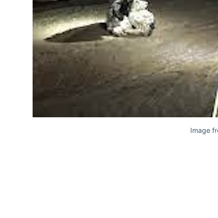
Image f