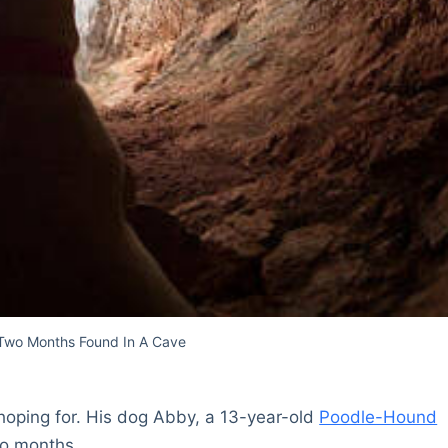
 Two Months Found In A Cave
hoping for. His dog Abby, a 13-year-old
Poodle-Hound
wo months.