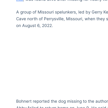
A group of Missouri spelunkers, led by Gerry
Cave north of Perrysville, Missouri, when they 
on August 6, 2022.
Bohnert reported the dog missing to the authori
Abby failed to return home on June 9. He said