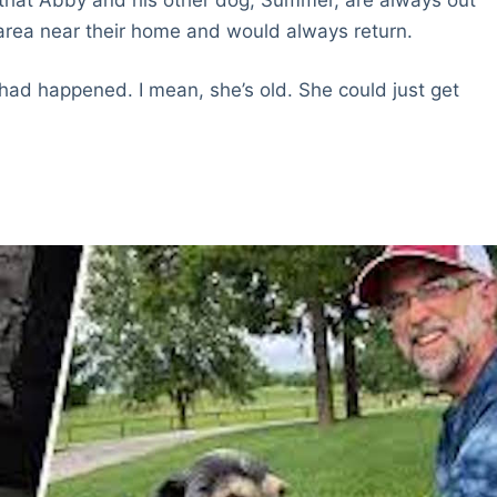
 area near their home and would always return.
had happened. I mean, she’s old. She could just get