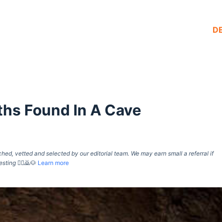
D
hs Found In A Cave
d, vetted and selected by our editorial team. We may earn small a referral if
esting
🙇‍♀️🙇🐶
Learn more