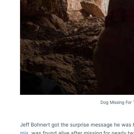
Dog Missing For
Jeff Bohnert got the surprise message he was 
mix
, was found alive after missing for nearly t