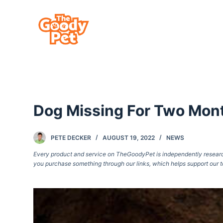
S
k
i
p
t
o
c
Dog Missing For Two Mont
o
n
t
PETE DECKER
AUGUST 19, 2022
NEWS
e
Every product and service on TheGoodyPet is independently researche
you purchase something through our links, which helps support our t
n
t