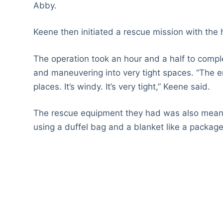
Abby.
Keene then initiated a rescue mission with the 
The operation took an hour and a half to compl
and maneuvering into very tight spaces. “The entra
places. It’s windy. It’s very tight,” Keene said.
The rescue equipment they had was also meant
using a duffel bag and a blanket like a package