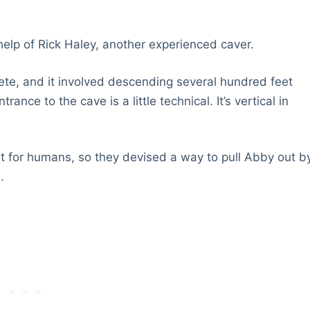
help of Rick Haley, another experienced caver.
ete, and it involved descending several hundred feet
nce to the cave is a little technical. It’s vertical in
 for humans, so they devised a way to pull Abby out b
.