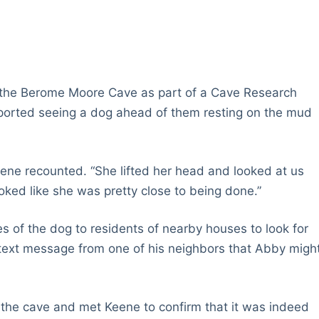
 the Berome Moore Cave as part of a Cave Research
eported seeing a dog ahead of them resting on the mud
Keene recounted. “She lifted her head and looked at us
ooked like she was pretty close to being done.”
 of the dog to residents of nearby houses to look for
text message from one of his neighbors that Abby migh
 the cave and met Keene to confirm that it was indeed