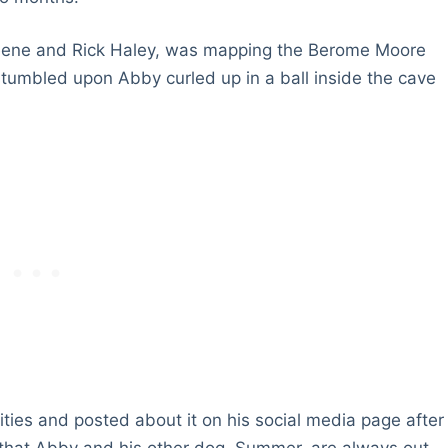
 Keene and Rick Haley, was mapping the Berome Moore
stumbled upon Abby curled up in a ball inside the cave
ties and posted about it on his social media page after
 that Abby and his other dog, Summer, are always out