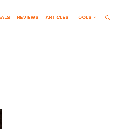
EALS
REVIEWS
ARTICLES
TOOLS