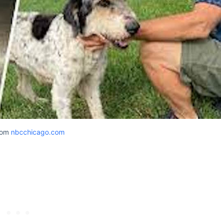
rom
nbcchicago.com