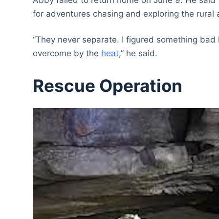
for adventures chasing and exploring the rural
“They never separate. I figured something bad 
overcome by the
heat
,” he said.
Rescue Operation