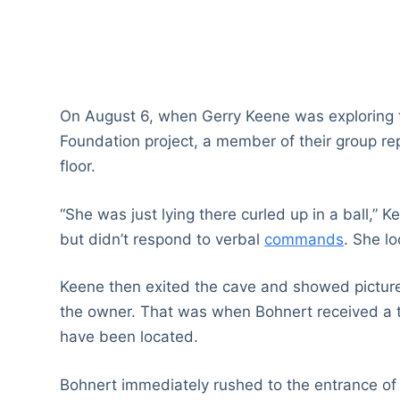
On August 6, when Gerry Keene was exploring
Foundation project, a member of their group r
floor.
“She was just lying there curled up in a ball,” 
but didn’t respond to verbal
commands
. She l
Keene then exited the cave and showed pictures
the owner. That was when Bohnert received a 
have been located.
Bohnert immediately rushed to the entrance of