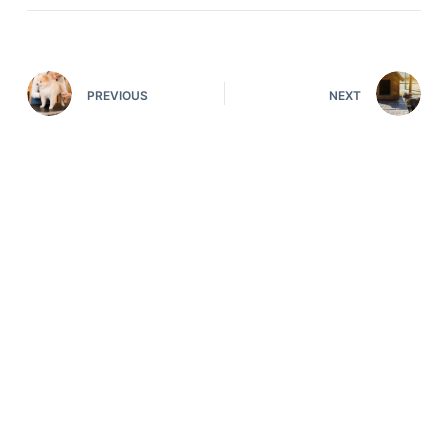
PREVIOUS
NEXT