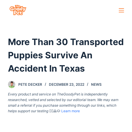
S
k
i
p
More Than 30 Transported
t
o
Puppies Survive An
c
o
Accident In Texas
n
t
PETE DECKER
DECEMBER 23, 2022
NEWS
e
Every product and service on TheGoodyPet is independently
n
researched, vetted and selected by our editorial team. We may earn
t
small a referral if you purchase something through our links, which
helps support our testing
🙇‍♀️🙇🐶
Learn more