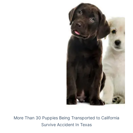
More Than 30 Puppies Being Transported to California
Survive Accident In Texas