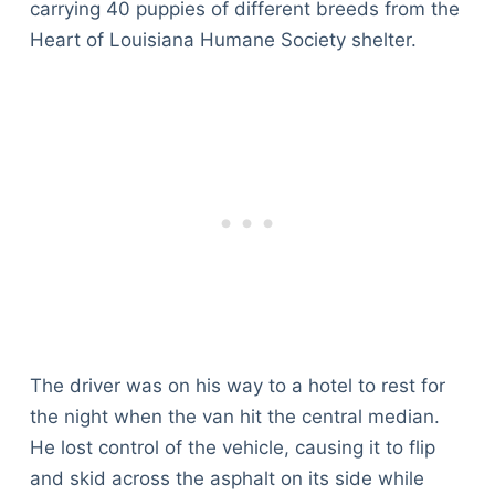
carrying 40 puppies of different breeds from the
Heart of Louisiana Humane Society shelter.
The driver was on his way to a hotel to rest for
the night when the van hit the central median.
He lost control of the vehicle, causing it to flip
and skid across the asphalt on its side while