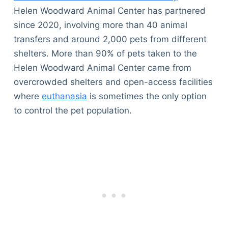
Helen Woodward Animal Center has partnered
since 2020, involving more than 40 animal
transfers and around 2,000 pets from different
shelters. More than 90% of pets taken to the
Helen Woodward Animal Center came from
overcrowded shelters and open-access facilities
where
euthanasia
is sometimes the only option
to control the pet population.