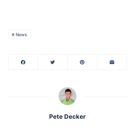
# News
Pete Decker