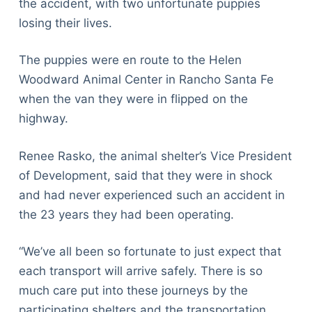
the accident, with two unfortunate puppies
losing their lives.
The puppies were en route to the Helen
Woodward Animal Center in Rancho Santa Fe
when the van they were in flipped on the
highway.
Renee Rasko, the animal shelter’s Vice President
of Development, said that they were in shock
and had never experienced such an accident in
the 23 years they had been operating.
“We’ve all been so fortunate to just expect that
each transport will arrive safely. There is so
much care put into these journeys by the
participating shelters and the transportation