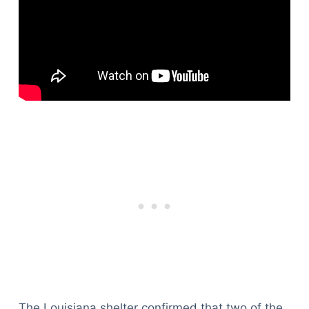
The Louisiana shelter confirmed that two of the