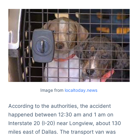
Image from
localtoday.news
According to the authorities, the accident
happened between 12:30 am and 1 am on
Interstate 20 (I-20) near Longview, about 130
miles east of Dallas. The transport van was