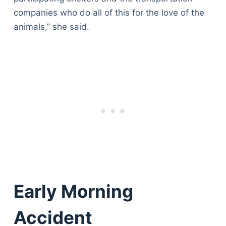
companies who do all of this for the love of the
animals,” she said.
Early Morning
Accident