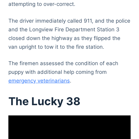
attempting to over-correct.
The driver immediately called 911, and the police
and the Longview Fire Department Station 3
closed down the highway as they flipped the
van upright to tow it to the fire station.
The firemen assessed the condition of each
puppy with additional help coming from
emergency veterinarians
.
The Lucky 38