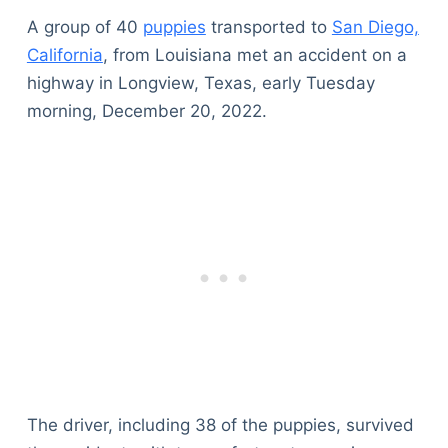
A group of 40
puppies
transported to
San Diego,
California
, from Louisiana met an accident on a
highway in Longview, Texas, early Tuesday
morning, December 20, 2022.
The driver, including 38 of the puppies, survived