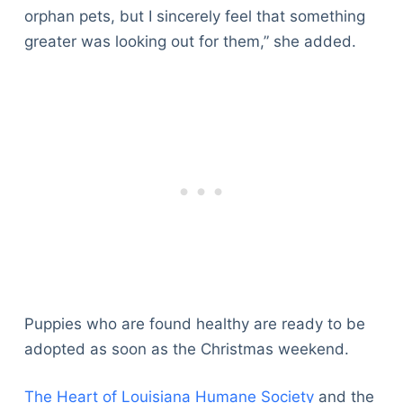
orphan pets, but I sincerely feel that something
greater was looking out for them,” she added.
Puppies who are found healthy are ready to be
adopted as soon as the Christmas weekend.
The Heart of Louisiana Humane Society
and the