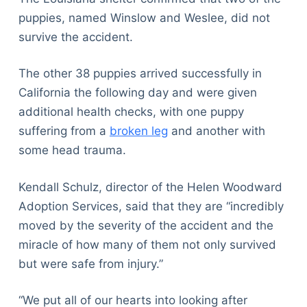
puppies, named Winslow and Weslee, did not
survive the accident.
The other 38 puppies arrived successfully in
California the following day and were given
additional health checks, with one puppy
suffering from a
broken leg
and another with
some head trauma.
Kendall Schulz, director of the Helen Woodward
Adoption Services, said that they are “incredibly
moved by the severity of the accident and the
miracle of how many of them not only survived
but were safe from injury.”
“We put all of our hearts into looking after