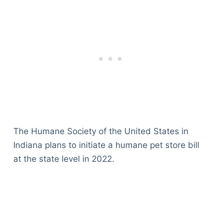
The Humane Society of the United States in
Indiana plans to initiate a humane pet store bill
at the state level in 2022.