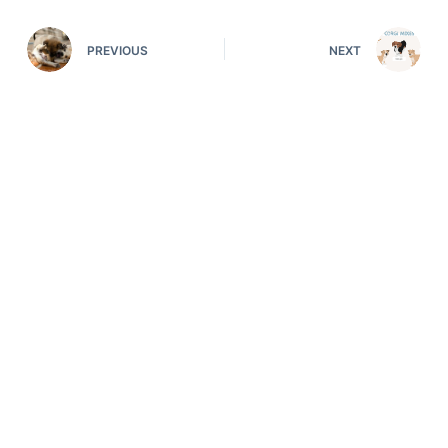
PREVIOUS
NEXT