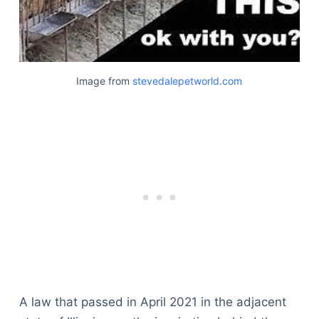
Image from
stevedalepetworld.com
A law that passed in April 2021 in the adjacent