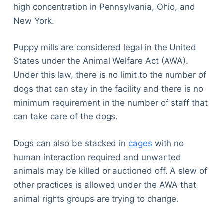
high concentration in Pennsylvania, Ohio, and
New York.
Puppy mills are considered legal in the United
States under the Animal Welfare Act (AWA).
Under this law, there is no limit to the number of
dogs that can stay in the facility and there is no
minimum requirement in the number of staff that
can take care of the dogs.
Dogs can also be stacked in
cages
with no
human interaction required and unwanted
animals may be killed or auctioned off. A slew of
other practices is allowed under the AWA that
animal rights groups are trying to change.