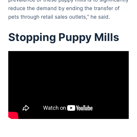
reduce the demand by ending the transfer of
pets through retail sales outlets,” he said.
Stopping Puppy Mills