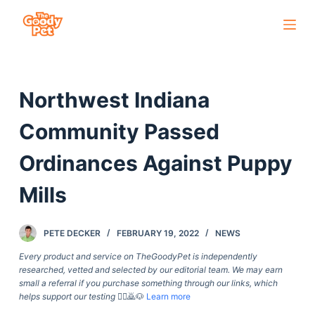
S
k
i
p
Northwest Indiana
t
o
Community Passed
c
o
Ordinances Against Puppy
n
Mills
t
e
n
PETE DECKER
FEBRUARY 19, 2022
NEWS
t
Every product and service on TheGoodyPet is independently
researched, vetted and selected by our editorial team. We may earn
small a referral if you purchase something through our links, which
helps support our testing
🙇‍♀️🙇🐶
Learn more