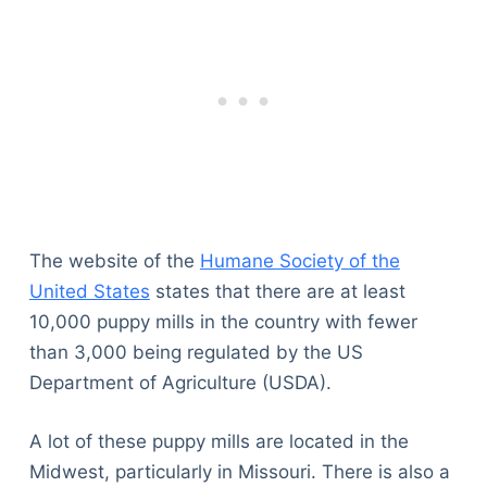
The website of the
Humane Society of the
United States
states that there are at least
10,000 puppy mills in the country with fewer
than 3,000 being regulated by the US
Department of Agriculture (USDA).
A lot of these puppy mills are located in the
Midwest, particularly in Missouri. There is also a