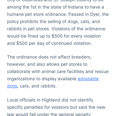
among the 1st in the state of Indiana to have a
humane pet store ordinance. Passed in Dyer, the
policy prohibits the selling of dogs, cats, and
rabbits in pet stores. Violators of the ordinance
would be fined up to $500 for every violation
and $500 per day of continued violation.
The ordinance does not affect breeders,
however, and also allows pet stores to
collaborate with animal care facilities and rescue
organizations to display available
adoptable
dogs
, cats, and rabbits.
Local officials in Highland did not identify
specific penalties for violators but said the new
law would fall under the general penalty