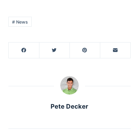
# News
Pete Decker