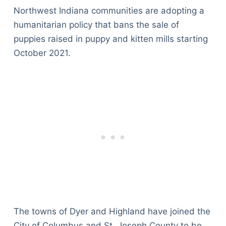
Northwest Indiana communities are adopting a
humanitarian policy that bans the sale of
puppies raised in puppy and kitten mills starting
October 2021.
The towns of Dyer and Highland have joined the
City of Columbus and St. Joseph County to be