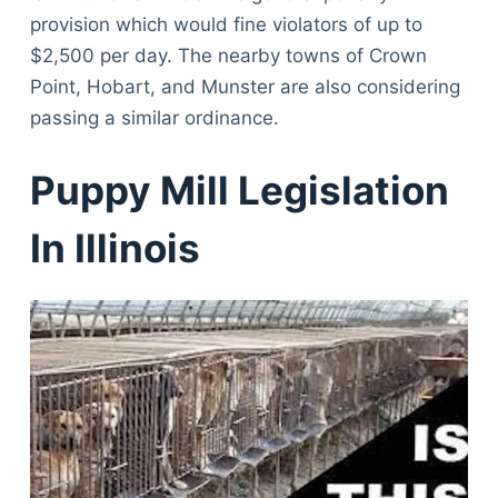
provision which would fine violators of up to
$2,500 per day. The nearby towns of Crown
Point, Hobart, and Munster are also considering
passing a similar ordinance.
Puppy Mill Legislation
In Illinois