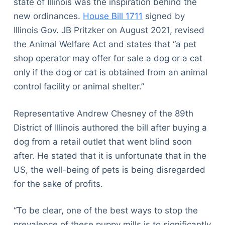
state of Illinois was the inspiration behind the
new ordinances.
House Bill 1711
signed by
Illinois Gov. JB Pritzker on August 2021, revised
the Animal Welfare Act and states that “a pet
shop operator may offer for sale a dog or a cat
only if the dog or cat is obtained from an animal
control facility or animal shelter.”
Representative Andrew Chesney of the 89th
District of Illinois authored the bill after buying a
dog from a retail outlet that went blind soon
after. He stated that it is unfortunate that in the
US, the well-being of pets is being disregarded
for the sake of profits.
“To be clear, one of the best ways to stop the
prevalence of these puppy mills is to significantly