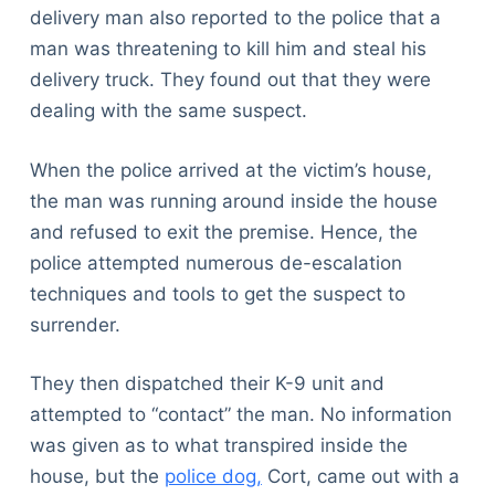
delivery man also reported to the police that a
man was threatening to kill him and steal his
delivery truck. They found out that they were
dealing with the same suspect.
When the police arrived at the victim’s house,
the man was running around inside the house
and refused to exit the premise. Hence, the
police attempted numerous de-escalation
techniques and tools to get the suspect to
surrender.
They then dispatched their K-9 unit and
attempted to “contact” the man. No information
was given as to what transpired inside the
house, but the
police dog,
Cort, came out with a