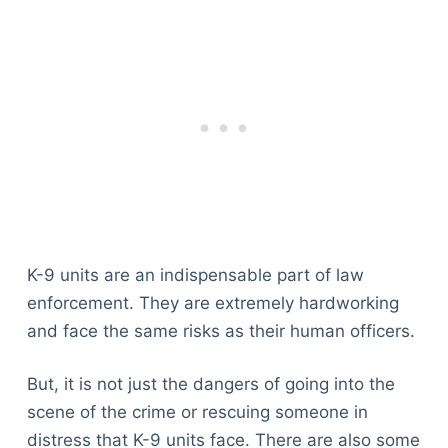
K-9 units are an indispensable part of law
enforcement. They are extremely hardworking
and face the same risks as their human officers.
But, it is not just the dangers of going into the
scene of the crime or rescuing someone in
distress that K-9 units face. There are also some