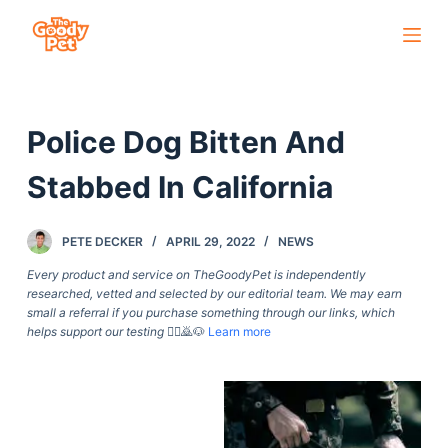
S
k
i
p
Police Dog Bitten And
t
o
Stabbed In California
c
o
PETE DECKER
APRIL 29, 2022
NEWS
n
t
Every product and service on TheGoodyPet is independently
researched, vetted and selected by our editorial team. We may earn
e
small a referral if you purchase something through our links, which
n
helps support our testing
🙇‍♀️🙇🐶
Learn more
t