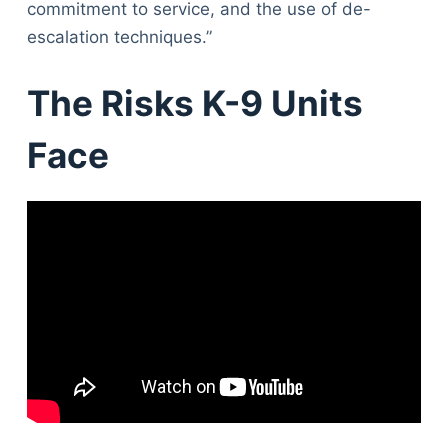
commitment to service, and the use of de-
escalation techniques.”
The Risks K-9 Units
Face