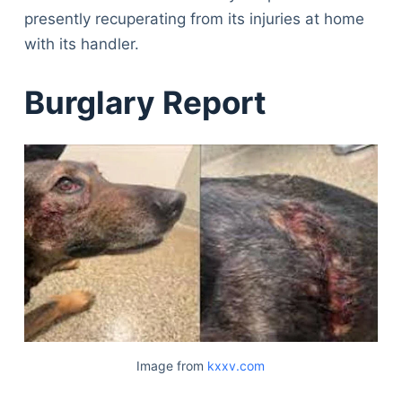
presently recuperating from its injuries at home
with its handler.
Burglary Report
Image from
kxxv.com