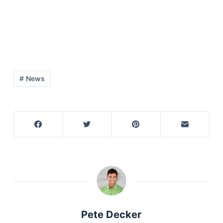
# News
Pete Decker