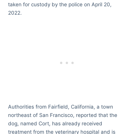
taken for custody by the police on April 20,
2022.
Authorities from Fairfield, California, a town
northeast of San Francisco, reported that the
dog, named Cort, has already received
treatment from the veterinary hospital and is