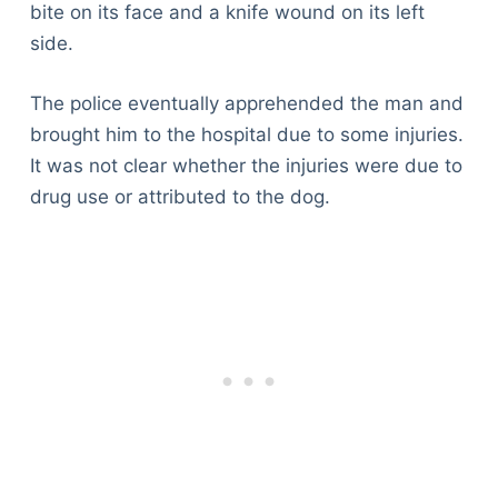
bite on its face and a knife wound on its left
side.
The police eventually apprehended the man and
brought him to the hospital due to some injuries.
It was not clear whether the injuries were due to
drug use or attributed to the dog.