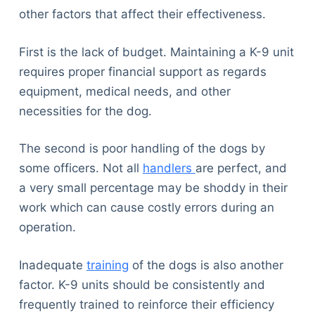
other factors that affect their effectiveness.
First is the lack of budget. Maintaining a K-9 unit
requires proper financial support as regards
equipment, medical needs, and other
necessities for the dog.
The second is poor handling of the dogs by
some officers. Not all
handlers
are perfect, and
a very small percentage may be shoddy in their
work which can cause costly errors during an
operation.
Inadequate
training
of the dogs is also another
factor. K-9 units should be consistently and
frequently trained to reinforce their efficiency