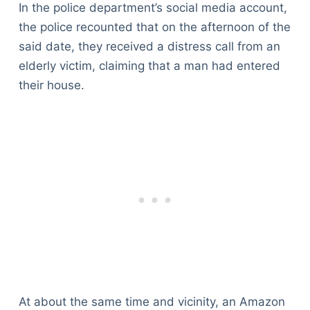
In the police department’s social media account,
the police recounted that on the afternoon of the
said date, they received a distress call from an
elderly victim, claiming that a man had entered
their house.
At about the same time and vicinity, an Amazon