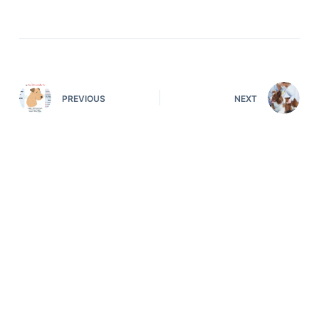
PREVIOUS
NEXT