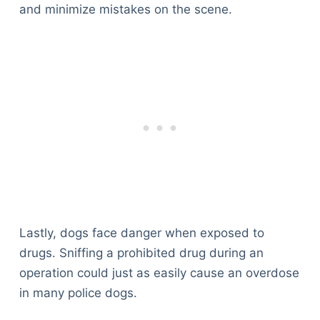
and minimize mistakes on the scene.
Lastly, dogs face danger when exposed to
drugs. Sniffing a prohibited drug during an
operation could just as easily cause an overdose
in many police dogs.