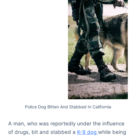
Police Dog Bitten And Stabbed In California
A man, who was reportedly under the influence
of drugs, bit and stabbed a
K-9 dog
while being