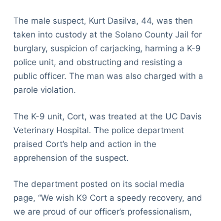
The male suspect, Kurt Dasilva, 44, was then
taken into custody at the Solano County Jail for
burglary, suspicion of carjacking, harming a K-9
police unit, and obstructing and resisting a
public officer. The man was also charged with a
parole violation.
The K-9 unit, Cort, was treated at the UC Davis
Veterinary Hospital. The police department
praised Cort’s help and action in the
apprehension of the suspect.
The department posted on its social media
page, “We wish K9 Cort a speedy recovery, and
we are proud of our officer’s professionalism,