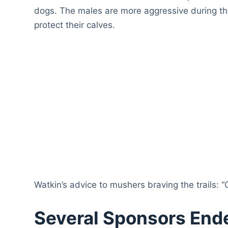
dogs. The males are more aggressive during th
protect their calves.
Watkin’s advice to mushers braving the trails: “
Several Sponsors End