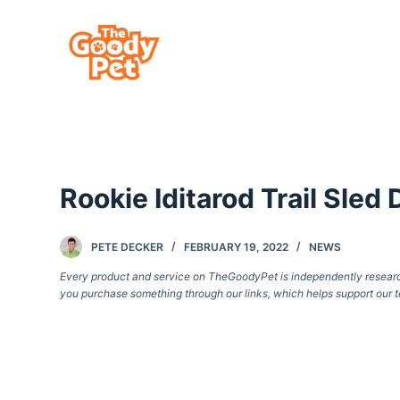
S
k
i
p
t
o
c
Rookie Iditarod Trail Sle
o
n
t
PETE DECKER
FEBRUARY 19, 2022
NEWS
e
Every product and service on TheGoodyPet is independently researche
you purchase something through our links, which helps support our t
n
t