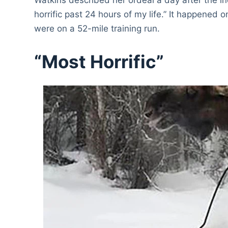
horrific past 24 hours of my life.” It happened 
were on a 52-mile training run.
“Most Horrific”