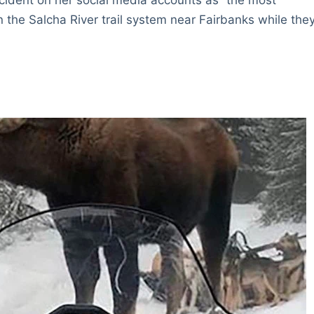
on the Salcha River trail system near Fairbanks while the