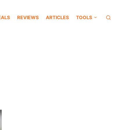
EALS
REVIEWS
ARTICLES
TOOLS