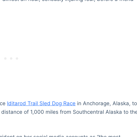
nce
Iditarod Trail Sled Dog Race
in Anchorage, Alaska, t
distance of 1,000 miles from Southcentral Alaska to th
ncident on her social media accounts as “the most