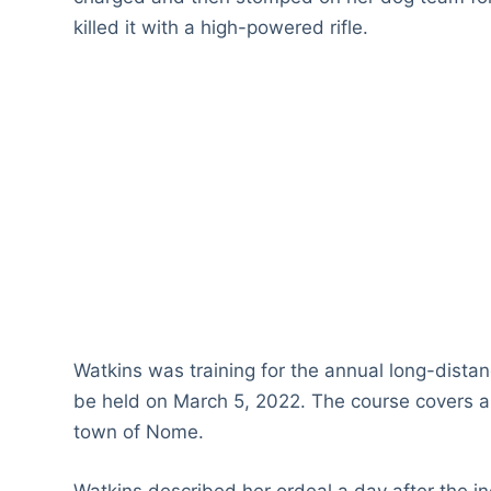
killed it with a high-powered rifle.
Watkins was training for the annual long-dista
be held on March 5, 2022. The course covers a 
town of Nome.
Watkins described her ordeal a day after the i