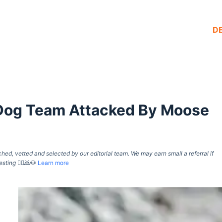
D
d Dog Team Attacked By Moose
d, vetted and selected by our editorial team. We may earn small a referral if
esting
🙇‍♀️🙇🐶
Learn more