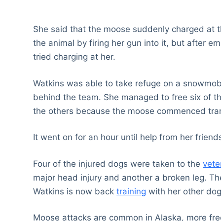
She said that the moose suddenly charged at t
the animal by firing her gun into it, but after e
tried charging at her.
Watkins was able to take refuge on a snowmobil
behind the team. She managed to free six of the
the others because the moose commenced tram
It went on for an hour until help from her frien
Four of the injured dogs were taken to the
vete
major head injury and another a broken leg. T
Watkins is now back
training
with her other dog
Moose attacks are common in Alaska, more frequ