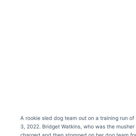
A rookie sled dog team out on a training run of
3, 2022. Bridget Watkins, who was the musher o
charged and then stomped on her dog team for al