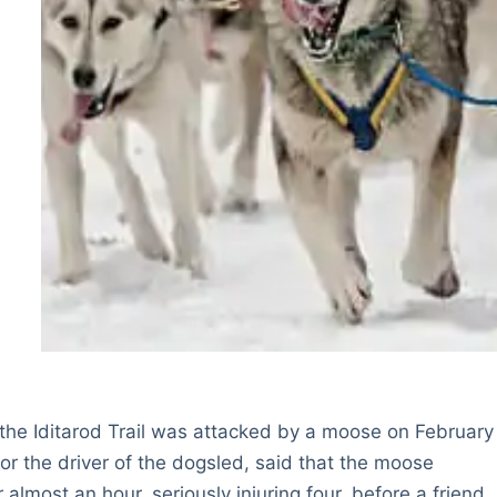
 the Iditarod Trail was attacked by a moose on February
r the driver of the dogsled, said that the moose
most an hour, seriously injuring four, before a friend