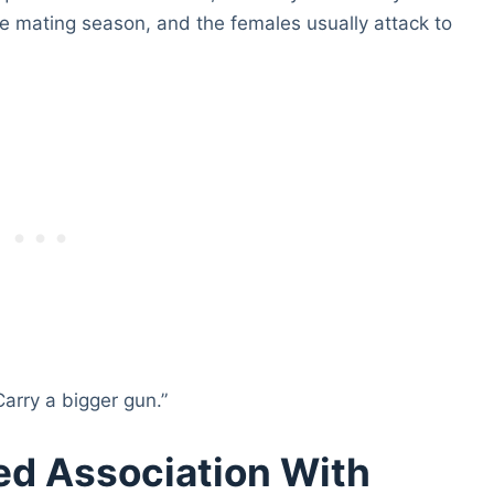
e mating season, and the females usually attack to
Carry a bigger gun.”
ed Association With