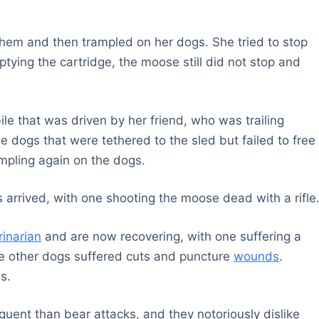
hem and then trampled on her dogs. She tried to stop
mptying the cartridge, the moose still did not stop and
e that was driven by her friend, who was trailing
 dogs that were tethered to the sled but failed to free
pling again on the dogs.
ds arrived, with one shooting the moose dead with a rifle
rinarian
and are now recovering, with one suffering a
he other dogs suffered cuts and puncture
wounds
.
s.
ent than bear attacks, and they notoriously dislike