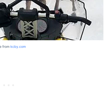
e from
kcby.com