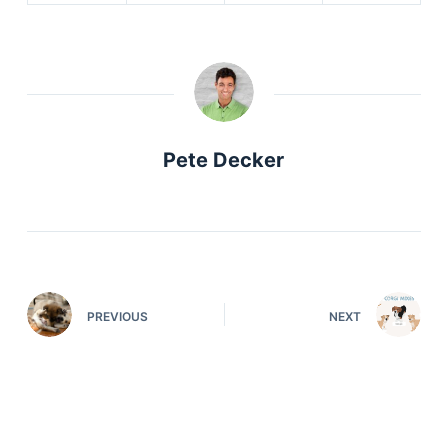
Pete Decker
PREVIOUS
NEXT