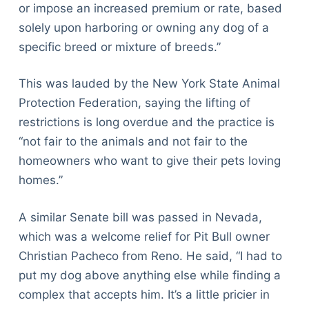
or impose an increased premium or rate, based
solely upon harboring or owning any dog of a
specific breed or mixture of breeds.”
This was lauded by the New York State Animal
Protection Federation, saying the lifting of
restrictions is long overdue and the practice is
“not fair to the animals and not fair to the
homeowners who want to give their pets loving
homes.”
A similar Senate bill was passed in Nevada,
which was a welcome relief for Pit Bull owner
Christian Pacheco from Reno. He said, “I had to
put my dog above anything else while finding a
complex that accepts him. It’s a little pricier in