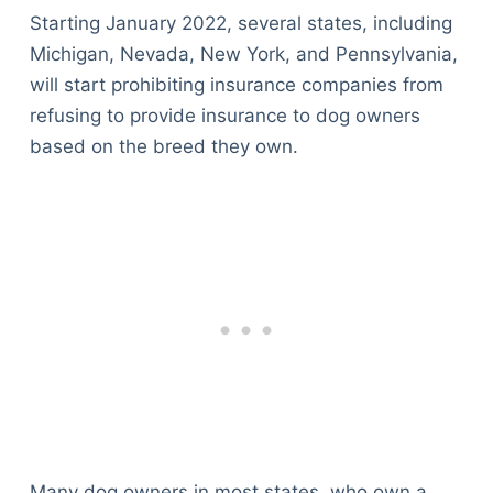
Starting January 2022, several states, including
Michigan, Nevada, New York, and Pennsylvania,
will start prohibiting insurance companies from
refusing to provide insurance to dog owners
based on the breed they own.
Many dog owners in most states, who own a