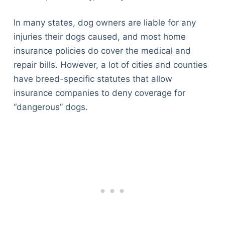
In many states, dog owners are liable for any
injuries their dogs caused, and most home
insurance policies do cover the medical and
repair bills. However, a lot of cities and counties
have breed-specific statutes that allow
insurance companies to deny coverage for
“dangerous” dogs.