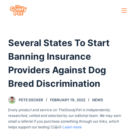
S
k
i
p
Several States To Start
t
o
Banning Insurance
c
o
Providers Against Dog
n
Breed Discrimination
t
e
n
PETE DECKER
FEBRUARY 19, 2022
NEWS
t
Every product and service on TheGoodyPet is independently
researched, vetted and selected by our editorial team. We may earn
small a referral if you purchase something through our links, which
helps support our testing
🙇‍♀️🙇🐶
Learn more