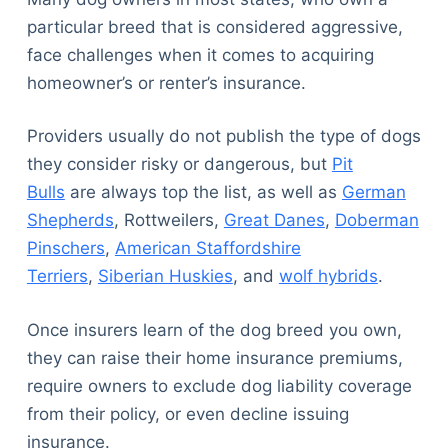
particular breed that is considered aggressive,
face challenges when it comes to acquiring
homeowner’s or renter’s insurance.
Providers usually do not publish the type of dogs
they consider risky or dangerous, but
Pit
Bulls
are always top the list, as well as
German
Shepherds
, Rottweilers,
Great Danes
,
Doberman
Pinschers
,
American Staffordshire
Terriers
,
Siberian Huskies
, and
wolf hybrids
.
Once insurers learn of the dog breed you own,
they can raise their home insurance premiums,
require owners to exclude dog liability coverage
from their policy, or even decline issuing
insurance.