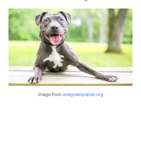
Image from
onegreenplanet.org