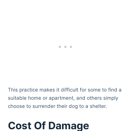
This practice makes it difficult for some to find a
suitable home or apartment, and others simply
choose to surrender their dog to a shelter.
Cost Of Damage