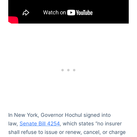
In New York, Governor Hochul signed into
law,
Senate Bill 4254
, which states “no insurer
shall refuse to issue or renew, cancel, or charge