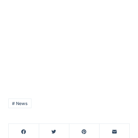
# News