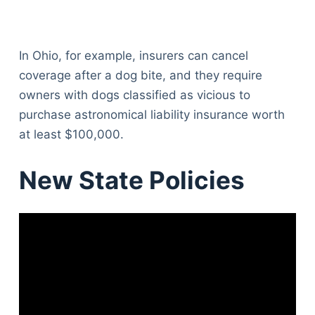
In Ohio, for example, insurers can cancel
coverage after a dog bite, and they require
owners with dogs classified as vicious to
purchase astronomical liability insurance worth
at least $100,000.
New State Policies