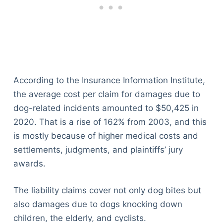
According to the Insurance Information Institute,
the average cost per claim for damages due to
dog-related incidents amounted to $50,425 in
2020. That is a rise of 162% from 2003, and this
is mostly because of higher medical costs and
settlements, judgments, and plaintiffs’ jury
awards.
The liability claims cover not only dog bites but
also damages due to dogs knocking down
children, the elderly, and cyclists.