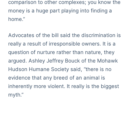
comparison to other complexes; you know the
money is a huge part playing into finding a
home.”
Advocates of the bill said the discrimination is
really a result of irresponsible owners. It is a
question of nurture rather than nature, they
argued. Ashley Jeffrey Bouck of the Mohawk
Hudson Humane Society said, “there is no
evidence that any breed of an animal is
inherently more violent. It really is the biggest
myth.”