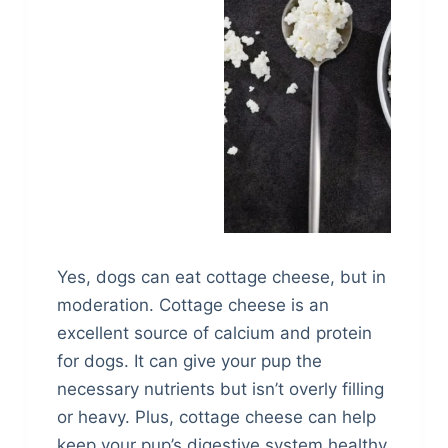
Yes, dogs can eat cottage cheese, but in
moderation. Cottage cheese is an
excellent source of calcium and protein
for dogs. It can give your pup the
necessary nutrients but isn’t overly filling
or heavy. Plus, cottage cheese can help
keep your pup’s digestive system healthy