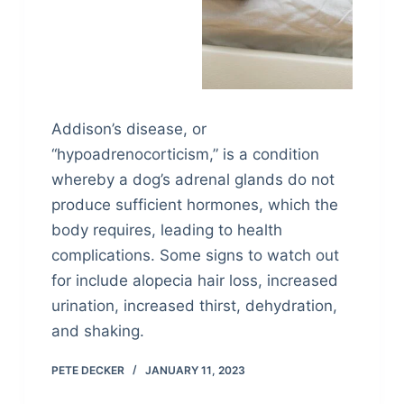
Addison’s disease, or
“hypoadrenocorticism,” is a condition
whereby a dog’s adrenal glands do not
produce sufficient hormones, which the
body requires, leading to health
complications. Some signs to watch out
for include alopecia hair loss, increased
urination, increased thirst, dehydration,
and shaking.
PETE DECKER
JANUARY 11, 2023