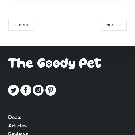
PREV
NEXT
Deals
Articles
Reviews