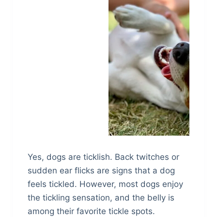
Yes, dogs are ticklish. Back twitches or
sudden ear flicks are signs that a dog
feels tickled. However, most dogs enjoy
the tickling sensation, and the belly is
among their favorite tickle spots.