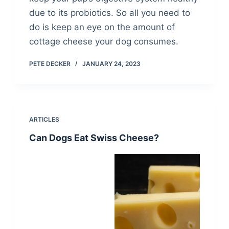
due to its probiotics. So all you need to
do is keep an eye on the amount of
cottage cheese your dog consumes.
PETE DECKER
JANUARY 24, 2023
ARTICLES
Can Dogs Eat Swiss Cheese?