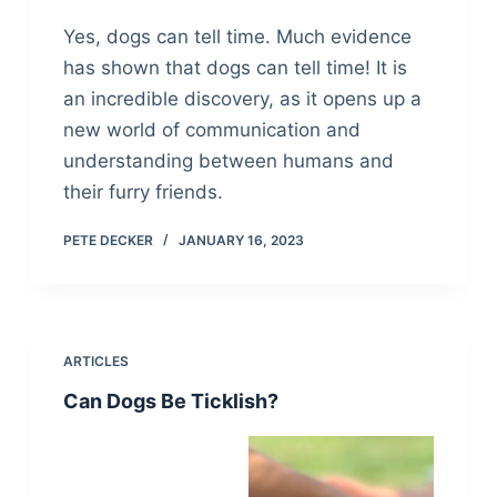
Yes, dogs can tell time. Much evidence
has shown that dogs can tell time! It is
an incredible discovery, as it opens up a
new world of communication and
understanding between humans and
their furry friends.
PETE DECKER
JANUARY 16, 2023
ARTICLES
Can Dogs Be Ticklish?