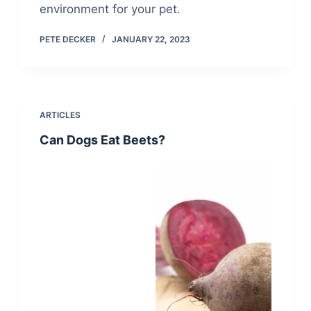
environment for your pet.
PETE DECKER
JANUARY 22, 2023
ARTICLES
Can Dogs Eat Beets?