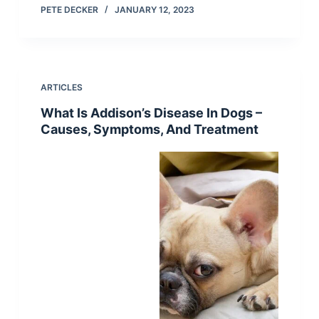
PETE DECKER
JANUARY 12, 2023
ARTICLES
What Is Addison’s Disease In Dogs –
Causes, Symptoms, And Treatment