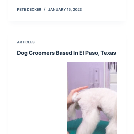
PETE DECKER
JANUARY 15, 2023
ARTICLES
Dog Groomers Based In El Paso, Texas