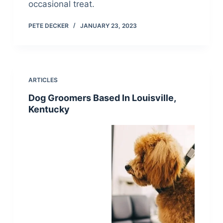
occasional treat.
PETE DECKER
JANUARY 23, 2023
ARTICLES
Dog Groomers Based In Louisville,
Kentucky