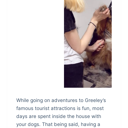
While going on adventures to Greeley’s
famous tourist attractions is fun, most
days are spent inside the house with
your dogs. That being said, having a