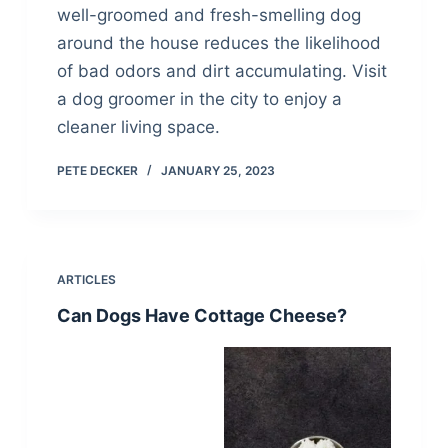
well-groomed and fresh-smelling dog
around the house reduces the likelihood
of bad odors and dirt accumulating. Visit
a dog groomer in the city to enjoy a
cleaner living space.
PETE DECKER
JANUARY 25, 2023
ARTICLES
Can Dogs Have Cottage Cheese?