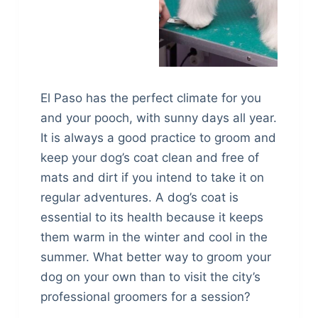
El Paso has the perfect climate for you
and your pooch, with sunny days all year.
It is always a good practice to groom and
keep your dog’s coat clean and free of
mats and dirt if you intend to take it on
regular adventures. A dog’s coat is
essential to its health because it keeps
them warm in the winter and cool in the
summer. What better way to groom your
dog on your own than to visit the city’s
professional groomers for a session?