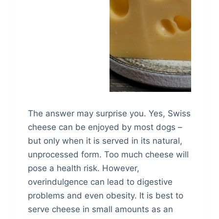
The answer may surprise you. Yes, Swiss
cheese can be enjoyed by most dogs –
but only when it is served in its natural,
unprocessed form. Too much cheese will
pose a health risk. However,
overindulgence can lead to digestive
problems and even obesity. It is best to
serve cheese in small amounts as an