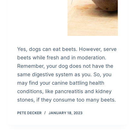
Yes, dogs can eat beets. However, serve
beets while fresh and in moderation.
Remember, your dog does not have the
same digestive system as you. So, you
may find your canine battling health
conditions, like pancreatitis and kidney
stones, if they consume too many beets.
PETE DECKER
JANUARY 18, 2023