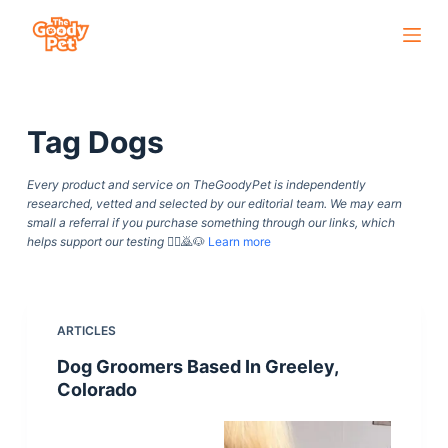
S
k
i
p
Tag
Dogs
t
o
Every product and service on TheGoodyPet is independently
c
researched, vetted and selected by our editorial team. We may earn
o
small a referral if you purchase something through our links, which
helps support our testing
🙇‍♀️🙇🐶
Learn more
n
t
e
n
ARTICLES
t
Dog Groomers Based In Greeley,
Colorado