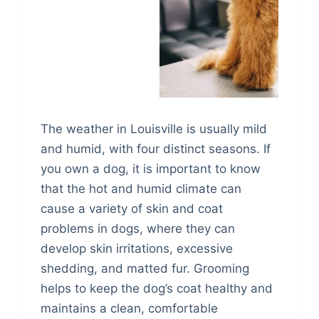
The weather in Louisville is usually mild
and humid, with four distinct seasons. If
you own a dog, it is important to know
that the hot and humid climate can
cause a variety of skin and coat
problems in dogs, where they can
develop skin irritations, excessive
shedding, and matted fur. Grooming
helps to keep the dog’s coat healthy and
maintains a clean, comfortable