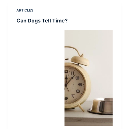
ARTICLES
Can Dogs Tell Time?