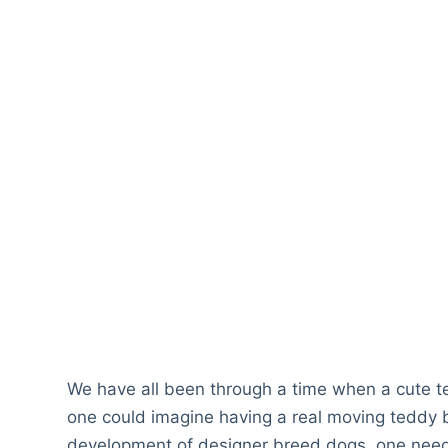
We have all been through a time when a cute te
one could imagine having a real moving teddy b
development of designer breed dogs, one need