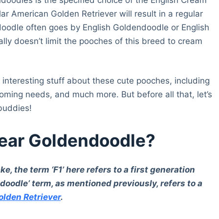
ar American Golden Retriever will result in a regular
odle often goes by English Goldendoodle or English
ly doesn’t limit the pooches of this breed to cream
interesting stuff about these cute pooches, including
rooming needs, and much more. But before all that, let’s
 buddies!
Bear Goldendoodle?
e, the term ‘F1’ here refers to a first generation
oodle’ term, as mentioned previously, refers to a
olden Retriever
.