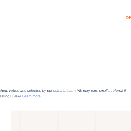
D
d, vetted and selected by our editorial team. We may earn small a referral if
esting
🙇‍♀️🙇🐶
Learn more