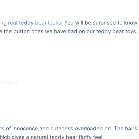
ing
real teddy bear looks
. You will be surprised to know
ike the button ones we have had on our teddy bear toys.
tons of innocence and cuteness overloaded on. The hairs
ich gives a natural teddy bear fluffy feel.