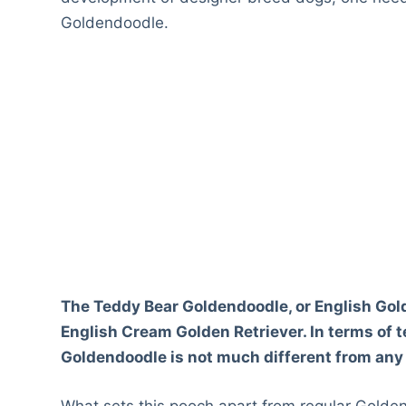
Goldendoodle.
The Teddy Bear Goldendoodle, or English Gol
English Cream Golden Retriever. In terms of
Goldendoodle is not much different from any
What sets this pooch apart from regular Golden