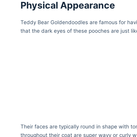
Physical Appearance
Teddy Bear Goldendoodles are famous for hav
that the dark eyes of these pooches are just l
Their faces are typically round in shape with 
throughout their coat are super wavy or curly wh