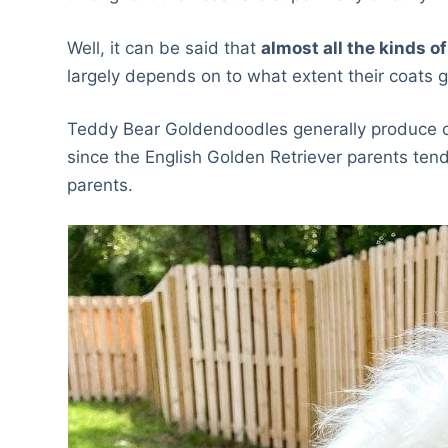
Well, it can be said that
almost all the kinds o
largely depends on to what extent their coats g
Teddy Bear Goldendoodles generally produce 
since the English Golden Retriever parents ten
parents.