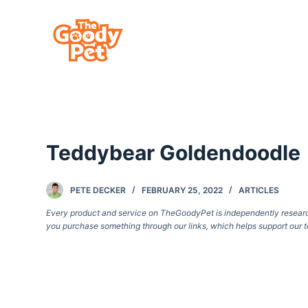
S
k
i
p
t
o
c
Teddybear Goldendoodle
o
n
t
PETE DECKER
FEBRUARY 25, 2022
ARTICLES
e
Every product and service on TheGoodyPet is independently researche
you purchase something through our links, which helps support our t
n
t