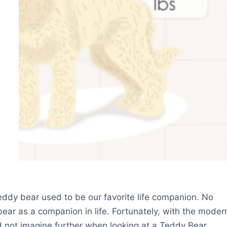
ddy bear used to be our favorite life companion. No
ear as a companion in life. Fortunately, with the moder
 not imagine further when looking at a Teddy Bear