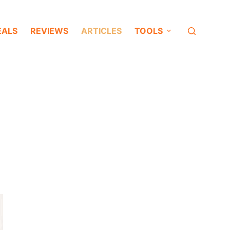
EALS
REVIEWS
ARTICLES
TOOLS