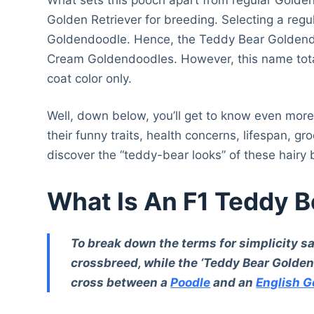
Golden Retriever for breeding. Selecting a regul
Goldendoodle. Hence, the Teddy Bear Goldendo
Cream Goldendoodles. However, this name total
coat color only.
Well, down below, you’ll get to know even more 
their funny traits, health concerns, lifespan, g
discover the “teddy-bear looks” of these hairy
What Is An F1 Teddy 
To break down the terms for simplicity sak
crossbreed, while the ‘Teddy Bear Goldend
cross between a
Poodle
and an
English G