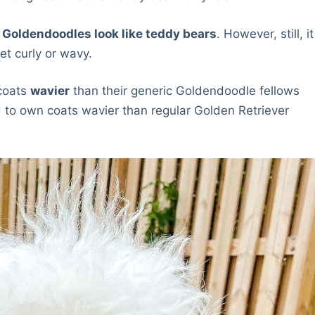
f Goldendoodles look like teddy bears
. However, still, it
et curly or wavy.
coats
wavier
than their generic Goldendoodle fellows
d to own coats wavier than regular Golden Retriever