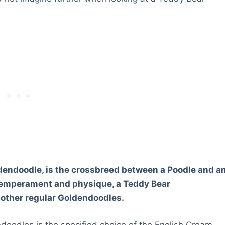
dendoodle, is the crossbreed between a Poodle and a
 temperament and physique, a Teddy Bear
 other regular Goldendoodles.
doodles is the specified choice of the English Cream