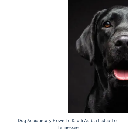
Dog Accidentally Flown To Saudi Arabia Instead of
Tennessee