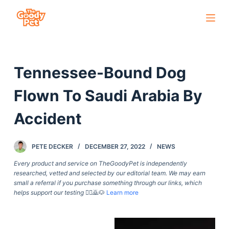
S
k
i
p
Tennessee-Bound Dog
t
o
Flown To Saudi Arabia By
c
o
Accident
n
t
PETE DECKER
DECEMBER 27, 2022
NEWS
e
Every product and service on TheGoodyPet is independently
n
researched, vetted and selected by our editorial team. We may earn
t
small a referral if you purchase something through our links, which
helps support our testing
🙇‍♀️🙇🐶
Learn more