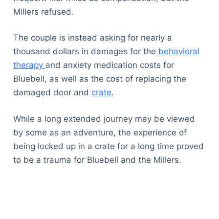
Millers refused.
The couple is instead asking for nearly a
thousand dollars in damages for the
behavioral
therapy
and anxiety medication costs for
Bluebell, as well as the cost of replacing the
damaged door and
crate
.
While a long extended journey may be viewed
by some as an adventure, the experience of
being locked up in a crate for a long time proved
to be a trauma for Bluebell and the Millers.