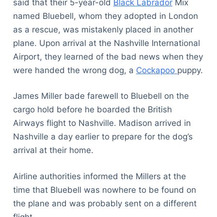
said that their 5-year-old
Black Labrador
Mix
named Bluebell, whom they adopted in London
as a rescue, was mistakenly placed in another
plane. Upon arrival at the Nashville International
Airport, they learned of the bad news when they
were handed the wrong dog, a
Cockapoo
puppy.
James Miller bade farewell to Bluebell on the
cargo hold before he boarded the British
Airways flight to Nashville. Madison arrived in
Nashville a day earlier to prepare for the dog’s
arrival at their home.
Airline authorities informed the Millers at the
time that Bluebell was nowhere to be found on
the plane and was probably sent on a different
flight.