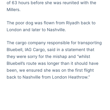
of 63 hours before she was reunited with the
Millers.
The poor dog was flown from Riyadh back to
London and later to Nashville.
The cargo company responsible for transporting
Bluebell, IAG Cargo, said in a statement that
they were sorry for the mishap and “whilst
Bluebell’s route was longer than it should have
been, we ensured she was on the first flight
back to Nashville from London Heathrow.”