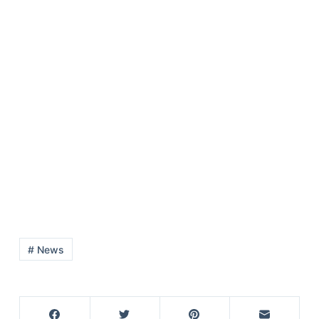
# News