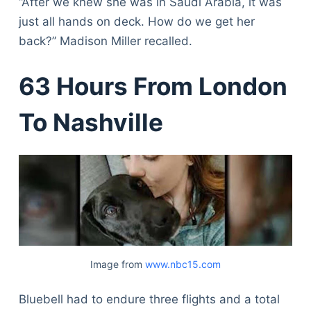
“After we knew she was in Saudi Arabia, it was
just all hands on deck. How do we get her
back?” Madison Miller recalled.
63 Hours From London
To Nashville
Image from
www.nbc15.com
Bluebell had to endure three flights and a total