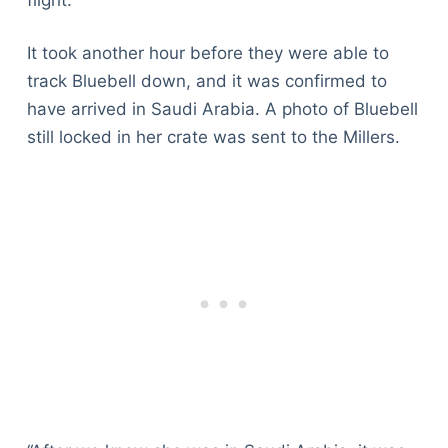
It took another hour before they were able to
track Bluebell down, and it was confirmed to
have arrived in Saudi Arabia. A photo of Bluebell
still locked in her crate was sent to the Millers.