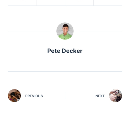
Pete Decker
PREVIOUS
NEXT