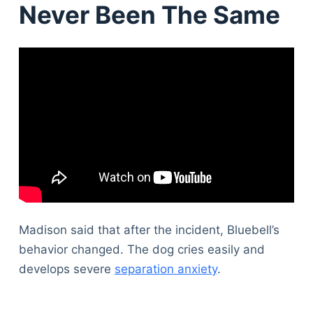
Never Been The Same
Madison said that after the incident, Bluebell’s
behavior changed. The dog cries easily and
develops severe
separation anxiety
.