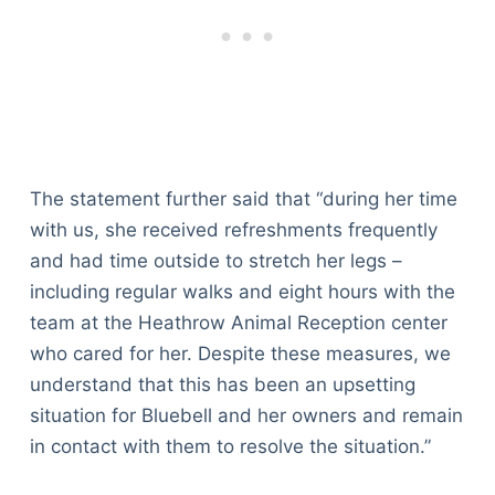
The statement further said that “during her time
with us, she received refreshments frequently
and had time outside to stretch her legs –
including regular walks and eight hours with the
team at the Heathrow Animal Reception center
who cared for her. Despite these measures, we
understand that this has been an upsetting
situation for Bluebell and her owners and remain
in contact with them to resolve the situation.”