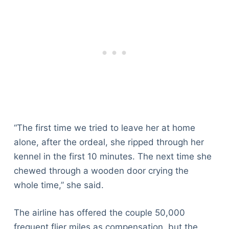
“The first time we tried to leave her at home
alone, after the ordeal, she ripped through her
kennel in the first 10 minutes. The next time she
chewed through a wooden door crying the
whole time,” she said.
The airline has offered the couple 50,000
frequent flier miles as compensation, but the