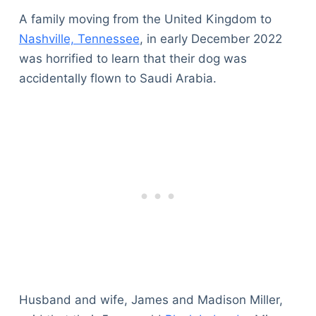
A family moving from the United Kingdom to
Nashville, Tennessee
, in early December 2022
was horrified to learn that their dog was
accidentally flown to Saudi Arabia.
Husband and wife, James and Madison Miller,