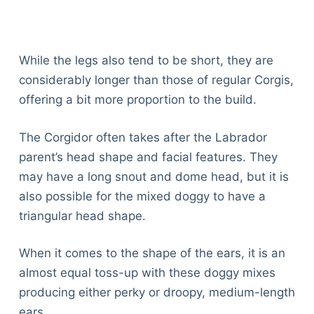
While the legs also tend to be short, they are
considerably longer than those of regular Corgis,
offering a bit more proportion to the build.
The Corgidor often takes after the Labrador
parent’s head shape and facial features. They
may have a long snout and dome head, but it is
also possible for the mixed doggy to have a
triangular head shape.
When it comes to the shape of the ears, it is an
almost equal toss-up with these doggy mixes
producing either perky or droopy, medium-length
ears.