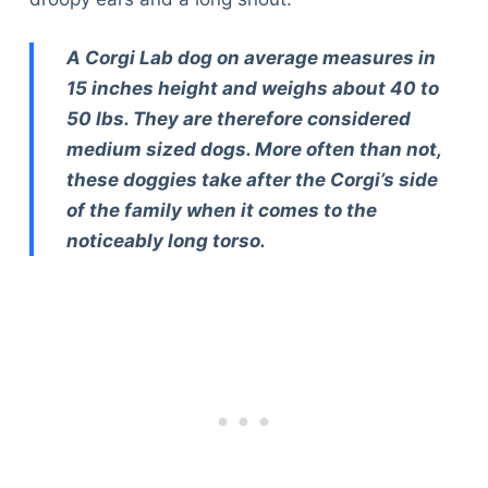
A Corgi Lab dog on average measures in
15 inches height and weighs about 40 to
50 lbs. They are therefore considered
medium sized dogs. More often than not,
these doggies take after the Corgi’s side
of the family when it comes to the
noticeably long torso.