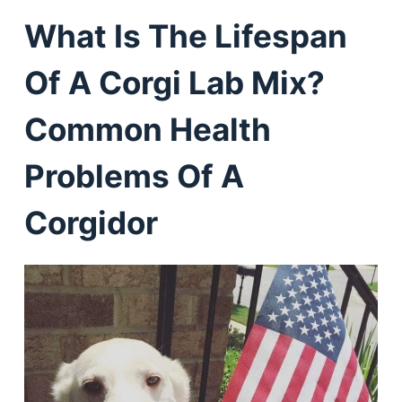
What Is The Lifespan
Of A Corgi Lab Mix?
Common Health
Problems Of A
Corgidor