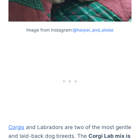
Image from Instagram:
@harper_and_eloise
Corgis
and Labradors are two of the most gentle
and laid-back dog breeds. The
Corgi Lab mix is