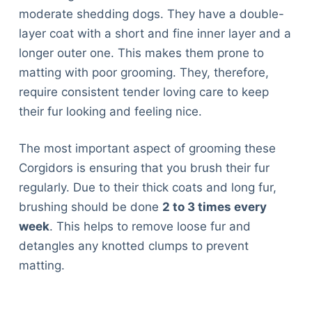
moderate shedding dogs. They have a double-
layer coat with a short and fine inner layer and a
longer outer one. This makes them prone to
matting with poor grooming. They, therefore,
require consistent tender loving care to keep
their fur looking and feeling nice.
The most important aspect of grooming these
Corgidors is ensuring that you brush their fur
regularly. Due to their thick coats and long fur,
brushing should be done
2 to 3 times every
week
. This helps to remove loose fur and
detangles any knotted clumps to prevent
matting.