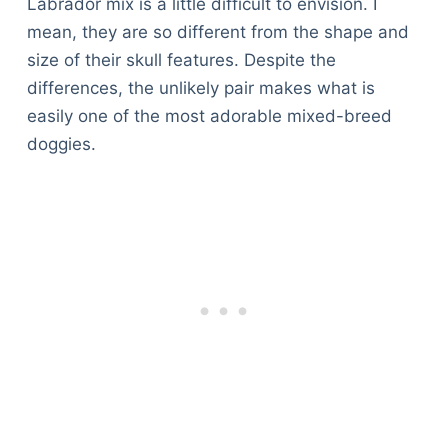
Labrador mix is a little difficult to envision. I
mean, they are so different from the shape and
size of their skull features. Despite the
differences, the unlikely pair makes what is
easily one of the most adorable mixed-breed
doggies.