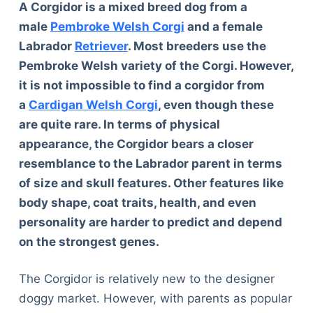
A Corgidor is a mixed breed dog from a
male
Pembroke Welsh Corgi
and a female
Labrador
Retriever
. Most breeders use the
Pembroke Welsh variety of the Corgi. However,
it is not impossible to find a corgidor from
a
Cardigan Welsh Corgi
, even though these
are quite rare. In terms of physical
appearance, the Corgidor bears a closer
resemblance to the Labrador parent in terms
of size and skull features. Other features like
body shape, coat traits, health, and even
personality are harder to predict and depend
on the strongest genes.
The Corgidor is relatively new to the designer
doggy market. However, with parents as popular