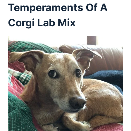
Temperaments Of A
Corgi Lab Mix