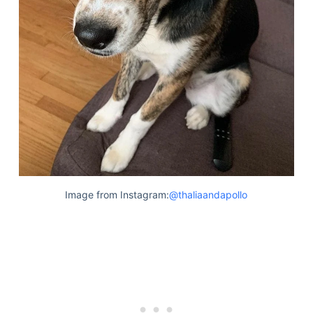
Image from Instagram:
@thaliaandapollo