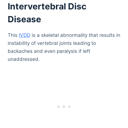
Intervertebral Disc
Disease
This
IVDD
is a skeletal abnormality that results in
instability of vertebral joints leading to
backaches and even paralysis if left
unaddressed.