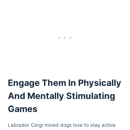
Engage Them In Physically
And Mentally Stimulating
Games
Labrador Corgi mixed dogs love to stay active