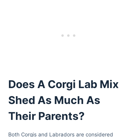
Does A Corgi Lab Mix
Shed As Much As
Their Parents?
Both Corgis and Labradors are considered