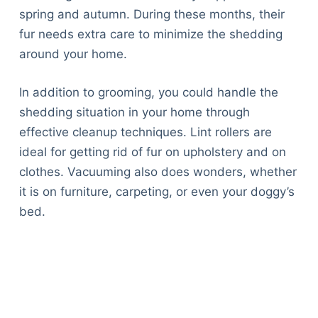
spring and autumn. During these months, their
fur needs extra care to minimize the shedding
around your home.
In addition to grooming, you could handle the
shedding situation in your home through
effective cleanup techniques. Lint rollers are
ideal for getting rid of fur on upholstery and on
clothes. Vacuuming also does wonders, whether
it is on furniture, carpeting, or even your doggy’s
bed.