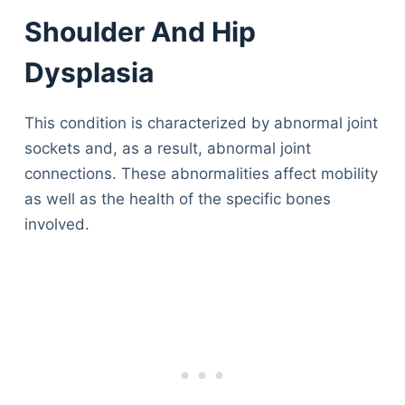
Shoulder And Hip
Dysplasia
This condition is characterized by abnormal joint
sockets and, as a result, abnormal joint
connections. These abnormalities affect mobility
as well as the health of the specific bones
involved.