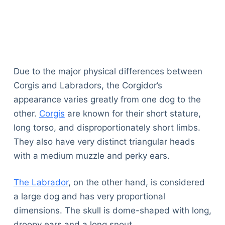
Due to the major physical differences between
Corgis and Labradors, the Corgidor’s
appearance varies greatly from one dog to the
other.
Corgis
are known for their short stature,
long torso, and disproportionately short limbs.
They also have very distinct triangular heads
with a medium muzzle and perky ears.
The Labrador
, on the other hand, is considered
a large dog and has very proportional
dimensions. The skull is dome-shaped with long,
droopy ears and a long snout.