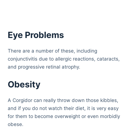
Eye Problems
There are a number of these, including
conjunctivitis due to allergic reactions, cataracts,
and progressive retinal atrophy.
Obesity
A Corgidor can really throw down those kibbles,
and if you do not watch their diet, it is very easy
for them to become overweight or even morbidly
obese.