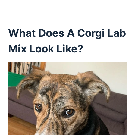
What Does A Corgi Lab
Mix Look Like?