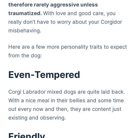
therefore rarely aggressive unless
traumatized.
With love and good care, you
really don’t have to worry about your Corgidor
misbehaving.
Here are a few more personality traits to expect
from the dog:
Even-Tempered
Corgi Labrador mixed dogs are quite laid back.
With a nice meal in their bellies and some time
out every now and then, they are content just
existing and observing.
Deals
Friendly