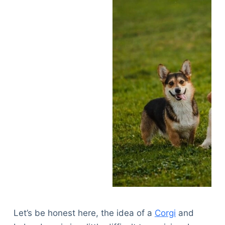
Let’s be honest here, the idea of a
Corgi
and