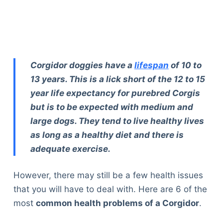
Corgidor doggies have a
lifespan
of 10 to
13 years. This is a lick short of the 12 to 15
year life expectancy for purebred Corgis
but is to be expected with medium and
large dogs. They tend to live healthy lives
as long as a healthy diet and there is
adequate exercise.
However, there may still be a few health issues
that you will have to deal with. Here are 6 of the
most
common health problems of a Corgidor
.