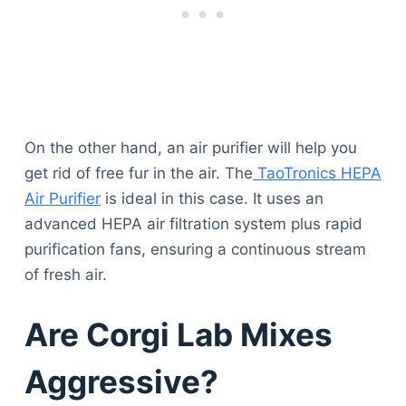
On the other hand, an air purifier will help you
get rid of free fur in the air. The
TaoTronics HEPA
Air Purifier
is ideal in this case. It uses an
advanced HEPA air filtration system plus rapid
purification fans, ensuring a continuous stream
of fresh air.
Are Corgi Lab Mixes
Aggressive?