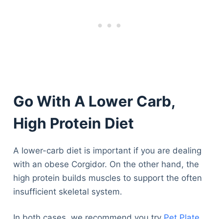
Go With A Lower Carb,
High Protein Diet
A lower-carb diet is important if you are dealing
with an obese Corgidor. On the other hand, the
high protein builds muscles to support the often
insufficient skeletal system.
In both cases, we recommend you try
Pet Plate
.