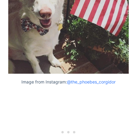
Image from Instagram:
@the_phoebes_corgidor