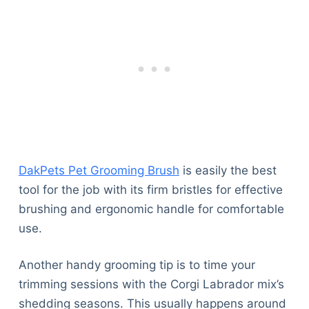
DakPets Pet Grooming Brush
is easily the best
tool for the job with its firm bristles for effective
brushing and ergonomic handle for comfortable
use.
Another handy grooming tip is to time your
trimming sessions with the Corgi Labrador mix’s
shedding seasons. This usually happens around