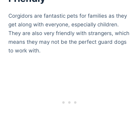
Articles
Reviews
Corgidors are fantastic pets for families as they
Tools
get along with everyone, especially children.
About Us
They are also very friendly with strangers, which
Contact Us
means they may not be the perfect guard dogs
Privacy Policy
to work with.
Terms & Conditions
Disclaimer
TheGoodyPet.com is a participant in the Amazon
Services LLC Associates Program.
As an Amazon Associate, we earn from qualifying
purchases by linking to Amazon.com and affiliated
sites.
© 2026 The Goody Pet