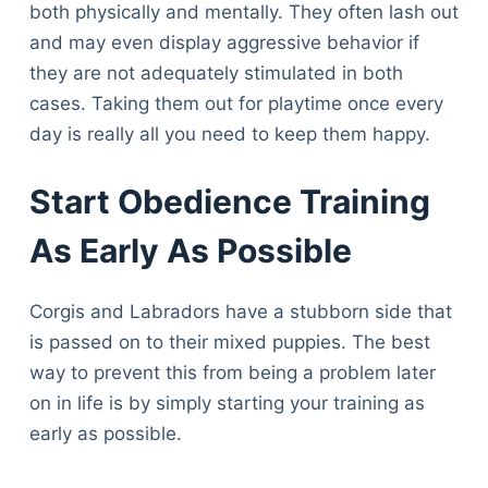
both physically and mentally. They often lash out
and may even display aggressive behavior if
they are not adequately stimulated in both
cases. Taking them out for playtime once every
day is really all you need to keep them happy.
Start Obedience Training
As Early As Possible
Corgis and Labradors have a stubborn side that
is passed on to their mixed puppies. The best
way to prevent this from being a problem later
on in life is by simply starting your training as
early as possible.