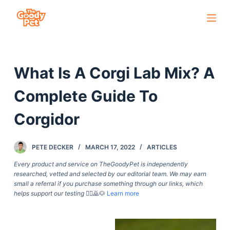
S
k
i
p
What Is A Corgi Lab Mix? A
t
o
Complete Guide To
c
o
Corgidor
n
t
PETE DECKER
MARCH 17, 2022
ARTICLES
e
Every product and service on TheGoodyPet is independently
n
researched, vetted and selected by our editorial team. We may earn
t
small a referral if you purchase something through our links, which
helps support our testing
🙇‍♀️🙇🐶
Learn more