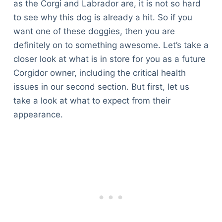
as the Corgi and Labrador are, it is not so hard
to see why this dog is already a hit. So if you
want one of these doggies, then you are
definitely on to something awesome. Let’s take a
closer look at what is in store for you as a future
Corgidor owner, including the critical health
issues in our second section. But first, let us
take a look at what to expect from their
appearance.