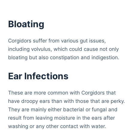
Bloating
Corgidors suffer from various gut issues,
including volvulus, which could cause not only
bloating but also constipation and indigestion.
Ear Infections
These are more common with Corgidors that
have droopy ears than with those that are perky.
They are mainly either bacterial or fungal and
result from leaving moisture in the ears after
washing or any other contact with water.