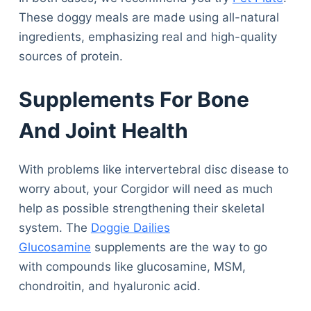
These doggy meals are made using all-natural
ingredients, emphasizing real and high-quality
sources of protein.
Supplements For Bone
And Joint Health
With problems like intervertebral disc disease to
worry about, your Corgidor will need as much
help as possible strengthening their skeletal
system. The
Doggie Dailies
Glucosamine
supplements are the way to go
with compounds like glucosamine, MSM,
chondroitin, and hyaluronic acid.