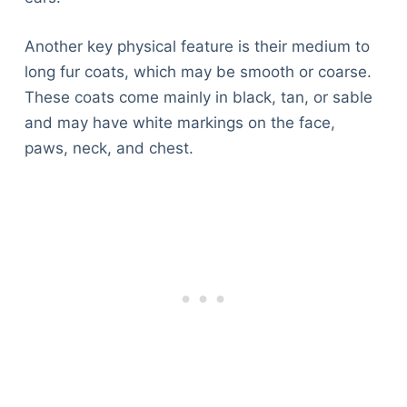
Another key physical feature is their medium to
long fur coats, which may be smooth or coarse.
These coats come mainly in black, tan, or sable
and may have white markings on the face,
paws, neck, and chest.