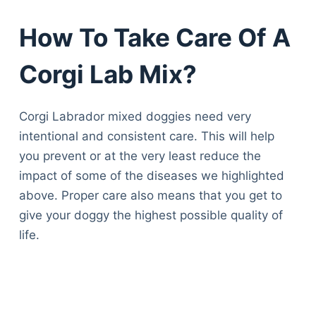
How To Take Care Of A
Corgi Lab Mix?
Corgi Labrador mixed doggies need very
intentional and consistent care. This will help
you prevent or at the very least reduce the
impact of some of the diseases we highlighted
above. Proper care also means that you get to
give your doggy the highest possible quality of
life.