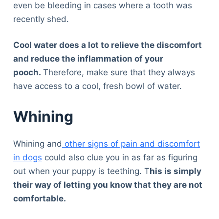
even be bleeding in cases where a tooth was
recently shed.
Cool water does a lot to relieve the discomfort
and reduce the inflammation of your
pooch.
Therefore, make sure that they always
have access to a cool, fresh bowl of water.
Whining
Whining and
other signs of pain and discomfort
in dogs
could also clue you in as far as figuring
out when your puppy is teething. T
his is simply
their way of letting you know that they are not
comfortable.