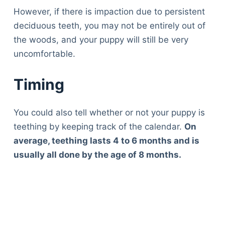
However, if there is impaction due to persistent
deciduous teeth, you may not be entirely out of
the woods, and your puppy will still be very
uncomfortable.
Timing
You could also tell whether or not your puppy is
teething by keeping track of the calendar.
On
average, teething lasts 4 to 6 months and is
usually all done by the age of 8 months.