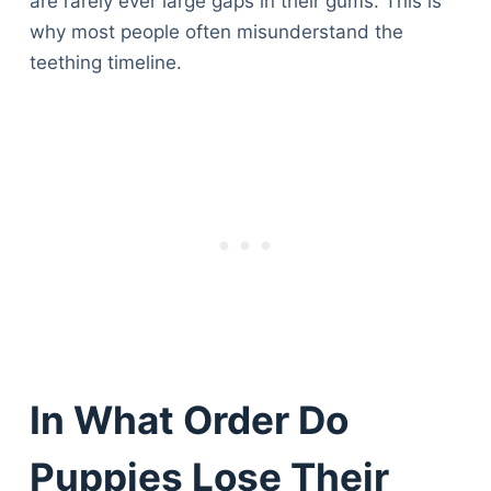
are rarely ever large gaps in their gums. This is
why most people often misunderstand the
teething timeline.
In What Order Do
Puppies Lose Their