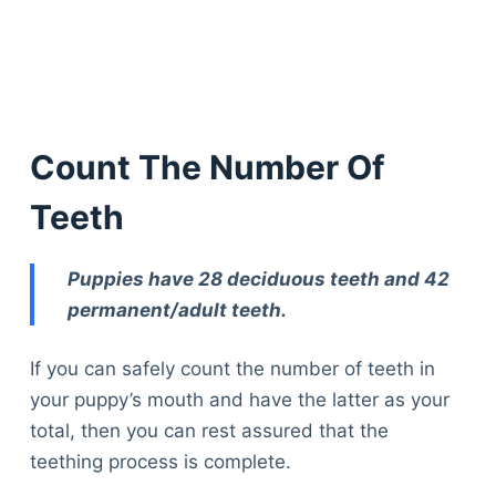
Count The Number Of
Teeth
Puppies have 28 deciduous teeth and 42
permanent/adult teeth.
If you can safely count the number of teeth in
your puppy’s mouth and have the latter as your
total, then you can rest assured that the
teething process is complete.