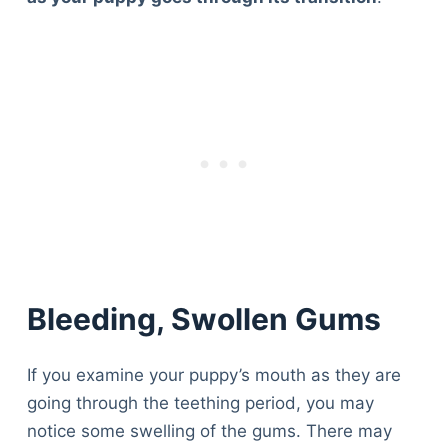
Bleeding, Swollen Gums
If you examine your puppy’s mouth as they are
going through the teething period, you may
notice some swelling of the gums. There may