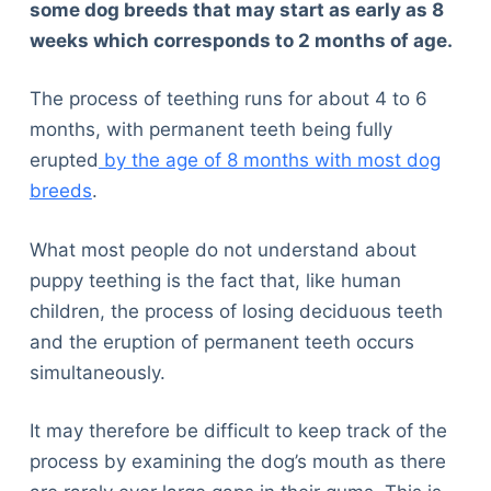
some dog breeds that may start as early as 8
weeks which corresponds to 2 months of age.
The process of teething runs for about 4 to 6
months, with permanent teeth being fully
erupted
by the age of 8 months with most dog
breeds
.
What most people do not understand about
puppy teething is the fact that, like human
children, the process of losing deciduous teeth
and the eruption of permanent teeth occurs
simultaneously.
It may therefore be difficult to keep track of the
process by examining the dog’s mouth as there