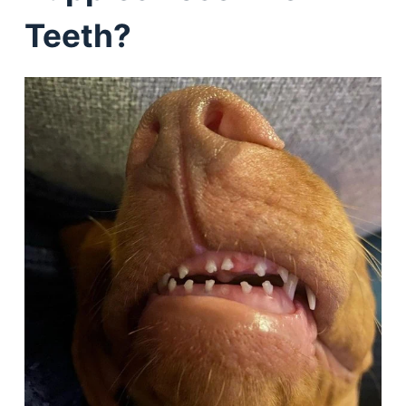
Teeth?