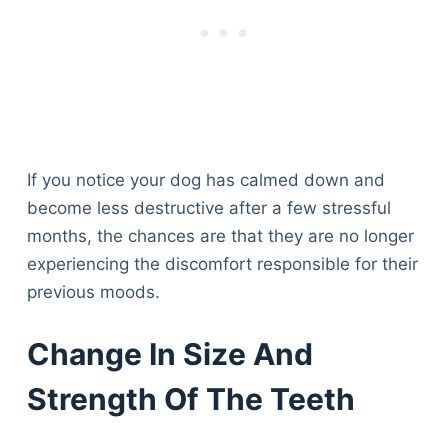
If you notice your dog has calmed down and
become less destructive after a few stressful
months, the chances are that they are no longer
experiencing the discomfort responsible for their
previous moods.
Change In Size And
Strength Of The Teeth