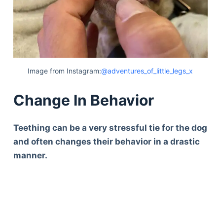
Image from Instagram:
@adventures_of_little_legs_x
Change In Behavior
Teething can be a very stressful tie for the dog
and often changes their behavior in a drastic
manner.