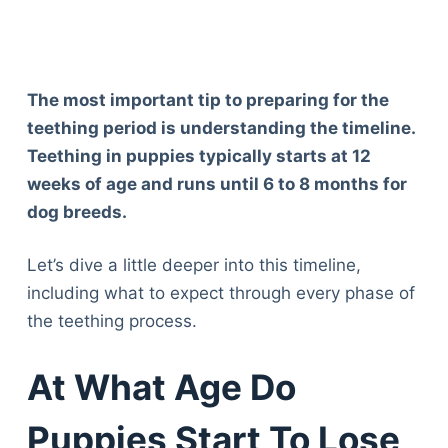
The most important tip to preparing for the
teething period is understanding the timeline.
Teething in puppies typically starts at 12
weeks of age and runs until 6 to 8 months for
dog breeds.
Let’s dive a little deeper into this timeline,
including what to expect through every phase of
the teething process.
At What Age Do
Puppies Start To Lose