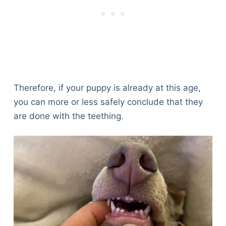
Therefore, if your puppy is already at this age,
you can more or less safely conclude that they
are done with the teething.