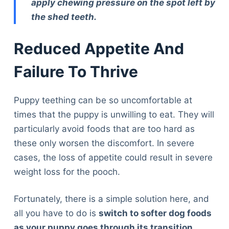
apply chewing pressure on the spot left by
the shed teeth.
Reduced Appetite And
Failure To Thrive
Puppy teething can be so uncomfortable at
times that the puppy is unwilling to eat. They will
particularly avoid foods that are too hard as
these only worsen the discomfort. In severe
cases, the loss of appetite could result in severe
weight loss for the pooch.
Fortunately, there is a simple solution here, and
all you have to do is
switch to softer dog foods
as your puppy goes through its transition
.