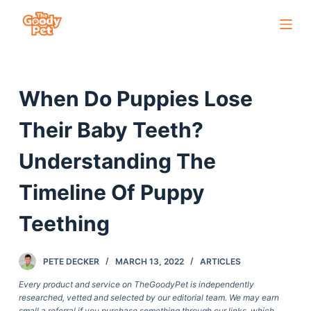
S
k
i
p
When Do Puppies Lose
t
o
Their Baby Teeth?
c
o
Understanding The
n
Timeline Of Puppy
t
e
Teething
n
t
PETE DECKER
MARCH 13, 2022
ARTICLES
Every product and service on TheGoodyPet is independently
researched, vetted and selected by our editorial team. We may earn
small a referral if you purchase something through our links, which