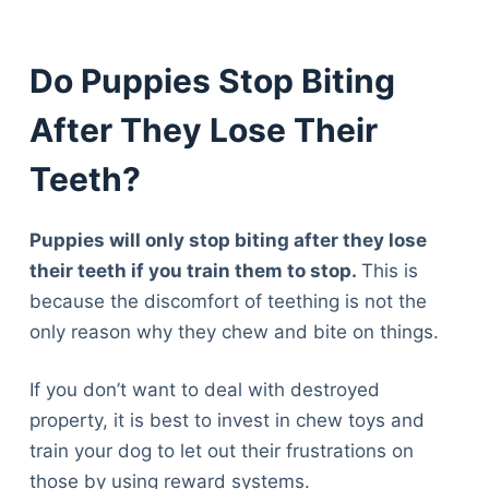
Articles
Reviews
Do Puppies Stop Biting
Tools
About Us
After They Lose Their
Contact Us
Privacy Policy
Teeth?
Terms & Conditions
Disclaimer
Puppies will only stop biting after they lose
their teeth if you train them to stop.
This is
because the discomfort of teething is not the
TheGoodyPet.com is a participant in the Amazon
only reason why they chew and bite on things.
Services LLC Associates Program.
As an Amazon Associate, we earn from qualifying
purchases by linking to Amazon.com and affiliated
If you don’t want to deal with destroyed
sites.
property, it is best to invest in chew toys and
train your dog to let out their frustrations on
© 2026 The Goody Pet
those by using reward systems.