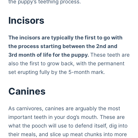
the puppy’s teething process.
Incisors
The incisors are typically the first to go with
the process starting between the 2
nd
and
3
rd
month of life for the puppy.
These teeth are
also the first to grow back, with the permanent
set erupting fully by the 5-month mark.
Canines
As carnivores, canines are arguably the most
important teeth in your dog’s mouth. These are
what the pooch will use to defend itself, dig into
their meals, and slice up meat chunks into more