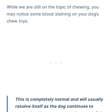
While we are still on the topic of chewing, you
may notice some blood staining on your dog’s
chew toys.
This is completely normal and will usually
resolve itself as the dog continues to