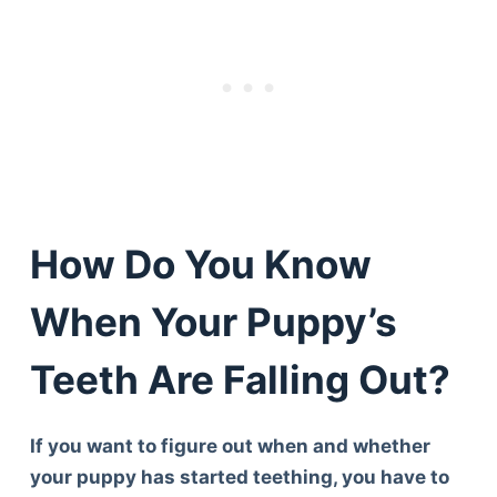
How Do You Know
When Your Puppy’s
Teeth Are Falling Out?
If you want to figure out when and whether
your puppy has started teething, you have to