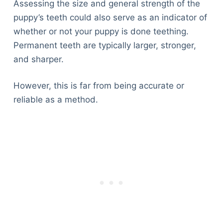
Assessing the size and general strength of the
puppy’s teeth could also serve as an indicator of
whether or not your puppy is done teething.
Permanent teeth are typically larger, stronger,
and sharper.
However, this is far from being accurate or
reliable as a method.
Deals