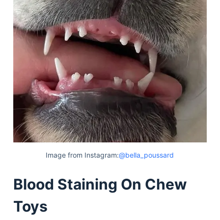
Image from Instagram:
@bella_poussard
Blood Staining On Chew
Toys