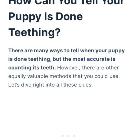
How Can You Tell Your
Puppy Is Done
Teething?
There are many ways to tell when your puppy
is done teething, but the most accurate is
counting its teeth.
However, there are other
equally valuable methods that you could use.
Let’s dive right into all these clues.