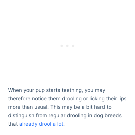
When your pup starts teething, you may
therefore notice them drooling or licking their lips
more than usual. This may be a bit hard to
distinguish from regular drooling in dog breeds
that
already drool a lot
.