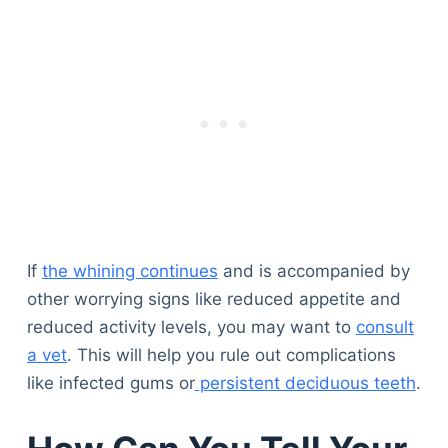
If
the whining continues
and is accompanied by
other worrying signs like reduced appetite and
reduced activity levels, you may want to
consult
a vet
. This will help you rule out complications
like infected gums or
persistent deciduous teeth
.