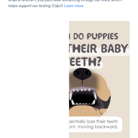
helps support our testing
🙇‍♀️🙇🐶
Learn more