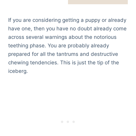
If you are considering getting a puppy or already
have one, then you have no doubt already come
across several warnings about the notorious
teething phase. You are probably already
prepared for all the tantrums and destructive
chewing tendencies. This is just the tip of the
iceberg.