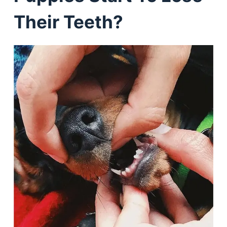
Their Teeth?