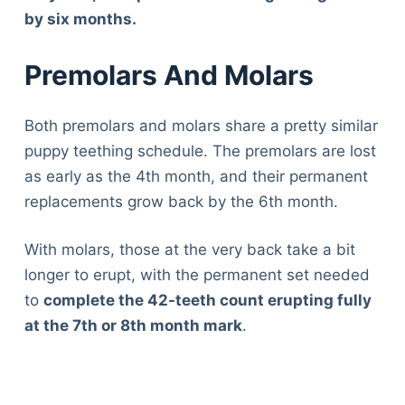
by six months.
Premolars And Molars
Both premolars and molars share a pretty similar
puppy teething schedule. The premolars are lost
as early as the 4th month, and their permanent
replacements grow back by the 6th month.
With molars, those at the very back take a bit
longer to erupt, with the permanent set needed
to
complete the 42-teeth count erupting fully
at the 7
th or 8th
month mark
.