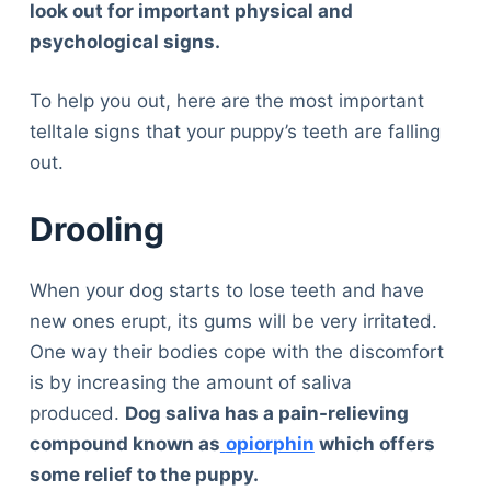
look out for important physical and
psychological signs.
To help you out, here are the most important
telltale signs that your puppy’s teeth are falling
out.
Drooling
When your dog starts to lose teeth and have
new ones erupt, its gums will be very irritated.
One way their bodies cope with the discomfort
is by increasing the amount of saliva
produced.
Dog saliva has a pain-relieving
compound known as
opiorphin
which offers
some relief to the puppy.