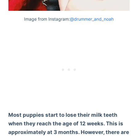
Image from Instagram:
@drummer_and_noah
Most puppies start to lose their milk teeth
when they reach the age of 12 weeks. This is
approximately at 3 months. However, there are