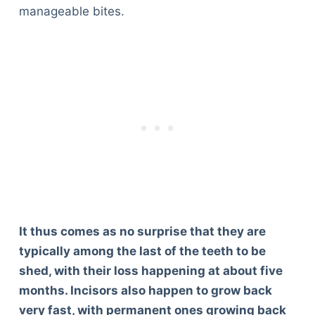
manageable bites.
It thus comes as no surprise that they are
typically among the last of the teeth to be
shed, with their loss happening at about five
months. Incisors also happen to grow back
very fast, with permanent ones growing back