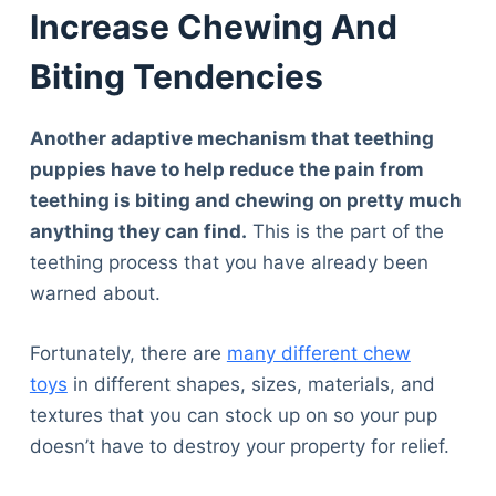
Increase Chewing And
Biting Tendencies
Another adaptive mechanism that teething
puppies have to help reduce the pain from
teething is biting and chewing on pretty much
anything they can find.
This is the part of the
teething process that you have already been
warned about.
Fortunately, there are
many different chew
toys
in different shapes, sizes, materials, and
textures that you can stock up on so your pup
doesn’t have to destroy your property for relief.