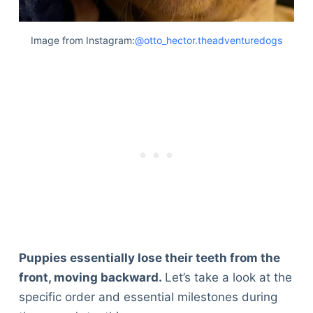
Image from Instagram:
@otto_hector.theadventuredogs
Puppies essentially lose their teeth from the
front, moving backward.
Let’s take a look at the
specific order and essential milestones during