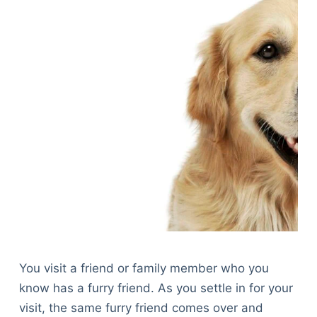
You visit a friend or family member who you
know has a furry friend. As you settle in for your
visit, the same furry friend comes over and