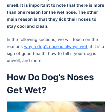
smell. It is important to note that there is more
than one reason for the wet nose. The other
main reason is that they lick their noses to
stay cool and clean.
In the following sections, we will touch on the
reasons
why a dog’s nose is always wet
, if it is a
sign of good health, how to tell if your dog is
unwell, and more.
How Do Dog’s Noses
Get Wet?