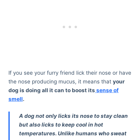
If you see your furry friend lick their nose or have
the nose producing mucus, it means that
your
dog is doing all it can to boost its
sense of
smell
.
A dog not only licks its nose to stay clean
but also licks to keep cool in hot
temperatures. Unlike humans who sweat