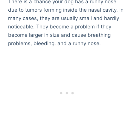
There is a chance your dog has a runny nose
due to tumors forming inside the nasal cavity. In
many cases, they are usually small and hardly
noticeable. They become a problem if they
become larger in size and cause breathing
problems, bleeding, and a runny nose.