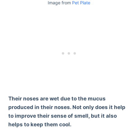
Image from
Pet Plate
Their noses are wet due to the mucus
produced in their noses. Not only does it help
to improve their sense of smell, but it also
helps to keep them cool.