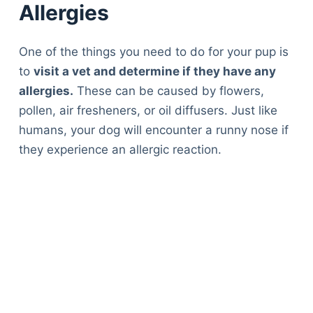
Allergies
One of the things you need to do for your pup is
to
visit a vet and determine if they have any
allergies.
These can be caused by flowers,
pollen, air fresheners, or oil diffusers. Just like
humans, your dog will encounter a runny nose if
they experience an allergic reaction.