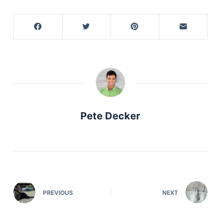
Pete Decker
PREVIOUS
NEXT