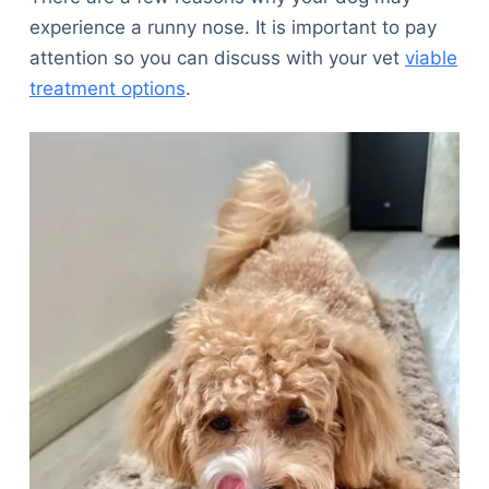
experience a runny nose. It is important to pay
attention so you can discuss with your vet
viable
treatment options
.