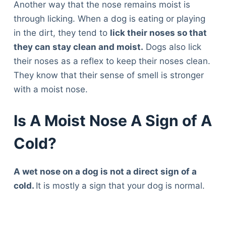
Another way that the nose remains moist is
through licking. When a dog is eating or playing
in the dirt, they tend to
lick their noses so that
they can stay clean and moist.
Dogs also lick
their noses as a reflex to keep their noses clean.
They know that their sense of smell is stronger
with a moist nose.
Is A Moist Nose A Sign of A
Cold?
A wet nose on a dog is not a direct sign of a
cold.
It is mostly a sign that your dog is normal.