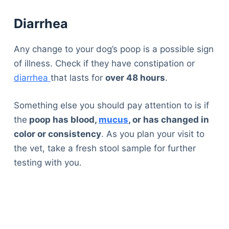
Diarrhea
Any change to your dog’s poop is a possible sign
of illness. Check if they have constipation or
diarrhea
that lasts for
over 48 hours
.
Something else you should pay attention to is if
the
poop has blood,
mucus
, or has changed in
color or consistency
. As you plan your visit to
the vet, take a fresh stool sample for further
testing with you.