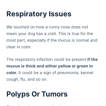
Respiratory Issues
We touched on how a runny nose does not
mean your dog has a cold. This is true for the
most part, especially if the mucus is normal and
clear in color.
The respiratory infection could be present
if the
mucus is thick and either yellow or green in
color.
It could be a sign of pneumonia, kennel
cough, flu, and so on.
Polyps Or Tumors