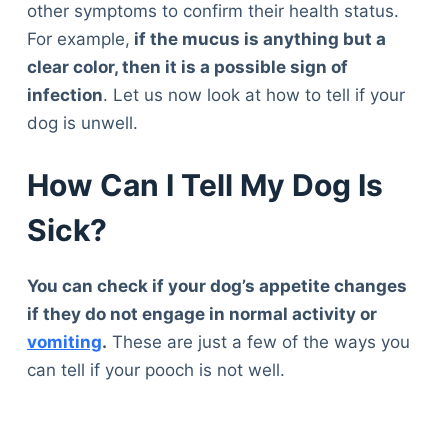
other symptoms to confirm their health status.
For example,
if the mucus is anything but a
clear color, then it is a possible sign of
infection
. Let us now look at how to tell if your
dog is unwell.
How Can I Tell My Dog Is
Sick?
You can check if your dog’s appetite changes
if they do not engage in normal activity or
vomiting
.
These are just a few of the ways you
can tell if your pooch is not well.