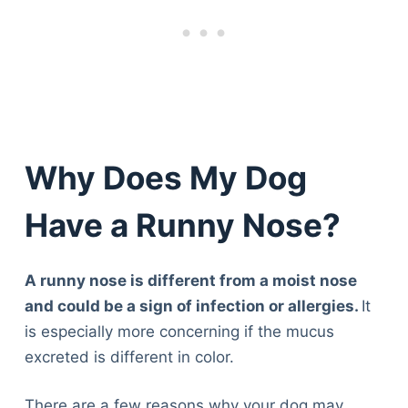
Why Does My Dog
Have a Runny Nose?
A runny nose is different from a moist nose
and could be a sign of infection or allergies.
It
is especially more concerning if the mucus
excreted is different in color.
There are a few reasons why your dog may