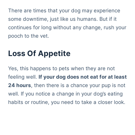
There are times that your dog may experience
some downtime, just like us humans. But if it
continues for long without any change, rush your
pooch to the vet.
Loss Of Appetite
Yes, this happens to pets when they are not
feeling well.
If your dog does not eat for at least
24 hours
, then there is a chance your pup is not
well. If you notice a change in your dog’s eating
habits or routine, you need to take a closer look.