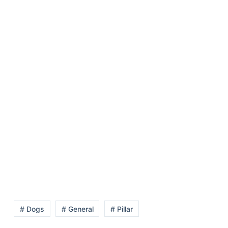
# Dogs
# General
# Pillar