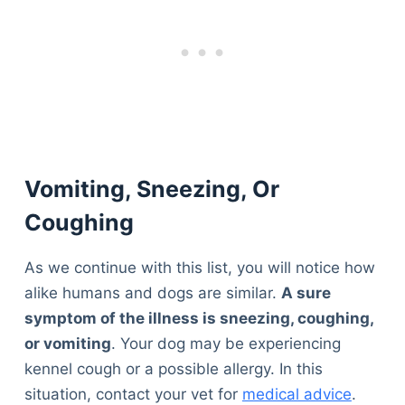
Vomiting, Sneezing, Or
Coughing
As we continue with this list, you will notice how
alike humans and dogs are similar.
A sure
symptom of the illness is sneezing, coughing,
or vomiting
. Your dog may be experiencing
kennel cough or a possible allergy. In this
situation, contact your vet for
medical advice
.