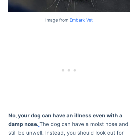
Image from
Embark Vet
No, your dog can have an illness even with a
damp nose.
The dog can have a moist nose and
still be unwell. Instead, you should look out for