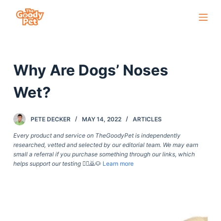
S
k
i
p
Why Are Dogs’ Noses
t
o
Wet?
c
o
PETE DECKER
MAY 14, 2022
ARTICLES
n
t
Every product and service on TheGoodyPet is independently
researched, vetted and selected by our editorial team. We may earn
e
small a referral if you purchase something through our links, which
n
helps support our testing
🙇‍♀️🙇🐶
Learn more
t