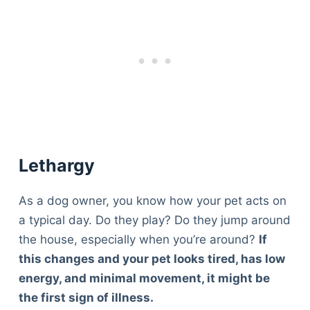
Lethargy
As a dog owner, you know how your pet acts on
a typical day. Do they play? Do they jump around
the house, especially when you’re around?
If
this changes and your pet looks tired, has low
energy, and minimal movement, it might be
the first sign of illness.