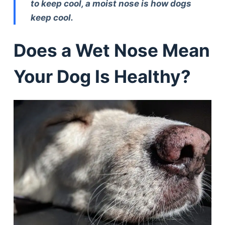
to keep cool, a moist nose is how dogs
keep cool.
Does a Wet Nose Mean
Your Dog Is Healthy?