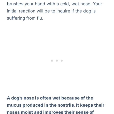
brushes your hand with a cold, wet nose. Your
initial reaction will be to inquire if the dog is
suffering from flu.
A dog’s nose is often wet because of the
mucus produced in the nostrils. It keeps their
noses moist and improves their sense of