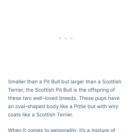
Smaller than a Pit Bull but larger than a Scottish
Terrier, the Scottish Pit Bull is the offspring of
these two well-loved breeds. These pups have
an oval-shaped body like a Pittie but with wiry
coats like a Scottish Terrier.
When it comes to personality, it’s a mixture of