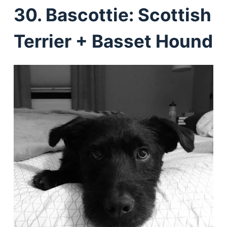
30. Bascottie: Scottish
Terrier + Basset Hound