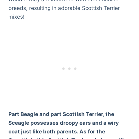
breeds, resulting in adorable Scottish Terrier
mixes!
Part Beagle and part Scottish Terrier, the
Sceagle possesses droopy ears and a wiry
coat just like both parents. As for the