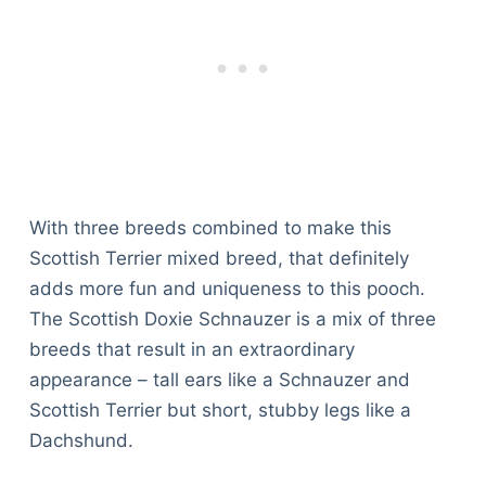
With three breeds combined to make this
Scottish Terrier mixed breed, that definitely
adds more fun and uniqueness to this pooch.
The Scottish Doxie Schnauzer is a mix of three
breeds that result in an extraordinary
appearance – tall ears like a Schnauzer and
Scottish Terrier but short, stubby legs like a
Dachshund.