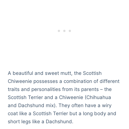
A beautiful and sweet mutt, the Scottish
Chiweenie possesses a combination of different
traits and personalities from its parents – the
Scottish Terrier and a Chiweenie (Chihuahua
and Dachshund mix). They often have a wiry
coat like a Scottish Terrier but a long body and
short legs like a Dachshund.