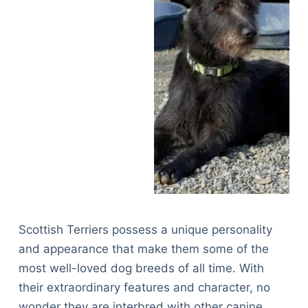
Scottish Terriers possess a unique personality
and appearance that make them some of the
most well-loved dog breeds of all time. With
their extraordinary features and character, no
wonder they are interbred with other canine