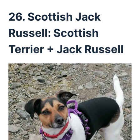
26. Scottish Jack
Russell: Scottish
Terrier + Jack Russell