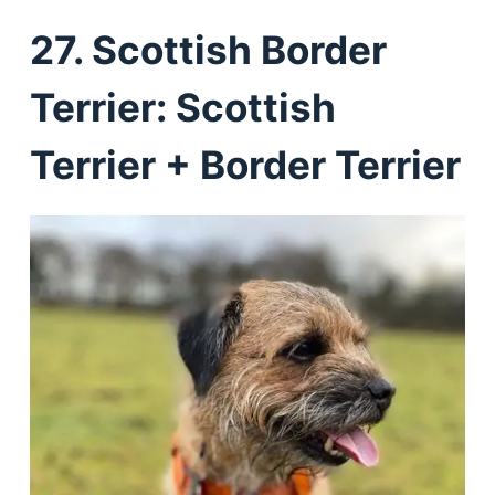
27. Scottish Border
Terrier: Scottish
Terrier + Border Terrier