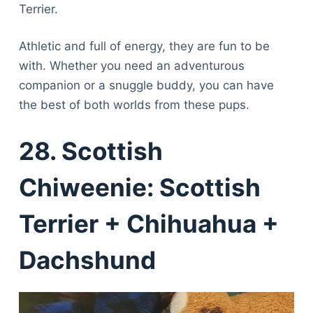
Terrier.
Athletic and full of energy, they are fun to be
with. Whether you need an adventurous
companion or a snuggle buddy, you can have
the best of both worlds from these pups.
28. Scottish
Chiweenie: Scottish
Terrier + Chihuahua +
Dachshund