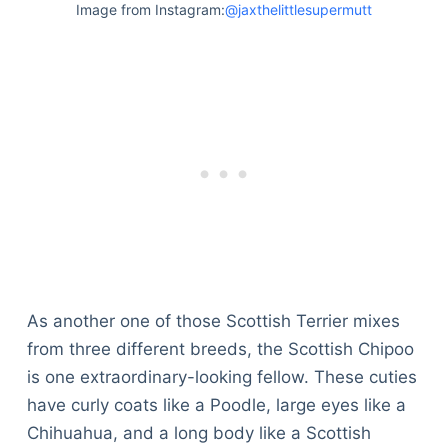
Image from Instagram:
@jaxthelittlesupermutt
As another one of those Scottish Terrier mixes
from three different breeds, the Scottish Chipoo
is one extraordinary-looking fellow. These cuties
have curly coats like a Poodle, large eyes like a
Chihuahua, and a long body like a Scottish