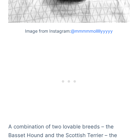
Image from Instagram:
@mmmmmolllllyyyyy
A combination of two lovable breeds – the
Basset Hound and the Scottish Terrier – the