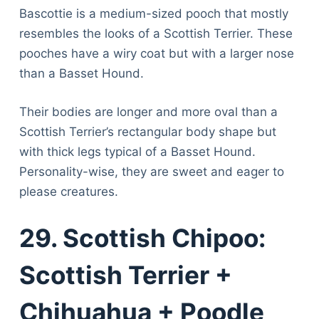
Bascottie is a medium-sized pooch that mostly
resembles the looks of a Scottish Terrier. These
pooches have a wiry coat but with a larger nose
than a Basset Hound.
Their bodies are longer and more oval than a
Scottish Terrier’s rectangular body shape but
with thick legs typical of a Basset Hound.
Personality-wise, they are sweet and eager to
please creatures.
29. Scottish Chipoo:
Scottish Terrier +
Chihuahua + Poodle