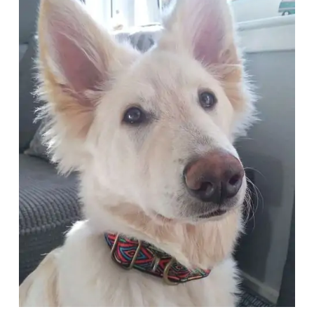
Articles
Reviews
Tools
About Us
Contact Us
Privacy Policy
Terms & Conditions
Disclaimer
TheGoodyPet.com is a participant in the Amazon
Services LLC Associates Program.
As an Amazon Associate, we earn from qualifying
purchases by linking to Amazon.com and affiliated
sites.
© 2026 The Goody Pet