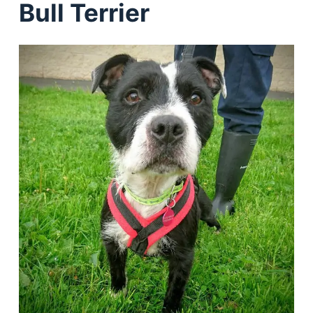
Bull Terrier