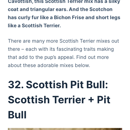
Cavottish, this Scottish Terrier mix has a silky
coat and triangular ears. And the Scotchon
has curly fur like a Bichon Frise and short legs
like a Scottish Terrier.
There are many more Scottish Terrier mixes out
there – each with its fascinating traits making
that add to the pup’s appeal. Find out more
about these adorable mixes below.
32. Scottish Pit Bull:
Scottish Terrier + Pit
Bull