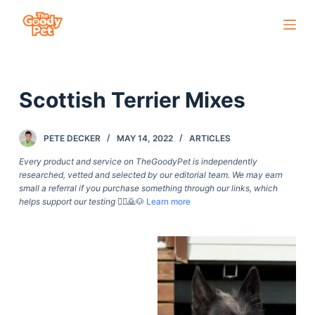
S
k
i
p
Scottish Terrier Mixes
t
o
c
PETE DECKER
MAY 14, 2022
ARTICLES
o
Every product and service on TheGoodyPet is independently
n
researched, vetted and selected by our editorial team. We may earn
small a referral if you purchase something through our links, which
t
helps support our testing
🙇‍♀️🙇🐶
Learn more
e
n
t