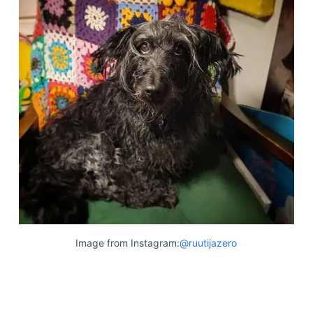
Image from Instagram:
@ruutijazero