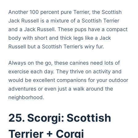
Another 100 percent pure Terrier, the Scottish
Jack Russell is a mixture of a Scottish Terrier
and a Jack Russell. These pups have a compact
body with short and thick legs like a Jack
Russell but a Scottish Terrier’s wiry fur.
Always on the go, these canines need lots of
exercise each day. They thrive on activity and
would be excellent companions for your outdoor
adventures or even just a walk around the
neighborhood.
25. Scorgi: Scottish
Terrier + Corgi