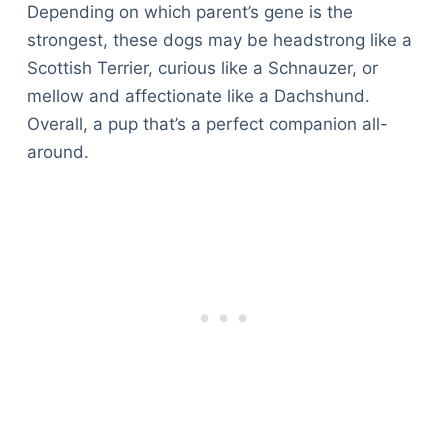
Depending on which parent’s gene is the
strongest, these dogs may be headstrong like a
Scottish Terrier, curious like a Schnauzer, or
mellow and affectionate like a Dachshund.
Overall, a pup that’s a perfect companion all-
around.