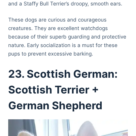
and a Staffy Bull Terrier’s droopy, smooth ears.
These dogs are curious and courageous
creatures. They are excellent watchdogs
because of their superb guarding and protective
nature. Early socialization is a must for these
pups to prevent excessive barking.
23. Scottish German:
Scottish Terrier +
German Shepherd
Deals