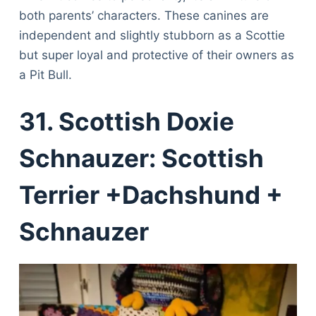
both parents’ characters. These canines are
independent and slightly stubborn as a Scottie
but super loyal and protective of their owners as
a Pit Bull.
31. Scottish Doxie
Schnauzer: Scottish
Terrier +Dachshund +
Schnauzer