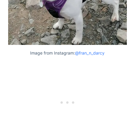
Image from Instagram:
@fran_n_darcy