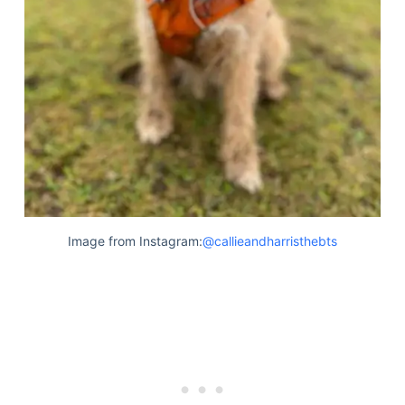
Image from Instagram:
@callieandharristhebts