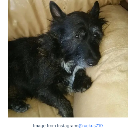
Image from Instagram:
@ruckus719