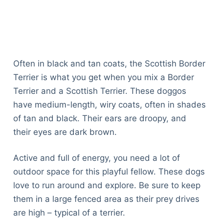
Often in black and tan coats, the Scottish Border
Terrier is what you get when you mix a Border
Terrier and a Scottish Terrier. These doggos
have medium-length, wiry coats, often in shades
of tan and black. Their ears are droopy, and
their eyes are dark brown.
Active and full of energy, you need a lot of
outdoor space for this playful fellow. These dogs
love to run around and explore. Be sure to keep
them in a large fenced area as their prey drives
are high – typical of a terrier.