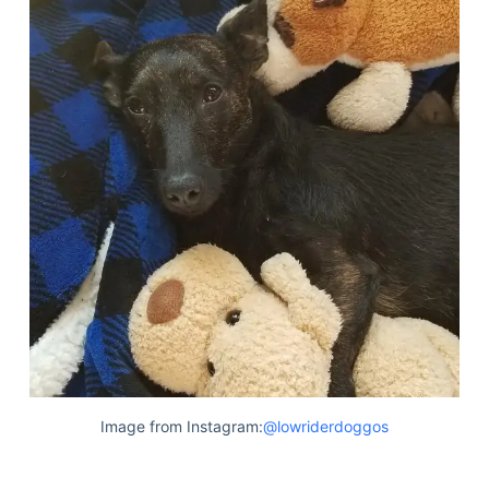
Image from Instagram:
@lowriderdoggos