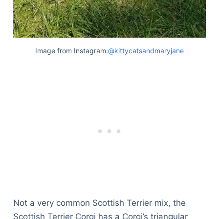
Image from Instagram:
@kittycatsandmaryjane
Not a very common Scottish Terrier mix, the
Scottish Terrier Corgi has a Corgi’s triangular