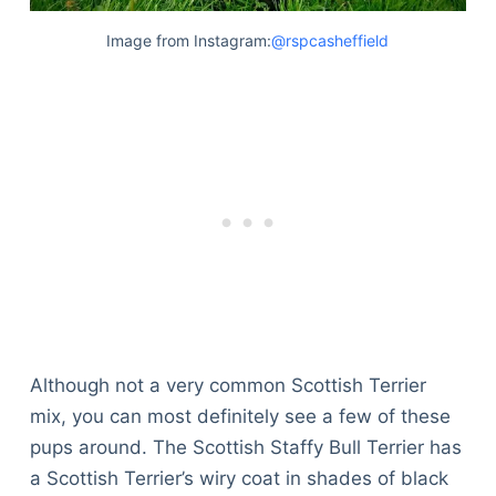
Image from Instagram:
@rspcasheffield
Although not a very common Scottish Terrier
mix, you can most definitely see a few of these
pups around. The Scottish Staffy Bull Terrier has
a Scottish Terrier’s wiry coat in shades of black