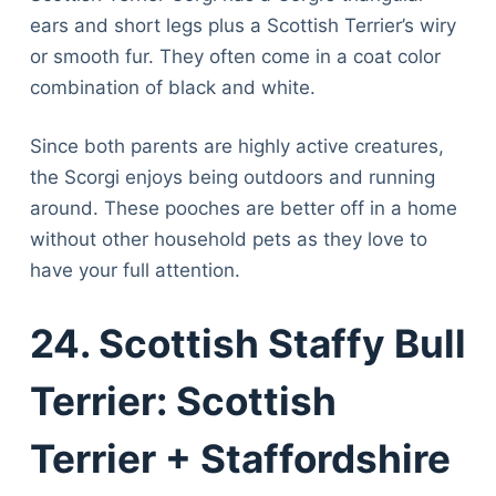
ears and short legs plus a Scottish Terrier’s wiry
or smooth fur. They often come in a coat color
combination of black and white.
Since both parents are highly active creatures,
the Scorgi enjoys being outdoors and running
around. These pooches are better off in a home
without other household pets as they love to
have your full attention.
24. Scottish Staffy Bull
Terrier: Scottish
Terrier + Staffordshire