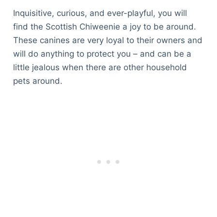
Inquisitive, curious, and ever-playful, you will
find the Scottish Chiweenie a joy to be around.
These canines are very loyal to their owners and
will do anything to protect you – and can be a
little jealous when there are other household
pets around.