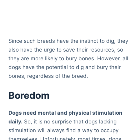
Since such breeds have the instinct to dig, they
also have the urge to save their resources, so
they are more likely to bury bones. However, all
dogs have the potential to dig and bury their
bones, regardless of the breed.
Boredom
Dogs need mental and physical stimulation
daily.
So, it is no surprise that dogs lacking
stimulation will always find a way to occupy
themselves. Unfortunately, most times, dogs