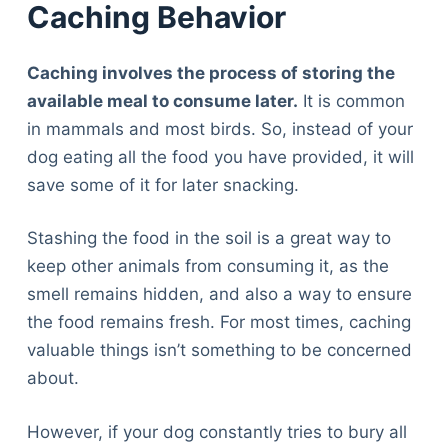
Caching Behavior
Caching involves the process of storing the
available meal to consume later.
It is common
in mammals and most birds. So, instead of your
dog eating all the food you have provided, it will
save some of it for later snacking.
Stashing the food in the soil is a great way to
keep other animals from consuming it, as the
smell remains hidden, and also a way to ensure
the food remains fresh. For most times, caching
valuable things isn’t something to be concerned
about.
However, if your dog constantly tries to bury all