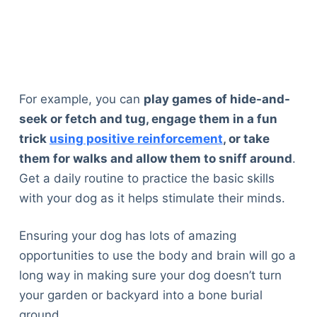
For example, you can
play games of hide-and-
seek or fetch and tug, engage them in a fun
trick
using positive reinforcement
, or take
them for walks and allow them to sniff around
.
Get a daily routine to practice the basic skills
with your dog as it helps stimulate their minds.
Ensuring your dog has lots of amazing
opportunities to use the body and brain will go a
long way in making sure your dog doesn’t turn
your garden or backyard into a bone burial
ground.