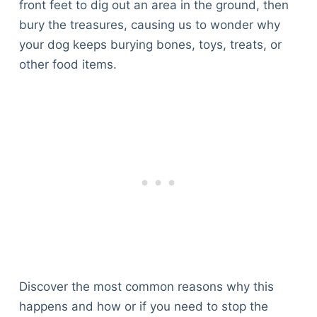
front feet to dig out an area in the ground, then
bury the treasures, causing us to wonder why
your dog keeps burying bones, toys, treats, or
other food items.
Discover the most common reasons why this
happens and how or if you need to stop the