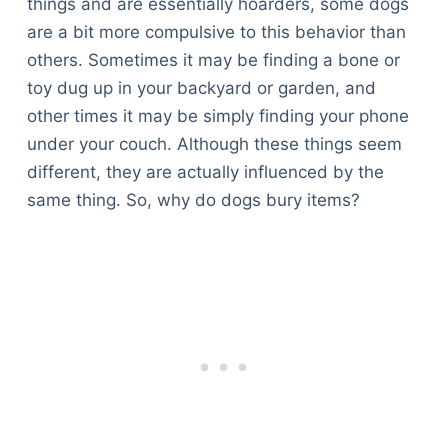
things and are essentially hoarders, some dogs
are a bit more compulsive to this behavior than
others. Sometimes it may be finding a bone or
toy dug up in your backyard or garden, and
other times it may be simply finding your phone
under your couch. Although these things seem
different, they are actually influenced by the
same thing. So, why do dogs bury items?