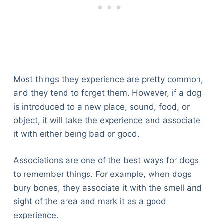
Articles
Reviews
Tools
About Us
Contact Us
Privacy Policy
Most things they experience are pretty common,
Terms & Conditions
and they tend to forget them. However, if a dog
Disclaimer
is introduced to a new place, sound, food, or
object, it will take the experience and associate
it with either being bad or good.
TheGoodyPet.com is a participant in the Amazon
Services LLC Associates Program.
As an Amazon Associate, we earn from qualifying
Associations are one of the best ways for dogs
purchases by linking to Amazon.com and affiliated
to remember things. For example, when dogs
sites.
bury bones, they associate it with the smell and
sight of the area and mark it as a good
© 2026 The Goody Pet
experience.