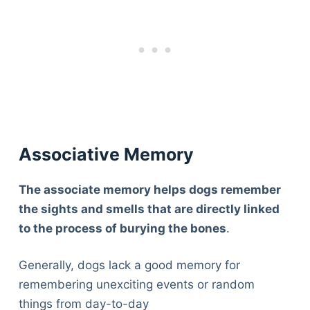
Associative Memory
The associate memory helps dogs remember
the sights and smells that are directly linked
to the process of burying the bones
.
Generally, dogs lack a good memory for
remembering unexciting events or random
things from day-to-day