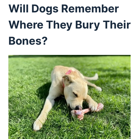
Will Dogs Remember
Where They Bury Their
Bones?