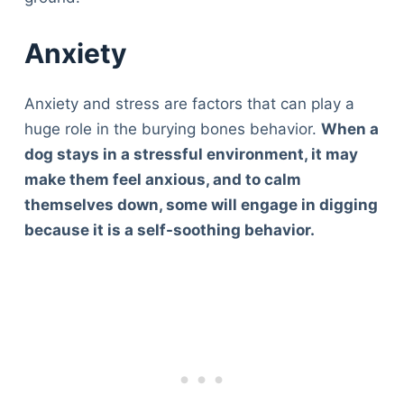
Anxiety
Anxiety and stress are factors that can play a
huge role in the burying bones behavior.
When a
dog stays in a stressful environment, it may
make them feel anxious, and to calm
themselves down, some will engage in digging
because it is a self-soothing behavior.