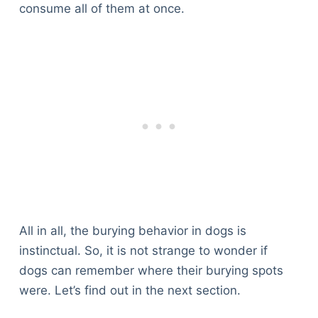
consume all of them at once.
All in all, the burying behavior in dogs is
instinctual. So, it is not strange to wonder if
dogs can remember where their burying spots
were. Let’s find out in the next section.