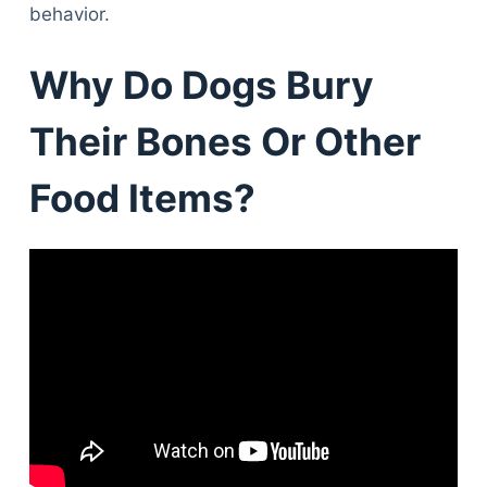
behavior.
Why Do Dogs Bury
Their Bones Or Other
Food Items?