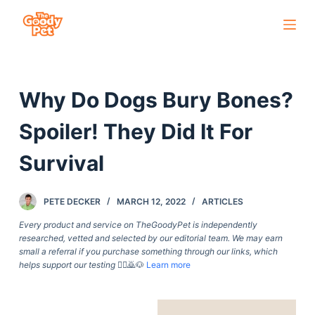
S
k
i
p
Why Do Dogs Bury Bones?
t
o
Spoiler! They Did It For
c
o
Survival
n
t
PETE DECKER
MARCH 12, 2022
ARTICLES
e
Every product and service on TheGoodyPet is independently
n
researched, vetted and selected by our editorial team. We may earn
t
small a referral if you purchase something through our links, which
helps support our testing
🙇‍♀️🙇🐶
Learn more