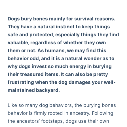
Dogs bury bones mainly for survival reasons.
They have a natural instinct to keep things
safe and protected, especially things they find
valuable, regardless of whether they own
them or not. As humans, we may find this
behavior odd, and it is a natural wonder as to
why dogs invest so much energy in burying
their treasured items. It can also be pretty
frustrating when the dog damages your well-
maintained backyard.
Like so many dog behaviors, the burying bones
behavior is firmly rooted in ancestry. Following
the ancestors’ footsteps, dogs use their own