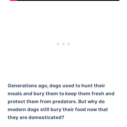
Generations ago, dogs used to hunt their
meals and bury them to keep them fresh and
protect them from predators. But why do
modern dogs still bury their food now that
they are domesticated?