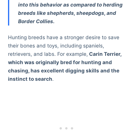
into this behavior as compared to herding
breeds like shepherds, sheepdogs, and
Border Collies.
Hunting breeds have a stronger desire to save
their bones and toys, including spaniels,
retrievers, and labs. For example,
Carin Terrier,
which was originally bred for hunting and
chasing, has excellent digging skills and the
instinct to search
.