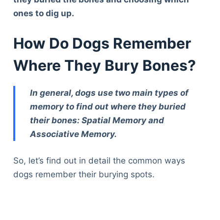
ones to dig up.
How Do Dogs Remember
Where They Bury Bones?
In general, dogs use two main types of
memory to find out where they buried
their bones: Spatial Memory and
Associative Memory.
So, let’s find out in detail the common ways
dogs remember their burying spots.