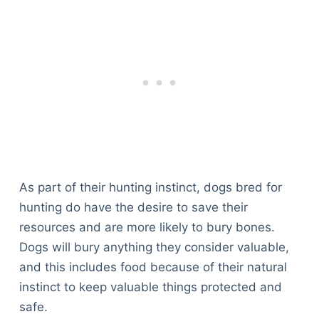
As part of their hunting instinct, dogs bred for
hunting do have the desire to save their
resources and are more likely to bury bones.
Dogs will bury anything they consider valuable,
and this includes food because of their natural
instinct to keep valuable things protected and
safe.