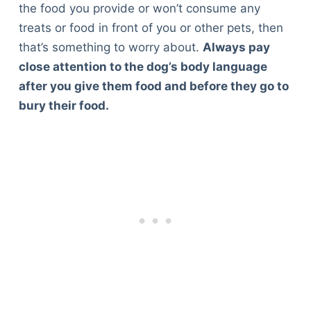
the food you provide or won’t consume any
treats or food in front of you or other pets, then
that’s something to worry about.
Always pay
close attention to the dog’s body language
after you give them food and before they go to
bury their food.