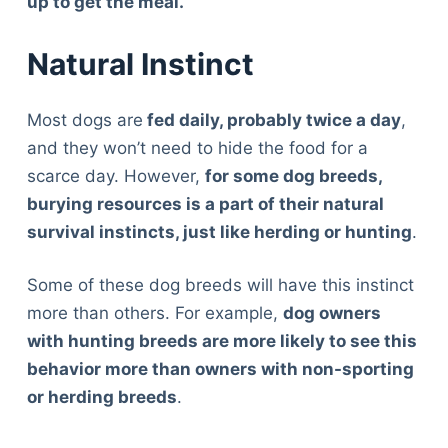
up to get the meal.
Natural Instinct
Most dogs are
fed daily, probably twice a day
,
and they won’t need to hide the food for a
scarce day. However,
for some dog breeds,
burying resources is a part of their natural
survival instincts, just like herding or hunting
.
Some of these dog breeds will have this instinct
more than others. For example,
dog owners
with hunting breeds are more likely to see this
behavior more than owners with non-sporting
or herding breeds
.