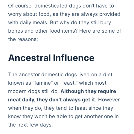
Of course, domesticated dogs don’t have to
worry about food, as they are always provided
with daily meals. But why do they still bury
bones and other food items? Here are some of
the reasons;
Ancestral Influence
The ancestor domestic dogs lived on a diet
known as “famine” or “feast,” which most
modern dogs still do.
Although they require
meat daily, they don’t always get it.
However,
when they do, they tend to feast since they
know they won’t be able to get another one in
the next few days.