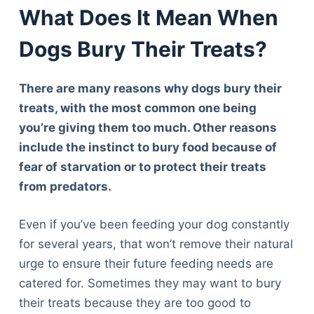
What Does It Mean When
Dogs Bury Their Treats?
There are many reasons why dogs bury their
treats, with the most common one being
you’re giving them too much. Other reasons
include the instinct to bury food because of
fear of starvation or to protect their treats
from predators.
Even if you’ve been feeding your dog constantly
for several years, that won’t remove their natural
urge to ensure their future feeding needs are
catered for. Sometimes they may want to bury
their treats because they are too good to