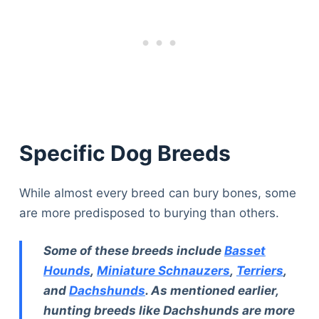
Specific Dog Breeds
While almost every breed can bury bones, some
are more predisposed to burying than others.
Some of these breeds include
Basset
Hounds
,
Miniature Schnauzers
,
Terriers
,
and
Dachshunds
. As mentioned earlier,
hunting breeds like Dachshunds are more