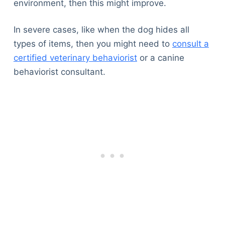
environment, then this might improve.
In severe cases, like when the dog hides all
types of items, then you might need to
consult a
certified veterinary behaviorist
or a canine
behaviorist consultant.