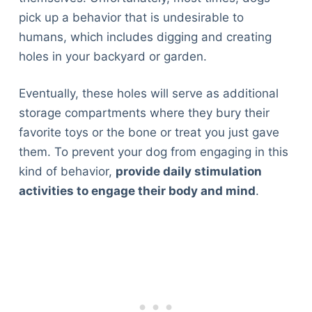
pick up a behavior that is undesirable to
humans, which includes digging and creating
holes in your backyard or garden.
Eventually, these holes will serve as additional
storage compartments where they bury their
favorite toys or the bone or treat you just gave
them. To prevent your dog from engaging in this
kind of behavior,
provide daily stimulation
activities to engage their body and mind
.