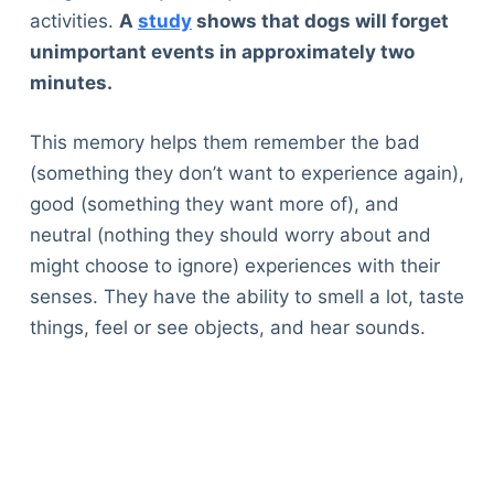
activities.
A
study
shows that dogs will forget
unimportant events in approximately two
minutes.
This memory helps them remember the bad
(something they don’t want to experience again),
good (something they want more of), and
neutral (nothing they should worry about and
might choose to ignore) experiences with their
senses. They have the ability to smell a lot, taste
things, feel or see objects, and hear sounds.
Deals