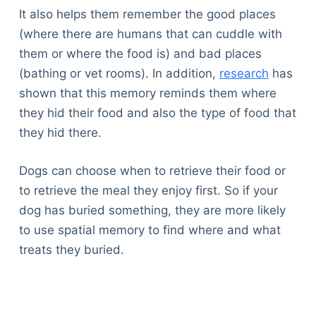
It also helps them remember the good places
(where there are humans that can cuddle with
them or where the food is) and bad places
(bathing or vet rooms). In addition,
research
has
shown that this memory reminds them where
they hid their food and also the type of food that
they hid there.
Dogs can choose when to retrieve their food or
to retrieve the meal they enjoy first. So if your
dog has buried something, they are more likely
to use spatial memory to find where and what
treats they buried.