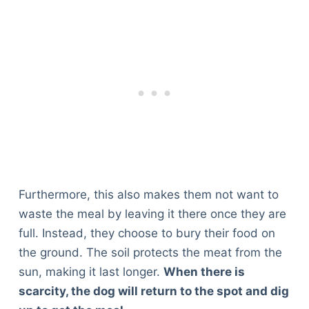
Furthermore, this also makes them not want to
waste the meal by leaving it there once they are
full. Instead, they choose to bury their food on
the ground. The soil protects the meat from the
sun, making it last longer.
When there is
scarcity, the dog will return to the spot and dig