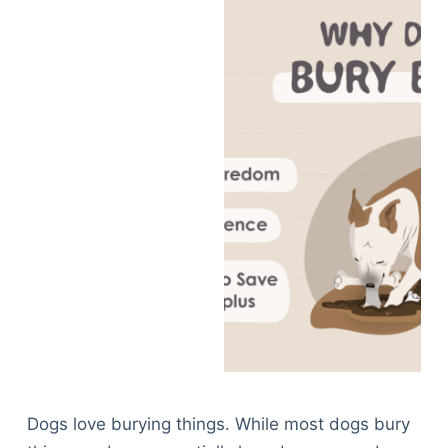
Dogs love burying things. While most dogs bury