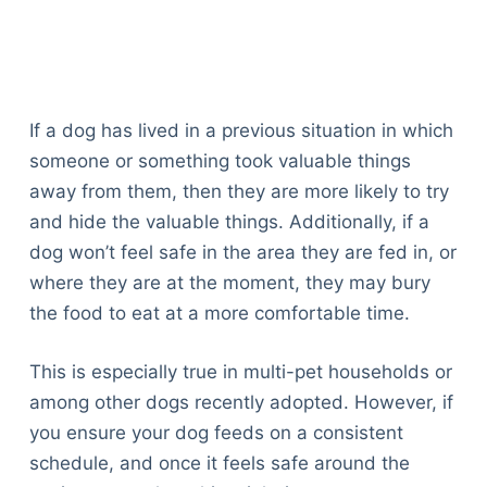
If a dog has lived in a previous situation in which
someone or something took valuable things
away from them, then they are more likely to try
and hide the valuable things. Additionally, if a
dog won’t feel safe in the area they are fed in, or
where they are at the moment, they may bury
the food to eat at a more comfortable time.
This is especially true in multi-pet households or
among other dogs recently adopted. However, if
you ensure your dog feeds on a consistent
schedule, and once it feels safe around the