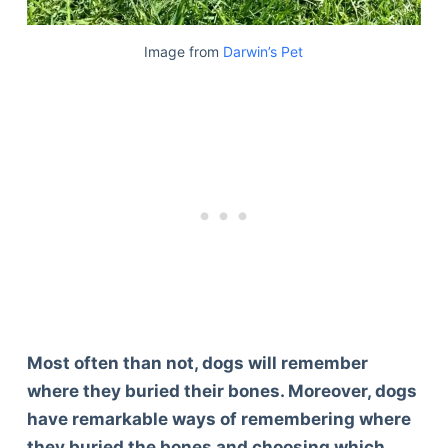
Image from
Darwin’s Pet
Most often than not, dogs will remember
where they buried their bones. Moreover, dogs
have remarkable ways of remembering where
they buried the bones and choosing which