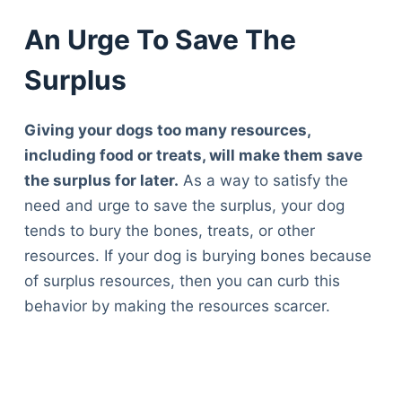
An Urge To Save The
Surplus
Giving your dogs too many resources,
including food or treats, will make them save
the surplus for later.
As a way to satisfy the
need and urge to save the surplus, your dog
tends to bury the bones, treats, or other
resources. If your dog is burying bones because
of surplus resources, then you can curb this
behavior by making the resources scarcer.