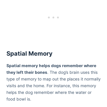
Spatial Memory
Spatial memory helps dogs remember where
they left their bones
. The dog’s brain uses this
type of memory to map out the places it normally
visits and the home. For instance, this memory
helps the dog remember where the water or
food bowl is.